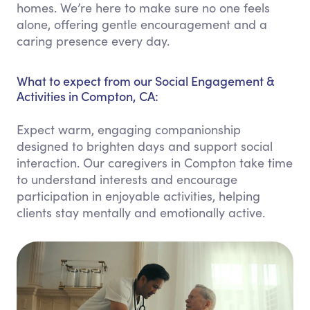
homes. We’re here to make sure no one feels
alone, offering gentle encouragement and a
caring presence every day.
What to expect from our Social Engagement &
Activities in Compton, CA:
Expect warm, engaging companionship
designed to brighten days and support social
interaction. Our caregivers in Compton take time
to understand interests and encourage
participation in enjoyable activities, helping
clients stay mentally and emotionally active.