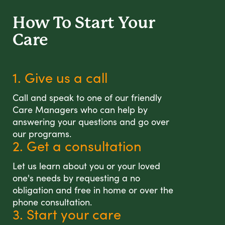
How To Start
Your
Care
1. Give us a call
Call and speak to one of our friendly
Care Managers who can help by
answering your questions and go over
our programs.
2. Get a consultation
Let us learn about you or your loved
one's needs by requesting a no
obligation and free in home or over the
phone consultation.
3. Start your care