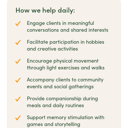
How we help daily:
Engage clients in meaningful
conversations and shared interests
Facilitate participation in hobbies
and creative activities
Encourage physical movement
through light exercises and walks
Accompany clients to community
events and social gatherings
Provide companionship during
meals and daily routines
Support memory stimulation with
games and storytelling