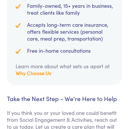
Family-owned, 15+ years in business,
treat clients like family
Accepts long-term care insurance,
offers flexible services (personal
care, meal prep, transportation)
Free in-home consultations
Learn more about what sets us apart at
Why Choose Us
Take the Next Step - We're Here to Help
If you think you or your loved one could benefit
from Social Engagement & Activities, reach out
to us today. Let us create a care plan that will