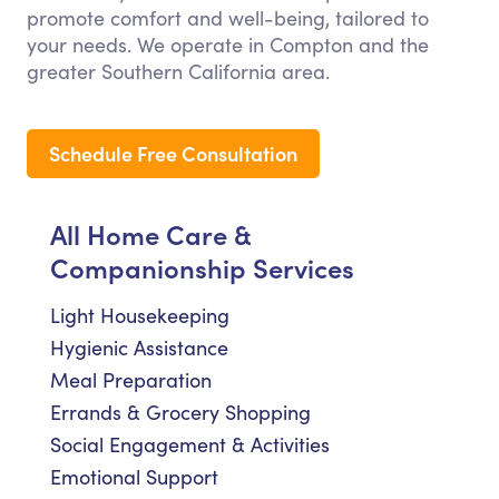
promote comfort and well-being, tailored to
your needs. We operate in Compton and the
greater Southern California area.
Schedule Free Consultation
All Home Care &
Companionship Services
Light Housekeeping
Hygienic Assistance
Meal Preparation
Errands & Grocery Shopping
Social Engagement & Activities
Emotional Support