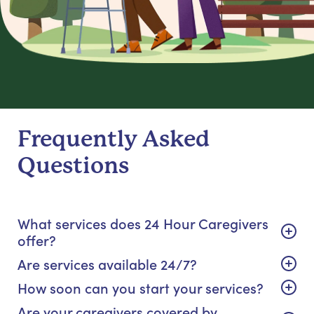
Frequently Asked
Questions
What services does 24 Hour Caregivers
offer?
Are services available 24/7?
How soon can you start your services?
Are your caregivers covered by