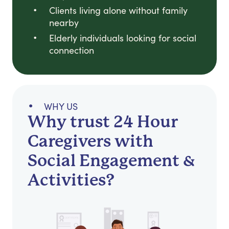
Clients living alone without family
nearby
Elderly individuals looking for social
connection
WHY US
Why trust 24 Hour
Caregivers with
Social Engagement &
Activities?