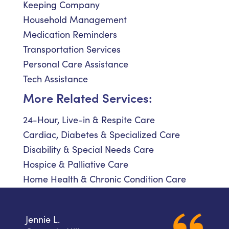
Keeping Company
Household Management
Medication Reminders
Transportation Services
Personal Care Assistance
Tech Assistance
More Related Services:
24-Hour, Live-in & Respite Care
Cardiac, Diabetes & Specialized Care
Disability & Special Needs Care
Hospice & Palliative Care
Home Health & Chronic Condition Care
Jennie L.