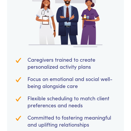
Caregivers trained to create
personalized activity plans
Focus on emotional and social well-
being alongside care
Flexible scheduling to match client
preferences and needs
Committed to fostering meaningful
and uplifting relationships