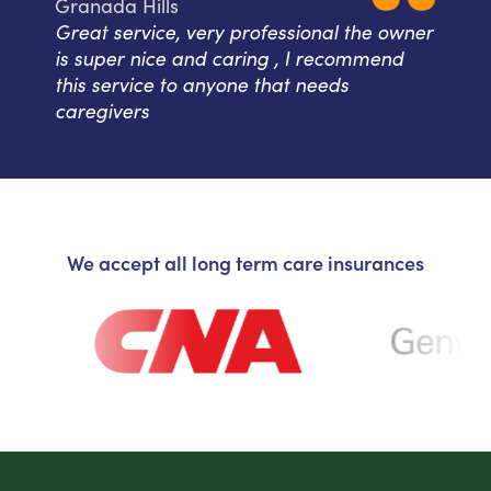
Granada Hills
Great service, very professional the owner
is super nice and caring , I recommend
this service to anyone that needs
caregivers
We accept all long term care insurances