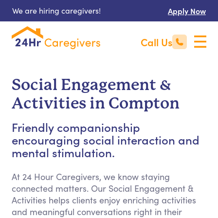
We are hiring caregivers!
Apply Now
Call Us
Social Engagement &
Activities in Compton
Friendly companionship
encouraging social interaction and
mental stimulation.
At 24 Hour Caregivers, we know staying
connected matters. Our Social Engagement &
Activities helps clients enjoy enriching activities
and meaningful conversations right in their