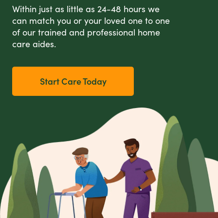
Within just as little as 24-48 hours we
can match you or your loved one to one
of our trained and professional home
care aides.
Start Care Today