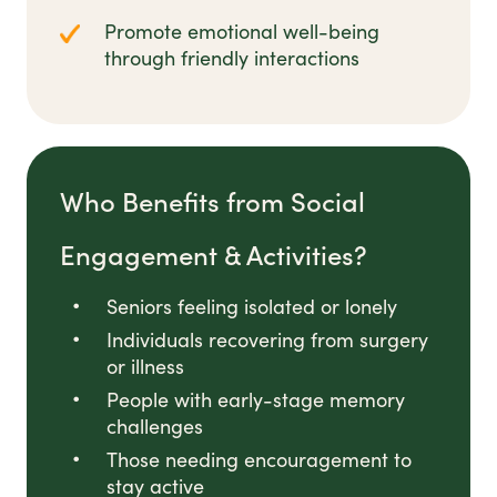
Promote emotional well-being
through friendly interactions
Who Benefits from Social
Engagement & Activities?
Seniors feeling isolated or lonely
Individuals recovering from surgery
or illness
People with early-stage memory
challenges
Those needing encouragement to
stay active