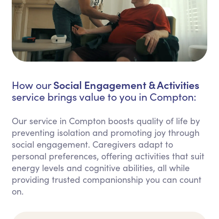
Social Engagement & Activities
How our
service brings value to you in Compton:
Our service in Compton boosts quality of life by
preventing isolation and promoting joy through
social engagement. Caregivers adapt to
personal preferences, offering activities that suit
energy levels and cognitive abilities, all while
providing trusted companionship you can count
on.