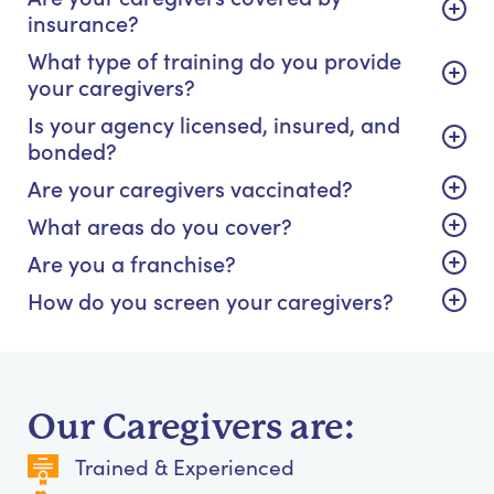
insurance?
What type of training do you provide
your caregivers?
Is your agency licensed, insured, and
bonded?
Are your caregivers vaccinated?
What areas do you cover?
Are you a franchise?
How do you screen your caregivers?
Our Caregivers are:
Trained & Experienced