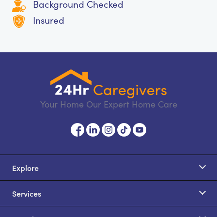
Background Checked
Insured
Your Home Our Expert Home Care
Explore
Services