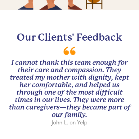
Our Clients' Feedback
I cannot thank this team enough for
their care and compassion. They
treated my mother with dignity, kept
her comfortable, and helped us
through one of the most difficult
times in our lives. They were more
than caregivers—they became part of
our family.
John L. on Yelp