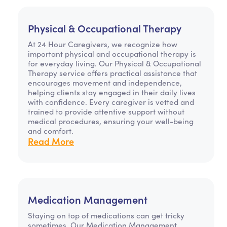
Physical & Occupational Therapy
At 24 Hour Caregivers, we recognize how
important physical and occupational therapy is
for everyday living. Our Physical & Occupational
Therapy service offers practical assistance that
encourages movement and independence,
helping clients stay engaged in their daily lives
with confidence. Every caregiver is vetted and
trained to provide attentive support without
medical procedures, ensuring your well-being
and comfort.
Read More
Medication Management
Staying on top of medications can get tricky
sometimes. Our Medication Management