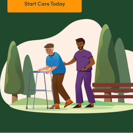
Start Care Today