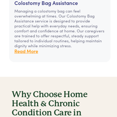
Colostomy Bag Assistance
Managing a colostomy bag can feel
overwhelming at times. Our Colostomy Bag
Assistance service is designed to provide
practical help with everyday needs, ensuring
comfort and confidence at home. Our caregivers
are trained to offer respectful, steady support
tailored to individual routines, helping maintain
dignity while minimizing stress.
Read More
Why Choose Home
Health & Chronic
Condition Care in