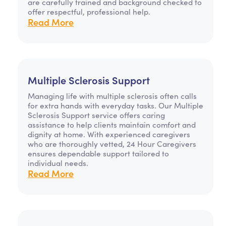
are carefully trained and background checked to
offer respectful, professional help.
Read More
Multiple Sclerosis Support
Managing life with multiple sclerosis often calls
for extra hands with everyday tasks. Our Multiple
Sclerosis Support service offers caring
assistance to help clients maintain comfort and
dignity at home. With experienced caregivers
who are thoroughly vetted, 24 Hour Caregivers
ensures dependable support tailored to
individual needs.
Read More