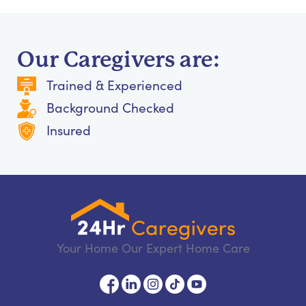
Our Caregivers are:
Trained & Experienced
Background Checked
Insured
Your Home Our Expert Home Care