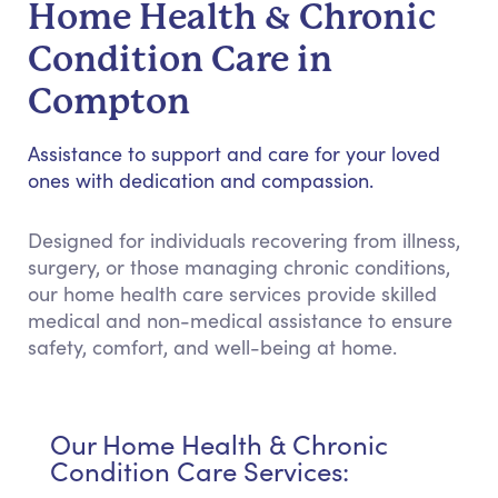
Home Health & Chronic
Condition Care in
Compton
Assistance to support and care for your loved
ones with dedication and compassion.
Designed for individuals recovering from illness,
surgery, or those managing chronic conditions,
our home health care services provide skilled
medical and non-medical assistance to ensure
safety, comfort, and well-being at home.
Our Home Health & Chronic
Condition Care Services: