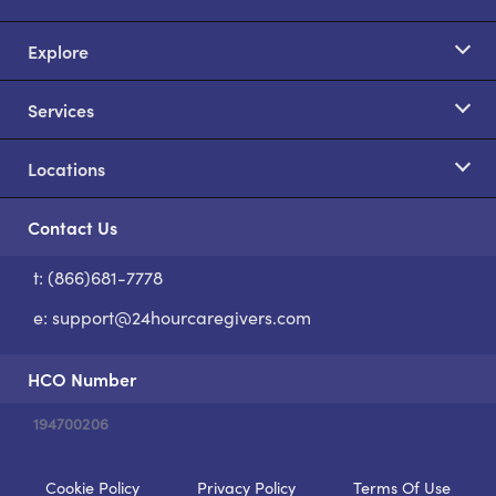
Explore
Services
Locations
Contact Us
t: (866)681-7778
S
e:
support@24hourcaregivers.com
HCO Number
194700206
Cookie Policy
Privacy Policy
Terms Of Use