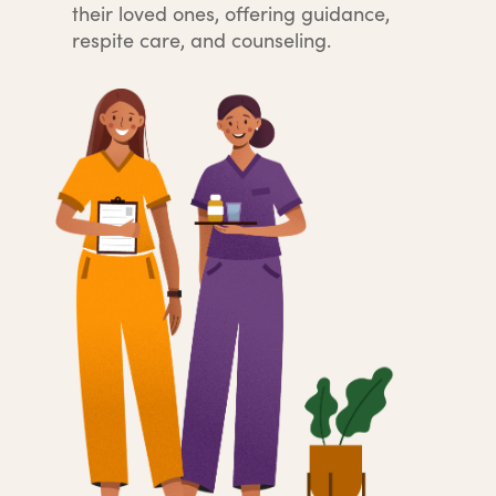
their loved ones, offering guidance,
respite care, and counseling.