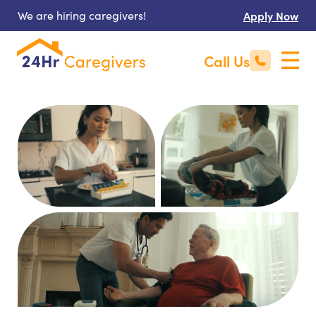
We are hiring caregivers!
Apply Now
Call Us