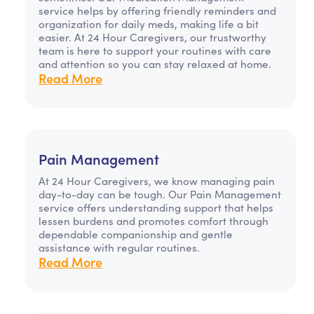
service helps by offering friendly reminders and
organization for daily meds, making life a bit
easier. At 24 Hour Caregivers, our trustworthy
team is here to support your routines with care
and attention so you can stay relaxed at home.
Read More
Pain Management
At 24 Hour Caregivers, we know managing pain
day-to-day can be tough. Our Pain Management
service offers understanding support that helps
lessen burdens and promotes comfort through
dependable companionship and gentle
assistance with regular routines.
Read More