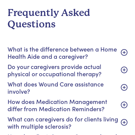
Frequently Asked
Questions
What is the difference between a Home
Health Aide and a caregiver?
Do your caregivers provide actual
physical or occupational therapy?
What does Wound Care assistance
involve?
How does Medication Management
differ from Medication Reminders?
What can caregivers do for clients living
with multiple sclerosis?