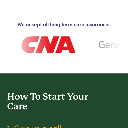
We accept all long term care insurances
How To Start
Your
Care
1. Give us a call