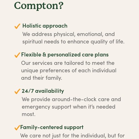
Compton?
Holistic approach
We address physical, emotional, and
spiritual needs to enhance quality of life.
Flexible & personalized care plans
Our services are tailored to meet the
unique preferences of each individual
and their family.
24/7 availability
We provide around-the-clock care and
emergency support when it’s needed
most.
Family-centered support
We care not just for the individual, but for