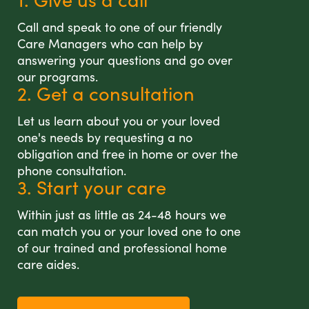
Call and speak to one of our friendly
Care Managers who can help by
answering your questions and go over
our programs.
2. Get a consultation
Let us learn about you or your loved
one's needs by requesting a no
obligation and free in home or over the
phone consultation.
3. Start your care
Within just as little as 24-48 hours we
can match you or your loved one to one
of our trained and professional home
care aides.