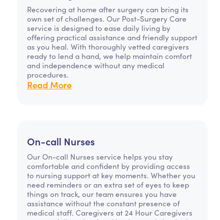
Recovering at home after surgery can bring its
own set of challenges. Our Post-Surgery Care
service is designed to ease daily living by
offering practical assistance and friendly support
as you heal. With thoroughly vetted caregivers
ready to lend a hand, we help maintain comfort
and independence without any medical
procedures.
Read More
On-call Nurses
Our On-call Nurses service helps you stay
comfortable and confident by providing access
to nursing support at key moments. Whether you
need reminders or an extra set of eyes to keep
things on track, our team ensures you have
assistance without the constant presence of
medical staff. Caregivers at 24 Hour Caregivers