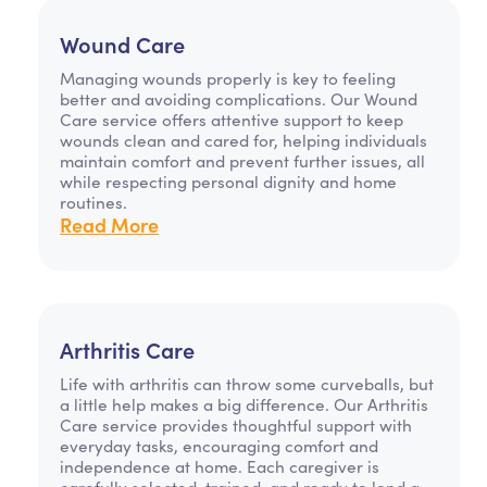
Wound Care
Managing wounds properly is key to feeling
better and avoiding complications. Our Wound
Care service offers attentive support to keep
wounds clean and cared for, helping individuals
maintain comfort and prevent further issues, all
while respecting personal dignity and home
routines.
Read More
Arthritis Care
Life with arthritis can throw some curveballs, but
a little help makes a big difference. Our Arthritis
Care service provides thoughtful support with
everyday tasks, encouraging comfort and
independence at home. Each caregiver is
carefully selected, trained, and ready to lend a