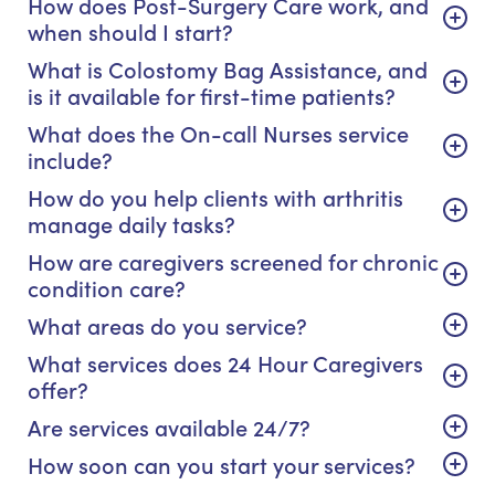
How does Post-Surgery Care work, and
when should I start?
What is Colostomy Bag Assistance, and
is it available for first-time patients?
What does the On-call Nurses service
include?
How do you help clients with arthritis
manage daily tasks?
How are caregivers screened for chronic
condition care?
What areas do you service?
What services does 24 Hour Caregivers
offer?
Are services available 24/7?
How soon can you start your services?