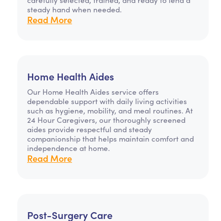
steady hand when needed.
Read More
Home Health Aides
Our Home Health Aides service offers
dependable support with daily living activities
such as hygiene, mobility, and meal routines. At
24 Hour Caregivers, our thoroughly screened
aides provide respectful and steady
companionship that helps maintain comfort and
independence at home.
Read More
Post-Surgery Care