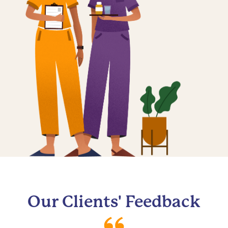
Our Clients' Feedback