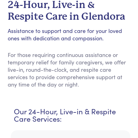
24-Hour, Live-in &
Respite Care in Glendora
Assistance to support and care for your loved
ones with dedication and compassion.
For those requiring continuous assistance or
temporary relief for family caregivers, we offer
live-in, round-the-clock, and respite care
services to provide comprehensive support at
any time of the day or night.
Our 24-Hour, Live-in & Respite
Care Services: