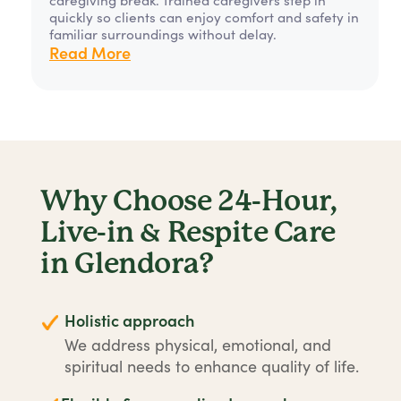
quickly so clients can enjoy comfort and safety in
familiar surroundings without delay.
Read More
Why Choose 24-Hour,
Live-in & Respite Care
in Glendora?
Holistic approach
We address physical, emotional, and
spiritual needs to enhance quality of life.