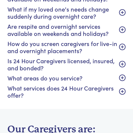
What if my loved one's needs change
suddenly during overnight care?
Are respite and overnight services
available on weekends and holidays?
How do you screen caregivers for live-in
and overnight placements?
Is 24 Hour Caregivers licensed, insured,
and bonded?
What areas do you service?
What services does 24 Hour Caregivers
offer?
Our Caregivers are: