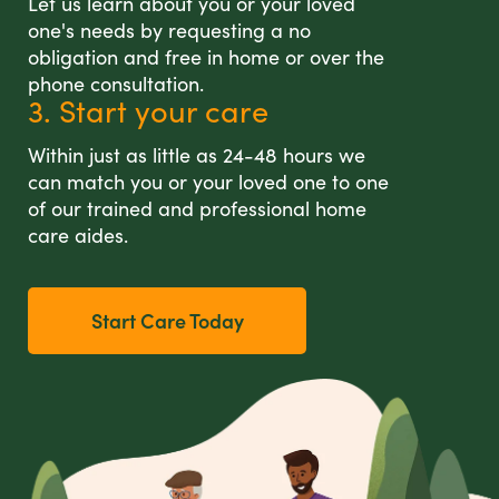
Let us learn about you or your loved
one's needs by requesting a no
obligation and free in home or over the
phone consultation.
3. Start your care
Within just as little as 24-48 hours we
can match you or your loved one to one
of our trained and professional home
care aides.
Start Care Today