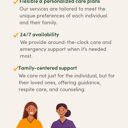
Flexible & personalized care plans
Our services are tailored to meet the
unique preferences of each individual
and their family.
24/7 availability
We provide around-the-clock care and
emergency support when it’s needed
most.
Family-centered support
We care not just for the individual, but for
their loved ones, offering guidance,
respite care, and counseling.