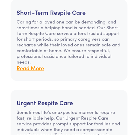
Short-Term Respite Care
Caring for a loved one can be demanding, and
sometimes a helping hand is needed. Our Short-
Term Respite Care service offers trusted support
for short periods, so primary caregivers can
recharge while their loved ones remain safe and
comfortable at home. We ensure respectful,
professional assistance tailored to individual
needs.
Read More
Urgent Respite Care
Sometimes life's unexpected moments require
fast, reliable help. Our Urgent Respite Care
service provides prompt support for families and
individuals when they need a compassionate
caregiving break. Trained caregivers step in