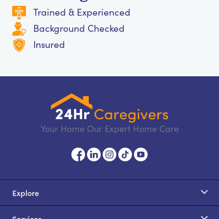
Trained & Experienced
Background Checked
Insured
Your Home Our Expert Home Care
Explore
Services