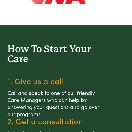
How To Start
Your
Care
1. Give us a call
Call and speak to one of our friendly
Care Managers who can help by
answering your questions and go over
our programs.
2. Get a consultation