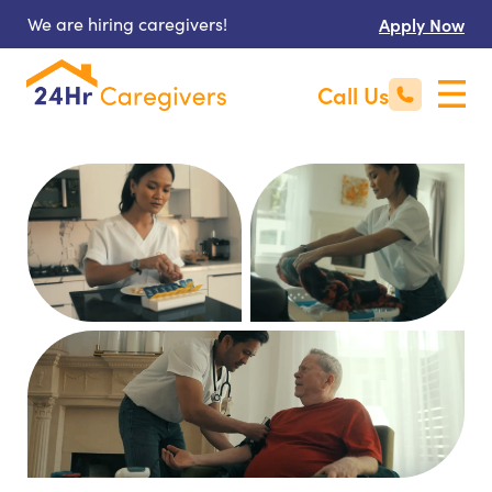
We are hiring caregivers!
Apply Now
Call Us