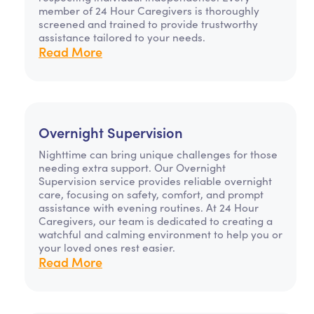
member of 24 Hour Caregivers is thoroughly
screened and trained to provide trustworthy
assistance tailored to your needs.
Read More
Overnight Supervision
Nighttime can bring unique challenges for those
needing extra support. Our Overnight
Supervision service provides reliable overnight
care, focusing on safety, comfort, and prompt
assistance with evening routines. At 24 Hour
Caregivers, our team is dedicated to creating a
watchful and calming environment to help you or
your loved ones rest easier.
Read More