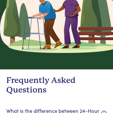
Frequently Asked
Questions
What is the difference between 24-Hour