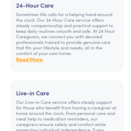
24-Hour Care
Sometimes life calls for a helping hand around
the clock. Our 24-Hour Care service offers
steady companionship and practical support to
keep daily routines smooth and safe. At 24 Hour
Caregivers, we connect you with devoted
professionals trained to provide genuine care
that fits your lifestyle and needs, all in the
comfort of your own home.
Read More
Live-in Care
Our Live-in Care service offers steady support
for those who benefit from having a caregiver at
home around the clock. From personal care and
meal help to medication reminders, our
caregivers ensure safety and comfort while
respecting individual independence. Every