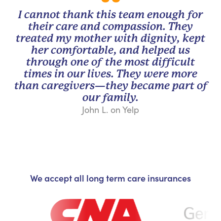
I cannot thank this team enough for
their care and compassion. They
treated my mother with dignity, kept
her comfortable, and helped us
through one of the most difficult
times in our lives. They were more
than caregivers—they became part of
our family.
John L. on Yelp
We accept all long term care insurances