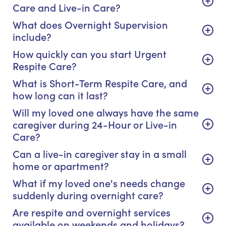
Care and Live-in Care?
What does Overnight Supervision
include?
How quickly can you start Urgent
Respite Care?
What is Short-Term Respite Care, and
how long can it last?
Will my loved one always have the same
caregiver during 24-Hour or Live-in
Care?
Can a live-in caregiver stay in a small
home or apartment?
What if my loved one's needs change
suddenly during overnight care?
Are respite and overnight services
available on weekends and holidays?