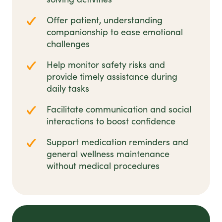
Offer patient, understanding
companionship to ease emotional
challenges
Help monitor safety risks and
provide timely assistance during
daily tasks
Facilitate communication and social
interactions to boost confidence
Support medication reminders and
general wellness maintenance
without medical procedures