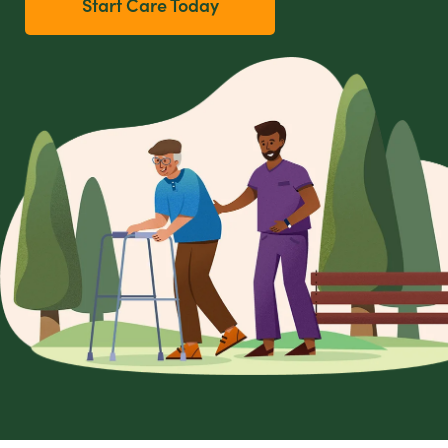
Start Care Today