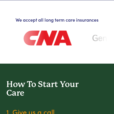
We accept all long term care insurances
How To Start
Your
Care
1. Give us a call