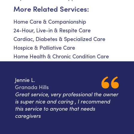
More Related Services:
Home Care & Companionship
24-Hour, Live-in & Respite Care
Cardiac, Diabetes & Specialized Care
Hospice & Palliative Care
Home Health & Chronic Condition Care
Jennie L.
Granada Hills
Great service, very professional the owner
is super nice and caring , I recommend
this service to anyone that needs
caregivers