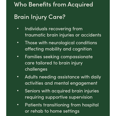
Who Benefits from Acquired
Brain Injury Care?
Individuals recovering from
traumatic brain injuries or accidents
Those with neurological conditions
affecting mobility and cognition
Families seeking compassionate
care tailored to brain injury
challenges
Adults needing assistance with daily
activities and mental engagement
Seniors with acquired brain injuries
requiring supportive supervision
Patients transitioning from hospital
or rehab to home settings