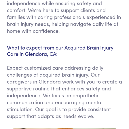
independence while ensuring safety and
comfort. We’re here to support clients and
families with caring professionals experienced in
brain injury needs, helping navigate daily life at
home with confidence.
What to expect from our Acquired Brain Injury
Care in Glendora, CA:
Expect customized care addressing daily
challenges of acquired brain injury. Our
caregivers in Glendora work with you to create a
supportive routine that enhances safety and
independence. We focus on empathetic
communication and encouraging mental
stimulation. Our goal is to provide consistent
support that adapts as needs evolve.