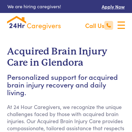
We are hiring caregivers!
Apply Now
Call Us
Acquired Brain Injury
Care in Glendora
Personalized support for acquired
brain injury recovery and daily
living.
At 24 Hour Caregivers, we recognize the unique
challenges faced by those with acquired brain
injuries. Our Acquired Brain Injury Care provides
compassionate, tailored assistance that respects