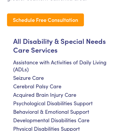
Schedule Free Consultation
All Disability & Special Needs
Care Services
Assistance with Activities of Daily Living
(ADLs)
Seizure Care
Cerebral Palsy Care
Acquired Brain Injury Care
Psychological Disabilities Support
Behavioral & Emotional Support
Developmental Disabilities Care
Physical Disabilities Support