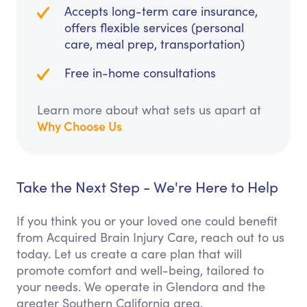
Accepts long-term care insurance,
offers flexible services (personal
care, meal prep, transportation)
Free in-home consultations
Learn more about what sets us apart at
Why Choose Us
Take the Next Step - We're Here to Help
If you think you or your loved one could benefit
from Acquired Brain Injury Care, reach out to us
today. Let us create a care plan that will
promote comfort and well-being, tailored to
your needs. We operate in Glendora and the
greater Southern California area.