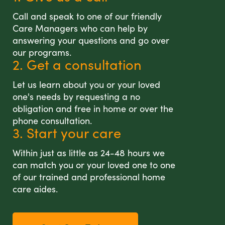
Call and speak to one of our friendly
Care Managers who can help by
answering your questions and go over
our programs.
2. Get a consultation
Let us learn about you or your loved
one's needs by requesting a no
obligation and free in home or over the
phone consultation.
3. Start your care
Within just as little as 24-48 hours we
can match you or your loved one to one
of our trained and professional home
care aides.