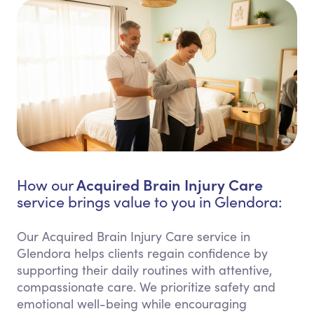
Acquired Brain Injury Care
How our
service brings value to you in Glendora:
Our Acquired Brain Injury Care service in
Glendora helps clients regain confidence by
supporting their daily routines with attentive,
compassionate care. We prioritize safety and
emotional well-being while encouraging