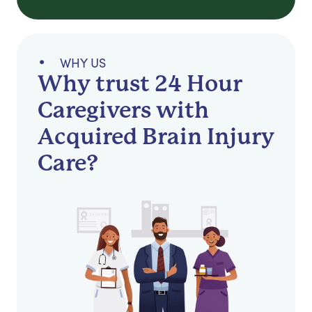
WHY US
Why trust 24 Hour
Caregivers with
Acquired Brain Injury
Care?