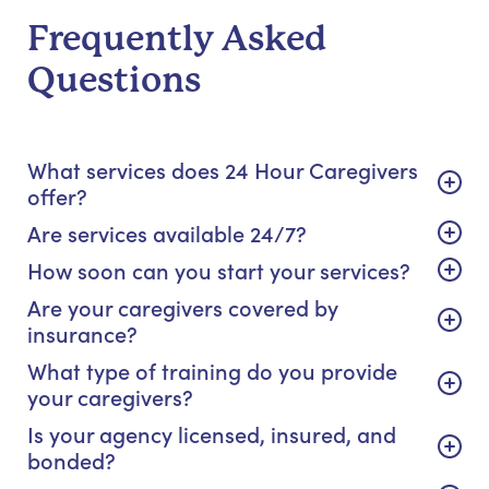
Frequently Asked
Questions
What services does 24 Hour Caregivers
offer?
Are services available 24/7?
How soon can you start your services?
Are your caregivers covered by
insurance?
What type of training do you provide
your caregivers?
Is your agency licensed, insured, and
bonded?