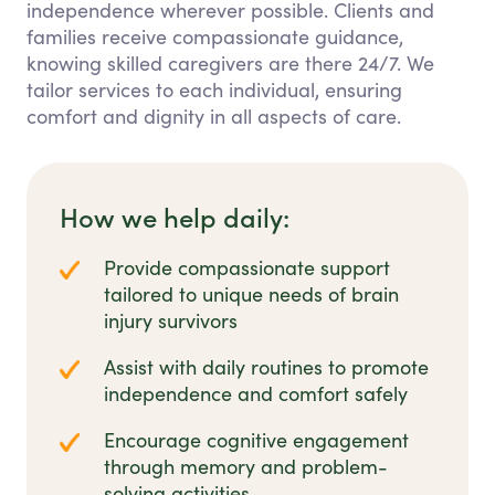
independence wherever possible. Clients and
families receive compassionate guidance,
knowing skilled caregivers are there 24/7. We
tailor services to each individual, ensuring
comfort and dignity in all aspects of care.
How we help daily:
Provide compassionate support
tailored to unique needs of brain
injury survivors
Assist with daily routines to promote
independence and comfort safely
Encourage cognitive engagement
through memory and problem-
solving activities