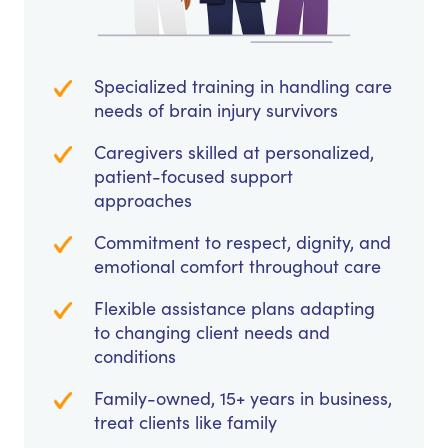
Specialized training in handling care
needs of brain injury survivors
Caregivers skilled at personalized,
patient-focused support
approaches
Commitment to respect, dignity, and
emotional comfort throughout care
Flexible assistance plans adapting
to changing client needs and
conditions
Family-owned, 15+ years in business,
treat clients like family