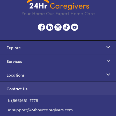
Your Home Our Expert Home Care
Explore
Services
Locations
Contact Us
t: (866)681-7778
S
e:
support@24hourcaregivers.com