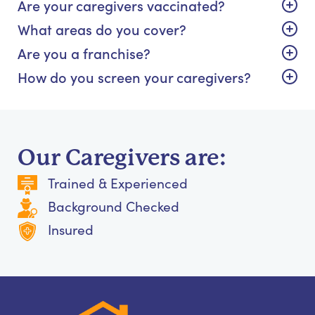
Are your caregivers vaccinated?
What areas do you cover?
Are you a franchise?
How do you screen your caregivers?
Our Caregivers are:
Trained & Experienced
Background Checked
Insured