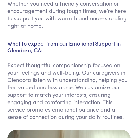
Whether you need a friendly conversation or
encouragement during tough times, we’re here
to support you with warmth and understanding
right at home.
What to expect from our Emotional Support in
Glendora, CA:
Expect thoughtful companionship focused on
your feelings and well-being. Our caregivers in
Glendora listen with understanding, helping you
feel valued and less alone. We customize our
support to match your interests, ensuring
engaging and comforting interaction. This
service promotes emotional balance and a
sense of connection during your daily routines.