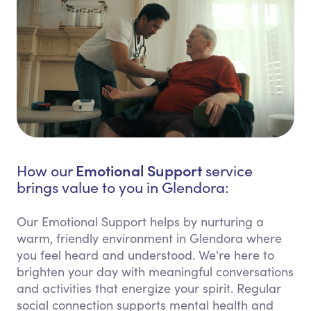
Emotional Support
How our
service
brings value to you in Glendora:
Our Emotional Support helps by nurturing a
warm, friendly environment in Glendora where
you feel heard and understood. We're here to
brighten your day with meaningful conversations
and activities that energize your spirit. Regular
social connection supports mental health and