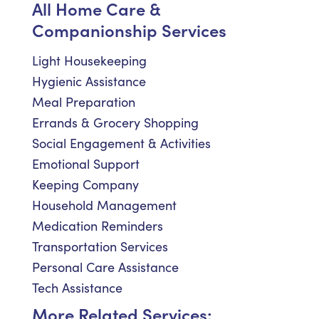
All Home Care &
Companionship Services
Light Housekeeping
Hygienic Assistance
Meal Preparation
Errands & Grocery Shopping
Social Engagement & Activities
Emotional Support
Keeping Company
Household Management
Medication Reminders
Transportation Services
Personal Care Assistance
Tech Assistance
More Related Services: