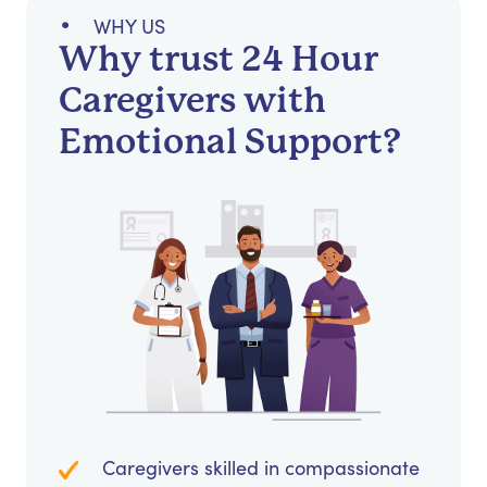
WHY US
Why trust 24 Hour
Caregivers with
Emotional Support?
Caregivers skilled in compassionate