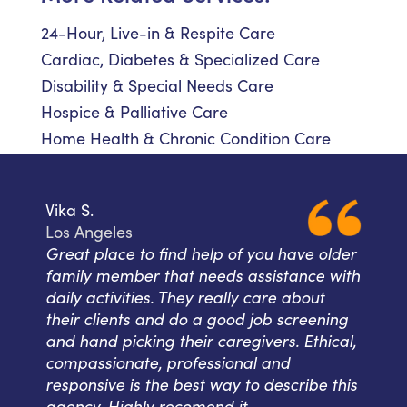
24-Hour, Live-in & Respite Care
Cardiac, Diabetes & Specialized Care
Disability & Special Needs Care
Hospice & Palliative Care
Home Health & Chronic Condition Care
Vika S.
Los Angeles
Great place to find help of you have older
family member that needs assistance with
daily activities. They really care about
their clients and do a good job screening
and hand picking their caregivers. Ethical,
compassionate, professional and
responsive is the best way to describe this
agency. Highly recomend it.