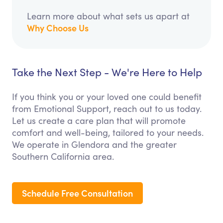
Learn more about what sets us apart at
Why Choose Us
Take the Next Step - We're Here to Help
If you think you or your loved one could benefit
from Emotional Support, reach out to us today.
Let us create a care plan that will promote
comfort and well-being, tailored to your needs.
We operate in Glendora and the greater
Southern California area.
Schedule Free Consultation