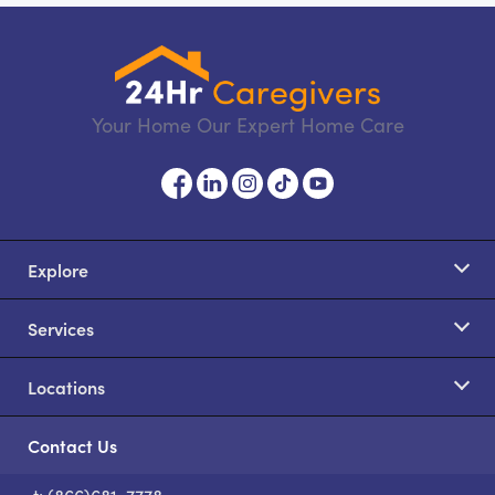
Your Home Our Expert Home Care
Explore
Services
Locations
Contact Us