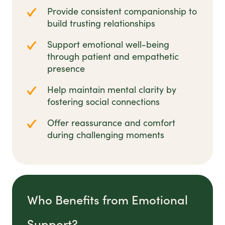
Provide consistent companionship to
build trusting relationships
Support emotional well-being
through patient and empathetic
presence
Help maintain mental clarity by
fostering social connections
Offer reassurance and comfort
during challenging moments
Who Benefits from Emotional
Support?