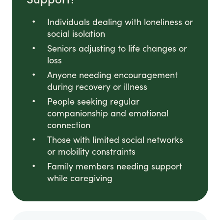
Individuals dealing with loneliness or
social isolation
Seniors adjusting to life changes or
loss
Anyone needing encouragement
during recovery or illness
People seeking regular
companionship and emotional
connection
Those with limited social networks
or mobility constraints
Family members needing support
while caregiving