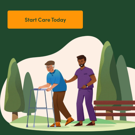
Start Care Today