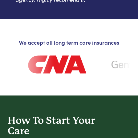
We accept all long term care insurances
How To Start
Your
Care