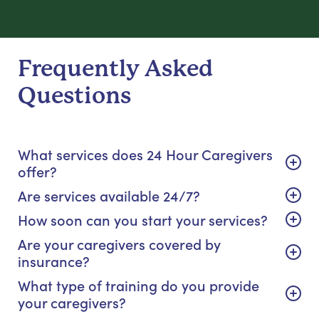
Frequently Asked
Questions
What services does 24 Hour Caregivers
offer?
Are services available 24/7?
How soon can you start your services?
Are your caregivers covered by
insurance?
What type of training do you provide
your caregivers?