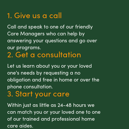
1. Give us a call
Call and speak to one of our friendly
Care Managers who can help by
answering your questions and go over
our programs.
2. Get a consultation
Let us learn about you or your loved
one's needs by requesting a no
obligation and free in home or over the
phone consultation.
3. Start your care
Within just as little as 24-48 hours we
can match you or your loved one to one
of our trained and professional home
care aides.