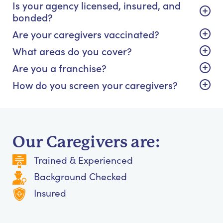
Is your agency licensed, insured, and
bonded?
Are your caregivers vaccinated?
What areas do you cover?
Are you a franchise?
How do you screen your caregivers?
Our Caregivers are:
Trained & Experienced
Background Checked
Insured