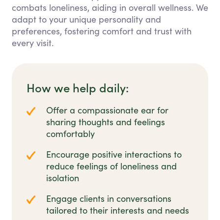
combats loneliness, aiding in overall wellness. We
adapt to your unique personality and
preferences, fostering comfort and trust with
every visit.
How we help daily:
Offer a compassionate ear for
sharing thoughts and feelings
comfortably
Encourage positive interactions to
reduce feelings of loneliness and
isolation
Engage clients in conversations
tailored to their interests and needs