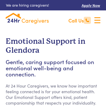
We are hiring caregivers!
Apply Now
Call Us
Emotional Support in
Glendora
Gentle, caring support focused on
emotional well-being and
connection.
At 24 Hour Caregivers, we know how important
feeling connected is for your emotional health.
Our Emotional Support offers kind, patient
companionship that respects your individuality.