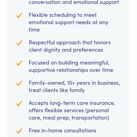
conversation and emotional support
Flexible scheduling to meet
emotional support needs at any
time
Respectful approach that honors
client dignity and preferences
Focused on building meaningful,
supportive relationships over time
Family-owned, 15+ years in business,
treat clients like family
Accepts long-term care insurance,
offers flexible services (personal
care, meal prep, transportation)
Free in-home consultations