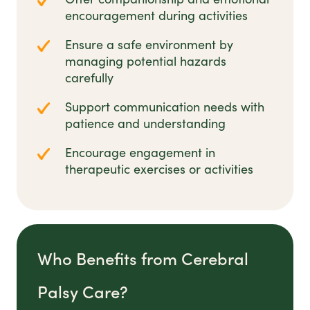
encouragement during activities
Ensure a safe environment by
managing potential hazards
carefully
Support communication needs with
patience and understanding
Encourage engagement in
therapeutic exercises or activities
Who Benefits from Cerebral
Palsy Care?