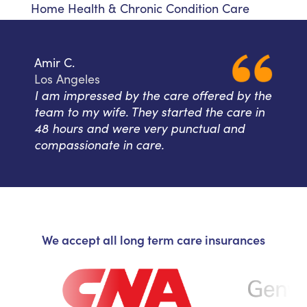
Home Health & Chronic Condition Care
Amir C.
Los Angeles
I am impressed by the care offered by the
team to my wife. They started the care in
48 hours and were very punctual and
compassionate in care.
We accept all long term care insurances