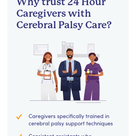
Why trust 24 Hour
Caregivers with
Cerebral Palsy Care?
Caregivers specifically trained in
cerebral palsy support techniques