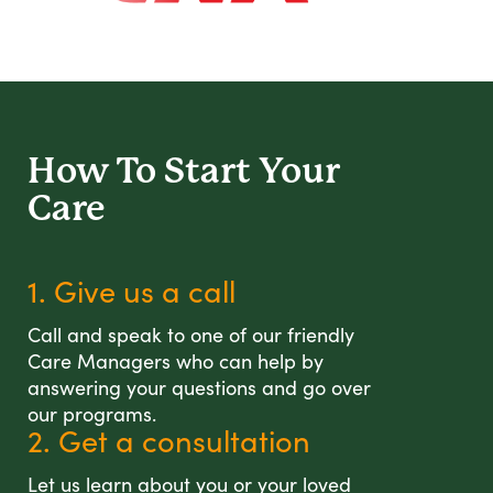
How To Start
Your
Care
1. Give us a call
Call and speak to one of our friendly
Care Managers who can help by
answering your questions and go over
our programs.
2. Get a consultation
Let us learn about you or your loved