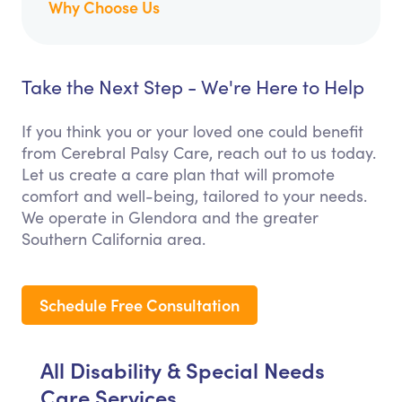
Why Choose Us
Take the Next Step - We're Here to Help
If you think you or your loved one could benefit
from Cerebral Palsy Care, reach out to us today.
Let us create a care plan that will promote
comfort and well-being, tailored to your needs.
We operate in Glendora and the greater
Southern California area.
Schedule Free Consultation
All Disability & Special Needs
Care Services