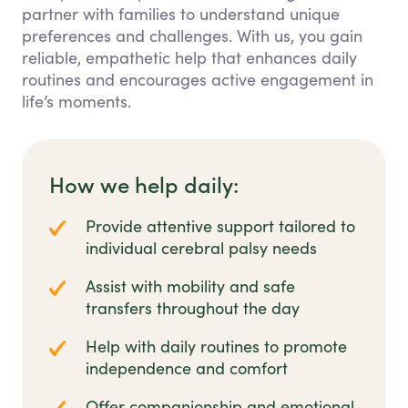
partner with families to understand unique
preferences and challenges. With us, you gain
reliable, empathetic help that enhances daily
routines and encourages active engagement in
life’s moments.
How we help daily:
Provide attentive support tailored to
individual cerebral palsy needs
Assist with mobility and safe
transfers throughout the day
Help with daily routines to promote
independence and comfort
Offer companionship and emotional