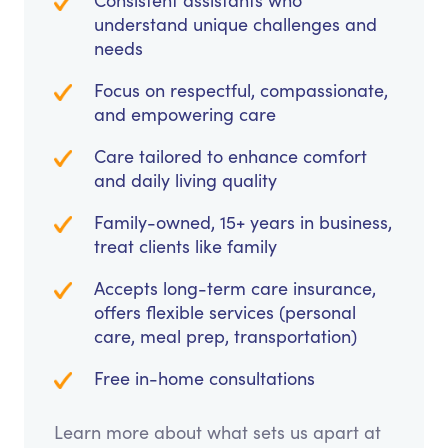
Consistent assistants who
understand unique challenges and
needs
Focus on respectful, compassionate,
and empowering care
Care tailored to enhance comfort
and daily living quality
Family-owned, 15+ years in business,
treat clients like family
Accepts long-term care insurance,
offers flexible services (personal
care, meal prep, transportation)
Free in-home consultations
Learn more about what sets us apart at