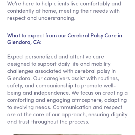
We’re here to help clients live comfortably and
confidently at home, meeting their needs with
respect and understanding.
What to expect from our Cerebral Palsy Care in
Glendora, CA:
Expect personalized and attentive care
designed to support daily life and mobility
challenges associated with cerebral palsy in
Glendora. Our caregivers assist with routines,
safety, and companionship to promote well-
being and independence. We focus on creating a
comforting and engaging atmosphere, adapting
to evolving needs. Communication and respect
are at the core of our approach, ensuring dignity
and trust throughout the process.