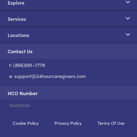
Explore
Services
Locations
Contact Us
t: (866)681-7778
S
e:
support@24hourcaregivers.com
HCO Number
194700206
Cookie Policy
Privacy Policy
Terms Of Use