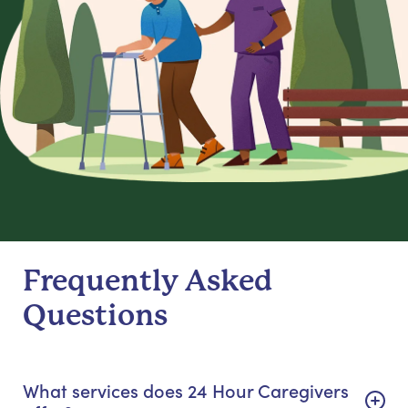
Frequently Asked
Questions
What services does 24 Hour Caregivers