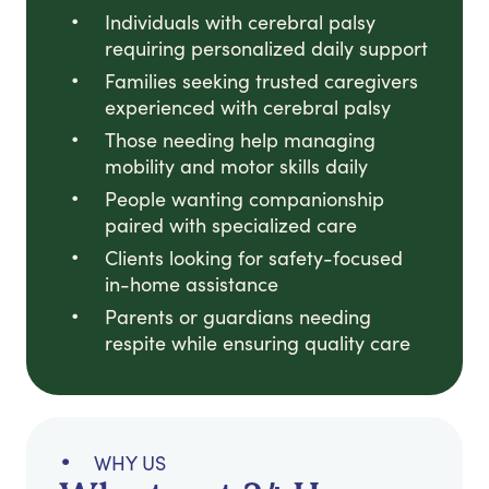
Individuals with cerebral palsy
requiring personalized daily support
Families seeking trusted caregivers
experienced with cerebral palsy
Those needing help managing
mobility and motor skills daily
People wanting companionship
paired with specialized care
Clients looking for safety-focused
in-home assistance
Parents or guardians needing
respite while ensuring quality care
WHY US