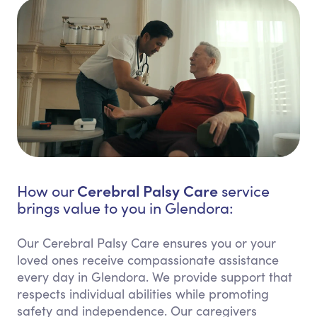
Cerebral Palsy Care
How our
service
brings value to you in Glendora:
Our Cerebral Palsy Care ensures you or your
loved ones receive compassionate assistance
every day in Glendora. We provide support that
respects individual abilities while promoting
safety and independence. Our caregivers