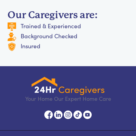
Our Caregivers are:
Trained & Experienced
Background Checked
Insured
Your Home Our Expert Home Care