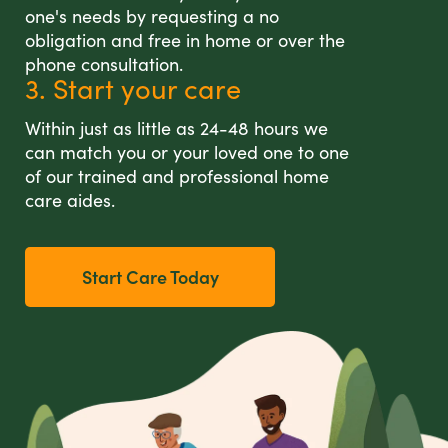
one's needs by requesting a no
obligation and free in home or over the
phone consultation.
3. Start your care
Within just as little as 24-48 hours we
can match you or your loved one to one
of our trained and professional home
care aides.
Start Care Today