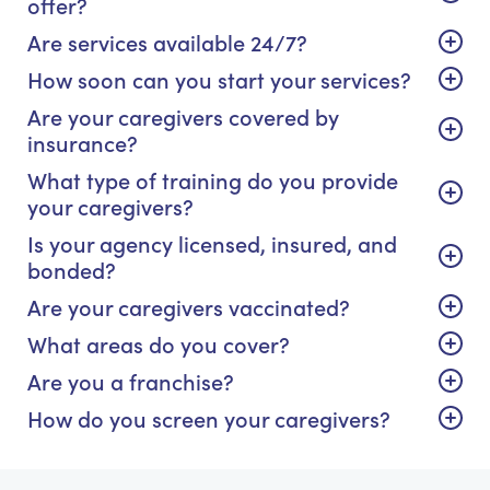
offer?
Are services available 24/7?
How soon can you start your services?
Are your caregivers covered by
insurance?
What type of training do you provide
your caregivers?
Is your agency licensed, insured, and
bonded?
Are your caregivers vaccinated?
What areas do you cover?
Are you a franchise?
How do you screen your caregivers?