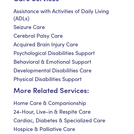
Assistance with Activities of Daily Living
(ADLs)
Seizure Care
Cerebral Palsy Care
Acquired Brain Injury Care
Psychological Disabilities Support
Behavioral & Emotional Support
Developmental Disabilities Care
Physical Disabilities Support
More Related Services:
Home Care & Companionship
24-Hour, Live-in & Respite Care
Cardiac, Diabetes & Specialized Care
Hospice & Palliative Care