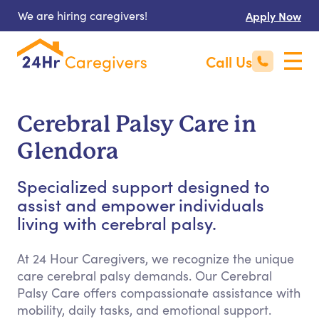
We are hiring caregivers!
Apply Now
Call Us
Cerebral Palsy Care in
Glendora
Specialized support designed to
assist and empower individuals
living with cerebral palsy.
At 24 Hour Caregivers, we recognize the unique
care cerebral palsy demands. Our Cerebral
Palsy Care offers compassionate assistance with
mobility, daily tasks, and emotional support.