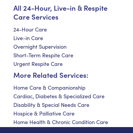
All 24-Hour, Live-in & Respite
Care Services
24-Hour Care
Live-in Care
Overnight Supervision
Short-Term Respite Care
Urgent Respite Care
More Related Services:
Home Care & Companionship
Cardiac, Diabetes & Specialized Care
Disability & Special Needs Care
Hospice & Palliative Care
Home Health & Chronic Condition Care