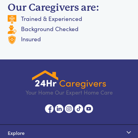
Our Caregivers are:
Trained & Experienced
Background Checked
Insured
Your Home Our Expert Home Care
Explore