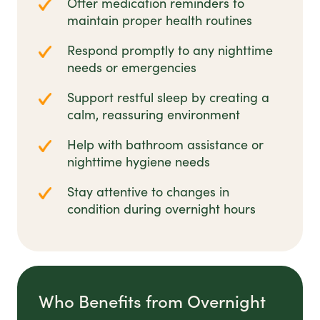
Offer medication reminders to
maintain proper health routines
Respond promptly to any nighttime
needs or emergencies
Support restful sleep by creating a
calm, reassuring environment
Help with bathroom assistance or
nighttime hygiene needs
Stay attentive to changes in
condition during overnight hours
Who Benefits from Overnight