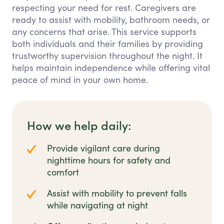
respecting your need for rest. Caregivers are
ready to assist with mobility, bathroom needs, or
any concerns that arise. This service supports
both individuals and their families by providing
trustworthy supervision throughout the night. It
helps maintain independence while offering vital
peace of mind in your own home.
How we help daily:
Provide vigilant care during
nighttime hours for safety and
comfort
Assist with mobility to prevent falls
while navigating at night