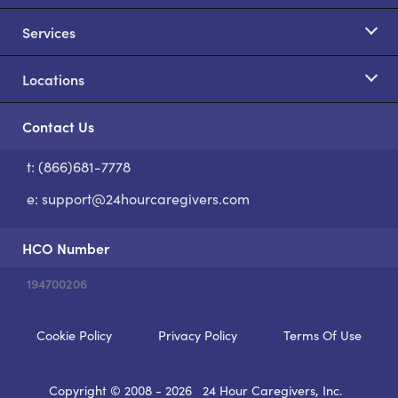
Services
Locations
Contact Us
t: (866)681-7778
S
e:
support@24hourcaregivers.com
HCO Number
194700206
Cookie Policy
Privacy Policy
Terms Of Use
Copyright © 2008 - 2026
24 Hour Caregivers, Inc.