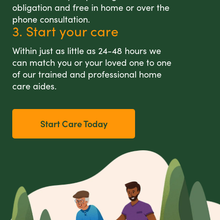
obligation and free in home or over the
phone consultation.
3. Start your care
Within just as little as 24-48 hours we
can match you or your loved one to one
of our trained and professional home
care aides.
Start Care Today