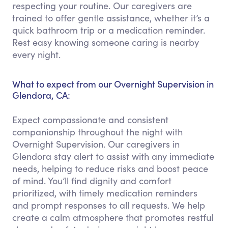
respecting your routine. Our caregivers are
trained to offer gentle assistance, whether it’s a
quick bathroom trip or a medication reminder.
Rest easy knowing someone caring is nearby
every night.
What to expect from our Overnight Supervision in
Glendora, CA:
Expect compassionate and consistent
companionship throughout the night with
Overnight Supervision. Our caregivers in
Glendora stay alert to assist with any immediate
needs, helping to reduce risks and boost peace
of mind. You’ll find dignity and comfort
prioritized, with timely medication reminders
and prompt responses to all requests. We help
create a calm atmosphere that promotes restful