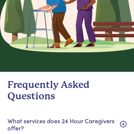
Frequently Asked
Questions
What services does 24 Hour Caregivers
offer?