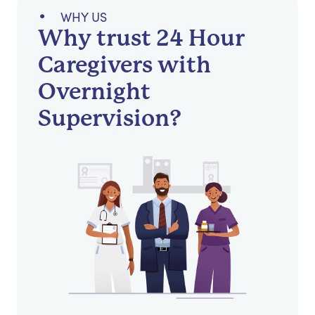
WHY US
Why trust 24 Hour
Caregivers with
Overnight
Supervision?