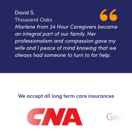
David S.
Thousand Oaks
Marlene from 24 Hour Caregivers became
an integral part of our family. Her
professionalism and compassion gave my
wife and I peace of mind knowing that we
always had someone to turn to for help.
We accept all long term care insurances