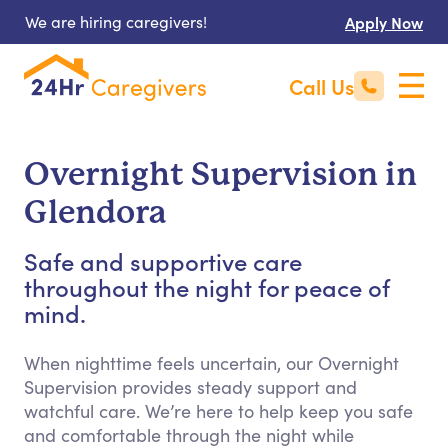
We are hiring caregivers!
Apply Now
Call Us
Overnight Supervision in
Glendora
Safe and supportive care
throughout the night for peace of
mind.
When nighttime feels uncertain, our Overnight
Supervision provides steady support and
watchful care. We’re here to help keep you safe
and comfortable through the night while