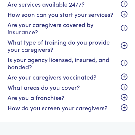
Are services available 24/7?
How soon can you start your services?
Are your caregivers covered by
insurance?
What type of training do you provide
your caregivers?
Is your agency licensed, insured, and
bonded?
Are your caregivers vaccinated?
What areas do you cover?
Are you a franchise?
How do you screen your caregivers?