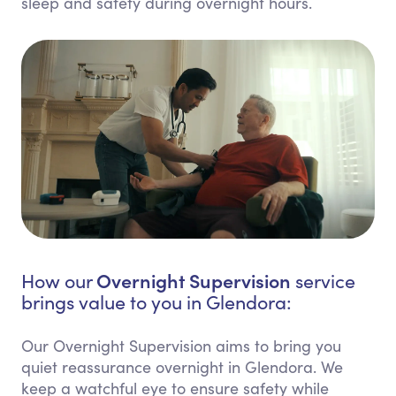
sleep and safety during overnight hours.
Overnight Supervision
How our
service
brings value to you in Glendora:
Our Overnight Supervision aims to bring you
quiet reassurance overnight in Glendora. We
keep a watchful eye to ensure safety while