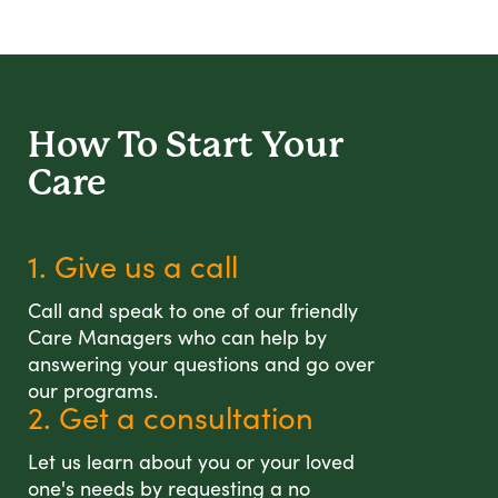
How To Start
Your
Care
1. Give us a call
Call and speak to one of our friendly
Care Managers who can help by
answering your questions and go over
our programs.
2. Get a consultation
Let us learn about you or your loved
one's needs by requesting a no