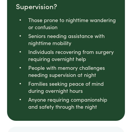
Supervision?
Those prone to nighttime wandering
or confusion
Seniors needing assistance with
nighttime mobility
Individuals recovering from surgery
requiring overnight help
People with memory challenges
needing supervision at night
Families seeking peace of mind
during overnight hours
Anyone requiring companionship
and safety through the night