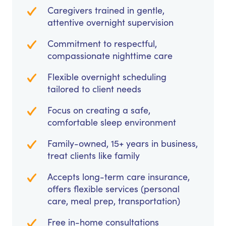
Caregivers trained in gentle,
attentive overnight supervision
Commitment to respectful,
compassionate nighttime care
Flexible overnight scheduling
tailored to client needs
Focus on creating a safe,
comfortable sleep environment
Family-owned, 15+ years in business,
treat clients like family
Accepts long-term care insurance,
offers flexible services (personal
care, meal prep, transportation)
Free in-home consultations