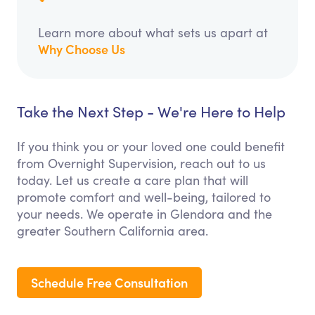
Learn more about what sets us apart at
Why Choose Us
Take the Next Step - We're Here to Help
If you think you or your loved one could benefit
from Overnight Supervision, reach out to us
today. Let us create a care plan that will
promote comfort and well-being, tailored to
your needs. We operate in Glendora and the
greater Southern California area.
Schedule Free Consultation