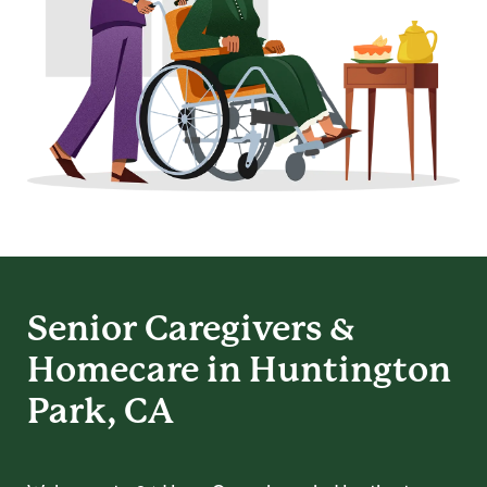
Senior Caregivers &
Homecare in Huntington
Park, CA