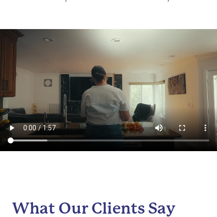
What Our Clients Say