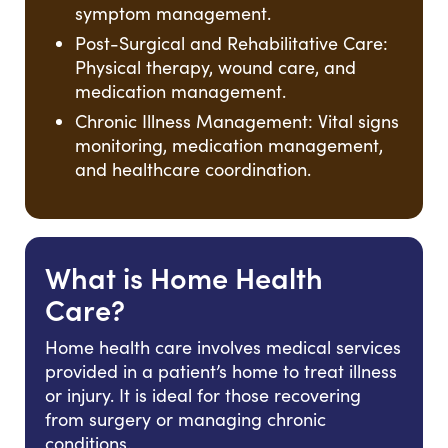
symptom management.
Post-Surgical and Rehabilitative Care:
Physical therapy, wound care, and
medication management.
Chronic Illness Management: Vital signs
monitoring, medication management,
and healthcare coordination.
What is Home Health
Care?
Home health care involves medical services
provided in a patient’s home to treat illness
or injury. It is ideal for those recovering
from surgery or managing chronic
conditions.