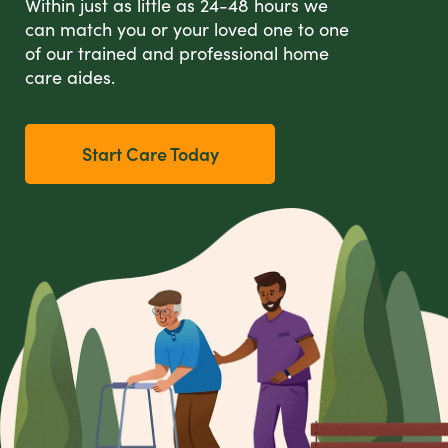
Within just as little as 24-48 hours we
can match you or your loved one to one
of our trained and professional home
care aides.
Start Care Today