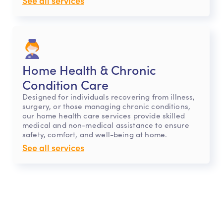
See all services
Home Health & Chronic
Condition Care
Designed for individuals recovering from illness,
surgery, or those managing chronic conditions,
our home health care services provide skilled
medical and non-medical assistance to ensure
safety, comfort, and well-being at home.
See all services