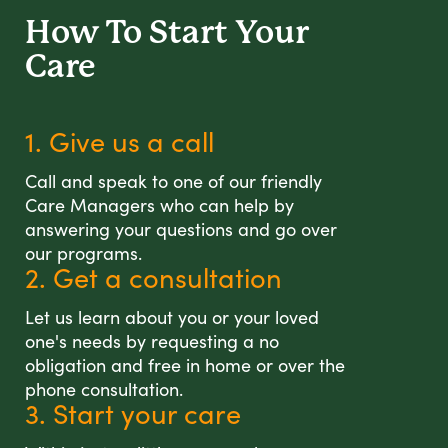
How To Start
Your
Care
1. Give us a call
Call and speak to one of our friendly
Care Managers who can help by
answering your questions and go over
our programs.
2. Get a consultation
Let us learn about you or your loved
one's needs by requesting a no
obligation and free in home or over the
phone consultation.
3. Start your care