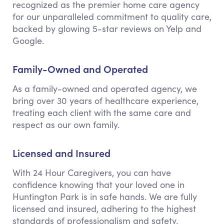
recognized as the premier home care agency
for our unparalleled commitment to quality care,
backed by glowing 5-star reviews on Yelp and
Google.
Family-Owned and Operated
As a family-owned and operated agency, we
bring over 30 years of healthcare experience,
treating each client with the same care and
respect as our own family.
Licensed and Insured
With 24 Hour Caregivers, you can have
confidence knowing that your loved one in
Huntington Park is in safe hands. We are fully
licensed and insured, adhering to the highest
standards of professionalism and safety.