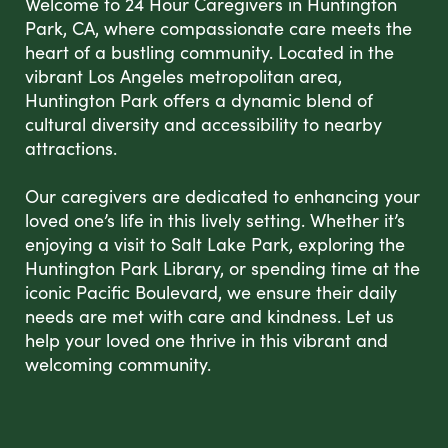
Welcome to 24 Hour Caregivers in Huntington
Park, CA, where compassionate care meets the
heart of a bustling community. Located in the
vibrant Los Angeles metropolitan area,
Huntington Park offers a dynamic blend of
cultural diversity and accessibility to nearby
attractions.
Our caregivers are dedicated to enhancing your
loved one’s life in this lively setting. Whether it’s
enjoying a visit to Salt Lake Park, exploring the
Huntington Park Library, or spending time at the
iconic Pacific Boulevard, we ensure their daily
needs are met with care and kindness. Let us
help your loved one thrive in this vibrant and
welcoming community.