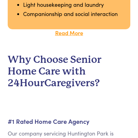
Light housekeeping and laundry
Companionship and social interaction
Read More
Why Choose Senior
Home Care with
24HourCaregivers?
#1 Rated Home Care Agency
Our company servicing Huntington Park is