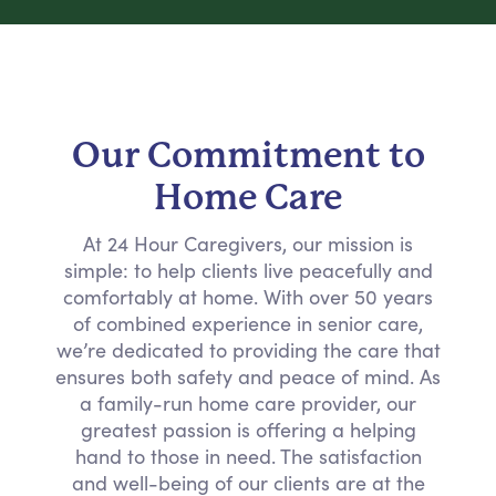
Our Commitment to
Home Care
At 24 Hour Caregivers, our mission is
simple: to help clients live peacefully and
comfortably at home. With over 50 years
of combined experience in senior care,
we’re dedicated to providing the care that
ensures both safety and peace of mind. As
a family-run home care provider, our
greatest passion is offering a helping
hand to those in need. The satisfaction
and well-being of our clients are at the