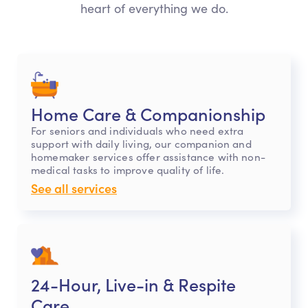
heart of everything we do.
Home Care & Companionship
For seniors and individuals who need extra
support with daily living, our companion and
homemaker services offer assistance with non-
medical tasks to improve quality of life.
See all services
24-Hour, Live-in & Respite
Care