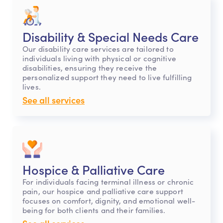
Disability & Special Needs Care
Our disability care services are tailored to
individuals living with physical or cognitive
disabilities, ensuring they receive the
personalized support they need to live fulfilling
lives.
See all services
Hospice & Palliative Care
For individuals facing terminal illness or chronic
pain, our hospice and palliative care support
focuses on comfort, dignity, and emotional well-
being for both clients and their families.