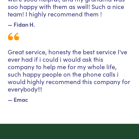
soo happy with them as well! Such a nice
team! I highly recommend them !
— Fidan H.
Great service, honesty the best service I've
ever had if i could i would ask this
company to help me for my whole life,
such happy people on the phone calls i
would highly recommend this company for
everybody!!!
— Emac