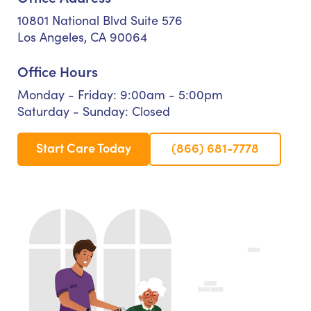
10801 National Blvd Suite 576
Los Angeles, CA 90064
Office Hours
Monday - Friday: 9:00am - 5:00pm
Saturday - Sunday: Closed
Start Care Today
(866) 681-7778