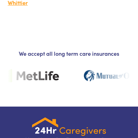
Whittier
We accept all long term care insurances