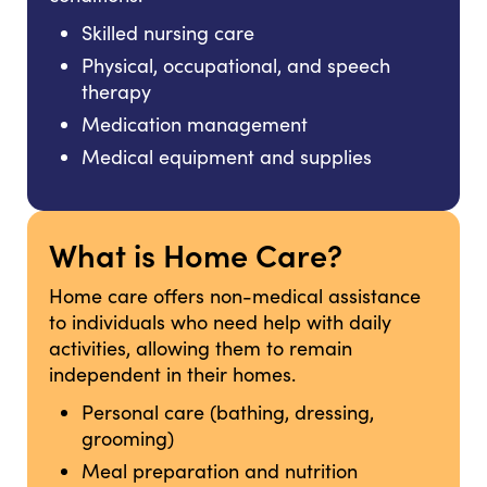
Skilled nursing care
Physical, occupational, and speech
therapy
Medication management
Medical equipment and supplies
What is Home Care?
Home care offers non-medical assistance
to individuals who need help with daily
activities, allowing them to remain
independent in their homes.
Personal care (bathing, dressing,
grooming)
Meal preparation and nutrition