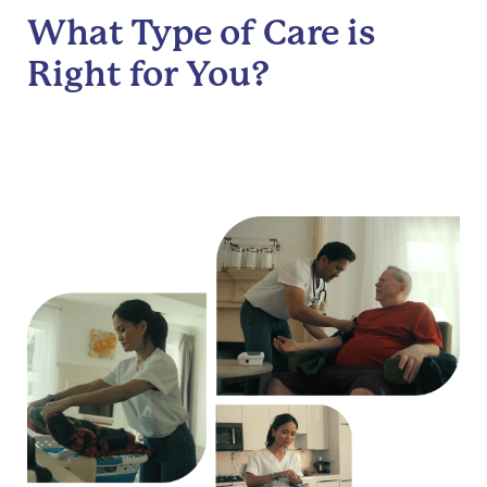
What Type of Care is
Right for You?