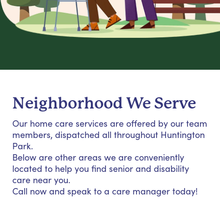
Neighborhood We Serve
Our home care services are offered by our team
members, dispatched all throughout Huntington
Park.
Below are other areas we are conveniently
located to help you find senior and disability
care near you.
Call now and speak to a care manager today!