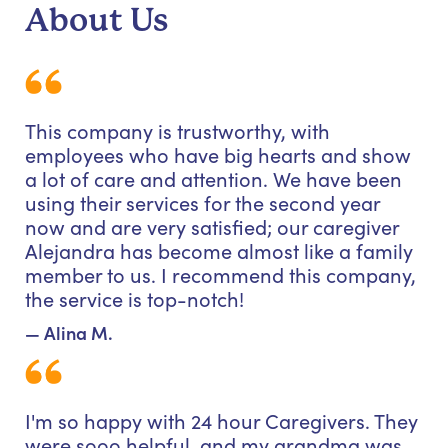
About Us
This company is trustworthy, with
employees who have big hearts and show
a lot of care and attention. We have been
using their services for the second year
now and are very satisfied; our caregiver
Alejandra has become almost like a family
member to us. I recommend this company,
the service is top-notch!
— Alina M.
I'm so happy with 24 hour Caregivers. They
were sooo helpful, and my grandma was