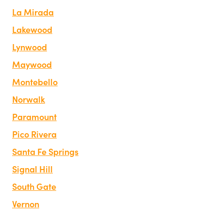
La Mirada
Lakewood
Lynwood
Maywood
Montebello
Norwalk
Paramount
Pico Rivera
Santa Fe Springs
Signal Hill
South Gate
Vernon