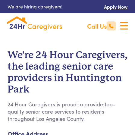
We are hiring caregivers!
Apply Now
Call Us
We're 24 Hour Caregivers,
the leading senior care
providers in Huntington
Park
24 Hour Caregivers is proud to provide top-
quality senior care services to residents
throughout Los Angeles County.
Office Address