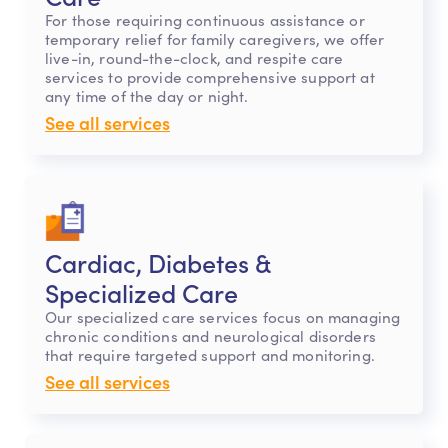
For those requiring continuous assistance or
temporary relief for family caregivers, we offer
live-in, round-the-clock, and respite care
services to provide comprehensive support at
any time of the day or night.
See all services
Cardiac, Diabetes &
Specialized Care
Our specialized care services focus on managing
chronic conditions and neurological disorders
that require targeted support and monitoring.
See all services