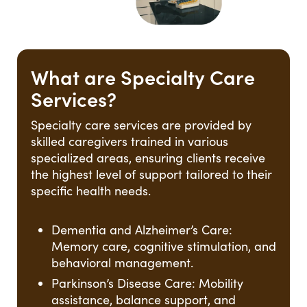
What are Specialty Care
Services?
Specialty care services are provided by
skilled caregivers trained in various
specialized areas, ensuring clients receive
the highest level of support tailored to their
specific health needs.
Dementia and Alzheimer’s Care:
Memory care, cognitive stimulation, and
behavioral management.
Parkinson’s Disease Care: Mobility
assistance, balance support, and