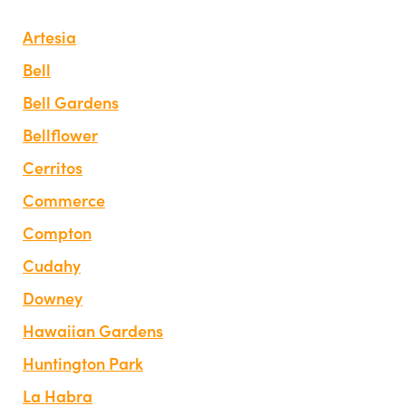
Artesia
Bell
Bell Gardens
Bellflower
Cerritos
Commerce
Compton
Cudahy
Downey
Hawaiian Gardens
Huntington Park
La Habra