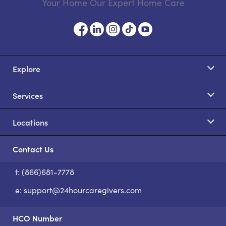
Your Home Our Expert Home Care
Explore
Services
Locations
Contact Us
t: (866)681-7778
S
e:
support@24hourcaregivers.com
HCO Number