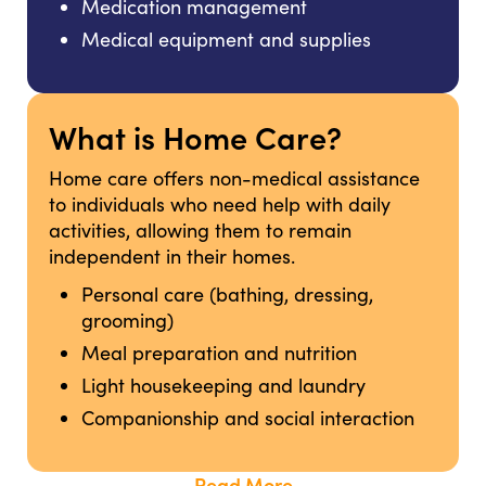
Medication management
Medical equipment and supplies
What is Home Care?
Home care offers non-medical assistance
to individuals who need help with daily
activities, allowing them to remain
independent in their homes.
Personal care (bathing, dressing,
grooming)
Meal preparation and nutrition
Light housekeeping and laundry
Companionship and social interaction
Read More