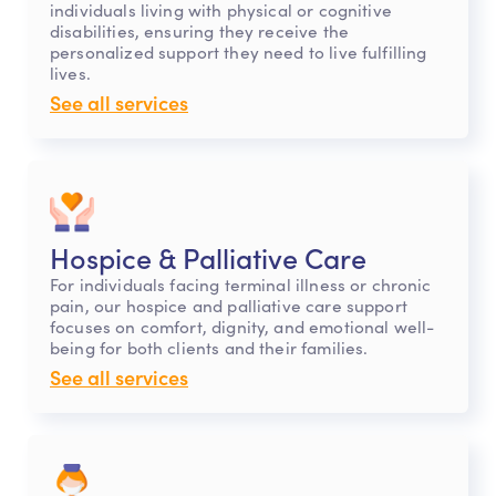
individuals living with physical or cognitive
disabilities, ensuring they receive the
personalized support they need to live fulfilling
lives.
See all services
Hospice & Palliative Care
For individuals facing terminal illness or chronic
pain, our hospice and palliative care support
focuses on comfort, dignity, and emotional well-
being for both clients and their families.
See all services