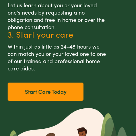
Let us learn about you or your loved
one's needs by requesting a no
obligation and free in home or over the
phone consultation.
3. Start your care
Within just as little as 24-48 hours we
can match you or your loved one to one
of our trained and professional home
care aides.
Start Care Today