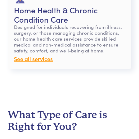
Home Health & Chronic
Condition Care
Designed for individuals recovering from illness,
surgery, or those managing chronic conditions,
our home health care services provide skilled
medical and non-medical assistance to ensure
safety, comfort, and well-being at home.
See all services
What Type of Care is
Right for You?