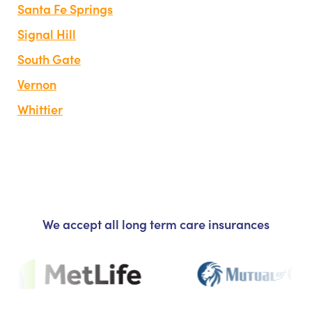
Santa Fe Springs
Signal Hill
South Gate
Vernon
Whittier
We accept all long term care insurances