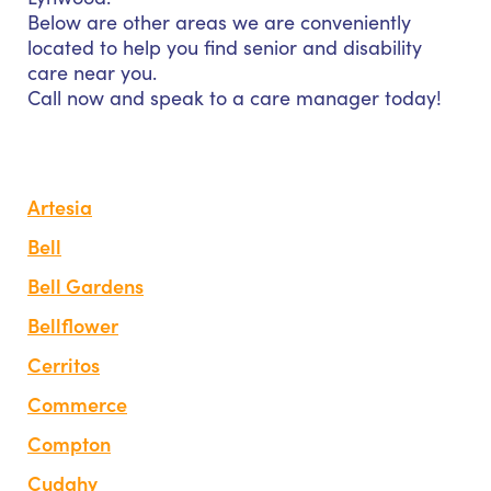
Below are other areas we are conveniently
located to help you find senior and disability
care near you.
Call now and speak to a care manager today!
Artesia
Bell
Bell Gardens
Bellflower
Cerritos
Commerce
Compton
Cudahy