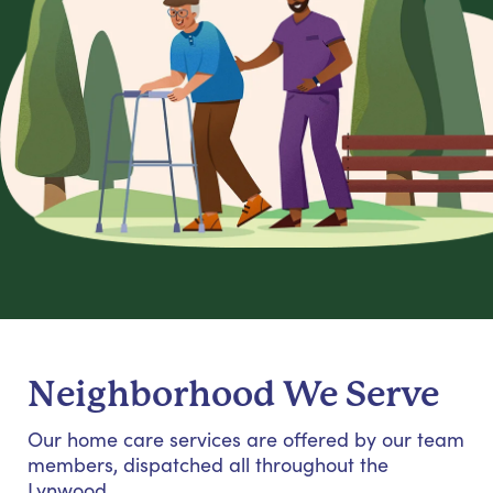
Neighborhood We Serve
Our home care services are offered by our team
members, dispatched all throughout the
Lynwood.