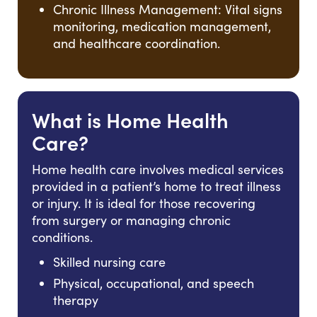
Chronic Illness Management: Vital signs
monitoring, medication management,
and healthcare coordination.
What is Home Health
Care?
Home health care involves medical services
provided in a patient’s home to treat illness
or injury. It is ideal for those recovering
from surgery or managing chronic
conditions.
Skilled nursing care
Physical, occupational, and speech
therapy