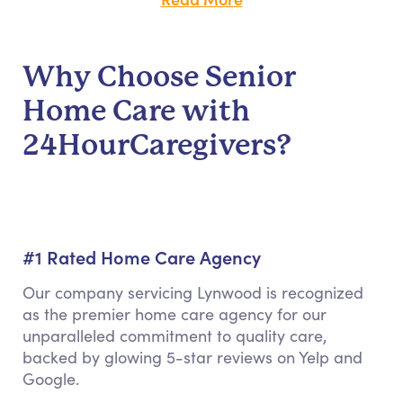
Why Choose Senior
Home Care with
24HourCaregivers?
#1 Rated Home Care Agency
Our company servicing Lynwood is recognized
as the premier home care agency for our
unparalleled commitment to quality care,
backed by glowing 5-star reviews on Yelp and
Google.