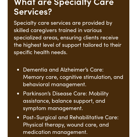
What are Specialty Care
Services?
Specialty care services are provided by
skilled caregivers trained in various
specialized areas, ensuring clients receive
the highest level of support tailored to their
specific health needs.
Dementia and Alzheimer’s Care:
Memory care, cognitive stimulation, and
behavioral management.
Parkinson’s Disease Care: Mobility
assistance, balance support, and
symptom management.
Post-Surgical and Rehabilitative Care:
Physical therapy, wound care, and
medication management.