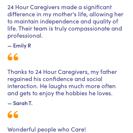
24 Hour Caregivers made a significant
difference in my mother's life, allowing her
to maintain independence and quality of
life. Their team is truly compassionate and
professional.
— Emily R
Thanks to 24 Hour Caregivers, my father
regained his confidence and social
interaction. He laughs much more often
and gets to enjoy the hobbies he loves.
— Sarah T.
Wonderful people who Care!