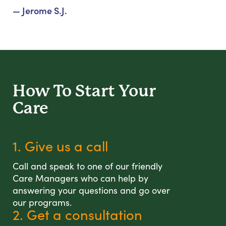
— Jerome S.J.
How To Start
Your
Care
1. Give us a call
Call and speak to one of our friendly
Care Managers who can help by
answering your questions and go over
our programs.
2. Get a consultation