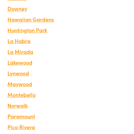
Downey
Hawaiian Gardens
Huntington Park
La Habra
La Mirada
Lakewood
Lynwood
Maywood
Montebello
Norwalk
Paramount
Pico Rivera