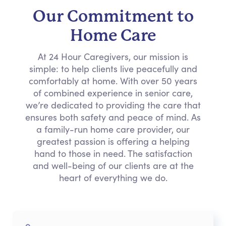
Our Commitment to
Home Care
At 24 Hour Caregivers, our mission is
simple: to help clients live peacefully and
comfortably at home. With over 50 years
of combined experience in senior care,
we’re dedicated to providing the care that
ensures both safety and peace of mind. As
a family-run home care provider, our
greatest passion is offering a helping
hand to those in need. The satisfaction
and well-being of our clients are at the
heart of everything we do.