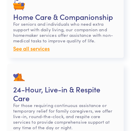
Home Care & Companionship
For seniors and individuals who need extra
support with daily living, our companion and
homemaker services offer assistance with non-
medical tasks to improve quality of life.
See all services
24-Hour, Live-in & Respite
Care
For those requiring continuous assistance or
temporary relief for family caregivers, we offer
live-in, round-the-clock, and respite care
services to provide comprehensive support at
any time of the day or night.