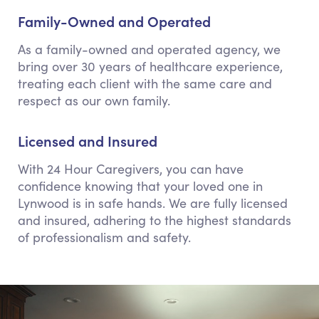
Family-Owned and Operated
As a family-owned and operated agency, we
bring over 30 years of healthcare experience,
treating each client with the same care and
respect as our own family.
Licensed and Insured
With 24 Hour Caregivers, you can have
confidence knowing that your loved one in
Lynwood is in safe hands. We are fully licensed
and insured, adhering to the highest standards
of professionalism and safety.