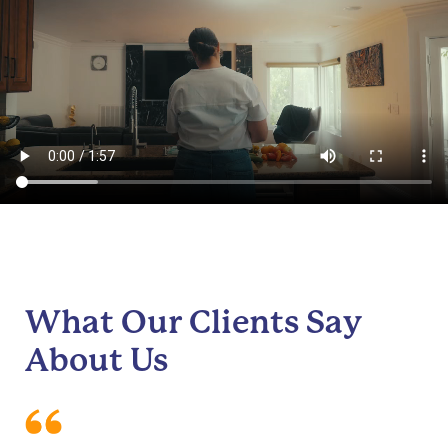
What Our Clients Say
About Us