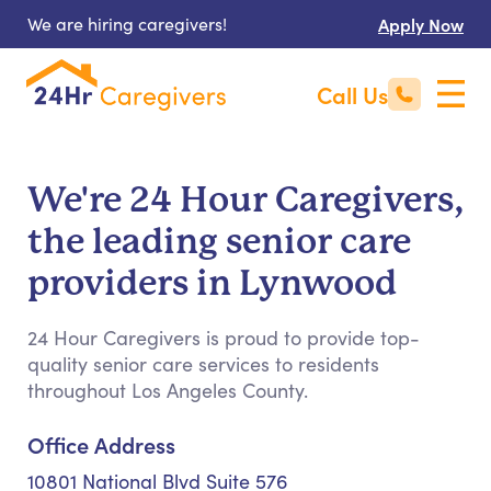
We are hiring caregivers!
Apply Now
Call Us
We're 24 Hour Caregivers,
the leading senior care
providers in Lynwood
24 Hour Caregivers is proud to provide top-
quality senior care services to residents
throughout Los Angeles County.
Office Address
10801 National Blvd Suite 576