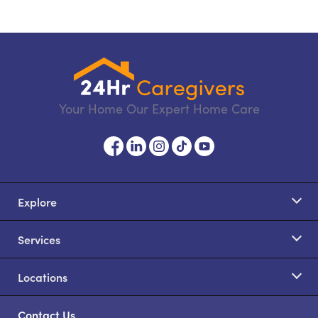
Your Home Our Expert Home Care
Explore
Services
Locations
Contact Us