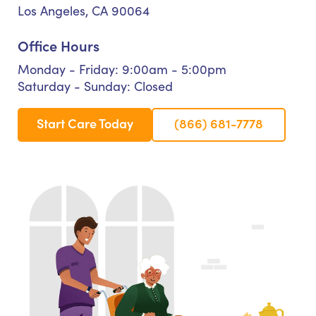
Los Angeles, CA 90064
Office Hours
Monday - Friday: 9:00am - 5:00pm
Saturday - Sunday: Closed
Start Care Today
(866) 681-7778