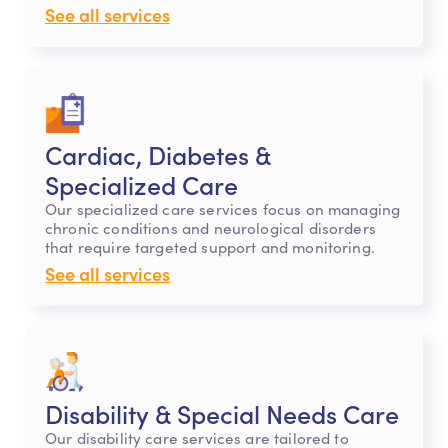
See all services
Cardiac, Diabetes &
Specialized Care
Our specialized care services focus on managing
chronic conditions and neurological disorders
that require targeted support and monitoring.
See all services
Disability & Special Needs Care
Our disability care services are tailored to