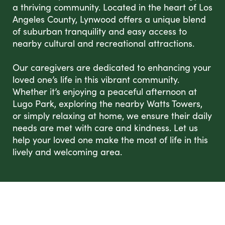
a thriving community. Located in the heart of Los
Angeles County, Lynwood offers a unique blend
of suburban tranquility and easy access to
nearby cultural and recreational attractions.
Our caregivers are dedicated to enhancing your
loved one’s life in this vibrant community.
Whether it’s enjoying a peaceful afternoon at
Lugo Park, exploring the nearby Watts Towers,
or simply relaxing at home, we ensure their daily
needs are met with care and kindness. Let us
help your loved one make the most of life in this
lively and welcoming area.