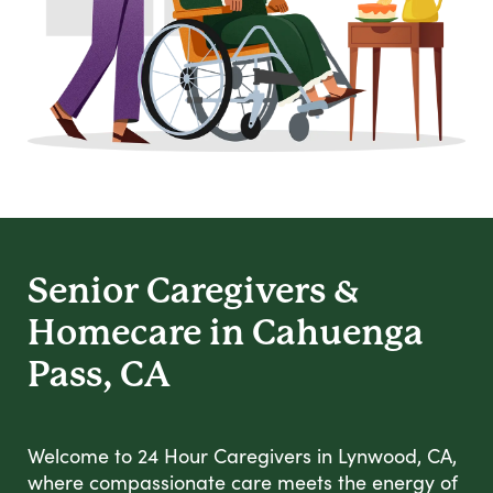
Senior Caregivers &
Homecare in Cahuenga
Pass, CA
Welcome to 24 Hour Caregivers in Lynwood, CA,
where compassionate care meets the energy of