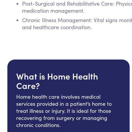
Post-Surgical and Rehabilitative Care: Physi
medication management.
Chronic Illness Management: Vital signs mon
and healthcare coordination.
What is Home Health
Care?
Home health care involves medical
services provided in a patient’s home to
treat illness or injury. It is ideal for those
recovering from surgery or managing
chronic conditions.