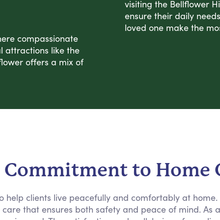
visiting the Bellflower 
ensure their daily need
loved one make the most
where compassionate
attractions like the
lower offers a mix of
 Commitment to Home 
 to help clients live peacefully and comfortably at home
e care that ensures both safety and peace of mind. As 