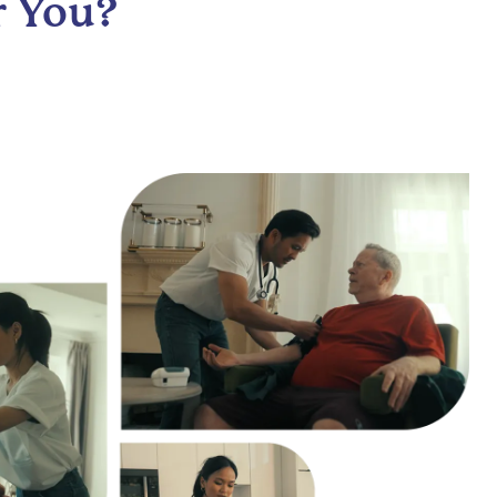
r You?