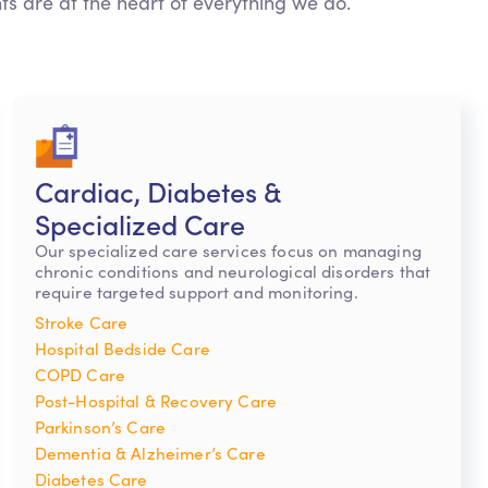
nts are at the heart of everything we do.
Cardiac, Diabetes &
Specialized Care
Our specialized care services focus on managing
chronic conditions and neurological disorders that
require targeted support and monitoring.
Stroke Care
Hospital Bedside Care
COPD Care
Post-Hospital & Recovery Care
Parkinson’s Care
Dementia & Alzheimer’s Care
Diabetes Care