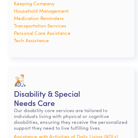
Keeping Company
Household Management
Medication Reminders
Transportation Services
Personal Care Assistance
Tech Assistance
Disability & Special
Needs Care
Our disability care services are tailored to
individuals living with physical or cognitive
disabilities, ensuring they receive the personalized
support they need to live fulfilling lives.
Assistance with Activities of Daily Living (ADLs)