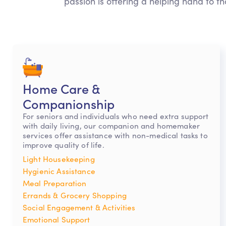
passion is offering a helping hand to th
Home Care &
Companionship
For seniors and individuals who need extra support
with daily living, our companion and homemaker
services offer assistance with non-medical tasks to
improve quality of life.
Light Housekeeping
Hygienic Assistance
Meal Preparation
Errands & Grocery Shopping
Social Engagement & Activities
Emotional Support