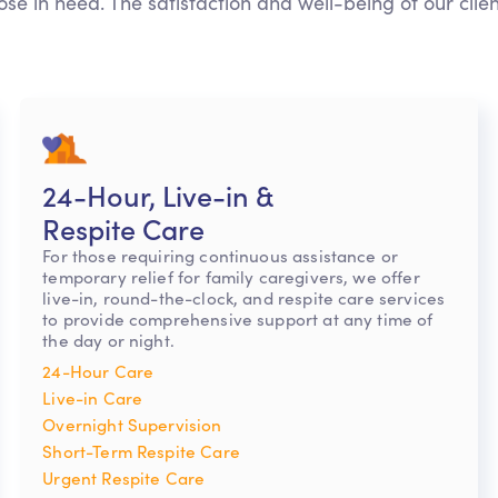
ose in need. The satisfaction and well-being of our clie
24-Hour, Live-in &
Respite Care
For those requiring continuous assistance or
temporary relief for family caregivers, we offer
live-in, round-the-clock, and respite care services
to provide comprehensive support at any time of
the day or night.
24-Hour Care
Live-in Care
Overnight Supervision
Short-Term Respite Care
Urgent Respite Care