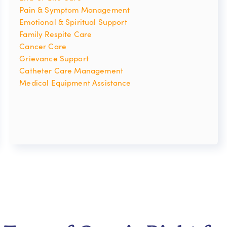
Pain & Symptom Management
Emotional & Spiritual Support
Family Respite Care
Cancer Care
Grievance Support
Catheter Care Management
Medical Equipment Assistance