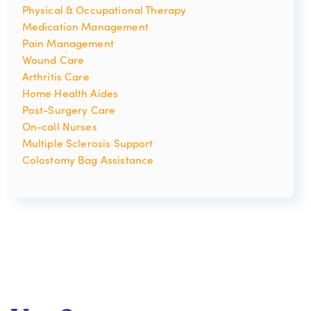
Physical & Occupational Therapy
Medication Management
Pain Management
Wound Care
Arthritis Care
Home Health Aides
Post-Surgery Care
On-call Nurses
Multiple Sclerosis Support
Colostomy Bag Assistance