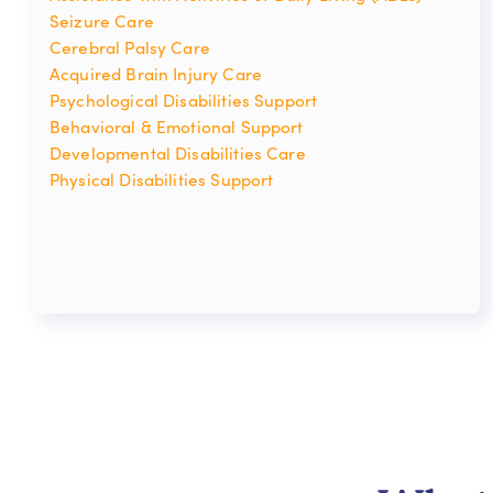
Seizure Care
Cerebral Palsy Care
Acquired Brain Injury Care
Psychological Disabilities Support
Behavioral & Emotional Support
Developmental Disabilities Care
Physical Disabilities Support