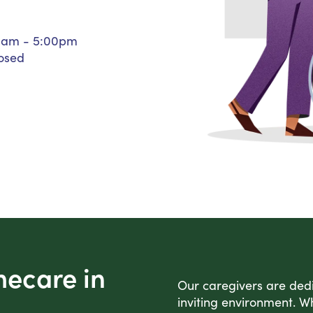
Personal Care Assistance
Tech Assistance
0am - 5:00pm
osed
mecare in
Our caregivers are dedic
inviting environment. Wh