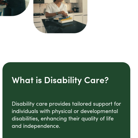
What is Disability Care?
Disability care provides tailored support for
individuals with physical or developmental
disabilities, enhancing their quality of life
and independence.