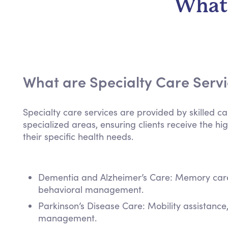
What 
What are Specialty Care Serv
Specialty care services are provided by skilled ca
specialized areas, ensuring clients receive the hig
their specific health needs.
Dementia and Alzheimer’s Care: Memory care,
behavioral management.
Parkinson’s Disease Care: Mobility assistanc
management.