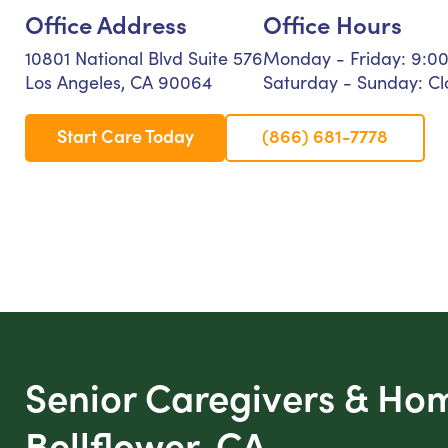
Office Address
Office Hours
10801 National Blvd Suite 576
Monday - Friday: 9:0
Los Angeles, CA 90064
Saturday - Sunday: Cl
Start Care Today
(866) 681-7778
Senior Caregivers & Ho
Bellflower, CA