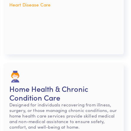
Heart Disease Care
Home Health & Chronic
Condition Care
Designed for individuals recovering from illness,
surgery, or those managing chronic conditions, our
home health care services provide skilled medical
and non-medical assistance to ensure safety,
comfort, and well-being at home.