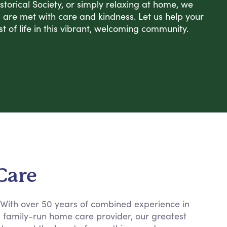
Historical Society, or simply relaxing at home, we
s are met with care and kindness. Let us help your
 of life in this vibrant, welcoming community.
Care
. With over 50 years of combined experience in
a family-run home care provider, our greatest