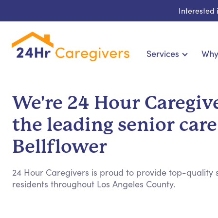
Interested
Services
Why
Home Care & Compani
24-Hour, Live-in & Res
We're 24 Hour Caregive
Cardiac, Diabetes & Sp
the leading senior care
Disability & Special Ne
Hospice & Palliative Ca
Bellflower
Home Health & Chronic
24 Hour Caregivers is proud to provide top-quality s
residents throughout Los Angeles County.