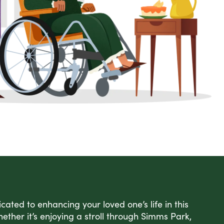
ated to enhancing your loved one’s life in this
ether it’s enjoying a stroll through Simms Park,