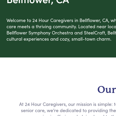
Welcome to 24 Hour Caregivers in Bellflower, CA, 
care meets a thriving community. Located near local 
Bellflower Symphony Orchestra and SteelCraft, Bellf
cultural experiences and cozy, small-town charm.
Our
At 24 Hour Caregivers, our mission is simple:
senior care, we’re dedicated to providing th