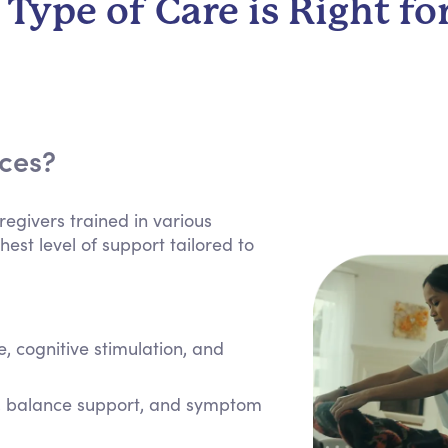
Type of Care is Right fo
ices?
regivers trained in various
hest level of support tailored to
 cognitive stimulation, and
e, balance support, and symptom