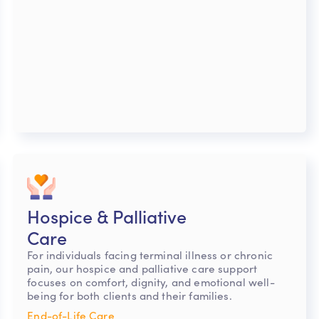
Hospice & Palliative
Care
For individuals facing terminal illness or chronic
pain, our hospice and palliative care support
focuses on comfort, dignity, and emotional well-
being for both clients and their families.
End-of-Life Care