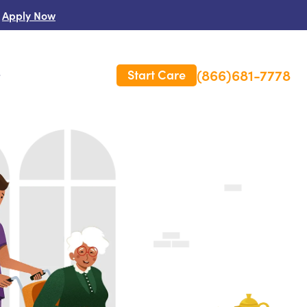
Apply Now
(866)681-7778
Start Care
s
 Us
es
rm Care Insurance