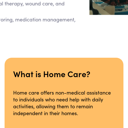
cal therapy, wound care, and
itoring, medication management,
What is Home Care?
Home care offers non-medical assistance
to individuals who need help with daily
activities, allowing them to remain
independent in their homes.