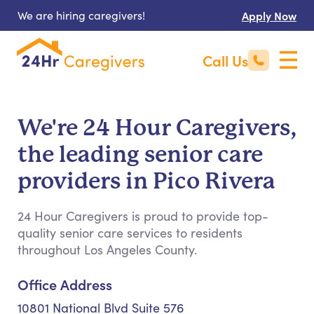
We are hiring caregivers!
Apply Now
Call Us
We're 24 Hour Caregivers,
the leading senior care
providers in Pico Rivera
24 Hour Caregivers is proud to provide top-
quality senior care services to residents
throughout Los Angeles County.
Office Address
10801 National Blvd Suite 576