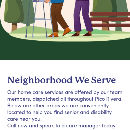
Neighborhood We Serve
Our home care services are offered by our team
members, dispatched all throughout Pico Rivera.
Below are other areas we are conveniently
located to help you find senior and disability
care near you.
Call now and speak to a care manager today!