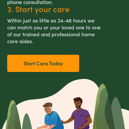
phone consultation.
3. Start your care
Within just as little as 24-48 hours we
can match you or your loved one to one
of our trained and professional home
care aides.
Start Care Today