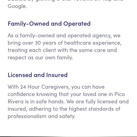
Google.
Family-Owned and Operated
As a family-owned and operated agency, we
bring over 30 years of healthcare experience,
treating each client with the same care and
respect as our own family.
Licensed and Insured
With 24 Hour Caregivers, you can have
confidence knowing that your loved one in Pico
Rivera is in safe hands. We are fully licensed and
insured, adhering to the highest standards of
professionalism and safety.