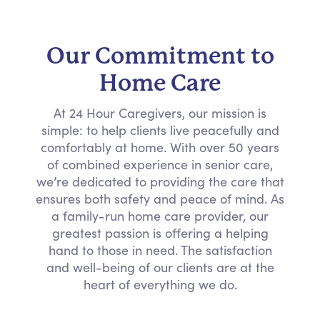
Our Commitment to
Home Care
At 24 Hour Caregivers, our mission is
simple: to help clients live peacefully and
comfortably at home. With over 50 years
of combined experience in senior care,
we’re dedicated to providing the care that
ensures both safety and peace of mind. As
a family-run home care provider, our
greatest passion is offering a helping
hand to those in need. The satisfaction
and well-being of our clients are at the
heart of everything we do.