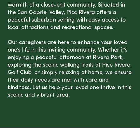
warmth of a close-knit community. Situated in
the San Gabriel Valley, Pico Rivera offers a
peaceful suburban setting with easy access to
local attractions and recreational spaces.
Our caregivers are here to enhance your loved
one’s life in this inviting community. Whether it’s
enjoying a peaceful afternoon at Rivera Park,
exploring the scenic walking trails at Pico Rivera
Golf Club, or simply relaxing at home, we ensure
their daily needs are met with care and
kindness. Let us help your loved one thrive in this
scenic and vibrant area.