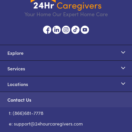
Your Home Our Expert Home Care
Explore
Services
Locations
Contact Us
t: (866)681-7778
S
e:
support@24hourcaregivers.com