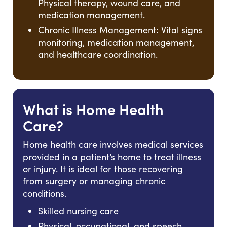
Physical therapy, wound care, and
medication management.
Chronic Illness Management: Vital signs
monitoring, medication management,
and healthcare coordination.
What is Home Health
Care?
Home health care involves medical services
provided in a patient’s home to treat illness
or injury. It is ideal for those recovering
from surgery or managing chronic
conditions.
Skilled nursing care
Physical, occupational, and speech