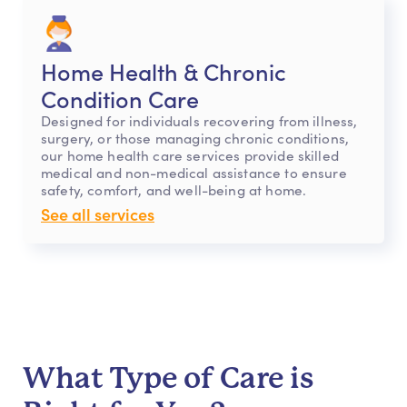
Home Health & Chronic
Condition Care
Designed for individuals recovering from illness,
surgery, or those managing chronic conditions,
our home health care services provide skilled
medical and non-medical assistance to ensure
safety, comfort, and well-being at home.
See all services
What Type of Care is