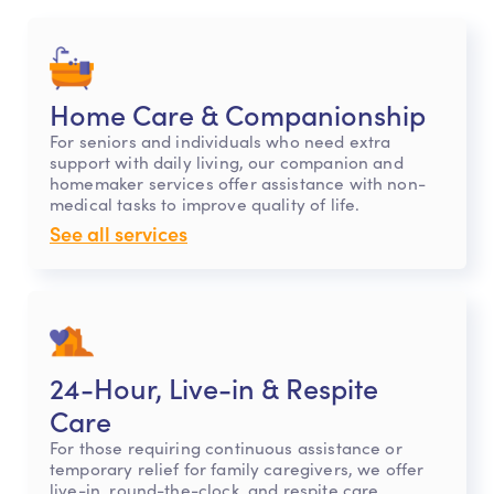
Home Care & Companionship
For seniors and individuals who need extra
support with daily living, our companion and
homemaker services offer assistance with non-
medical tasks to improve quality of life.
See all services
24-Hour, Live-in & Respite
Care
For those requiring continuous assistance or
temporary relief for family caregivers, we offer
live-in, round-the-clock, and respite care