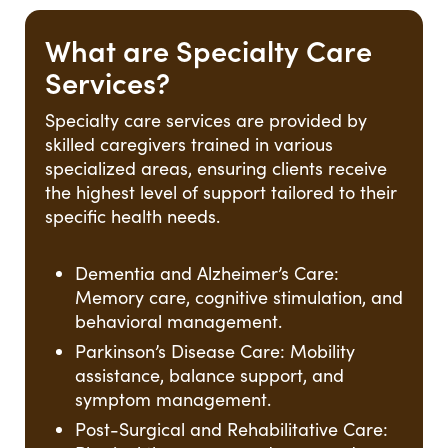
What are Specialty Care
Services?
Specialty care services are provided by
skilled caregivers trained in various
specialized areas, ensuring clients receive
the highest level of support tailored to their
specific health needs.
Dementia and Alzheimer’s Care:
Memory care, cognitive stimulation, and
behavioral management.
Parkinson’s Disease Care: Mobility
assistance, balance support, and
symptom management.
Post-Surgical and Rehabilitative Care: