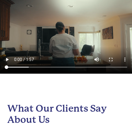
What Our Clients Say
About Us