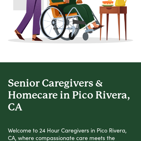
Senior Caregivers &
Homecare in Pico Rivera,
CA
Welcome to 24 Hour Caregivers in Pico Rivera,
CA, where compassionate care meets the