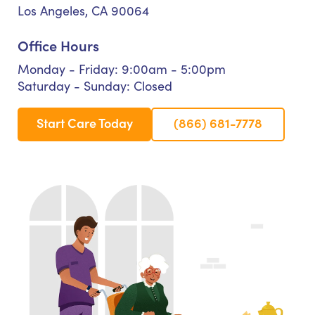
Los Angeles, CA 90064
Office Hours
Monday - Friday: 9:00am - 5:00pm
Saturday - Sunday: Closed
Start Care Today
(866) 681-7778