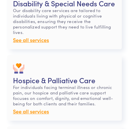
Disability & Special Needs Care
Our disability care services are tailored to
individuals living with physical or cognitive
disabilities, ensuring they receive the
personalized support they need to live fulfilling
lives.
See all services
Hospice & Palliative Care
For individuals facing terminal illness or chronic
pain, our hospice and palliative care support
focuses on comfort, dignity, and emotional well-
being for both clients and their families.
See all services