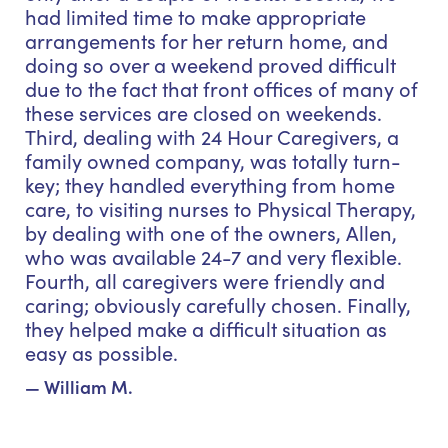
had limited time to make appropriate
arrangements for her return home, and
doing so over a weekend proved difficult
due to the fact that front offices of many of
these services are closed on weekends.
Third, dealing with 24 Hour Caregivers, a
family owned company, was totally turn-
key; they handled everything from home
care, to visiting nurses to Physical Therapy,
by dealing with one of the owners, Allen,
who was available 24-7 and very flexible.
Fourth, all caregivers were friendly and
caring; obviously carefully chosen. Finally,
they helped make a difficult situation as
easy as possible.
— William M.