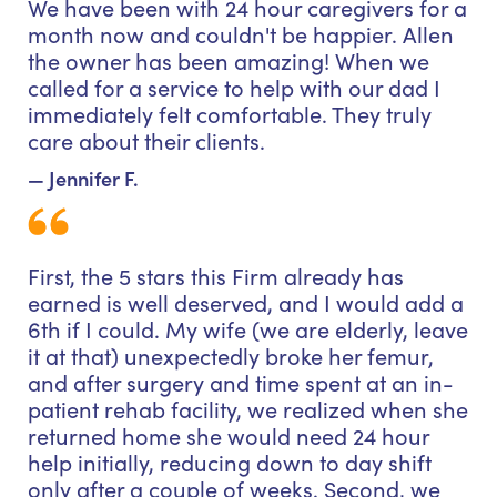
We have been with 24 hour caregivers for a
month now and couldn't be happier. Allen
the owner has been amazing! When we
called for a service to help with our dad I
immediately felt comfortable. They truly
care about their clients.
— Jennifer F.
First, the 5 stars this Firm already has
earned is well deserved, and I would add a
6th if I could. My wife (we are elderly, leave
it at that) unexpectedly broke her femur,
and after surgery and time spent at an in-
patient rehab facility, we realized when she
returned home she would need 24 hour
help initially, reducing down to day shift
only after a couple of weeks. Second, we