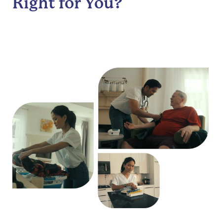
Right for You?