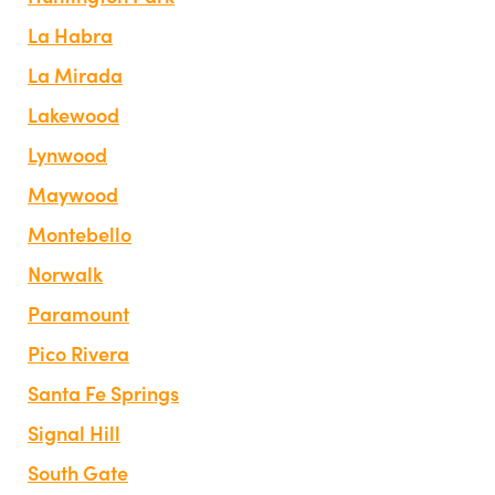
La Habra
La Mirada
Lakewood
Lynwood
Maywood
Montebello
Norwalk
Paramount
Pico Rivera
Santa Fe Springs
Signal Hill
South Gate