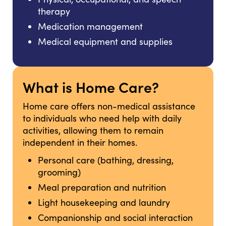
therapy
Medication management
Medical equipment and supplies
What is Home Care?
Home care offers non-medical assistance
to individuals who need help with daily
activities, allowing them to remain
independent in their homes.
Personal care (bathing, dressing,
grooming)
Meal preparation and nutrition
Light housekeeping and laundry
Companionship and social interaction