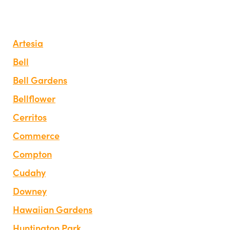
Artesia
Bell
Bell Gardens
Bellflower
Cerritos
Commerce
Compton
Cudahy
Downey
Hawaiian Gardens
Huntington Park