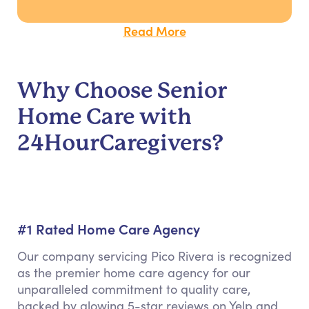
Read More
Why Choose Senior
Home Care with
24HourCaregivers?
#1 Rated Home Care Agency
Our company servicing Pico Rivera is recognized
as the premier home care agency for our
unparalleled commitment to quality care,
backed by glowing 5-star reviews on Yelp and