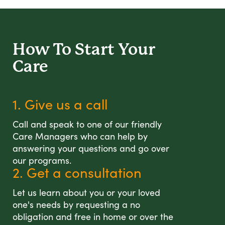
How To Start
Your
Care
1. Give us a call
Call and speak to one of our friendly
Care Managers who can help by
answering your questions and go over
our programs.
2. Get a consultation
Let us learn about you or your loved
one's needs by requesting a no
obligation and free in home or over the