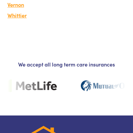
Vernon
Whittier
We accept all long term care insurances