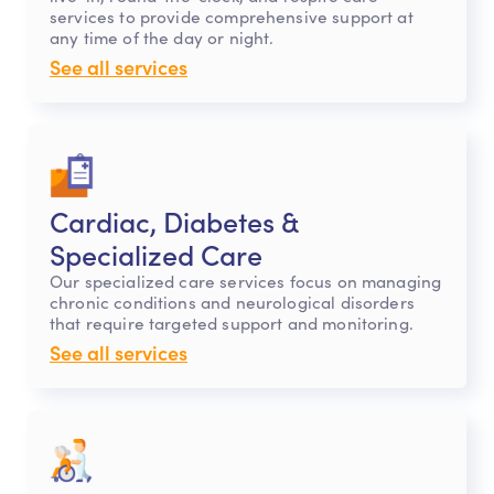
services to provide comprehensive support at
any time of the day or night.
See all services
Cardiac, Diabetes &
Specialized Care
Our specialized care services focus on managing
chronic conditions and neurological disorders
that require targeted support and monitoring.
See all services