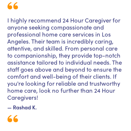
I highly recommend 24 Hour Caregiver for
anyone seeking compassionate and
professional home care services in Los
Angeles. Their team is incredibly caring,
attentive, and skilled. From personal care
to companionship, they provide top-notch
assistance tailored to individual needs. The
staff goes above and beyond to ensure the
comfort and well-being of their clients. If
you're looking for reliable and trustworthy
home care, look no further than 24 Hour
Caregivers!
— Rashad K.