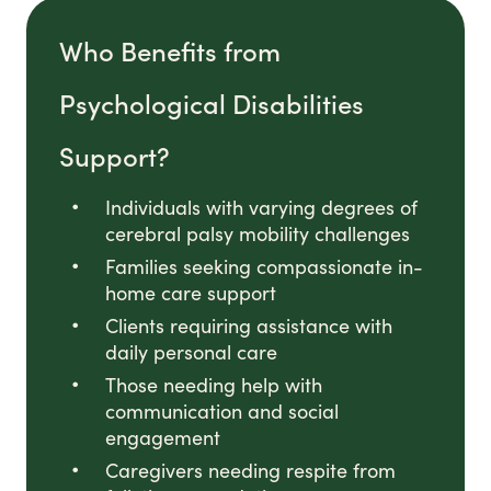
Who Benefits from
Psychological Disabilities
Support?
Individuals with varying degrees of
cerebral palsy mobility challenges
Families seeking compassionate in-
home care support
Clients requiring assistance with
daily personal care
Those needing help with
communication and social
engagement
Caregivers needing respite from