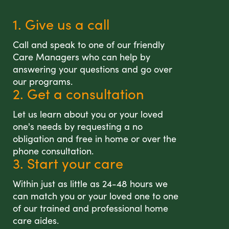
1. Give us a call
Call and speak to one of our friendly
Care Managers who can help by
answering your questions and go over
our programs.
2. Get a consultation
Let us learn about you or your loved
one's needs by requesting a no
obligation and free in home or over the
phone consultation.
3. Start your care
Within just as little as 24-48 hours we
can match you or your loved one to one
of our trained and professional home
care aides.