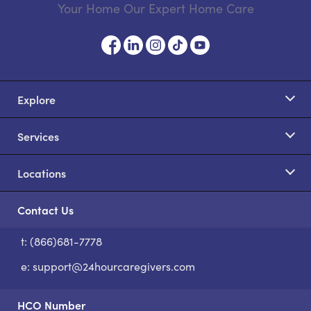
Your Home Our Expert Home Care
Explore
Services
Locations
Contact Us
t: (866)681-7778
S
e:
support@24hourcaregivers.com
HCO Number