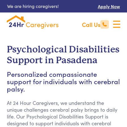
We are hiring caregivers!
Apply Now
Call Us
Psychological Disabilities
Support in Pasadena
Personalized compassionate
support for individuals with cerebral
palsy.
At 24 Hour Caregivers, we understand the
unique challenges cerebral palsy brings to daily
life. Our Psychological Disabilities Support is
designed to support individuals with cerebral