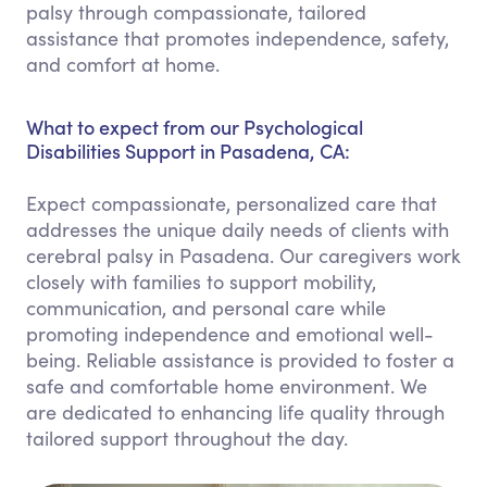
palsy through compassionate, tailored
assistance that promotes independence, safety,
and comfort at home.
What to expect from our Psychological
Disabilities Support in Pasadena, CA:
Expect compassionate, personalized care that
addresses the unique daily needs of clients with
cerebral palsy in Pasadena. Our caregivers work
closely with families to support mobility,
communication, and personal care while
promoting independence and emotional well-
being. Reliable assistance is provided to foster a
safe and comfortable home environment. We
are dedicated to enhancing life quality through
tailored support throughout the day.