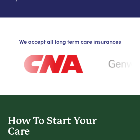
We accept all long term care insurances
How To Start
Your
Care