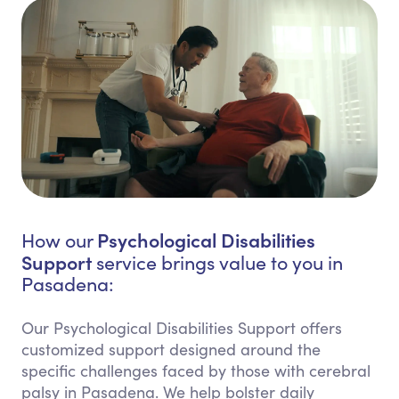
Psychological Disabilities
How our
Support
service brings value to you in
Pasadena:
Our Psychological Disabilities Support offers
customized support designed around the
specific challenges faced by those with cerebral
palsy in Pasadena. We help bolster daily