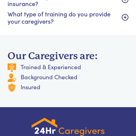
insurance?
What type of training do you provide
your caregivers?
Our Caregivers are:
Trained & Experienced
Background Checked
Insured