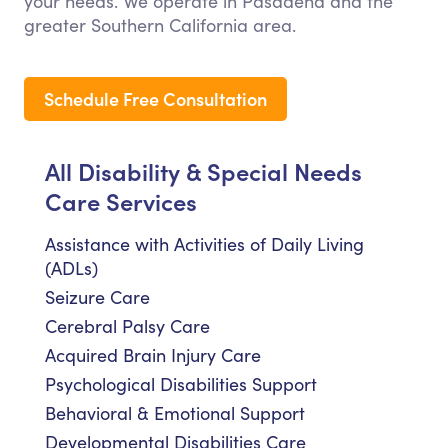
your needs. We operate in Pasadena and the
greater Southern California area.
Schedule Free Consultation
All Disability & Special Needs
Care Services
Assistance with Activities of Daily Living
(ADLs)
Seizure Care
Cerebral Palsy Care
Acquired Brain Injury Care
Psychological Disabilities Support
Behavioral & Emotional Support
Developmental Disabilities Care