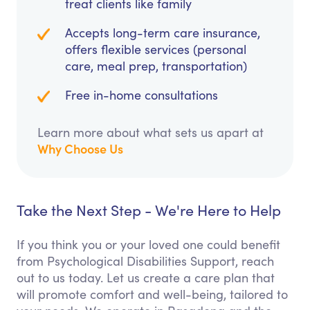
treat clients like family
Accepts long-term care insurance,
offers flexible services (personal
care, meal prep, transportation)
Free in-home consultations
Learn more about what sets us apart at
Why Choose Us
Take the Next Step - We're Here to Help
If you think you or your loved one could benefit
from Psychological Disabilities Support, reach
out to us today. Let us create a care plan that
will promote comfort and well-being, tailored to