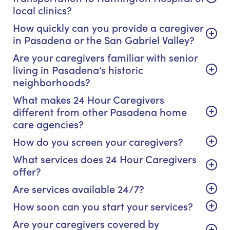
local clinics?
How quickly can you provide a caregiver
in Pasadena or the San Gabriel Valley?
Are your caregivers familiar with senior
living in Pasadena’s historic
neighborhoods?
What makes 24 Hour Caregivers
different from other Pasadena home
care agencies?
How do you screen your caregivers?
What services does 24 Hour Caregivers
offer?
Are services available 24/7?
How soon can you start your services?
Are your caregivers covered by