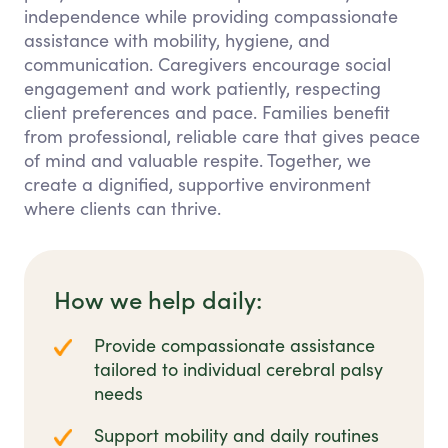
independence while providing compassionate
assistance with mobility, hygiene, and
communication. Caregivers encourage social
engagement and work patiently, respecting
client preferences and pace. Families benefit
from professional, reliable care that gives peace
of mind and valuable respite. Together, we
create a dignified, supportive environment
where clients can thrive.
How we help daily:
Provide compassionate assistance
tailored to individual cerebral palsy
needs
Support mobility and daily routines