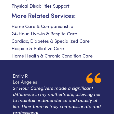
Physical Disabilities Support
More Related Services:
Home Care & Companionship
24-Hour, Live-in & Respite Care
Cardiac, Diabetes & Specialized Care
Hospice & Palliative Care
Home Health & Chronic Condition Care
Emily R
Los Angeles
24 Hour Caregivers made a significant
difference in my mother's life, allowing her
to maintain independence and quality of
life. Their team is truly compassionate and
professional.