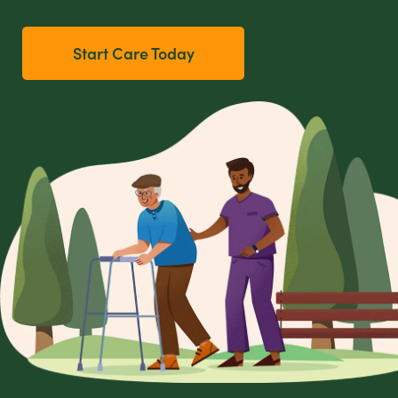
Start Care Today