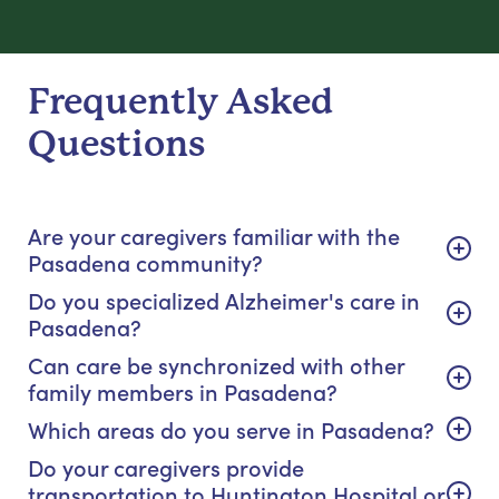
Frequently Asked
Questions
Are your caregivers familiar with the
Pasadena community?
Do you specialized Alzheimer's care in
Pasadena?
Can care be synchronized with other
family members in Pasadena?
Which areas do you serve in Pasadena?
Do your caregivers provide
transportation to Huntington Hospital or