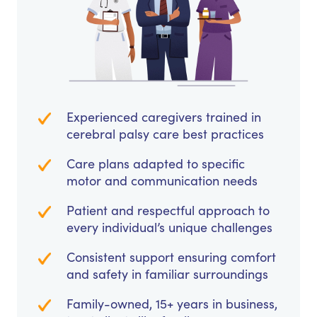
Experienced caregivers trained in
cerebral palsy care best practices
Care plans adapted to specific
motor and communication needs
Patient and respectful approach to
every individual’s unique challenges
Consistent support ensuring comfort
and safety in familiar surroundings
Family-owned, 15+ years in business,