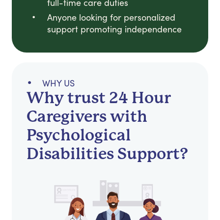
full-time care duties
Anyone looking for personalized
support promoting independence
WHY US
Why trust 24 Hour
Caregivers with
Psychological
Disabilities Support?