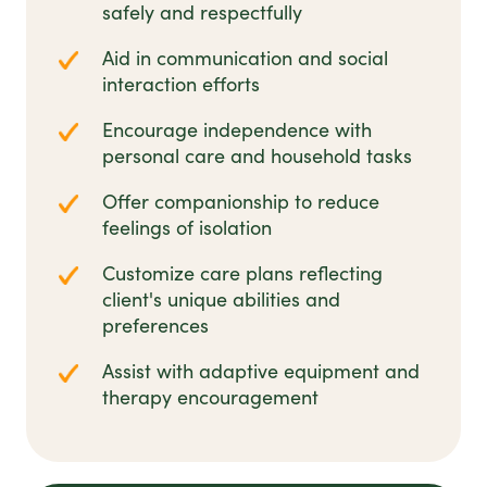
safely and respectfully
Aid in communication and social
interaction efforts
Encourage independence with
personal care and household tasks
Offer companionship to reduce
feelings of isolation
Customize care plans reflecting
client's unique abilities and
preferences
Assist with adaptive equipment and
therapy encouragement