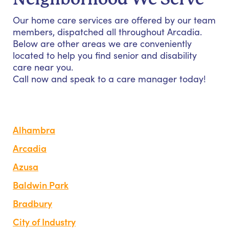
Our home care services are offered by our team
members, dispatched all throughout Arcadia.
Below are other areas we are conveniently
located to help you find senior and disability
care near you.
Call now and speak to a care manager today!
Alhambra
Arcadia
Azusa
Baldwin Park
Bradbury
City of Industry