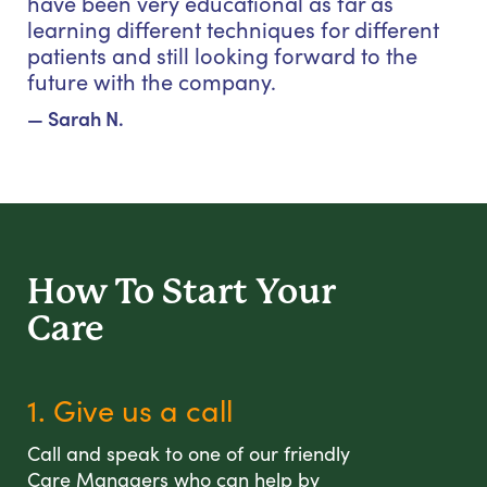
have been very educational as far as
learning different techniques for different
patients and still looking forward to the
future with the company.
— Sarah N.
How To Start
Your
Care
1. Give us a call
Call and speak to one of our friendly
Care Managers who can help by