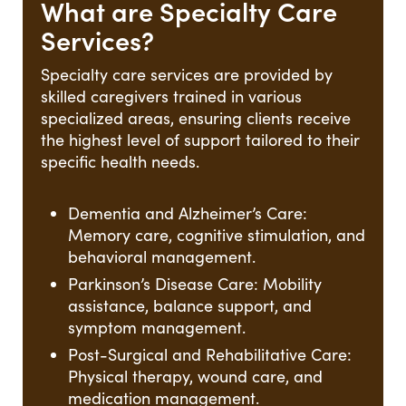
What are Specialty Care
Services?
Specialty care services are provided by
skilled caregivers trained in various
specialized areas, ensuring clients receive
the highest level of support tailored to their
specific health needs.
Dementia and Alzheimer’s Care:
Memory care, cognitive stimulation, and
behavioral management.
Parkinson’s Disease Care: Mobility
assistance, balance support, and
symptom management.
Post-Surgical and Rehabilitative Care:
Physical therapy, wound care, and
medication management.