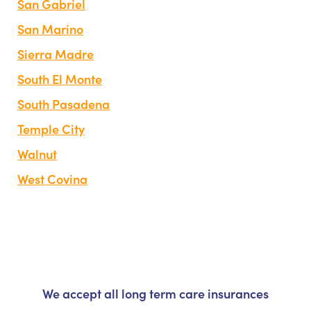
San Gabriel
San Marino
Sierra Madre
South El Monte
South Pasadena
Temple City
Walnut
West Covina
We accept all long term care insurances