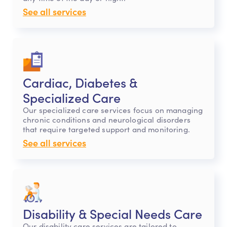
See all services
Cardiac, Diabetes &
Specialized Care
Our specialized care services focus on managing
chronic conditions and neurological disorders
that require targeted support and monitoring.
See all services
Disability & Special Needs Care
Our disability care services are tailored to