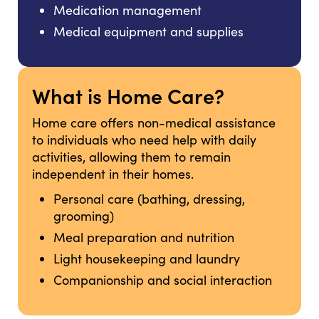
Medication management
Medical equipment and supplies
What is Home Care?
Home care offers non-medical assistance
to individuals who need help with daily
activities, allowing them to remain
independent in their homes.
Personal care (bathing, dressing,
grooming)
Meal preparation and nutrition
Light housekeeping and laundry
Companionship and social interaction