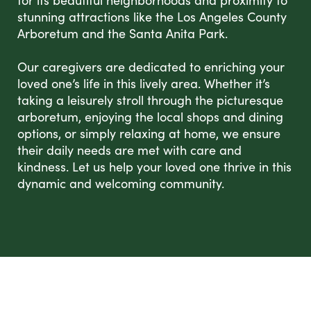
for its beautiful neighborhoods and proximity to
stunning attractions like the Los Angeles County
Arboretum and the Santa Anita Park.
Our caregivers are dedicated to enriching your
loved one’s life in this lively area. Whether it’s
taking a leisurely stroll through the picturesque
arboretum, enjoying the local shops and dining
options, or simply relaxing at home, we ensure
their daily needs are met with care and
kindness. Let us help your loved one thrive in this
dynamic and welcoming community.