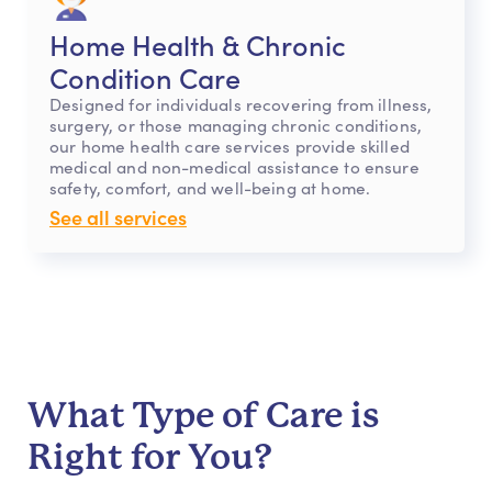
Home Health & Chronic
Condition Care
Designed for individuals recovering from illness,
surgery, or those managing chronic conditions,
our home health care services provide skilled
medical and non-medical assistance to ensure
safety, comfort, and well-being at home.
See all services
What Type of Care is
Right for You?