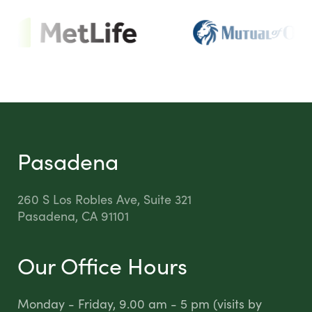
Pasadena
260 S Los Robles Ave, Suite 321
Pasadena, CA 91101
Our Office Hours
Monday - Friday, 9.00 am - 5 pm (visits by