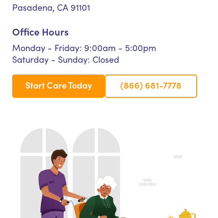
Pasadena, CA 91101
Office Hours
Monday - Friday: 9:00am - 5:00pm
Saturday - Sunday: Closed
Start Care Today
(866) 681-7778