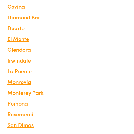
Covina
Diamond Bar
Duarte
El Monte
Glendora
Irwindale
La Puente
Monrovia
Monterey Park
Pomona
Rosemead
San Dimas