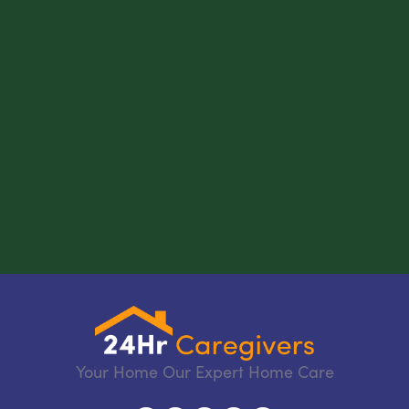
Your Home Our Expert Home Care