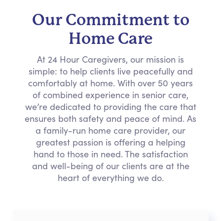
Our Commitment to
Home Care
At 24 Hour Caregivers, our mission is
simple: to help clients live peacefully and
comfortably at home. With over 50 years
of combined experience in senior care,
we’re dedicated to providing the care that
ensures both safety and peace of mind. As
a family-run home care provider, our
greatest passion is offering a helping
hand to those in need. The satisfaction
and well-being of our clients are at the
heart of everything we do.