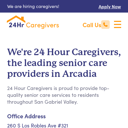
We are hiring caregivers!
Apply Now
Call Us
We're 24 Hour Caregivers,
the leading senior care
providers in Arcadia
24 Hour Caregivers is proud to provide top-
quality senior care services to residents
throughout San Gabriel Valley.
Office Address
260 S Los Robles Ave #321