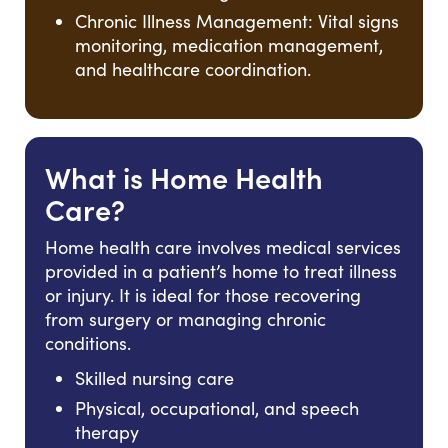
Chronic Illness Management: Vital signs
monitoring, medication management,
and healthcare coordination.
What is Home Health
Care?
Home health care involves medical services
provided in a patient’s home to treat illness
or injury. It is ideal for those recovering
from surgery or managing chronic
conditions.
Skilled nursing care
Physical, occupational, and speech
therapy