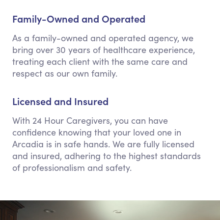
Family-Owned and Operated
As a family-owned and operated agency, we
bring over 30 years of healthcare experience,
treating each client with the same care and
respect as our own family.
Licensed and Insured
With 24 Hour Caregivers, you can have
confidence knowing that your loved one in
Arcadia is in safe hands. We are fully licensed
and insured, adhering to the highest standards
of professionalism and safety.