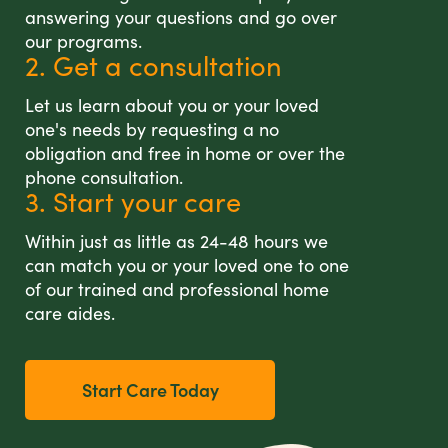
answering your questions and go over
our programs.
2. Get a consultation
Let us learn about you or your loved
one's needs by requesting a no
obligation and free in home or over the
phone consultation.
3. Start your care
Within just as little as 24-48 hours we
can match you or your loved one to one
of our trained and professional home
care aides.
Start Care Today