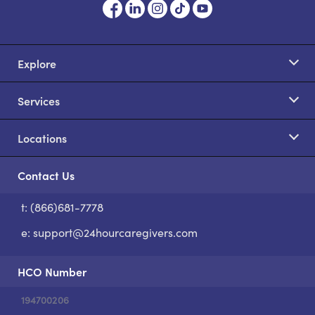
Explore
Services
Locations
Contact Us
t: (866)681-7778
S
e:
support@24hourcaregivers.com
HCO Number
194700206