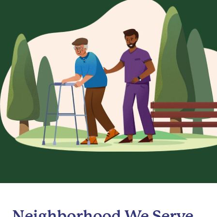
Neighborhood We Serve