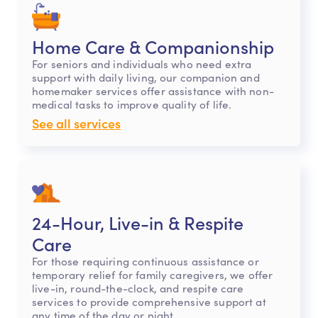
Home Care & Companionship
For seniors and individuals who need extra
support with daily living, our companion and
homemaker services offer assistance with non-
medical tasks to improve quality of life.
See all services
24-Hour, Live-in & Respite
Care
For those requiring continuous assistance or
temporary relief for family caregivers, we offer
live-in, round-the-clock, and respite care
services to provide comprehensive support at
any time of the day or night.