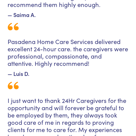
recommend them highly enough.
— Saima A.
Pasadena Home Care Services delivered
excellent 24-hour care. the caregivers were
professional, compassionate, and
attentive. Highly recommend!
— Luis D.
I just want to thank 24Hr Caregivers for the
opportunity and will forever be grateful to
be employed by them, they always took
good care of me in regards to proving
clients for me to care for. My experiences