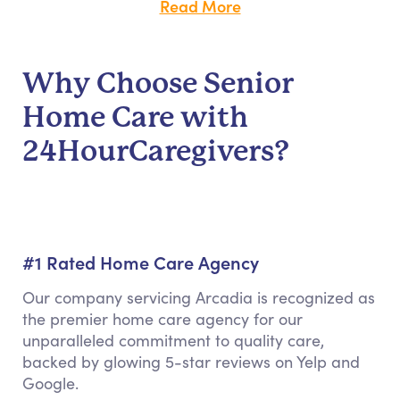
Read More
Why Choose Senior
Home Care with
24HourCaregivers?
#1 Rated Home Care Agency
Our company servicing Arcadia is recognized as
the premier home care agency for our
unparalleled commitment to quality care,
backed by glowing 5-star reviews on Yelp and
Google.