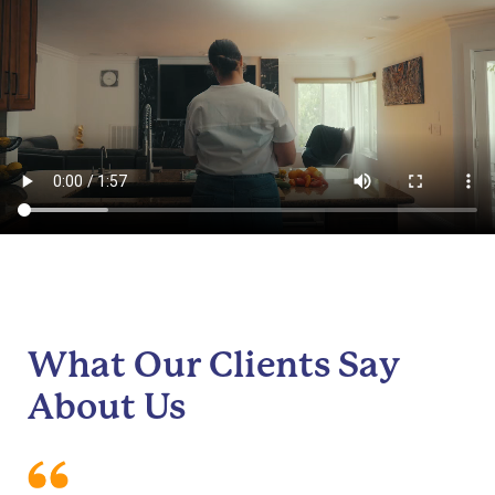
What Our Clients Say
About Us