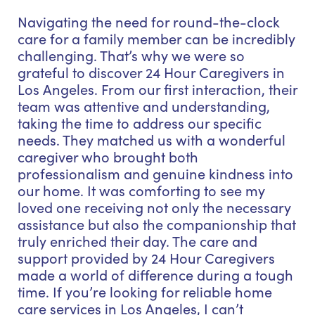
Navigating the need for round-the-clock
care for a family member can be incredibly
challenging. That’s why we were so
grateful to discover 24 Hour Caregivers in
Los Angeles. From our first interaction, their
team was attentive and understanding,
taking the time to address our specific
needs. They matched us with a wonderful
caregiver who brought both
professionalism and genuine kindness into
our home. It was comforting to see my
loved one receiving not only the necessary
assistance but also the companionship that
truly enriched their day. The care and
support provided by 24 Hour Caregivers
made a world of difference during a tough
time. If you’re looking for reliable home
care services in Los Angeles, I can’t