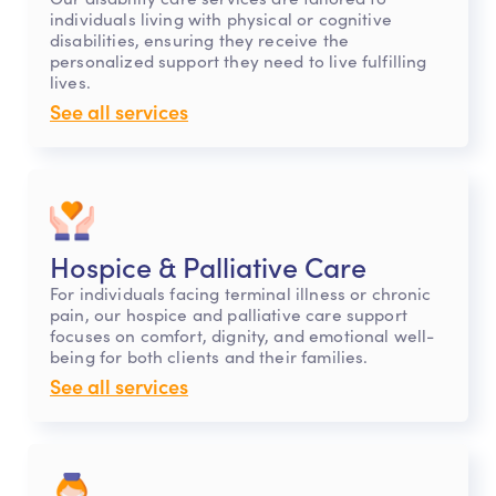
individuals living with physical or cognitive
disabilities, ensuring they receive the
personalized support they need to live fulfilling
lives.
See all services
Hospice & Palliative Care
For individuals facing terminal illness or chronic
pain, our hospice and palliative care support
focuses on comfort, dignity, and emotional well-
being for both clients and their families.
See all services