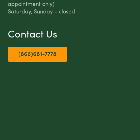
appointment only)
Saturday, Sunday - closed
Contact Us
(866)681-7778