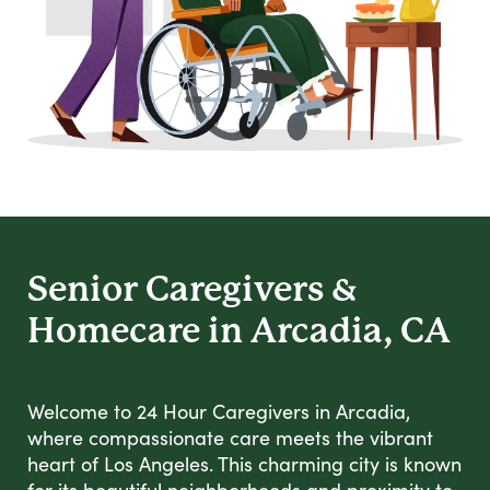
Senior Caregivers &
Homecare in Arcadia, CA
Welcome to 24 Hour Caregivers in Arcadia,
where compassionate care meets the vibrant
heart of Los Angeles. This charming city is known