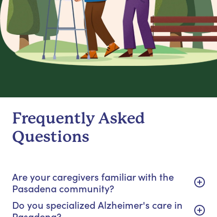
Frequently Asked
Questions
Are your caregivers familiar with the
Pasadena community?
Do you specialized Alzheimer's care in
Pasadena?