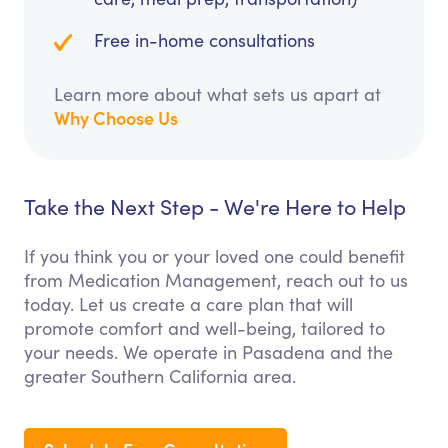
Free in-home consultations
Learn more about what sets us apart at
Why Choose Us
Take the Next Step - We're Here to Help
If you think you or your loved one could benefit
from Medication Management, reach out to us
today. Let us create a care plan that will
promote comfort and well-being, tailored to
your needs. We operate in Pasadena and the
greater Southern California area.