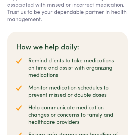
associated with missed or incorrect medication.
Trust us to be your dependable partner in health
management.
How we help daily:
Remind clients to take medications
on time and assist with organizing
medications
Monitor medication schedules to
prevent missed or double doses
Help communicate medication
changes or concerns to family and
healthcare providers
Ensure safe storage and handling of