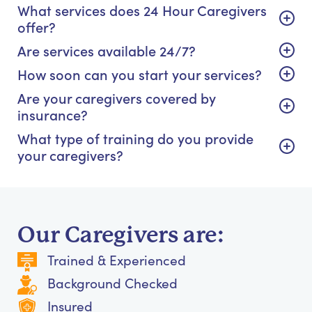
What services does 24 Hour Caregivers
offer?
Are services available 24/7?
How soon can you start your services?
Are your caregivers covered by
insurance?
What type of training do you provide
your caregivers?
Our Caregivers are:
Trained & Experienced
Background Checked
Insured