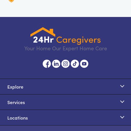
Your Home Our Expert Home Care
Explore
Services
Locations