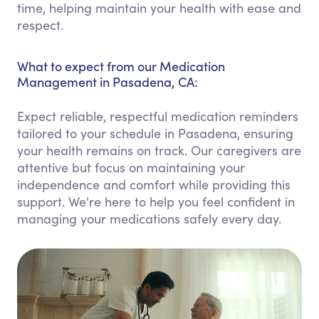
time, helping maintain your health with ease and
respect.
What to expect from our Medication
Management in Pasadena, CA:
Expect reliable, respectful medication reminders
tailored to your schedule in Pasadena, ensuring
your health remains on track. Our caregivers are
attentive but focus on maintaining your
independence and comfort while providing this
support. We're here to help you feel confident in
managing your medications safely every day.