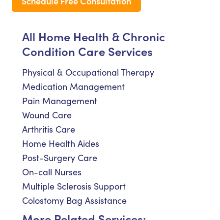
Schedule Free Consultation
All Home Health & Chronic
Condition Care Services
Physical & Occupational Therapy
Medication Management
Pain Management
Wound Care
Arthritis Care
Home Health Aides
Post-Surgery Care
On-call Nurses
Multiple Sclerosis Support
Colostomy Bag Assistance
More Related Services: