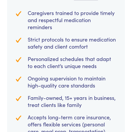
Caregivers trained to provide timely
and respectful medication
reminders
Strict protocols to ensure medication
safety and client comfort
Personalized schedules that adapt
to each client’s unique needs
Ongoing supervision to maintain
high-quality care standards
Family-owned, 15+ years in business,
treat clients like family
Accepts long-term care insurance,
offers flexible services (personal
care, meal prep, transportation)