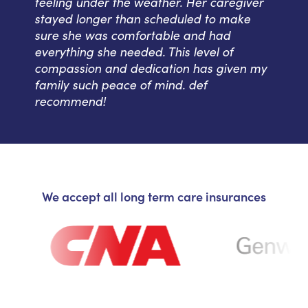
feeling under the weather. Her caregiver
stayed longer than scheduled to make
sure she was comfortable and had
everything she needed. This level of
compassion and dedication has given my
family such peace of mind. def
recommend!
We accept all long term care insurances