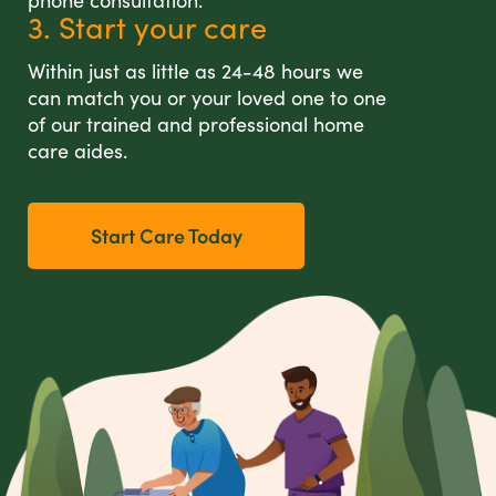
phone consultation.
3. Start your care
Within just as little as 24-48 hours we
can match you or your loved one to one
of our trained and professional home
care aides.
Start Care Today