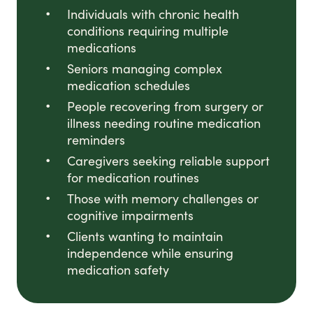
Individuals with chronic health
conditions requiring multiple
medications
Seniors managing complex
medication schedules
People recovering from surgery or
illness needing routine medication
reminders
Caregivers seeking reliable support
for medication routines
Those with memory challenges or
cognitive impairments
Clients wanting to maintain
independence while ensuring
medication safety