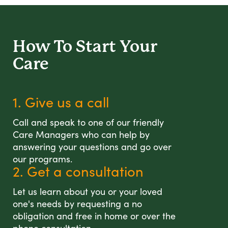
How To Start
Your
Care
1. Give us a call
Call and speak to one of our friendly
Care Managers who can help by
answering your questions and go over
our programs.
2. Get a consultation
Let us learn about you or your loved
one's needs by requesting a no
obligation and free in home or over the