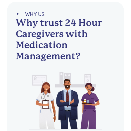
WHY US
Why trust 24 Hour
Caregivers with
Medication
Management?