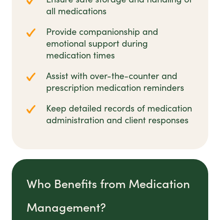
all medications
Provide companionship and
emotional support during
medication times
Assist with over-the-counter and
prescription medication reminders
Keep detailed records of medication
administration and client responses
Who Benefits from Medication
Management?