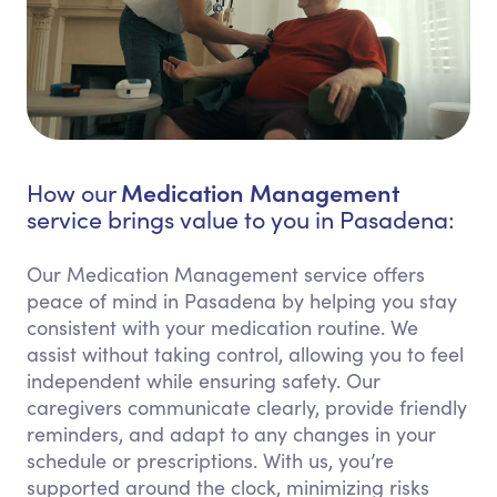
Medication Management
How our
service brings value to you in Pasadena:
Our Medication Management service offers
peace of mind in Pasadena by helping you stay
consistent with your medication routine. We
assist without taking control, allowing you to feel
independent while ensuring safety. Our
caregivers communicate clearly, provide friendly
reminders, and adapt to any changes in your
schedule or prescriptions. With us, you’re
supported around the clock, minimizing risks