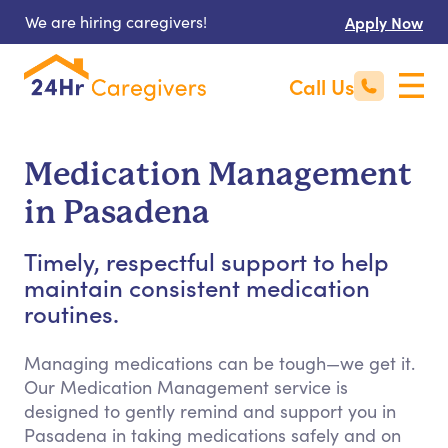
We are hiring caregivers!
Apply Now
Call Us
Medication Management
in Pasadena
Timely, respectful support to help
maintain consistent medication
routines.
Managing medications can be tough—we get it.
Our Medication Management service is
designed to gently remind and support you in
Pasadena in taking medications safely and on