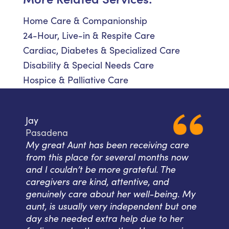
Home Care & Companionship
24-Hour, Live-in & Respite Care
Cardiac, Diabetes & Specialized Care
Disability & Special Needs Care
Hospice & Palliative Care
Jay
Pasadena
My great Aunt has been receiving care
from this place for several months now
and I couldn’t be more grateful. The
caregivers are kind, attentive, and
genuinely care about her well-being. My
aunt, is usually very independent but one
day she needed extra help due to her