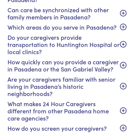
Can care be synchronized with other
family members in Pasadena?
Which areas do you serve in Pasadena?
Do your caregivers provide
transportation to Huntington Hospital or
local clinics?
How quickly can you provide a caregiver
in Pasadena or the San Gabriel Valley?
Are your caregivers familiar with senior
living in Pasadena’s historic
neighborhoods?
What makes 24 Hour Caregivers
different from other Pasadena home
care agencies?
How do you screen your caregivers?