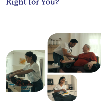
Right for You?