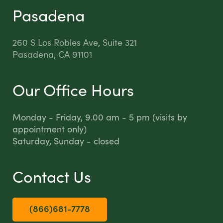
Pasadena
260 S Los Robles Ave, Suite 321
Pasadena, CA 91101
Our Office Hours
Monday - Friday, 9.00 am - 5 pm (visits by
appointment only)
Saturday, Sunday - closed
Contact Us
(866)681-7778