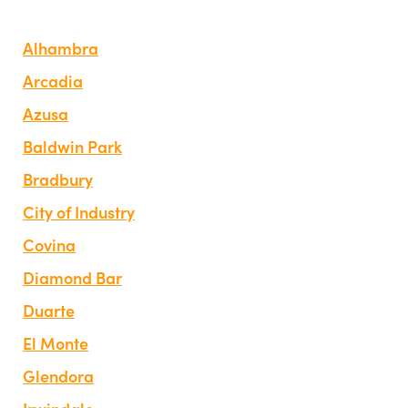
Alhambra
Arcadia
Azusa
Baldwin Park
Bradbury
City of Industry
Covina
Diamond Bar
Duarte
El Monte
Glendora