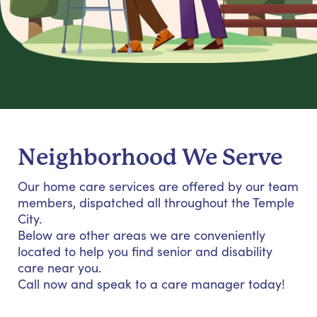
Neighborhood We Serve
Our home care services are offered by our team
members, dispatched all throughout the Temple
City.
Below are other areas we are conveniently
located to help you find senior and disability
care near you.
Call now and speak to a care manager today!