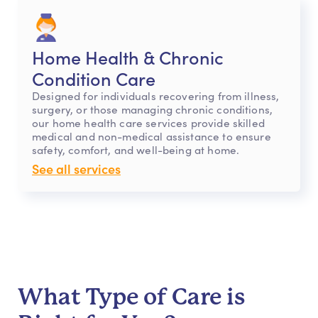
Home Health & Chronic
Condition Care
Designed for individuals recovering from illness,
surgery, or those managing chronic conditions,
our home health care services provide skilled
medical and non-medical assistance to ensure
safety, comfort, and well-being at home.
See all services
What Type of Care is