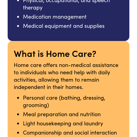
Physical, occupational, and speech
therapy
Medication management
Medical equipment and supplies
What is Home Care?
Home care offers non-medical assistance
to individuals who need help with daily
activities, allowing them to remain
independent in their homes.
Personal care (bathing, dressing,
grooming)
Meal preparation and nutrition
Light housekeeping and laundry
Companionship and social interaction