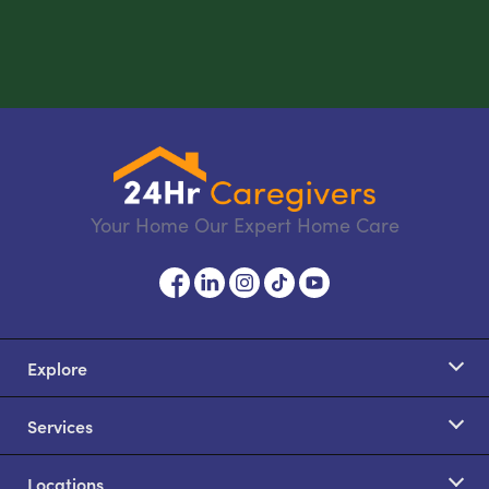
Your Home Our Expert Home Care
Explore
Services
Locations