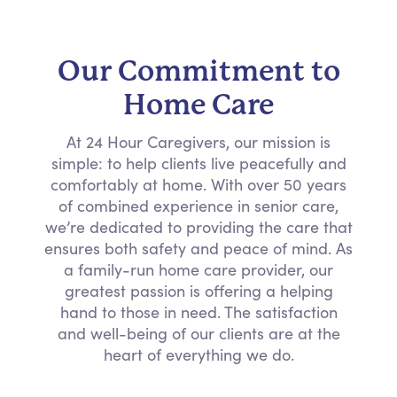
Our Commitment to
Home Care
At 24 Hour Caregivers, our mission is
simple: to help clients live peacefully and
comfortably at home. With over 50 years
of combined experience in senior care,
we’re dedicated to providing the care that
ensures both safety and peace of mind. As
a family-run home care provider, our
greatest passion is offering a helping
hand to those in need. The satisfaction
and well-being of our clients are at the
heart of everything we do.