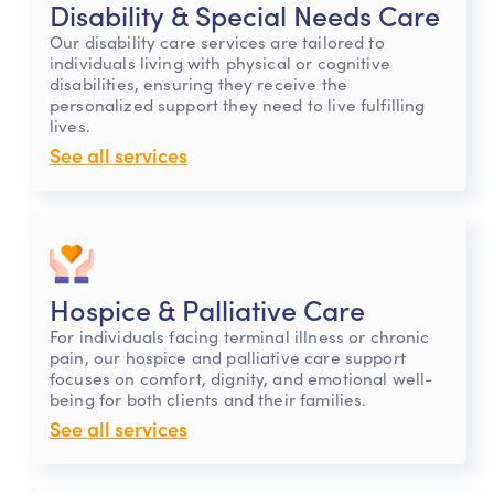
Disability & Special Needs Care
Our disability care services are tailored to
individuals living with physical or cognitive
disabilities, ensuring they receive the
personalized support they need to live fulfilling
lives.
See all services
Hospice & Palliative Care
For individuals facing terminal illness or chronic
pain, our hospice and palliative care support
focuses on comfort, dignity, and emotional well-
being for both clients and their families.
See all services