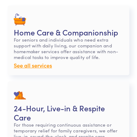
Home Care & Companionship
For seniors and individuals who need extra
support with daily living, our companion and
homemaker services offer assistance with non-
medical tasks to improve quality of life.
See all services
24-Hour, Live-in & Respite
Care
For those requiring continuous assistance or
temporary relief for family caregivers, we offer
live-in, round-the-clock, and respite care