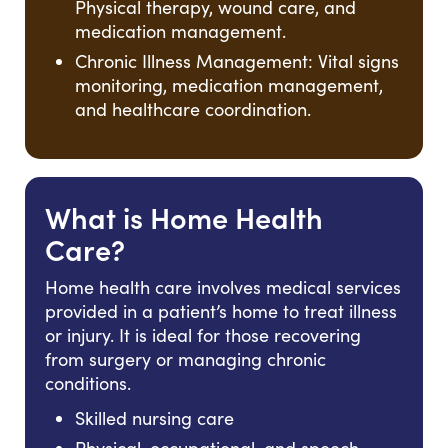
Physical therapy, wound care, and
medication management.
Chronic Illness Management: Vital signs
monitoring, medication management,
and healthcare coordination.
What is Home Health
Care?
Home health care involves medical services
provided in a patient’s home to treat illness
or injury. It is ideal for those recovering
from surgery or managing chronic
conditions.
Skilled nursing care