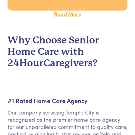
Read More
Why Choose Senior
Home Care with
24HourCaregivers?
#1 Rated Home Care Agency
Our company servicing Temple City is
recognized as the premier home care agency
for our unparalleled commitment to quality care,
backed by glowing 5-star reviews on Yelp and