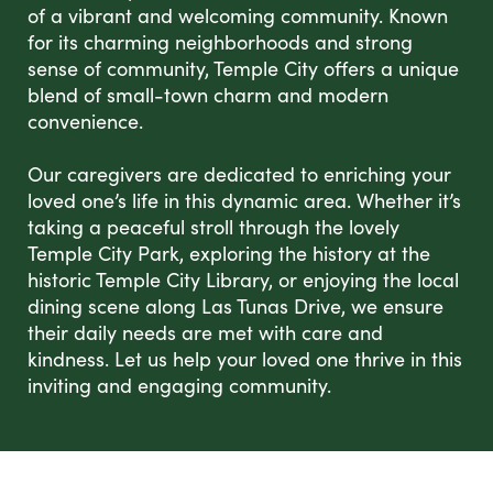
of a vibrant and welcoming community. Known
for its charming neighborhoods and strong
sense of community, Temple City offers a unique
blend of small-town charm and modern
convenience.
Our caregivers are dedicated to enriching your
loved one’s life in this dynamic area. Whether it’s
taking a peaceful stroll through the lovely
Temple City Park, exploring the history at the
historic Temple City Library, or enjoying the local
dining scene along Las Tunas Drive, we ensure
their daily needs are met with care and
kindness. Let us help your loved one thrive in this
inviting and engaging community.