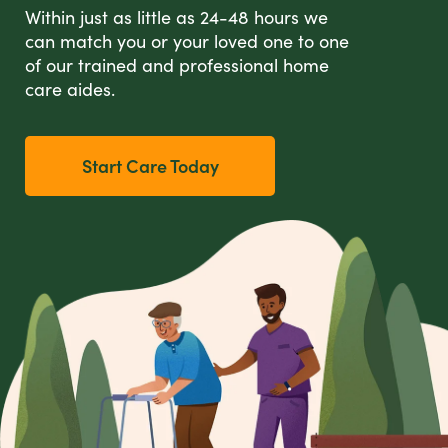
Within just as little as 24-48 hours we
can match you or your loved one to one
of our trained and professional home
care aides.
Start Care Today