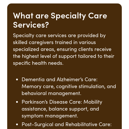
What are Specialty Care
Services?
Specialty care services are provided by
skilled caregivers trained in various
specialized areas, ensuring clients receive
the highest level of support tailored to their
specific health needs.
Dementia and Alzheimer’s Care:
Memory care, cognitive stimulation, and
behavioral management.
Parkinson’s Disease Care: Mobility
assistance, balance support, and
symptom management.
Post-Surgical and Rehabilitative Care: