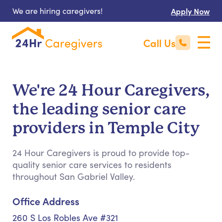
We are hiring caregivers!
Apply Now
Call Us
We're 24 Hour Caregivers,
the leading senior care
providers in Temple City
24 Hour Caregivers is proud to provide top-
quality senior care services to residents
throughout San Gabriel Valley.
Office Address
260 S Los Robles Ave #321