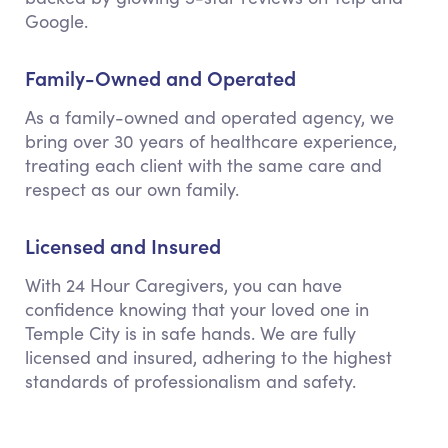
Google.
Family-Owned and Operated
As a family-owned and operated agency, we
bring over 30 years of healthcare experience,
treating each client with the same care and
respect as our own family.
Licensed and Insured
With 24 Hour Caregivers, you can have
confidence knowing that your loved one in
Temple City is in safe hands. We are fully
licensed and insured, adhering to the highest
standards of professionalism and safety.