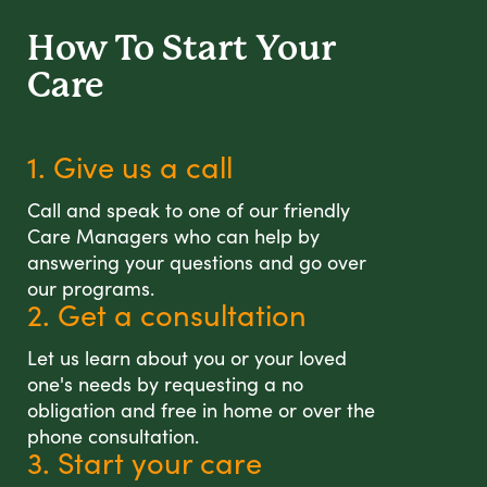
How To Start
Your
Care
1. Give us a call
Call and speak to one of our friendly
Care Managers who can help by
answering your questions and go over
our programs.
2. Get a consultation
Let us learn about you or your loved
one's needs by requesting a no
obligation and free in home or over the
phone consultation.
3. Start your care