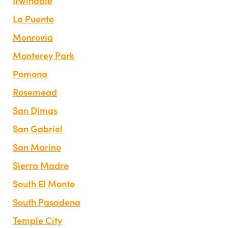
Irwindale
La Puente
Monrovia
Monterey Park
Pomona
Rosemead
San Dimas
San Gabriel
San Marino
Sierra Madre
South El Monte
South Pasadena
Temple City