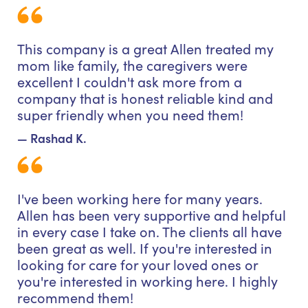
This company is a great Allen treated my
mom like family, the caregivers were
excellent I couldn't ask more from a
company that is honest reliable kind and
super friendly when you need them!
— Rashad K.
I've been working here for many years.
Allen has been very supportive and helpful
in every case I take on. The clients all have
been great as well. If you're interested in
looking for care for your loved ones or
you're interested in working here. I highly
recommend them!