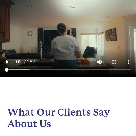
What Our Clients Say
About Us