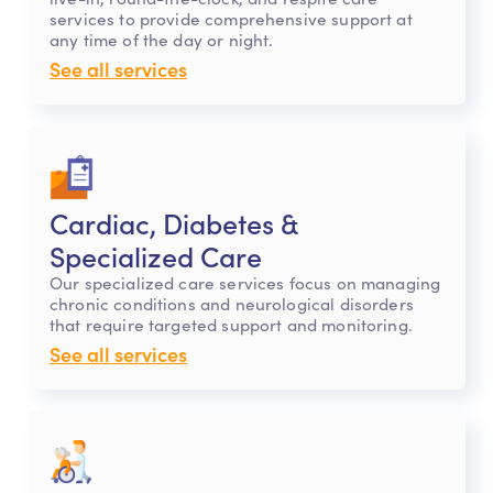
services to provide comprehensive support at
any time of the day or night.
See all services
Cardiac, Diabetes &
Specialized Care
Our specialized care services focus on managing
chronic conditions and neurological disorders
that require targeted support and monitoring.
See all services