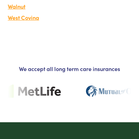
Walnut
West Covina
We accept all long term care insurances