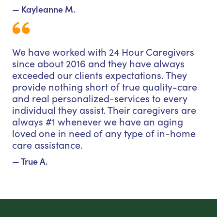
— Kayleanne M.
We have worked with 24 Hour Caregivers
since about 2016 and they have always
exceeded our clients expectations. They
provide nothing short of true quality-care
and real personalized-services to every
individual they assist. Their caregivers are
always #1 whenever we have an aging
loved one in need of any type of in-home
care assistance.
— True A.