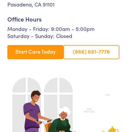
Pasadena, CA 91101
Office Hours
Monday - Friday: 9:00am - 5:00pm
Saturday - Sunday: Closed
Start Care Today
(866) 681-7778