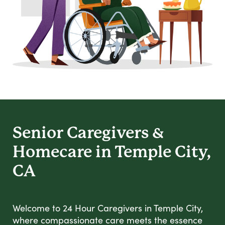
Senior Caregivers &
Homecare in Temple City,
CA
Welcome to 24 Hour Caregivers in Temple City,
where compassionate care meets the essence