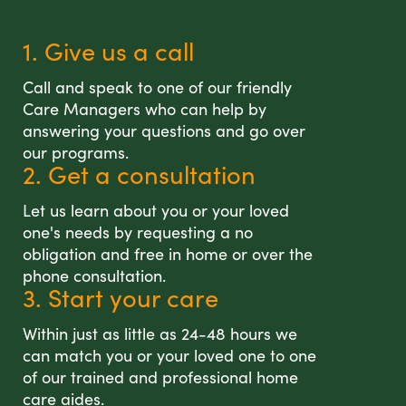
1. Give us a call
Call and speak to one of our friendly
Care Managers who can help by
answering your questions and go over
our programs.
2. Get a consultation
Let us learn about you or your loved
one's needs by requesting a no
obligation and free in home or over the
phone consultation.
3. Start your care
Within just as little as 24-48 hours we
can match you or your loved one to one
of our trained and professional home
care aides.