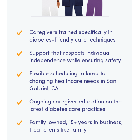
Caregivers trained specifically in
diabetes-friendly care techniques
Support that respects individual
independence while ensuring safety
Flexible scheduling tailored to
changing healthcare needs in San
Gabriel, CA
Ongoing caregiver education on the
latest diabetes care practices
Family-owned, 15+ years in business,
treat clients like family