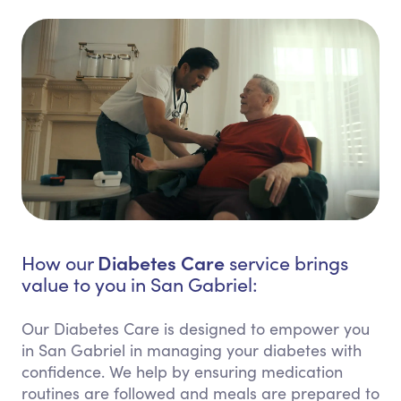
Diabetes Care
How our
service brings
value to you in San Gabriel:
Our Diabetes Care is designed to empower you
in San Gabriel in managing your diabetes with
confidence. We help by ensuring medication
routines are followed and meals are prepared to