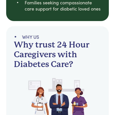
Families seeking compassionate
care support for diabetic loved ones
WHY US
Why trust 24 Hour
Caregivers with
Diabetes Care?