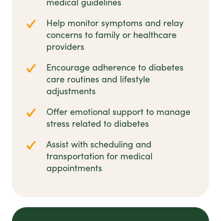
medical guidelines
Help monitor symptoms and relay
concerns to family or healthcare
providers
Encourage adherence to diabetes
care routines and lifestyle
adjustments
Offer emotional support to manage
stress related to diabetes
Assist with scheduling and
transportation for medical
appointments