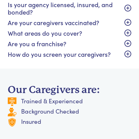
Is your agency licensed, insured, and
bonded?
Are your caregivers vaccinated?
What areas do you cover?
Are you a franchise?
How do you screen your caregivers?
Our Caregivers are:
Trained & Experienced
Background Checked
Insured