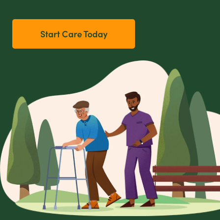
Start Care Today