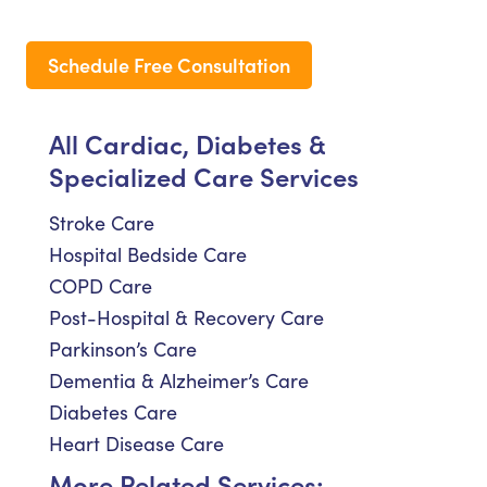
Schedule Free Consultation
All Cardiac, Diabetes &
Specialized Care Services
Stroke Care
Hospital Bedside Care
COPD Care
Post-Hospital & Recovery Care
Parkinson’s Care
Dementia & Alzheimer’s Care
Diabetes Care
Heart Disease Care
More Related Services: