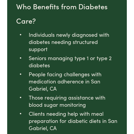
Who Benefits from Diabetes
Care?
Individuals newly diagnosed with
diabetes needing structured
support
Seniors managing type 1 or type 2
diabetes
People facing challenges with
medication adherence in San
Gabriel, CA
Those requiring assistance with
blood sugar monitoring
Clients needing help with meal
preparation for diabetic diets in San
Gabriel, CA