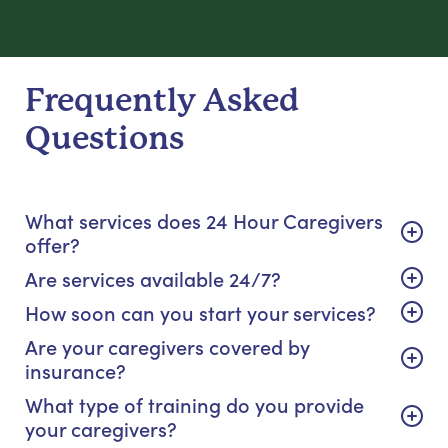
Frequently Asked
Questions
What services does 24 Hour Caregivers
offer?
Are services available 24/7?
How soon can you start your services?
Are your caregivers covered by
insurance?
What type of training do you provide
your caregivers?