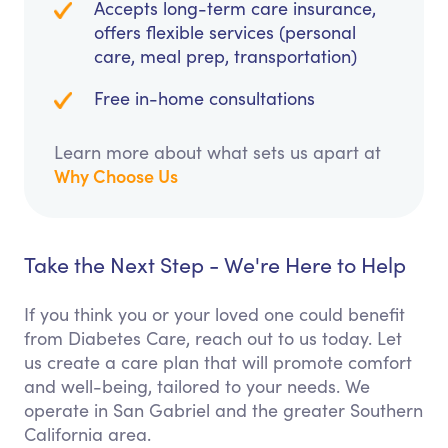
Accepts long-term care insurance,
offers flexible services (personal
care, meal prep, transportation)
Free in-home consultations
Learn more about what sets us apart at
Why Choose Us
Take the Next Step - We're Here to Help
If you think you or your loved one could benefit
from Diabetes Care, reach out to us today. Let
us create a care plan that will promote comfort
and well-being, tailored to your needs. We
operate in San Gabriel and the greater Southern
California area.