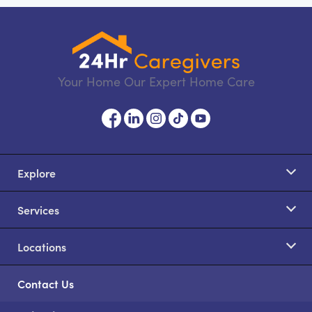
Your Home Our Expert Home Care
Explore
Services
Locations
Contact Us