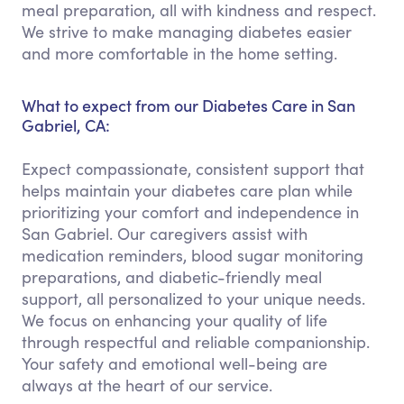
meal preparation, all with kindness and respect.
We strive to make managing diabetes easier
and more comfortable in the home setting.
What to expect from our Diabetes Care in San
Gabriel, CA:
Expect compassionate, consistent support that
helps maintain your diabetes care plan while
prioritizing your comfort and independence in
San Gabriel. Our caregivers assist with
medication reminders, blood sugar monitoring
preparations, and diabetic-friendly meal
support, all personalized to your unique needs.
We focus on enhancing your quality of life
through respectful and reliable companionship.
Your safety and emotional well-being are
always at the heart of our service.