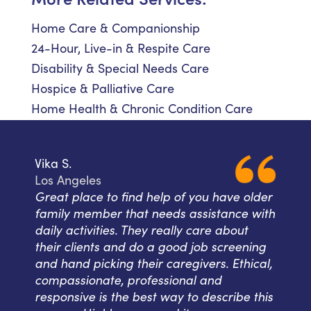
Home Care & Companionship
24-Hour, Live-in & Respite Care
Disability & Special Needs Care
Hospice & Palliative Care
Home Health & Chronic Condition Care
Vika S.
Los Angeles
Great place to find help of you have older
family member that needs assistance with
daily activities. They really care about
their clients and do a good job screening
and hand picking their caregivers. Ethical,
compassionate, professional and
responsive is the best way to describe this