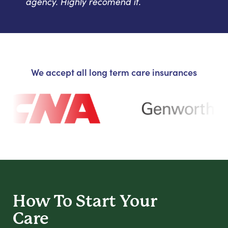
agency. Highly recomend it.
We accept all long term care insurances
How To Start
Your
Care