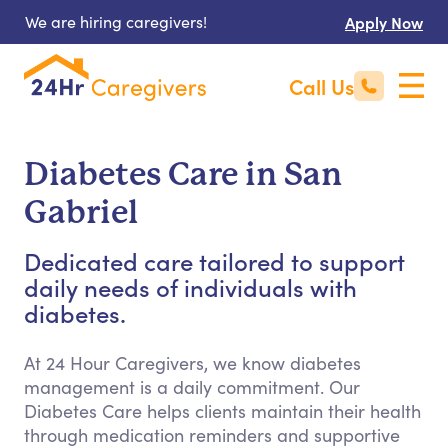
We are hiring caregivers!
Apply Now
Call Us
Diabetes Care in San
Gabriel
Dedicated care tailored to support
daily needs of individuals with
diabetes.
At 24 Hour Caregivers, we know diabetes
management is a daily commitment. Our
Diabetes Care helps clients maintain their health
through medication reminders and supportive