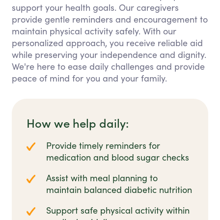
support your health goals. Our caregivers
provide gentle reminders and encouragement to
maintain physical activity safely. With our
personalized approach, you receive reliable aid
while preserving your independence and dignity.
We're here to ease daily challenges and provide
peace of mind for you and your family.
How we help daily:
Provide timely reminders for
medication and blood sugar checks
Assist with meal planning to
maintain balanced diabetic nutrition
Support safe physical activity within