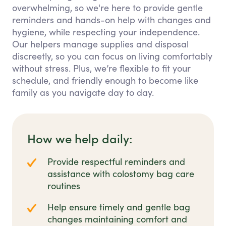
overwhelming, so we're here to provide gentle
reminders and hands-on help with changes and
hygiene, while respecting your independence.
Our helpers manage supplies and disposal
discreetly, so you can focus on living comfortably
without stress. Plus, we’re flexible to fit your
schedule, and friendly enough to become like
family as you navigate day to day.
How we help daily:
Provide respectful reminders and
assistance with colostomy bag care
routines
Help ensure timely and gentle bag
changes maintaining comfort and