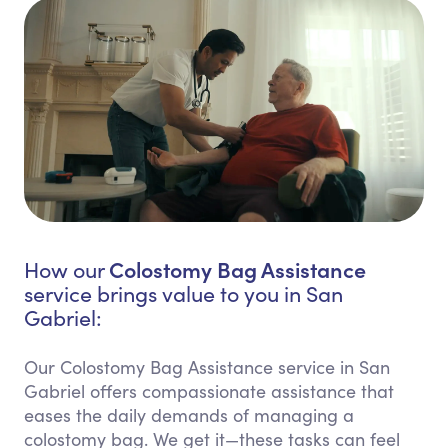
Colostomy Bag Assistance
How our
service brings value to you in San
Gabriel:
Our Colostomy Bag Assistance service in San
Gabriel offers compassionate assistance that
eases the daily demands of managing a
colostomy bag. We get it—these tasks can feel