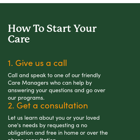
How To Start
Your
Care
1. Give us a call
Call and speak to one of our friendly
Care Managers who can help by
answering your questions and go over
our programs.
2. Get a consultation
Let us learn about you or your loved
one's needs by requesting a no
obligation and free in home or over the