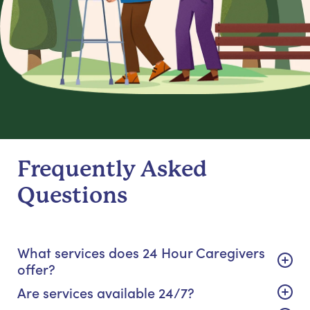
Frequently Asked
Questions
What services does 24 Hour Caregivers
offer?
Are services available 24/7?