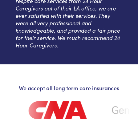
respite care services from 24 Hour
Caregivers out of their LA office; we are
ever satisfied with their services. They
were all very professional and
knowledgeable, and provided a fair price
for their service. We much recommend 24
Hour Caregivers.
We accept all long term care insurances