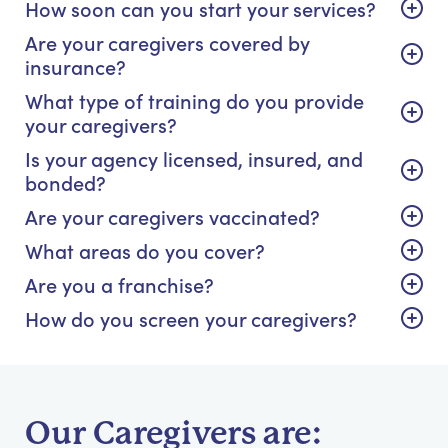
How soon can you start your services?
Are your caregivers covered by
insurance?
What type of training do you provide
your caregivers?
Is your agency licensed, insured, and
bonded?
Are your caregivers vaccinated?
What areas do you cover?
Are you a franchise?
How do you screen your caregivers?
Our Caregivers are: