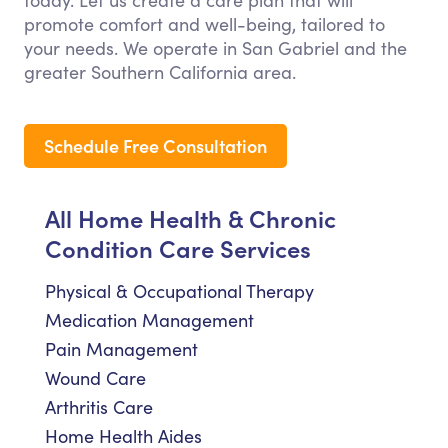
today. Let us create a care plan that will
promote comfort and well-being, tailored to
your needs. We operate in San Gabriel and the
greater Southern California area.
Schedule Free Consultation
All Home Health & Chronic
Condition Care Services
Physical & Occupational Therapy
Medication Management
Pain Management
Wound Care
Arthritis Care
Home Health Aides