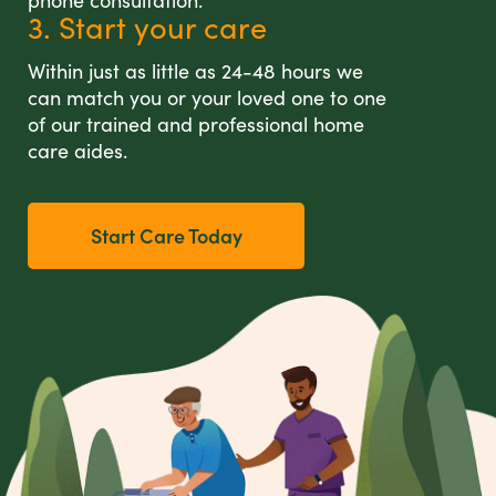
phone consultation.
3. Start your care
Within just as little as 24-48 hours we
can match you or your loved one to one
of our trained and professional home
care aides.
Start Care Today