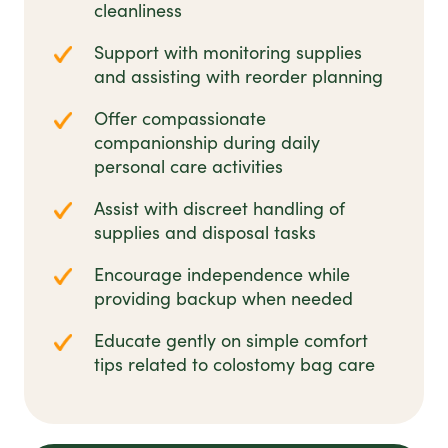
cleanliness
Support with monitoring supplies
and assisting with reorder planning
Offer compassionate
companionship during daily
personal care activities
Assist with discreet handling of
supplies and disposal tasks
Encourage independence while
providing backup when needed
Educate gently on simple comfort
tips related to colostomy bag care