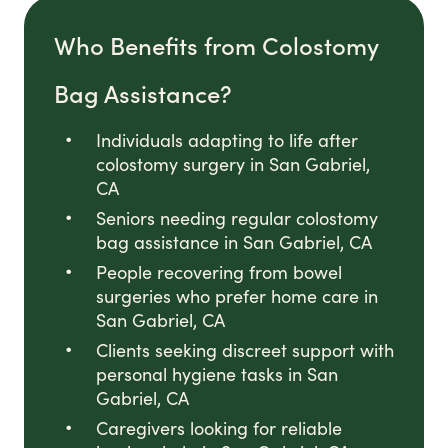
Who Benefits from Colostomy
Bag Assistance?
Individuals adapting to life after
colostomy surgery in San Gabriel,
CA
Seniors needing regular colostomy
bag assistance in San Gabriel, CA
People recovering from bowel
surgeries who prefer home care in
San Gabriel, CA
Clients seeking discreet support with
personal hygiene tasks in San
Gabriel, CA
Caregivers looking for reliable