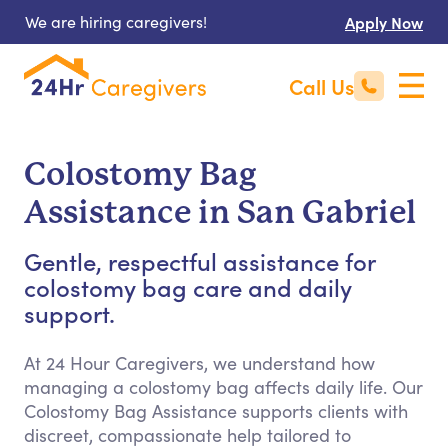
We are hiring caregivers!
Apply Now
Call Us
Colostomy Bag
Assistance in San Gabriel
Gentle, respectful assistance for
colostomy bag care and daily
support.
At 24 Hour Caregivers, we understand how
managing a colostomy bag affects daily life. Our
Colostomy Bag Assistance supports clients with
discreet, compassionate help tailored to