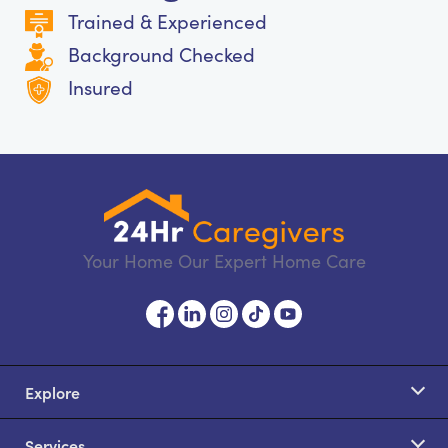
Trained & Experienced
Background Checked
Insured
Your Home Our Expert Home Care
Explore
Services