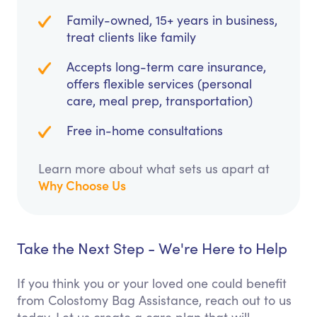
Family-owned, 15+ years in business,
treat clients like family
Accepts long-term care insurance,
offers flexible services (personal
care, meal prep, transportation)
Free in-home consultations
Learn more about what sets us apart at
Why Choose Us
Take the Next Step - We're Here to Help
If you think you or your loved one could benefit
from Colostomy Bag Assistance, reach out to us