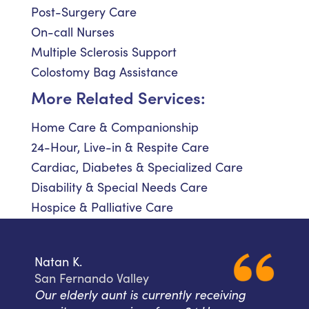
Post-Surgery Care
On-call Nurses
Multiple Sclerosis Support
Colostomy Bag Assistance
More Related Services:
Home Care & Companionship
24-Hour, Live-in & Respite Care
Cardiac, Diabetes & Specialized Care
Disability & Special Needs Care
Hospice & Palliative Care
Natan K.
San Fernando Valley
Our elderly aunt is currently receiving