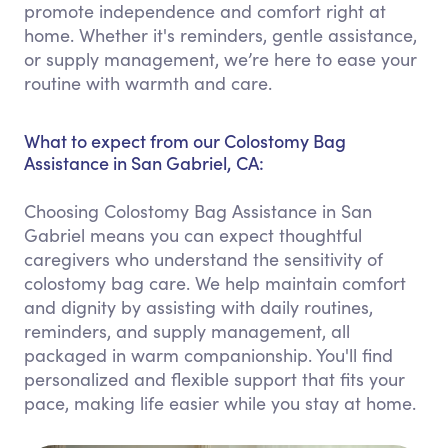
promote independence and comfort right at
home. Whether it's reminders, gentle assistance,
or supply management, we’re here to ease your
routine with warmth and care.
What to expect from our Colostomy Bag
Assistance in San Gabriel, CA:
Choosing Colostomy Bag Assistance in San
Gabriel means you can expect thoughtful
caregivers who understand the sensitivity of
colostomy bag care. We help maintain comfort
and dignity by assisting with daily routines,
reminders, and supply management, all
packaged in warm companionship. You'll find
personalized and flexible support that fits your
pace, making life easier while you stay at home.