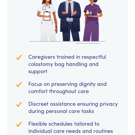
Caregivers trained in respectful
colostomy bag handling and
support
Focus on preserving dignity and
comfort throughout care
Discreet assistance ensuring privacy
during personal care tasks
Flexible schedules tailored to
individual care needs and routines