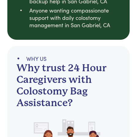
backup help in San Gabriel, CA
Anyone wanting compassionate
support with daily colostomy
management in San Gabriel, CA
WHY US
Why trust 24 Hour
Caregivers with
Colostomy Bag
Assistance?