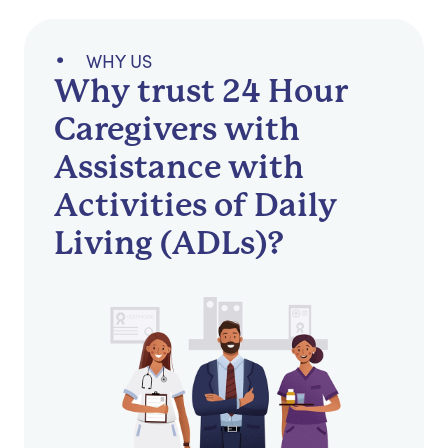
WHY US
Why trust 24 Hour
Caregivers with
Assistance with
Activities of Daily
Living (ADLs)?