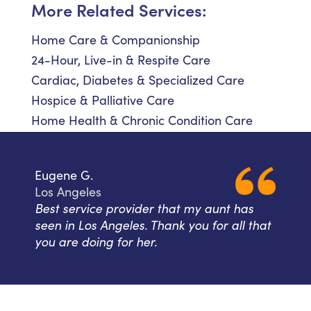
More Related Services:
Home Care & Companionship
24-Hour, Live-in & Respite Care
Cardiac, Diabetes & Specialized Care
Hospice & Palliative Care
Home Health & Chronic Condition Care
Eugene G.
Los Angeles
Best service provider that my aunt has
seen in Los Angeles. Thank you for all that
you are doing for her.