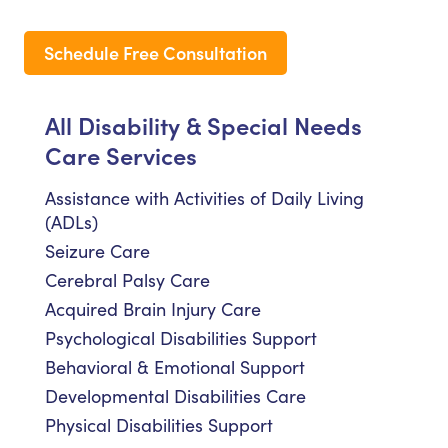
Schedule Free Consultation
All Disability & Special Needs
Care Services
Assistance with Activities of Daily Living
(ADLs)
Seizure Care
Cerebral Palsy Care
Acquired Brain Injury Care
Psychological Disabilities Support
Behavioral & Emotional Support
Developmental Disabilities Care
Physical Disabilities Support