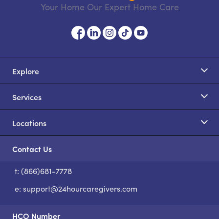
Your Home Our Expert Home Care
Explore
Services
Locations
Contact Us
t: (866)681-7778
S
e:
support@24hourcaregivers.com
HCO Number