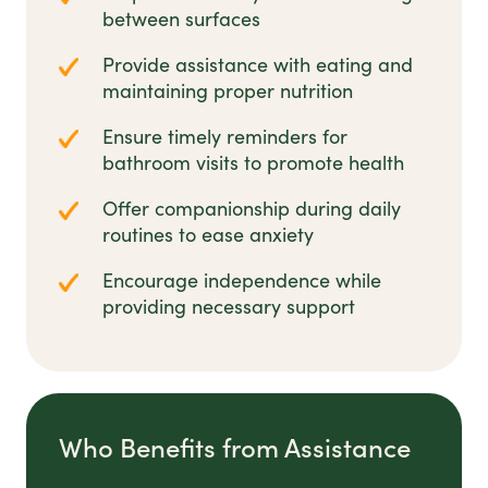
between surfaces
Provide assistance with eating and
maintaining proper nutrition
Ensure timely reminders for
bathroom visits to promote health
Offer companionship during daily
routines to ease anxiety
Encourage independence while
providing necessary support
Who Benefits from Assistance