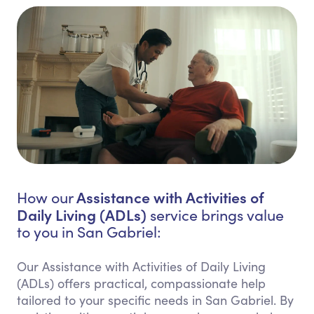
Assistance with Activities of
How our
Daily Living (ADLs)
service brings value
to you in San Gabriel:
Our Assistance with Activities of Daily Living
(ADLs) offers practical, compassionate help
tailored to your specific needs in San Gabriel. By