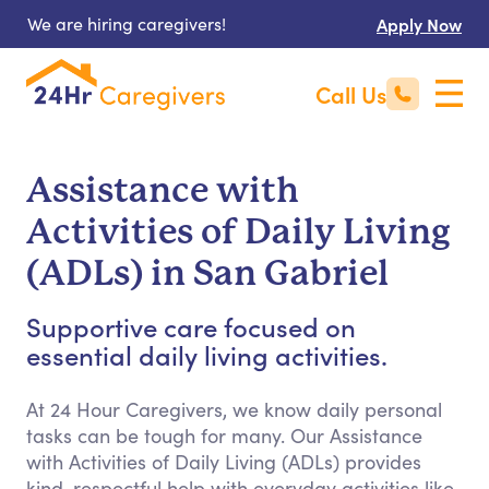
We are hiring caregivers!
Apply Now
Call Us
Assistance with
Activities of Daily Living
(ADLs) in San Gabriel
Supportive care focused on
essential daily living activities.
At 24 Hour Caregivers, we know daily personal
tasks can be tough for many. Our Assistance
with Activities of Daily Living (ADLs) provides
kind, respectful help with everyday activities like