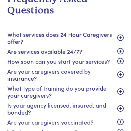
Questions
What services does 24 Hour Caregivers
offer?
Are services available 24/7?
How soon can you start your services?
Are your caregivers covered by
insurance?
What type of training do you provide
your caregivers?
Is your agency licensed, insured, and
bonded?
Are your caregivers vaccinated?