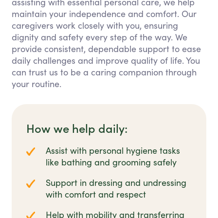
assisting with essential personal care, we help
maintain your independence and comfort. Our
caregivers work closely with you, ensuring
dignity and safety every step of the way. We
provide consistent, dependable support to ease
daily challenges and improve quality of life. You
can trust us to be a caring companion through
your routine.
How we help daily:
Assist with personal hygiene tasks
like bathing and grooming safely
Support in dressing and undressing
with comfort and respect
Help with mobility and transferring