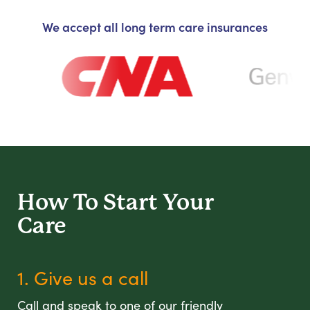
We accept all long term care insurances
How To Start
Your
Care
1. Give us a call
Call and speak to one of our friendly