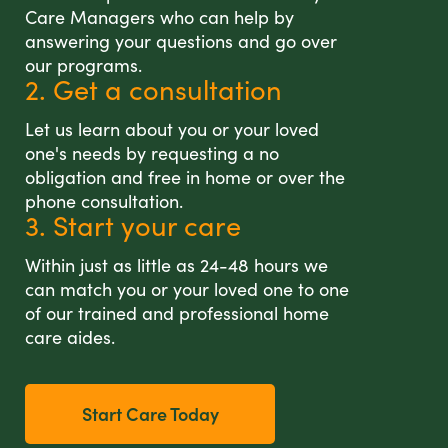
Care Managers who can help by
answering your questions and go over
our programs.
2. Get a consultation
Let us learn about you or your loved
one's needs by requesting a no
obligation and free in home or over the
phone consultation.
3. Start your care
Within just as little as 24-48 hours we
can match you or your loved one to one
of our trained and professional home
care aides.
Start Care Today