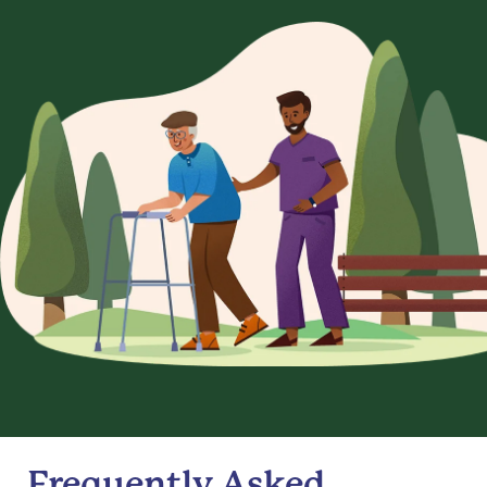
Frequently Asked