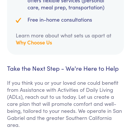
offers flexible services (personal
care, meal prep, transportation)
Free in-home consultations
Learn more about what sets us apart at
Why Choose Us
Take the Next Step - We're Here to Help
If you think you or your loved one could benefit
from Assistance with Activities of Daily Living
(ADLs), reach out to us today. Let us create a
care plan that will promote comfort and well-
being, tailored to your needs. We operate in San
Gabriel and the greater Southern California
area.