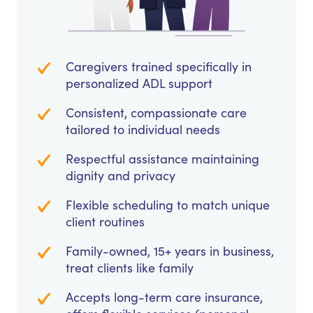
Caregivers trained specifically in
personalized ADL support
Consistent, compassionate care
tailored to individual needs
Respectful assistance maintaining
dignity and privacy
Flexible scheduling to match unique
client routines
Family-owned, 15+ years in business,
treat clients like family
Accepts long-term care insurance,