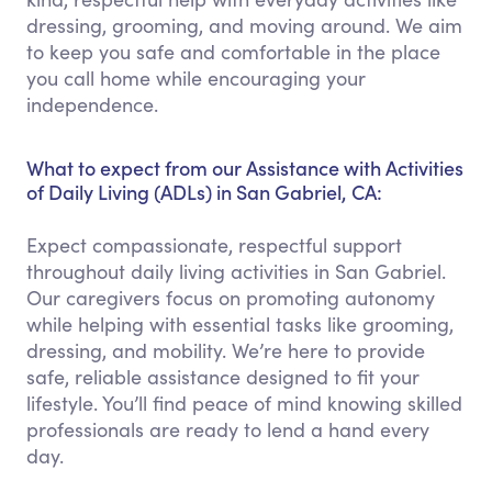
dressing, grooming, and moving around. We aim
to keep you safe and comfortable in the place
you call home while encouraging your
independence.
What to expect from our Assistance with Activities
of Daily Living (ADLs) in San Gabriel, CA:
Expect compassionate, respectful support
throughout daily living activities in San Gabriel.
Our caregivers focus on promoting autonomy
while helping with essential tasks like grooming,
dressing, and mobility. We’re here to provide
safe, reliable assistance designed to fit your
lifestyle. You’ll find peace of mind knowing skilled
professionals are ready to lend a hand every
day.