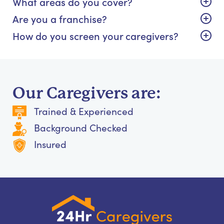
What areas do you cover?
Are you a franchise?
How do you screen your caregivers?
Our Caregivers are:
Trained & Experienced
Background Checked
Insured