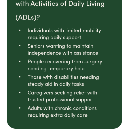
with Activities of Daily Living
(ADLs)?
Individuals with limited mobility
requiring daily support
Seniors wanting to maintain
independence with assistance
People recovering from surgery
needing temporary help
Those with disabilities needing
steady aid in daily tasks
Caregivers seeking relief with
trusted professional support
Adults with chronic conditions
requiring extra daily care