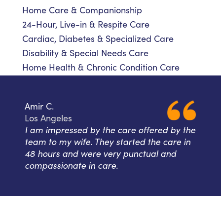
Home Care & Companionship
24-Hour, Live-in & Respite Care
Cardiac, Diabetes & Specialized Care
Disability & Special Needs Care
Home Health & Chronic Condition Care
Amir C.
Los Angeles
I am impressed by the care offered by the
team to my wife. They started the care in
48 hours and were very punctual and
compassionate in care.