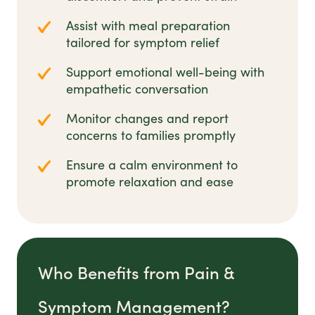
Assist with meal preparation
tailored for symptom relief
Support emotional well-being with
empathetic conversation
Monitor changes and report
concerns to families promptly
Ensure a calm environment to
promote relaxation and ease
Who Benefits from Pain &
Symptom Management?