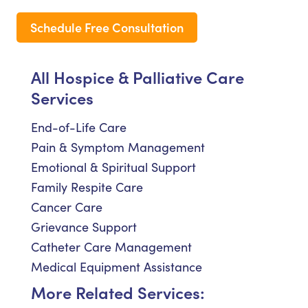
Schedule Free Consultation
All Hospice & Palliative Care
Services
End-of-Life Care
Pain & Symptom Management
Emotional & Spiritual Support
Family Respite Care
Cancer Care
Grievance Support
Catheter Care Management
Medical Equipment Assistance
More Related Services: