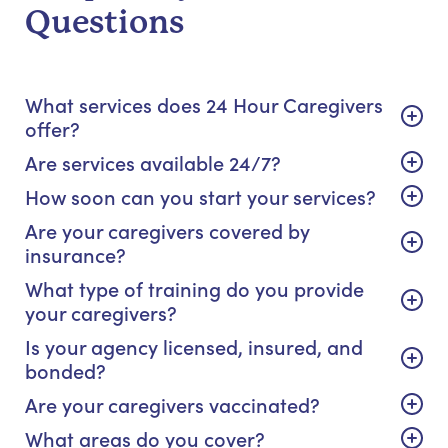
Questions
What services does 24 Hour Caregivers
offer?
Are services available 24/7?
How soon can you start your services?
Are your caregivers covered by
insurance?
What type of training do you provide
your caregivers?
Is your agency licensed, insured, and
bonded?
Are your caregivers vaccinated?
What areas do you cover?