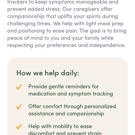
trackers to keep symptoms manageable and
prevent added stress. Our caregivers offer
companionship that uplifts your spirits during
challenging times. We help with light meal prep
and positioning to ease pain. The goal is to bring
peace of mind to you and your family while
respecting your preferences and independence.
How we help daily:
Provide gentle reminders for
medication and symptom tracking
Offer comfort through personalized
assistance and companionship
Help with mobility to ease
discomfort and prevent strain