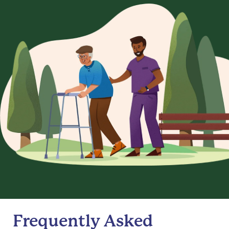
Frequently Asked