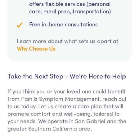
offers flexible services (personal
care, meal prep, transportation)
Free in-home consultations
Learn more about what sets us apart at
Why Choose Us
Take the Next Step - We're Here to Help
If you think you or your loved one could benefit
from Pain & Symptom Management, reach out
to us today. Let us create a care plan that will
promote comfort and well-being, tailored to
your needs. We operate in San Gabriel and the
greater Southern California area.