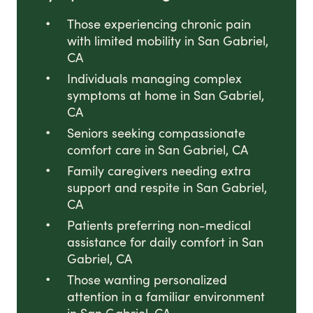
Those experiencing chronic pain
with limited mobility in San Gabriel,
CA
Individuals managing complex
symptoms at home in San Gabriel,
CA
Seniors seeking compassionate
comfort care in San Gabriel, CA
Family caregivers needing extra
support and respite in San Gabriel,
CA
Patients preferring non-medical
assistance for daily comfort in San
Gabriel, CA
Those wanting personalized
attention in a familiar environment