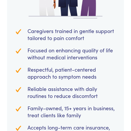
Caregivers trained in gentle support
tailored to pain comfort
Focused on enhancing quality of life
without medical interventions
Respectful, patient-centered
approach to symptom needs
Reliable assistance with daily
routines to reduce discomfort
Family-owned, 15+ years in business,
treat clients like family
Accepts long-term care insurance,