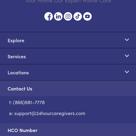
Your Home Our Expert Home Care
Explore
Services
Locations
Contact Us
t: (866)681-7778
S
e:
support@24hourcaregivers.com
HCO Number