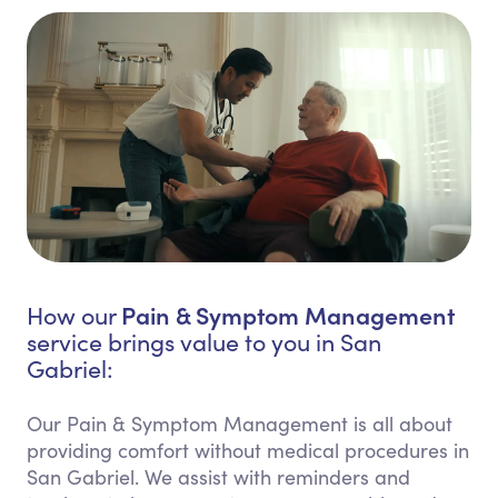
Pain & Symptom Management
How our
service brings value to you in San
Gabriel:
Our Pain & Symptom Management is all about
providing comfort without medical procedures in
San Gabriel. We assist with reminders and