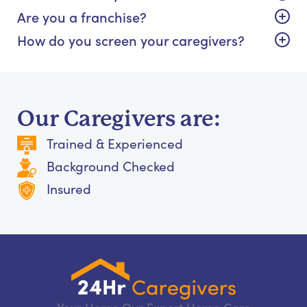
Are you a franchise?
How do you screen your caregivers?
Our Caregivers are:
Trained & Experienced
Background Checked
Insured