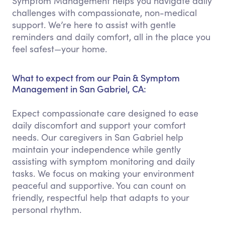
Symptom Management helps you navigate daily
challenges with compassionate, non-medical
support. We’re here to assist with gentle
reminders and daily comfort, all in the place you
feel safest—your home.
What to expect from our Pain & Symptom
Management in San Gabriel, CA:
Expect compassionate care designed to ease
daily discomfort and support your comfort
needs. Our caregivers in San Gabriel help
maintain your independence while gently
assisting with symptom monitoring and daily
tasks. We focus on making your environment
peaceful and supportive. You can count on
friendly, respectful help that adapts to your
personal rhythm.