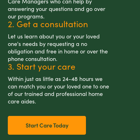
Care Managers who can help by
answering your questions and go over
our programs.
2. Get a consultation
Let us learn about you or your loved
one's needs by requesting a no
obligation and free in home or over the
phone consultation.
3. Start your care
Within just as little as 24-48 hours we
can match you or your loved one to one
of our trained and professional home
care aides.
Start Care Today