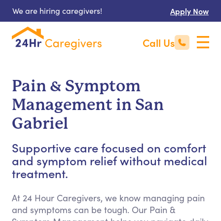
We are hiring caregivers!
Apply Now
Call Us
Pain & Symptom
Management in San
Gabriel
Supportive care focused on comfort
and symptom relief without medical
treatment.
At 24 Hour Caregivers, we know managing pain
and symptoms can be tough. Our Pain &