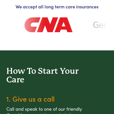
We accept all long term care insurances
How To Start
Your
Care
1. Give us a call
Call and speak to one of our friendly