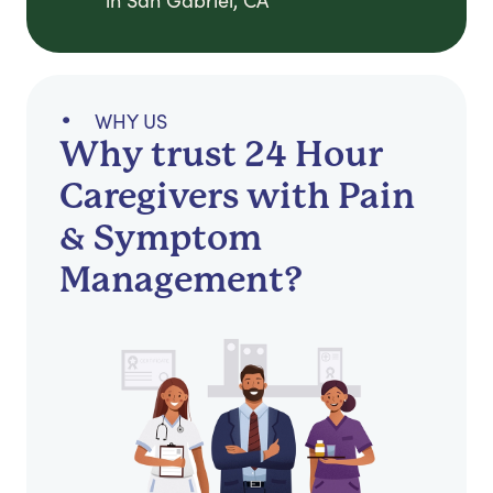
in San Gabriel, CA
WHY US
Why trust 24 Hour
Caregivers with Pain
& Symptom
Management?