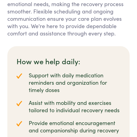
emotional needs, making the recovery process
smoother. Flexible scheduling and ongoing
communication ensure your care plan evolves
with you. We're here to provide dependable
comfort and assistance through every step.
How we help daily:
Support with daily medication
reminders and organization for
timely doses
Assist with mobility and exercises
tailored to individual recovery needs
Provide emotional encouragement
and companionship during recovery