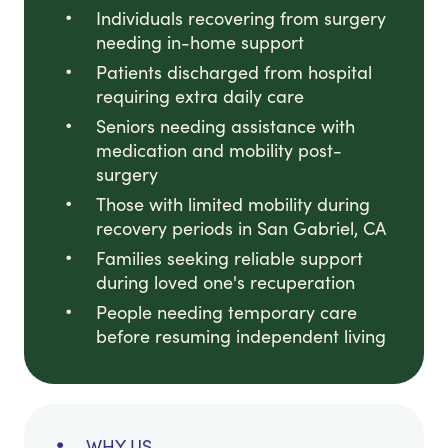
Individuals recovering from surgery
needing in-home support
Patients discharged from hospital
requiring extra daily care
Seniors needing assistance with
medication and mobility post-
surgery
Those with limited mobility during
recovery periods in San Gabriel, CA
Families seeking reliable support
during loved one's recuperation
People needing temporary care
before resuming independent living
WHY US