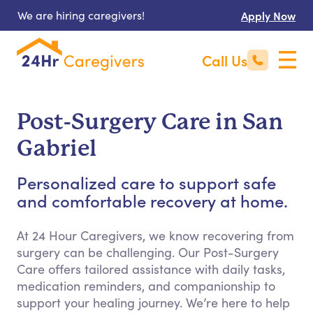
We are hiring caregivers!
Apply Now
Call Us
Post-Surgery Care in San
Gabriel
Personalized care to support safe
and comfortable recovery at home.
At 24 Hour Caregivers, we know recovering from
surgery can be challenging. Our Post-Surgery
Care offers tailored assistance with daily tasks,
medication reminders, and companionship to
support your healing journey. We’re here to help