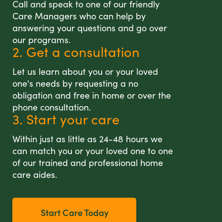
Call and speak to one of our friendly
Care Managers who can help by
answering your questions and go over
our programs.
2. Get a consultation
Let us learn about you or your loved
one's needs by requesting a no
obligation and free in home or over the
phone consultation.
3. Start your care
Within just as little as 24-48 hours we
can match you or your loved one to one
of our trained and professional home
care aides.
Start Care Today