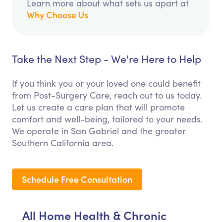
Learn more about what sets us apart at
Why Choose Us
Take the Next Step - We're Here to Help
If you think you or your loved one could benefit
from Post-Surgery Care, reach out to us today.
Let us create a care plan that will promote
comfort and well-being, tailored to your needs.
We operate in San Gabriel and the greater
Southern California area.
Schedule Free Consultation
All Home Health & Chronic