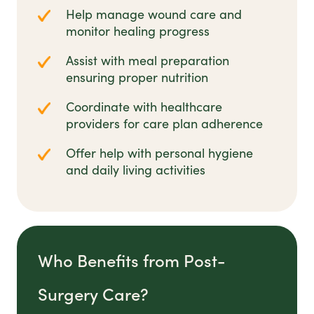
Help manage wound care and
monitor healing progress
Assist with meal preparation
ensuring proper nutrition
Coordinate with healthcare
providers for care plan adherence
Offer help with personal hygiene
and daily living activities
Who Benefits from Post-
Surgery Care?