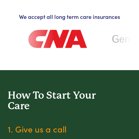
We accept all long term care insurances
How To Start
Your
Care
1. Give us a call