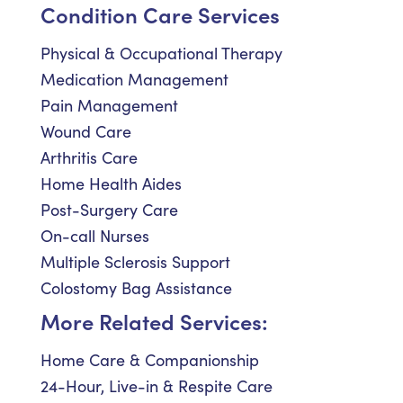
Condition Care Services
Physical & Occupational Therapy
Medication Management
Pain Management
Wound Care
Arthritis Care
Home Health Aides
Post-Surgery Care
On-call Nurses
Multiple Sclerosis Support
Colostomy Bag Assistance
More Related Services:
Home Care & Companionship
24-Hour, Live-in & Respite Care