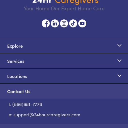
Your Home Our Expert Home Care
Explore
Services
Locations
Contact Us
t: (866)681-7778
S
e:
support@24hourcaregivers.com