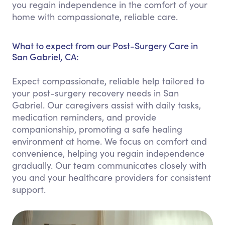
you regain independence in the comfort of your
home with compassionate, reliable care.
What to expect from our Post-Surgery Care in
San Gabriel, CA:
Expect compassionate, reliable help tailored to
your post-surgery recovery needs in San
Gabriel. Our caregivers assist with daily tasks,
medication reminders, and provide
companionship, promoting a safe healing
environment at home. We focus on comfort and
convenience, helping you regain independence
gradually. Our team communicates closely with
you and your healthcare providers for consistent
support.