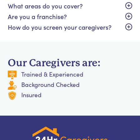
What areas do you cover?
Are you a franchise?
How do you screen your caregivers?
Our Caregivers are:
Trained & Experienced
Background Checked
Insured