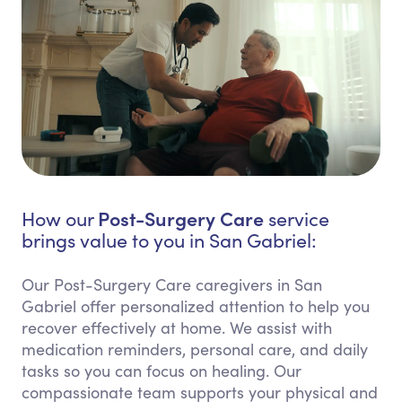
Post-Surgery Care
How our
service
brings value to you in San Gabriel:
Our Post-Surgery Care caregivers in San
Gabriel offer personalized attention to help you
recover effectively at home. We assist with
medication reminders, personal care, and daily
tasks so you can focus on healing. Our
compassionate team supports your physical and