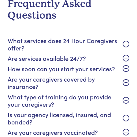
Frequently Asked
Questions
What services does 24 Hour Caregivers
offer?
Are services available 24/7?
How soon can you start your services?
Are your caregivers covered by
insurance?
What type of training do you provide
your caregivers?
Is your agency licensed, insured, and
bonded?
Are your caregivers vaccinated?