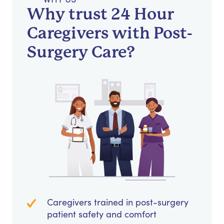
Why trust 24 Hour
Caregivers with Post-
Surgery Care?
Caregivers trained in post-surgery
patient safety and comfort