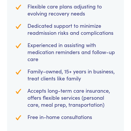
Flexible care plans adjusting to
evolving recovery needs
Dedicated support to minimize
readmission risks and complications
Experienced in assisting with
medication reminders and follow-up
care
Family-owned, 15+ years in business,
treat clients like family
Accepts long-term care insurance,
offers flexible services (personal
care, meal prep, transportation)
Free in-home consultations