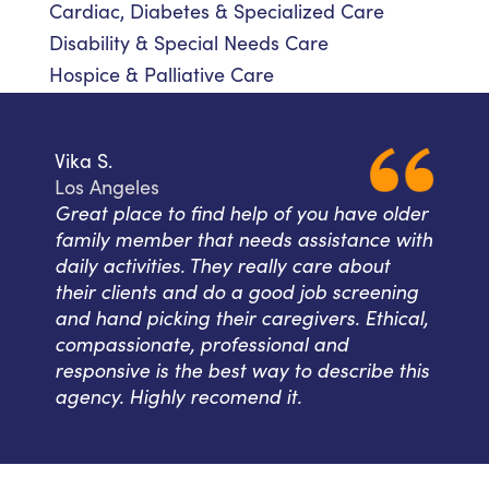
Cardiac, Diabetes & Specialized Care
Disability & Special Needs Care
Hospice & Palliative Care
Vika S.
Los Angeles
Great place to find help of you have older
family member that needs assistance with
daily activities. They really care about
their clients and do a good job screening
and hand picking their caregivers. Ethical,
compassionate, professional and
responsive is the best way to describe this
agency. Highly recomend it.