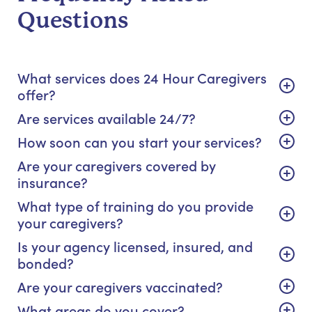
Questions
What services does 24 Hour Caregivers
offer?
Are services available 24/7?
How soon can you start your services?
Are your caregivers covered by
insurance?
What type of training do you provide
your caregivers?
Is your agency licensed, insured, and
bonded?
Are your caregivers vaccinated?
What areas do you cover?