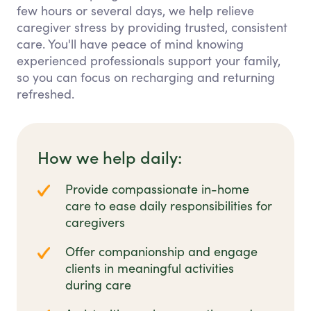
few hours or several days, we help relieve
caregiver stress by providing trusted, consistent
care. You'll have peace of mind knowing
experienced professionals support your family,
so you can focus on recharging and returning
refreshed.
How we help daily:
Provide compassionate in-home
care to ease daily responsibilities for
caregivers
Offer companionship and engage
clients in meaningful activities
during care