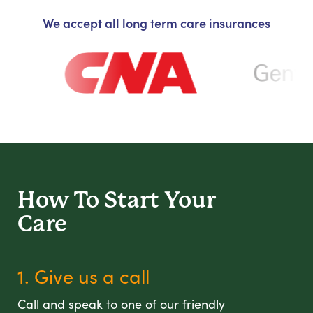
We accept all long term care insurances
How To Start
Your
Care
1. Give us a call
Call and speak to one of our friendly