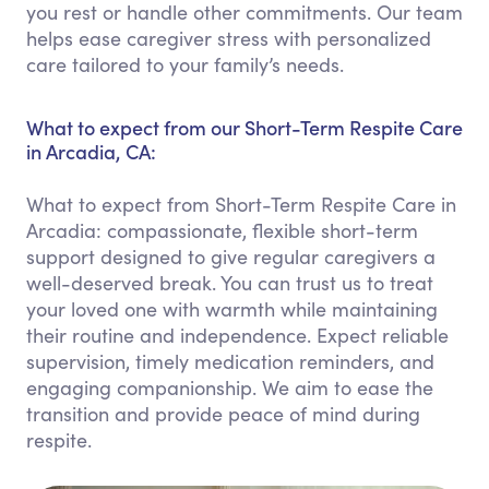
you rest or handle other commitments. Our team
helps ease caregiver stress with personalized
care tailored to your family’s needs.
What to expect from our Short-Term Respite Care
in Arcadia, CA:
What to expect from Short-Term Respite Care in
Arcadia: compassionate, flexible short-term
support designed to give regular caregivers a
well-deserved break. You can trust us to treat
your loved one with warmth while maintaining
their routine and independence. Expect reliable
supervision, timely medication reminders, and
engaging companionship. We aim to ease the
transition and provide peace of mind during
respite.