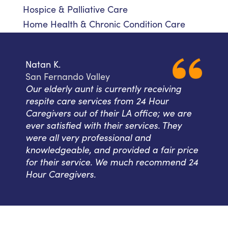
Hospice & Palliative Care
Home Health & Chronic Condition Care
Natan K.
San Fernando Valley
Our elderly aunt is currently receiving
respite care services from 24 Hour
Caregivers out of their LA office; we are
ever satisfied with their services. They
were all very professional and
knowledgeable, and provided a fair price
for their service. We much recommend 24
Hour Caregivers.