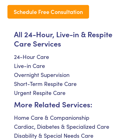
Schedule Free Consultation
All 24-Hour, Live-in & Respite
Care Services
24-Hour Care
Live-in Care
Overnight Supervision
Short-Term Respite Care
Urgent Respite Care
More Related Services:
Home Care & Companionship
Cardiac, Diabetes & Specialized Care
Disability & Special Needs Care