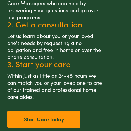
Care Managers who can help by
answering your questions and go over
our programs.
2. Get a consultation
Let us learn about you or your loved
one's needs by requesting a no
obligation and free in home or over the
phone consultation.
3. Start your care
Within just as little as 24-48 hours we
can match you or your loved one to one
of our trained and professional home
care aides.
Start Care Today