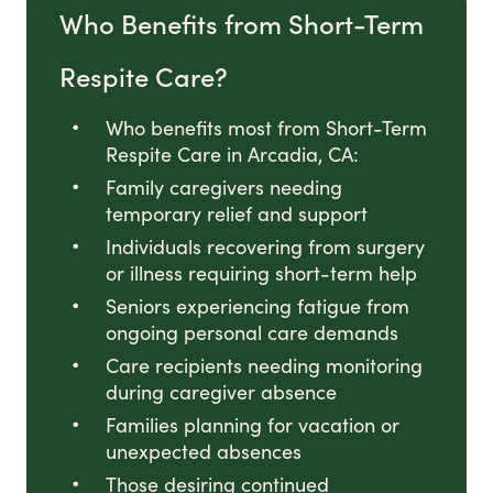
Who Benefits from Short-Term
Respite Care?
Who benefits most from Short-Term
Respite Care in Arcadia, CA:
Family caregivers needing
temporary relief and support
Individuals recovering from surgery
or illness requiring short-term help
Seniors experiencing fatigue from
ongoing personal care demands
Care recipients needing monitoring
during caregiver absence
Families planning for vacation or
unexpected absences
Those desiring continued