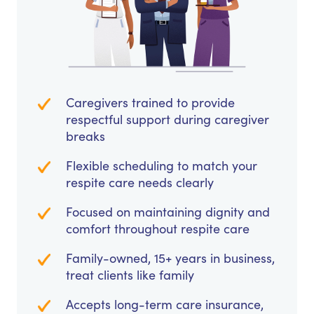
Caregivers trained to provide
respectful support during caregiver
breaks
Flexible scheduling to match your
respite care needs clearly
Focused on maintaining dignity and
comfort throughout respite care
Family-owned, 15+ years in business,
treat clients like family
Accepts long-term care insurance,