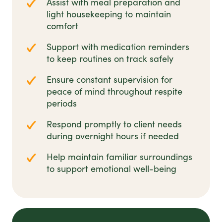
Assist with meal preparation and
light housekeeping to maintain
comfort
Support with medication reminders
to keep routines on track safely
Ensure constant supervision for
peace of mind throughout respite
periods
Respond promptly to client needs
during overnight hours if needed
Help maintain familiar surroundings
to support emotional well-being