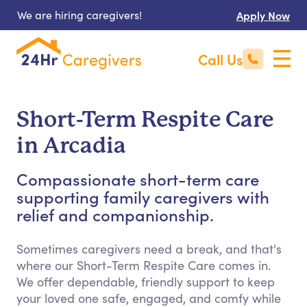
We are hiring caregivers!
Apply Now
Call Us
Short-Term Respite Care
in Arcadia
Compassionate short-term care
supporting family caregivers with
relief and companionship.
Sometimes caregivers need a break, and that's
where our Short-Term Respite Care comes in.
We offer dependable, friendly support to keep
your loved one safe, engaged, and comfy while