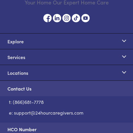
Your Home Our Expert Home Care
Explore
Services
Locations
Contact Us
t: (866)681-7778
S
e:
support@24hourcaregivers.com
HCO Number