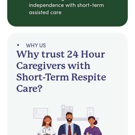
independence with short-term
assisted care
WHY US
Why trust 24 Hour
Caregivers with
Short-Term Respite
Care?