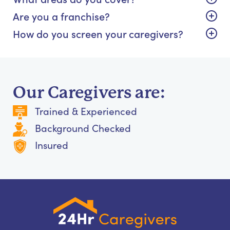
Are you a franchise?
How do you screen your caregivers?
Our Caregivers are:
Trained & Experienced
Background Checked
Insured