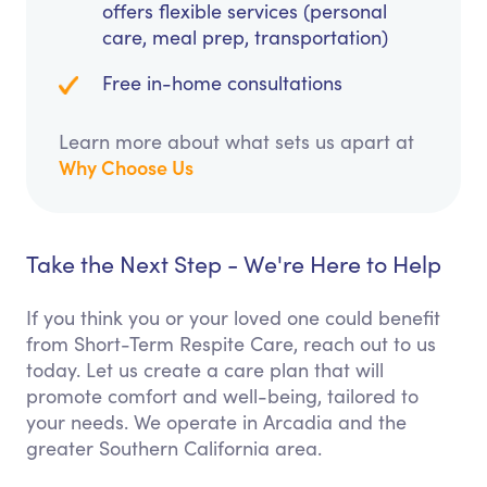
offers flexible services (personal
care, meal prep, transportation)
Free in-home consultations
Learn more about what sets us apart at
Why Choose Us
Take the Next Step - We're Here to Help
If you think you or your loved one could benefit
from Short-Term Respite Care, reach out to us
today. Let us create a care plan that will
promote comfort and well-being, tailored to
your needs. We operate in Arcadia and the
greater Southern California area.