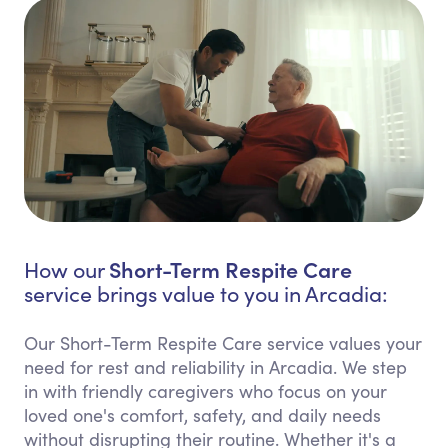
Short-Term Respite Care
How our
service brings value to you in Arcadia:
Our Short-Term Respite Care service values your
need for rest and reliability in Arcadia. We step
in with friendly caregivers who focus on your
loved one's comfort, safety, and daily needs
without disrupting their routine. Whether it's a