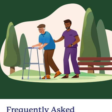
Frequently Asked