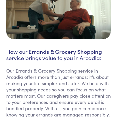
Errands & Grocery Shopping
How our
service brings value to you in Arcadia:
Our Errands & Grocery Shopping service in
Arcadia offers more than just errands; it’s about
making your life simpler and safer. We help with
your shopping needs so you can focus on what
matters most. Our caregivers pay close attention
to your preferences and ensure every detail is
handled properly. With us, you gain confidence
knowing your errands are managed responsibly,