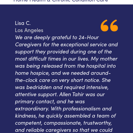
Lisa C.
Los Angeles
We are deeply grateful to 24-Hour
Caregivers for the exceptional service and
support they provided during one of the
most difficult times in our lives. My mother
was being released from the hospital into
home hospice, and we needed around-
the-clock care on very short notice. She
was bedridden and required intensive,
attentive support. Allen Tahir was our
primary contact, and he was
extraordinary. With professionalism and
kindness, he quickly assembled a team of
competent, compassionate, trustworthy,
and reliable caregivers so that we could