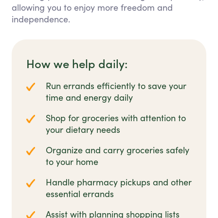
allowing you to enjoy more freedom and
independence.
How we help daily:
Run errands efficiently to save your
time and energy daily
Shop for groceries with attention to
your dietary needs
Organize and carry groceries safely
to your home
Handle pharmacy pickups and other
essential errands
Assist with planning shopping lists