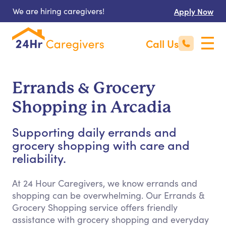
We are hiring caregivers!
Apply Now
Call Us
Errands & Grocery
Shopping in Arcadia
Supporting daily errands and
grocery shopping with care and
reliability.
At 24 Hour Caregivers, we know errands and
shopping can be overwhelming. Our Errands &
Grocery Shopping service offers friendly
assistance with grocery shopping and everyday