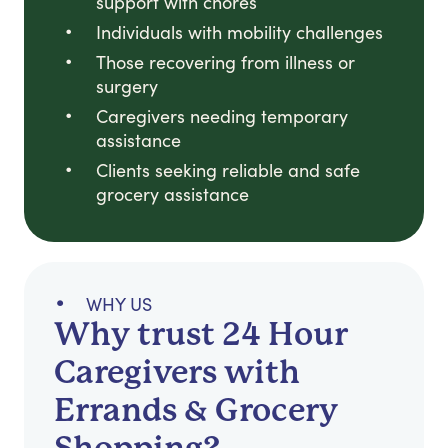
support with chores
Individuals with mobility challenges
Those recovering from illness or
surgery
Caregivers needing temporary
assistance
Clients seeking reliable and safe
grocery assistance
WHY US
Why trust 24 Hour
Caregivers with
Errands & Grocery