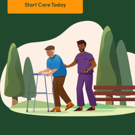
Start Care Today