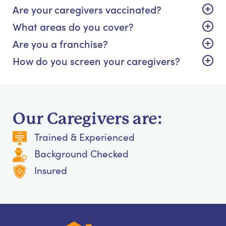
Are your caregivers vaccinated?
What areas do you cover?
Are you a franchise?
How do you screen your caregivers?
Our Caregivers are:
Trained & Experienced
Background Checked
Insured