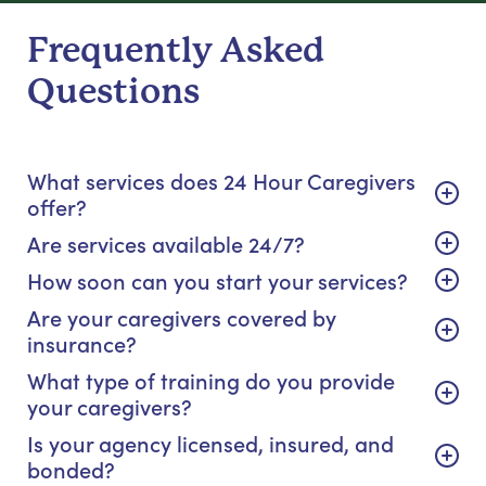
Frequently Asked
Questions
What services does 24 Hour Caregivers
offer?
Are services available 24/7?
How soon can you start your services?
Are your caregivers covered by
insurance?
What type of training do you provide
your caregivers?
Is your agency licensed, insured, and
bonded?