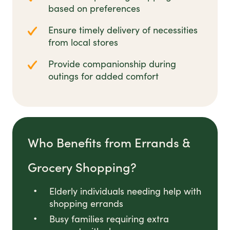
based on preferences
Ensure timely delivery of necessities
from local stores
Provide companionship during
outings for added comfort
Who Benefits from Errands &
Grocery Shopping?
Elderly individuals needing help with
shopping errands
Busy families requiring extra