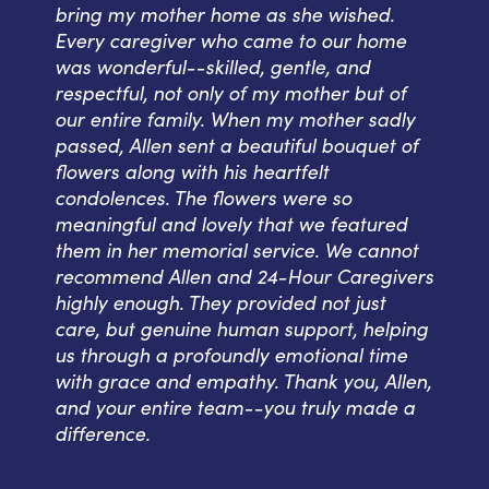
bring my mother home as she wished.
Every caregiver who came to our home
was wonderful--skilled, gentle, and
respectful, not only of my mother but of
our entire family. When my mother sadly
passed, Allen sent a beautiful bouquet of
flowers along with his heartfelt
condolences. The flowers were so
meaningful and lovely that we featured
them in her memorial service. We cannot
recommend Allen and 24-Hour Caregivers
highly enough. They provided not just
care, but genuine human support, helping
us through a profoundly emotional time
with grace and empathy. Thank you, Allen,
and your entire team--you truly made a
difference.