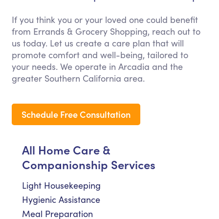
If you think you or your loved one could benefit
from Errands & Grocery Shopping, reach out to
us today. Let us create a care plan that will
promote comfort and well-being, tailored to
your needs. We operate in Arcadia and the
greater Southern California area.
Schedule Free Consultation
All Home Care &
Companionship Services
Light Housekeeping
Hygienic Assistance
Meal Preparation