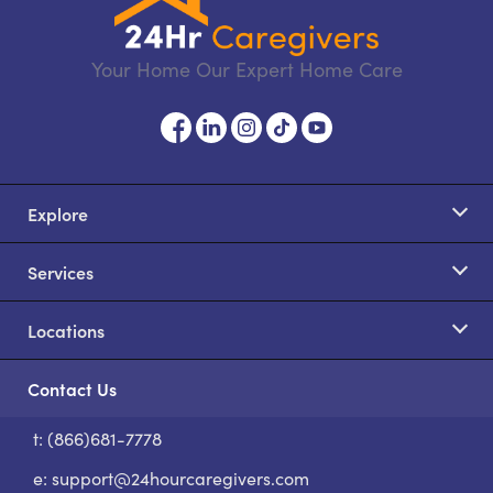
Your Home Our Expert Home Care
Explore
Services
Locations
Contact Us
t: (866)681-7778
S
e:
support@24hourcaregivers.com