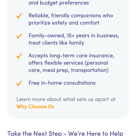
and budget preferences
Reliable, friendly companions who
prioritize safety and comfort
Family-owned, 15+ years in business,
treat clients like family
Accepts long-term care insurance,
offers flexible services (personal
care, meal prep, transportation)
Free in-home consultations
Learn more about what sets us apart at
Why Choose Us
Take the Next Step - We're Here to Help