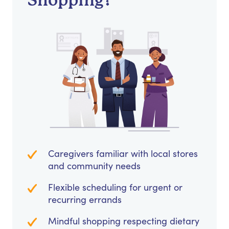
Shopping?
Caregivers familiar with local stores
and community needs
Flexible scheduling for urgent or
recurring errands
Mindful shopping respecting dietary