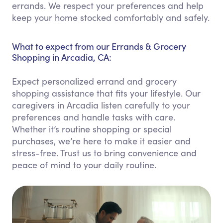
errands. We respect your preferences and help
keep your home stocked comfortably and safely.
What to expect from our Errands & Grocery
Shopping in Arcadia, CA:
Expect personalized errand and grocery
shopping assistance that fits your lifestyle. Our
caregivers in Arcadia listen carefully to your
preferences and handle tasks with care.
Whether it’s routine shopping or special
purchases, we’re here to make it easier and
stress-free. Trust us to bring convenience and
peace of mind to your daily routine.