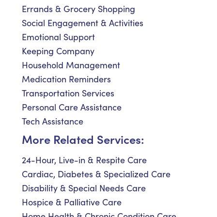
Errands & Grocery Shopping
Social Engagement & Activities
Emotional Support
Keeping Company
Household Management
Medication Reminders
Transportation Services
Personal Care Assistance
Tech Assistance
More Related Services:
24-Hour, Live-in & Respite Care
Cardiac, Diabetes & Specialized Care
Disability & Special Needs Care
Hospice & Palliative Care
Home Health & Chronic Condition Care