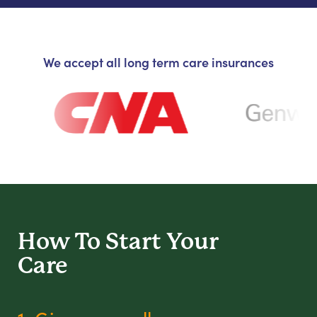
We accept all long term care insurances
How To Start
Your
Care