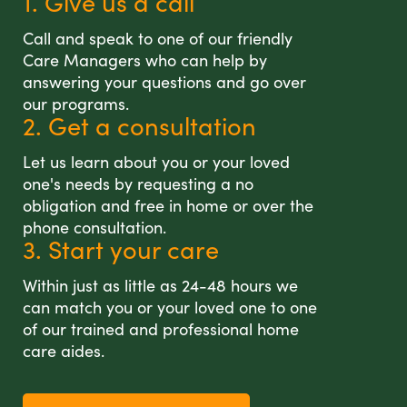
1. Give us a call
Call and speak to one of our friendly
Care Managers who can help by
answering your questions and go over
our programs.
2. Get a consultation
Let us learn about you or your loved
one's needs by requesting a no
obligation and free in home or over the
phone consultation.
3. Start your care
Within just as little as 24-48 hours we
can match you or your loved one to one
of our trained and professional home
care aides.