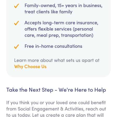
Family-owned, 15+ years in business,
treat clients like family
Accepts long-term care insurance,
offers flexible services (personal
care, meal prep, transportation)
Free in-home consultations
Learn more about what sets us apart at
Why Choose Us
Take the Next Step - We're Here to Help
If you think you or your loved one could benefit
from Social Engagement & Activities, reach out
to us today. Let us create a care plan that will