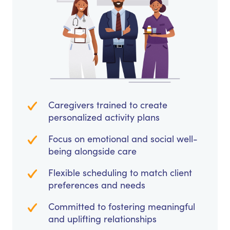
Caregivers trained to create
personalized activity plans
Focus on emotional and social well-
being alongside care
Flexible scheduling to match client
preferences and needs
Committed to fostering meaningful
and uplifting relationships