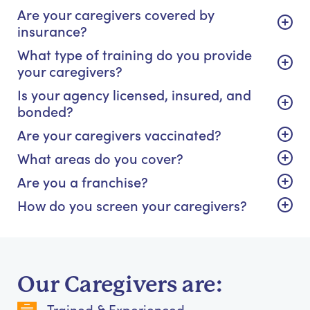
Are your caregivers covered by
insurance?
What type of training do you provide
your caregivers?
Is your agency licensed, insured, and
bonded?
Are your caregivers vaccinated?
What areas do you cover?
Are you a franchise?
How do you screen your caregivers?
Our Caregivers are:
Trained & Experienced