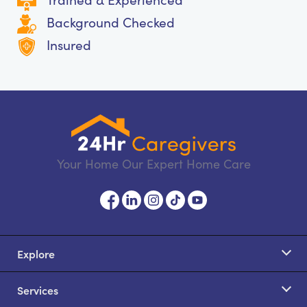
Background Checked
Insured
Your Home Our Expert Home Care
Explore
Services