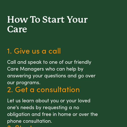
How To Start
Your
Care
1. Give us a call
Call and speak to one of our friendly
Care Managers who can help by
answering your questions and go over
our programs.
2. Get a consultation
Let us learn about you or your loved
one's needs by requesting a no
obligation and free in home or over the
phone consultation.