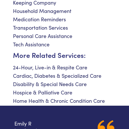
Keeping Company
Household Management
Medication Reminders
Transportation Services
Personal Care Assistance
Tech Assistance
More Related Services:
24-Hour, Live-in & Respite Care
Cardiac, Diabetes & Specialized Care
Disability & Special Needs Care
Hospice & Palliative Care
Home Health & Chronic Condition Care
Emily R