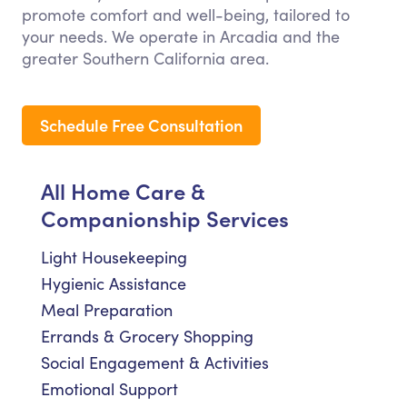
promote comfort and well-being, tailored to
your needs. We operate in Arcadia and the
greater Southern California area.
Schedule Free Consultation
All Home Care &
Companionship Services
Light Housekeeping
Hygienic Assistance
Meal Preparation
Errands & Grocery Shopping
Social Engagement & Activities
Emotional Support