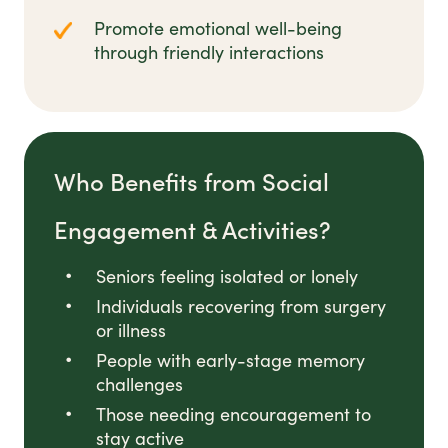
Promote emotional well-being
through friendly interactions
Who Benefits from Social
Engagement & Activities?
Seniors feeling isolated or lonely
Individuals recovering from surgery
or illness
People with early-stage memory
challenges
Those needing encouragement to
stay active