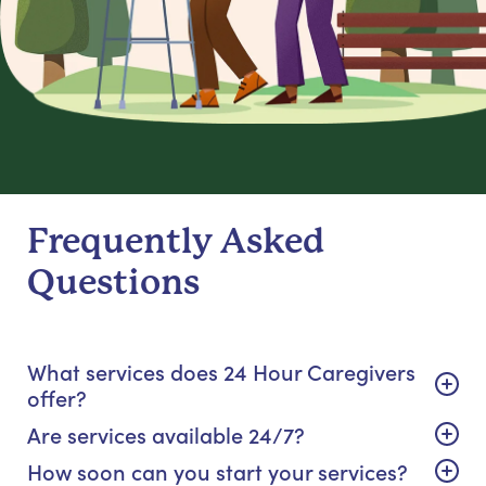
Frequently Asked
Questions
What services does 24 Hour Caregivers
offer?
Are services available 24/7?
How soon can you start your services?