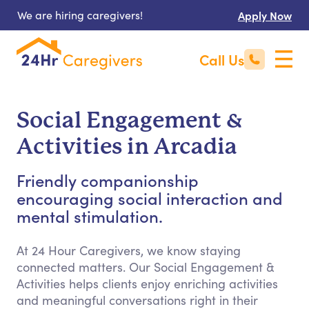
We are hiring caregivers!
Apply Now
Call Us
Social Engagement &
Activities in Arcadia
Friendly companionship
encouraging social interaction and
mental stimulation.
At 24 Hour Caregivers, we know staying
connected matters. Our Social Engagement &
Activities helps clients enjoy enriching activities
and meaningful conversations right in their