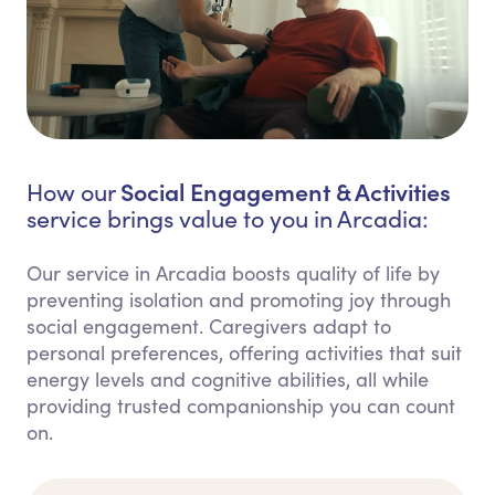
Social Engagement & Activities
How our
service brings value to you in Arcadia:
Our service in Arcadia boosts quality of life by
preventing isolation and promoting joy through
social engagement. Caregivers adapt to
personal preferences, offering activities that suit
energy levels and cognitive abilities, all while
providing trusted companionship you can count
on.