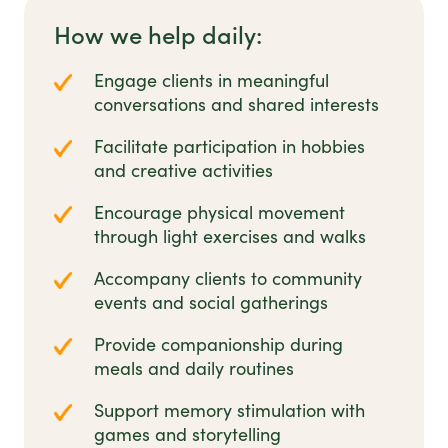
How we help daily:
Engage clients in meaningful
conversations and shared interests
Facilitate participation in hobbies
and creative activities
Encourage physical movement
through light exercises and walks
Accompany clients to community
events and social gatherings
Provide companionship during
meals and daily routines
Support memory stimulation with
games and storytelling