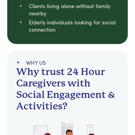
Clients living alone without family
nearby
Elderly individuals looking for social
connection
WHY US
Why trust 24 Hour
Caregivers with
Social Engagement &
Activities?