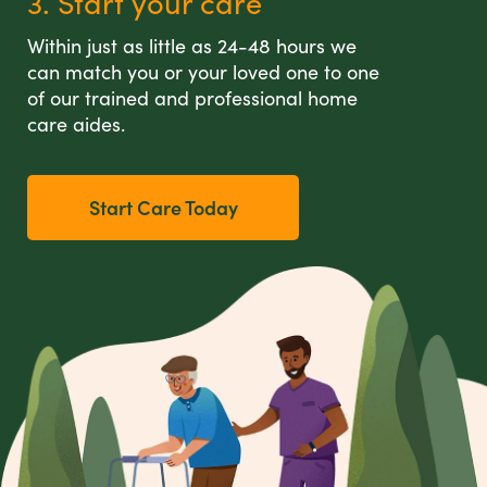
3. Start your care
Within just as little as 24-48 hours we
can match you or your loved one to one
of our trained and professional home
care aides.
Start Care Today