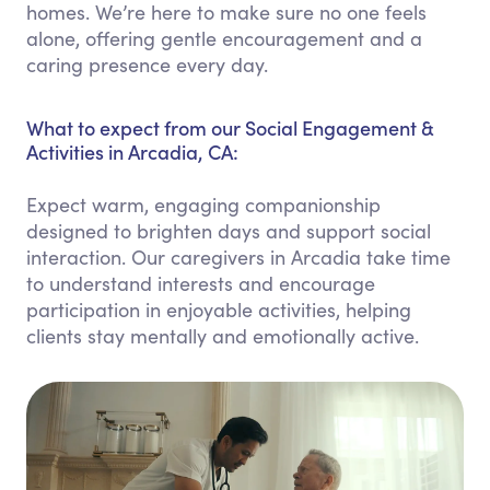
homes. We’re here to make sure no one feels
alone, offering gentle encouragement and a
caring presence every day.
What to expect from our Social Engagement &
Activities in Arcadia, CA:
Expect warm, engaging companionship
designed to brighten days and support social
interaction. Our caregivers in Arcadia take time
to understand interests and encourage
participation in enjoyable activities, helping
clients stay mentally and emotionally active.