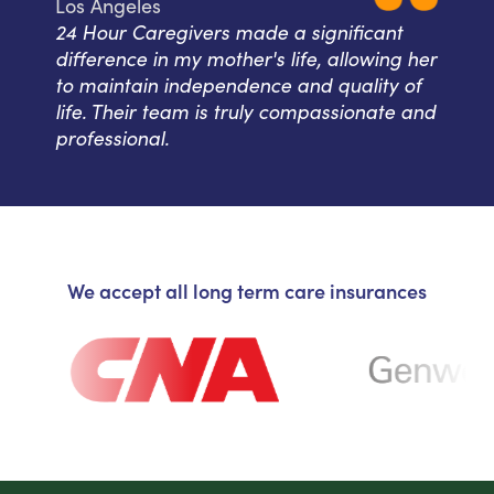
Los Angeles
24 Hour Caregivers made a significant
difference in my mother's life, allowing her
to maintain independence and quality of
life. Their team is truly compassionate and
professional.
We accept all long term care insurances