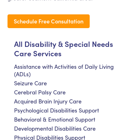
Schedule Free Consultation
All Disability & Special Needs
Care Services
Assistance with Activities of Daily Living
(ADLs)
Seizure Care
Cerebral Palsy Care
Acquired Brain Injury Care
Psychological Disabilities Support
Behavioral & Emotional Support
Developmental Disabilities Care
Physical Disabilities Support