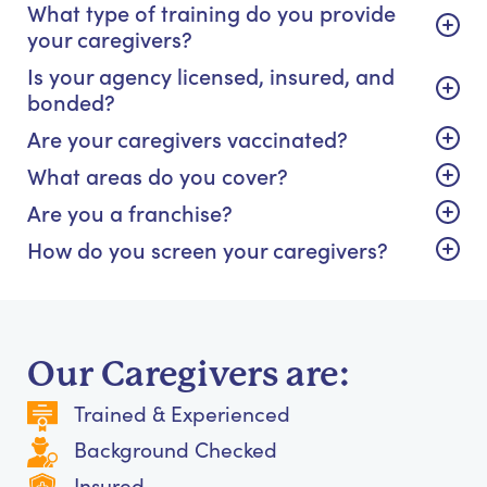
What type of training do you provide
your caregivers?
Is your agency licensed, insured, and
bonded?
Are your caregivers vaccinated?
What areas do you cover?
Are you a franchise?
How do you screen your caregivers?
Our Caregivers are:
Trained & Experienced
Background Checked
Insured