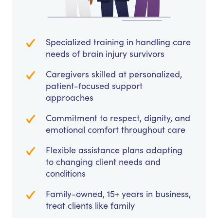
Specialized training in handling care
needs of brain injury survivors
Caregivers skilled at personalized,
patient-focused support
approaches
Commitment to respect, dignity, and
emotional comfort throughout care
Flexible assistance plans adapting
to changing client needs and
conditions
Family-owned, 15+ years in business,
treat clients like family