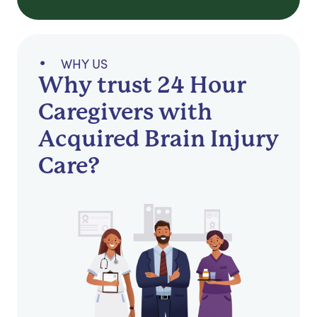
WHY US
Why trust 24 Hour
Caregivers with
Acquired Brain Injury
Care?