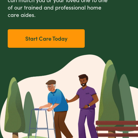
of our trained and professional home
care aides.
Start Care Today