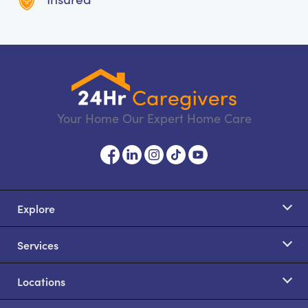
Your Home Our Expert Home Care
Explore
Services
Locations