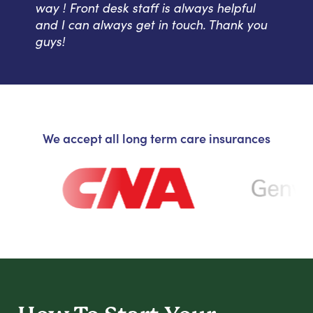
way ! Front desk staff is always helpful
and I can always get in touch. Thank you
guys!
We accept all long term care insurances