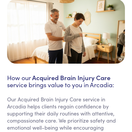
Acquired Brain Injury Care
How our
service brings value to you in Arcadia:
Our Acquired Brain Injury Care service in
Arcadia helps clients regain confidence by
supporting their daily routines with attentive,
compassionate care. We prioritize safety and
emotional well-being while encouraging