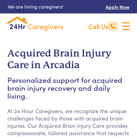
We are hiring caregivers!
Apply Now
Call Us
Acquired Brain Injury
Care in Arcadia
Personalized support for acquired
brain injury recovery and daily
living.
At 24 Hour Caregivers, we recognize the unique
challenges faced by those with acquired brain
injuries. Our Acquired Brain Injury Care provides
compassionate, tailored assistance that respects