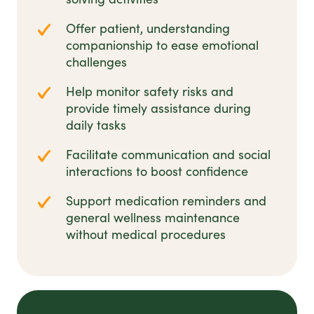
Offer patient, understanding
companionship to ease emotional
challenges
Help monitor safety risks and
provide timely assistance during
daily tasks
Facilitate communication and social
interactions to boost confidence
Support medication reminders and
general wellness maintenance
without medical procedures