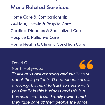
More Related Services:
Home Care & Companionship
24-Hour, Live-in & Respite Care
Cardiac, Diabetes & Specialized Care
Hospice & Palliative Care
Home Health & Chronic Condition Care
David G.
North Hollywood
These guys are amazing and really care
about their patients. The personal care is
amazing. It's hard to trust someone with
you family in this business and this is a
business I can trust. Family owned and
they take care of their people the same