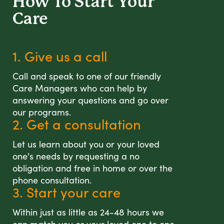
How To Start
Your
Care
1. Give us a call
Call and speak to one of our friendly
Care Managers who can help by
answering your questions and go over
our programs.
2. Get a consultation
Let us learn about you or your loved
one's needs by requesting a no
obligation and free in home or over the
phone consultation.
3. Start your care
Within just as little as 24-48 hours we
can match you or your loved one to one