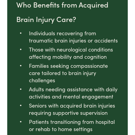
Who Benefits from Acquired
Brain Injury Care?
Individuals recovering from
traumatic brain injuries or accidents
Those with neurological conditions
affecting mobility and cognition
Families seeking compassionate
care tailored to brain injury
challenges
Adults needing assistance with daily
activities and mental engagement
Seniors with acquired brain injuries
requiring supportive supervision
Patients transitioning from hospital
or rehab to home settings