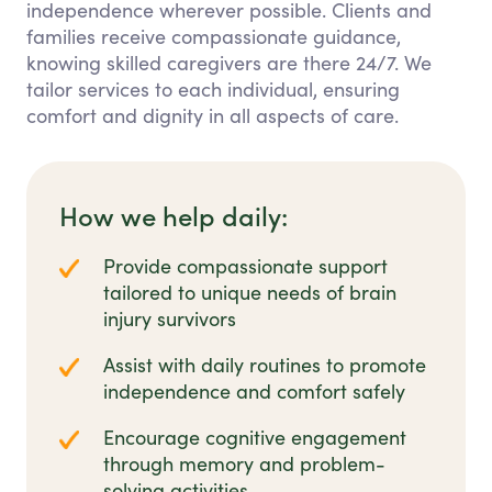
independence wherever possible. Clients and
families receive compassionate guidance,
knowing skilled caregivers are there 24/7. We
tailor services to each individual, ensuring
comfort and dignity in all aspects of care.
How we help daily:
Provide compassionate support
tailored to unique needs of brain
injury survivors
Assist with daily routines to promote
independence and comfort safely
Encourage cognitive engagement
through memory and problem-
solving activities