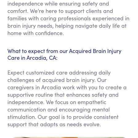
independence while ensuring safety and
comfort. We’re here to support clients and
families with caring professionals experienced in
brain injury needs, helping navigate daily life at
home with confidence.
What to expect from our Acquired Brain Injury
Care in Arcadia, CA:
Expect customized care addressing daily
challenges of acquired brain injury. Our
caregivers in Arcadia work with you to create a
supportive routine that enhances safety and
independence. We focus on empathetic
communication and encouraging mental
stimulation. Our goal is to provide consistent
support that adapts as needs evolve.