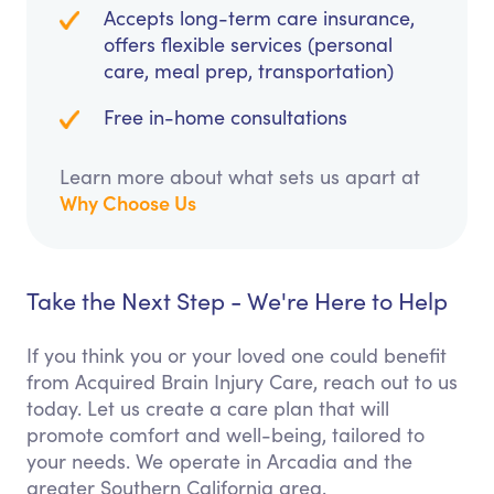
Accepts long-term care insurance,
offers flexible services (personal
care, meal prep, transportation)
Free in-home consultations
Learn more about what sets us apart at
Why Choose Us
Take the Next Step - We're Here to Help
If you think you or your loved one could benefit
from Acquired Brain Injury Care, reach out to us
today. Let us create a care plan that will
promote comfort and well-being, tailored to
your needs. We operate in Arcadia and the
greater Southern California area.