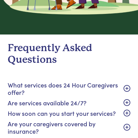
Frequently Asked
Questions
What services does 24 Hour Caregivers
offer?
Are services available 24/7?
How soon can you start your services?
Are your caregivers covered by
insurance?