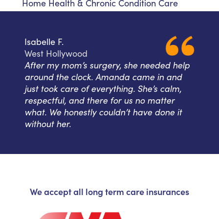
Home Health & Chronic Condition Care
Isabelle F.
West Hollywood
After my mom’s surgery, she needed help
around the clock. Amanda came in and
just took care of everything. She’s calm,
respectful, and there for us no matter
what. We honestly couldn’t have done it
without her.
We accept all long term care insurances