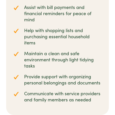
Assist with bill payments and
financial reminders for peace of
mind
Help with shopping lists and
purchasing essential household
items
Maintain a clean and safe
environment through light tidying
tasks
Provide support with organizing
personal belongings and documents
Communicate with service providers
and family members as needed