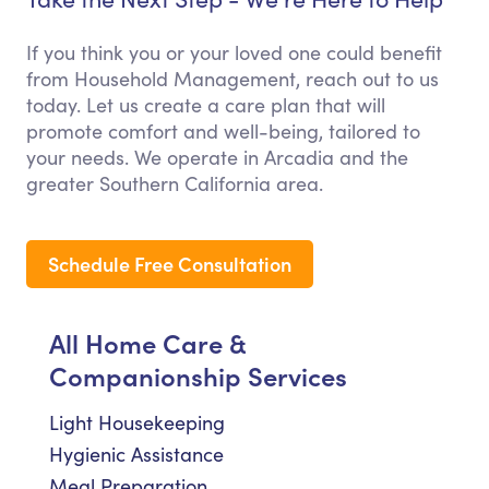
If you think you or your loved one could benefit
from Household Management, reach out to us
today. Let us create a care plan that will
promote comfort and well-being, tailored to
your needs. We operate in Arcadia and the
greater Southern California area.
Schedule Free Consultation
All Home Care &
Companionship Services
Light Housekeeping
Hygienic Assistance
Meal Preparation