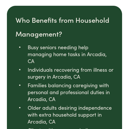
Who Benefits from Household
Management?
Busy seniors needing help
managing home tasks in Arcadia,
CA
Individuals recovering from illness or
surgery in Arcadia, CA
Families balancing caregiving with
personal and professional duties in
Arcadia, CA
Older adults desiring independence
with extra household support in
Arcadia, CA