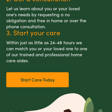
Let us learn about you or your loved
one's needs by requesting a no
obligation and free in home or over the
phone consultation.
3. Start your care
Within just as little as 24-48 hours we
can match you or your loved one to one
of our trained and professional home
care aides.
Start Care Today