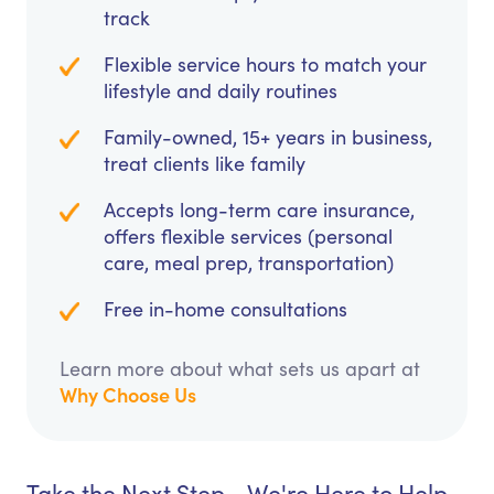
track
Flexible service hours to match your
lifestyle and daily routines
Family-owned, 15+ years in business,
treat clients like family
Accepts long-term care insurance,
offers flexible services (personal
care, meal prep, transportation)
Free in-home consultations
Learn more about what sets us apart at
Why Choose Us
Take the Next Step - We're Here to Help