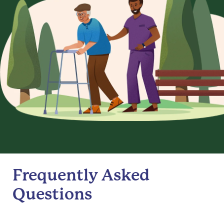
Frequently Asked
Questions