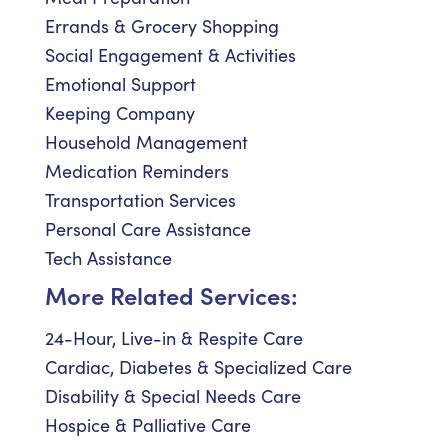
Errands & Grocery Shopping
Social Engagement & Activities
Emotional Support
Keeping Company
Household Management
Medication Reminders
Transportation Services
Personal Care Assistance
Tech Assistance
More Related Services:
24-Hour, Live-in & Respite Care
Cardiac, Diabetes & Specialized Care
Disability & Special Needs Care
Hospice & Palliative Care