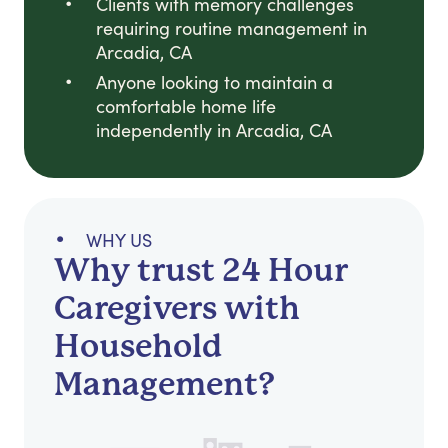
Clients with memory challenges
requiring routine management in
Arcadia, CA
Anyone looking to maintain a
comfortable home life
independently in Arcadia, CA
WHY US
Why trust 24 Hour
Caregivers with
Household
Management?