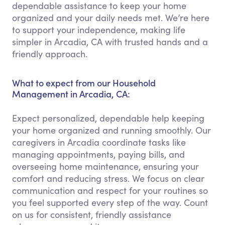
dependable assistance to keep your home
organized and your daily needs met. We’re here
to support your independence, making life
simpler in Arcadia, CA with trusted hands and a
friendly approach.
What to expect from our Household
Management in Arcadia, CA:
Expect personalized, dependable help keeping
your home organized and running smoothly. Our
caregivers in Arcadia coordinate tasks like
managing appointments, paying bills, and
overseeing home maintenance, ensuring your
comfort and reducing stress. We focus on clear
communication and respect for your routines so
you feel supported every step of the way. Count
on us for consistent, friendly assistance