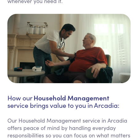
whenever you need it.
Household Management
How our
service brings value to you in Arcadia:
Our Household Management service in Arcadia
offers peace of mind by handling everyday
responsibilities so you can focus on what matters