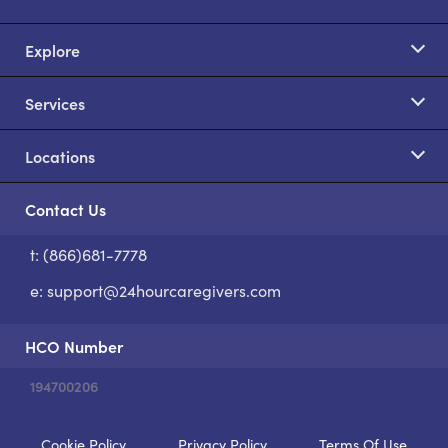
Explore
Services
Locations
Contact Us
t: (866)681-7778
S
e:
support@24hourcaregivers.com
HCO Number
194700206
Cookie Policy
Privacy Policy
Terms Of Use