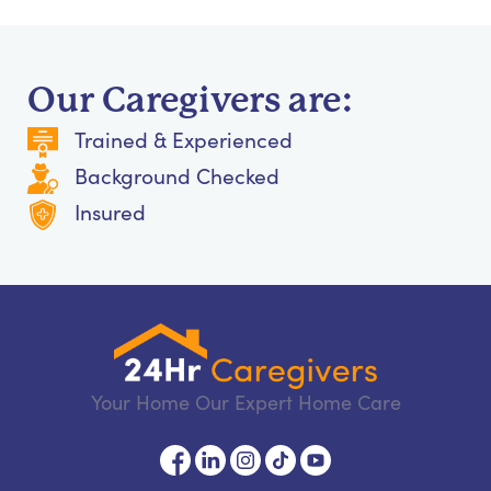
Our Caregivers are:
Trained & Experienced
Background Checked
Insured
Your Home Our Expert Home Care