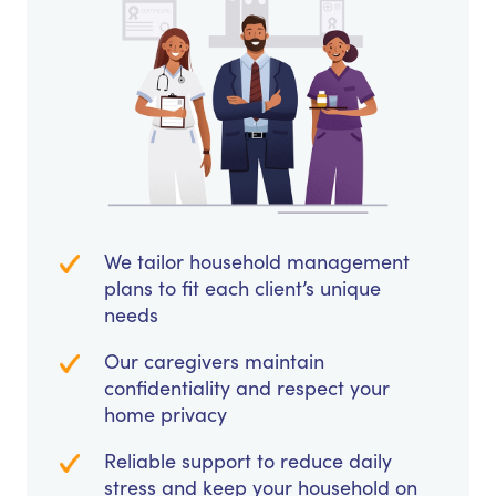
We tailor household management
plans to fit each client’s unique
needs
Our caregivers maintain
confidentiality and respect your
home privacy
Reliable support to reduce daily
stress and keep your household on