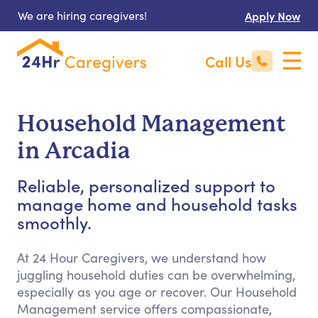
We are hiring caregivers!
Apply Now
Call Us
Household Management
in Arcadia
Reliable, personalized support to
manage home and household tasks
smoothly.
At 24 Hour Caregivers, we understand how
juggling household duties can be overwhelming,
especially as you age or recover. Our Household
Management service offers compassionate,