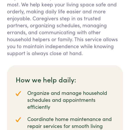
most. We help keep your living space safe and
orderly, making daily life easier and more
enjoyable. Caregivers step in as trusted
partners, organizing schedules, managing
errands, and communicating with other
household helpers or family. This service allows
you to maintain independence while knowing
support is always close at hand.
How we help daily:
Organize and manage household
schedules and appointments
efficiently
Coordinate home maintenance and
repair services for smooth living