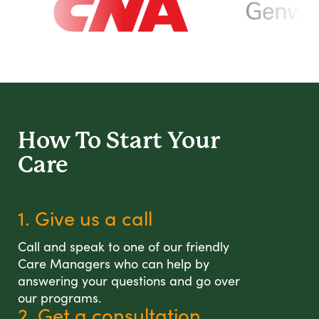
How To Start
Your
Care
1. Give us a call
Call and speak to one of our friendly
Care Managers who can help by
answering your questions and go over
our programs.
2. Get a consultation