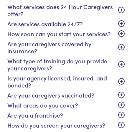
What services does 24 Hour Caregivers
offer?
Are services available 24/7?
How soon can you start your services?
Are your caregivers covered by
insurance?
What type of training do you provide
your caregivers?
Is your agency licensed, insured, and
bonded?
Are your caregivers vaccinated?
What areas do you cover?
Are you a franchise?
How do you screen your caregivers?