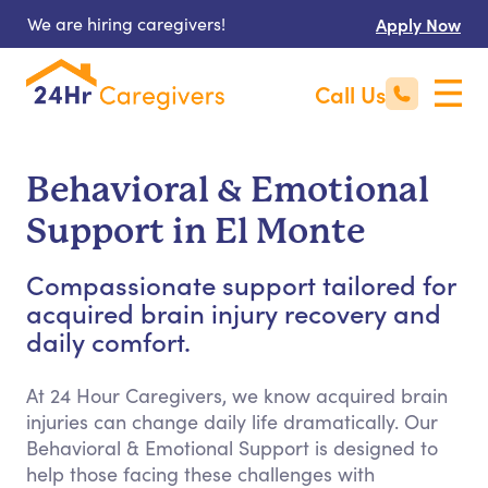
We are hiring caregivers!
Apply Now
Call Us
Behavioral & Emotional
Support in El Monte
Compassionate support tailored for
acquired brain injury recovery and
daily comfort.
At 24 Hour Caregivers, we know acquired brain
injuries can change daily life dramatically. Our
Behavioral & Emotional Support is designed to
help those facing these challenges with