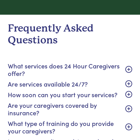
Frequently Asked
Questions
What services does 24 Hour Caregivers
offer?
Are services available 24/7?
How soon can you start your services?
Are your caregivers covered by
insurance?
What type of training do you provide
your caregivers?