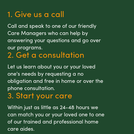
1. Give us a call
Call and speak to one of our friendly
Care Managers who can help by
answering your questions and go over
our programs.
2. Get a consultation
Let us learn about you or your loved
one's needs by requesting a no
obligation and free in home or over the
phone consultation.
3. Start your care
Within just as little as 24-48 hours we
can match you or your loved one to one
of our trained and professional home
care aides.