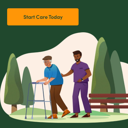
Start Care Today