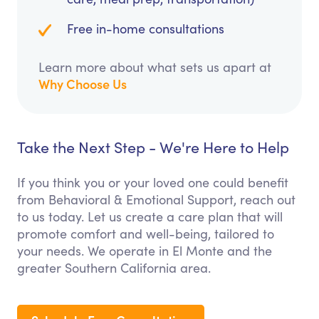
Free in-home consultations
Learn more about what sets us apart at
Why Choose Us
Take the Next Step - We're Here to Help
If you think you or your loved one could benefit
from Behavioral & Emotional Support, reach out
to us today. Let us create a care plan that will
promote comfort and well-being, tailored to
your needs. We operate in El Monte and the
greater Southern California area.