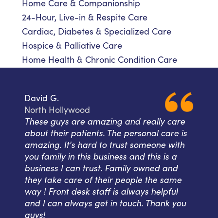
Home Care & Companionship
24-Hour, Live-in & Respite Care
Cardiac, Diabetes & Specialized Care
Hospice & Palliative Care
Home Health & Chronic Condition Care
David G.
North Hollywood
These guys are amazing and really care
about their patients. The personal care is
amazing. It's hard to trust someone with
you family in this business and this is a
business I can trust. Family owned and
they take care of their people the same
way ! Front desk staff is always helpful
and I can always get in touch. Thank you
guys!