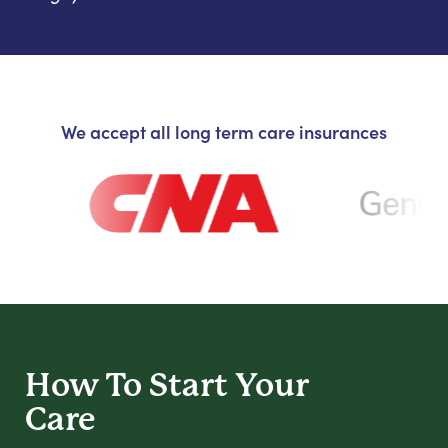
We accept all long term care insurances
How To Start
Your
Care