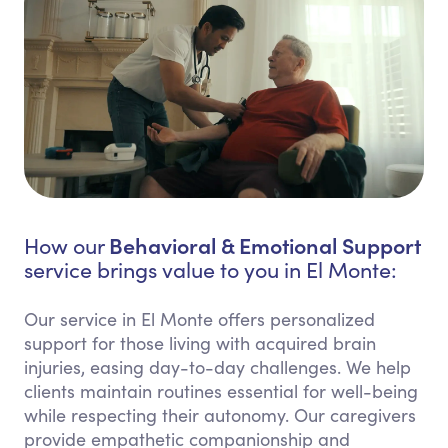
Behavioral & Emotional Support
How our
service brings value to you in El Monte:
Our service in El Monte offers personalized
support for those living with acquired brain
injuries, easing day-to-day challenges. We help
clients maintain routines essential for well-being
while respecting their autonomy. Our caregivers
provide empathetic companionship and