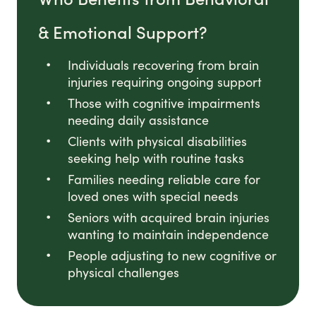
& Emotional Support?
Individuals recovering from brain
injuries requiring ongoing support
Those with cognitive impairments
needing daily assistance
Clients with physical disabilities
seeking help with routine tasks
Families needing reliable care for
loved ones with special needs
Seniors with acquired brain injuries
wanting to maintain independence
People adjusting to new cognitive or
physical challenges