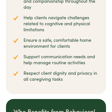
and companionship throughout the
day
Help clients navigate challenges
related to cognitive and physical
limitations
Ensure a safe, comfortable home
environment for clients
Support communication needs and
help manage routine activities
Respect client dignity and privacy in
all caregiving tasks
Who Benefits from Behavioral