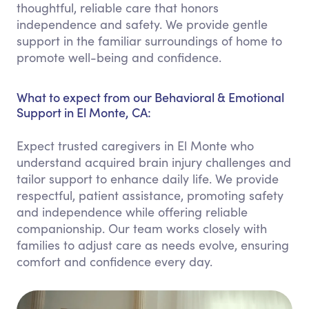
thoughtful, reliable care that honors
independence and safety. We provide gentle
support in the familiar surroundings of home to
promote well-being and confidence.
What to expect from our Behavioral & Emotional
Support in El Monte, CA:
Expect trusted caregivers in El Monte who
understand acquired brain injury challenges and
tailor support to enhance daily life. We provide
respectful, patient assistance, promoting safety
and independence while offering reliable
companionship. Our team works closely with
families to adjust care as needs evolve, ensuring
comfort and confidence every day.