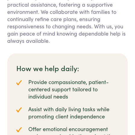
practical assistance, fostering a supportive
environment. We collaborate with families to
continually refine care plans, ensuring
responsiveness to changing needs. With us, you
gain peace of mind knowing dependable help is
always available.
How we help daily:
Provide compassionate, patient-
centered support tailored to
individual needs
Assist with daily living tasks while
promoting client independence
Offer emotional encouragement