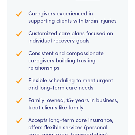
Caregivers experienced in
supporting clients with brain injuries
Customized care plans focused on
individual recovery goals
Consistent and compassionate
caregivers building trusting
relationships
Flexible scheduling to meet urgent
and long-term care needs
Family-owned, 15+ years in business,
treat clients like family
Accepts long-term care insurance,
offers flexible services (personal
care, meal prep, transportation)