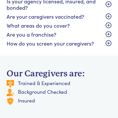
Is your agency licensed, insured, and
bonded?
Are your caregivers vaccinated?
What areas do you cover?
Are you a franchise?
How do you screen your caregivers?
Our Caregivers are:
Trained & Experienced
Background Checked
Insured