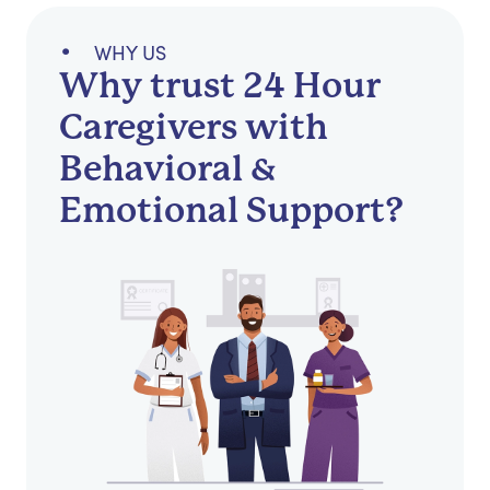
WHY US
Why trust 24 Hour
Caregivers with
Behavioral &
Emotional Support?