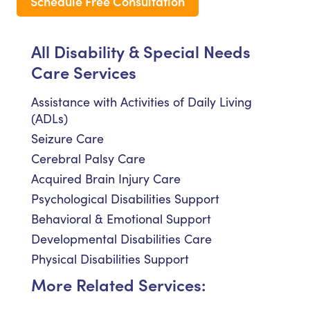
Schedule Free Consultation
All Disability & Special Needs
Care Services
Assistance with Activities of Daily Living
(ADLs)
Seizure Care
Cerebral Palsy Care
Acquired Brain Injury Care
Psychological Disabilities Support
Behavioral & Emotional Support
Developmental Disabilities Care
Physical Disabilities Support
More Related Services: