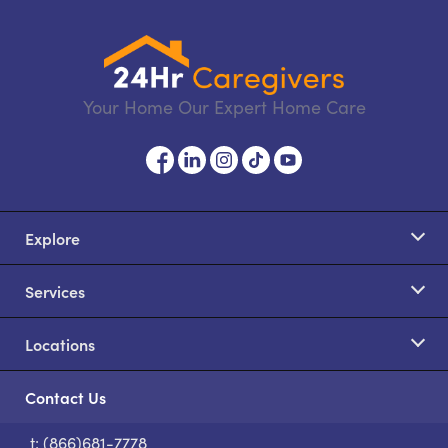
Your Home Our Expert Home Care
Explore
Services
Locations
Contact Us
t: (866)681-7778