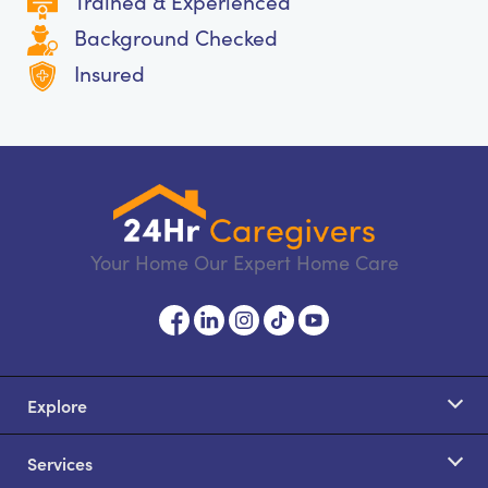
Trained & Experienced
Background Checked
Insured
Your Home Our Expert Home Care
Explore
Services