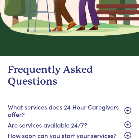
Frequently Asked
Questions
What services does 24 Hour Caregivers
offer?
Are services available 24/7?
How soon can you start your services?