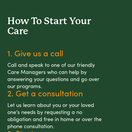
How To Start
Your
Care
1. Give us a call
Call and speak to one of our friendly
Care Managers who can help by
answering your questions and go over
our programs.
2. Get a consultation
Let us learn about you or your loved
one's needs by requesting a no
obligation and free in home or over the
phone consultation.