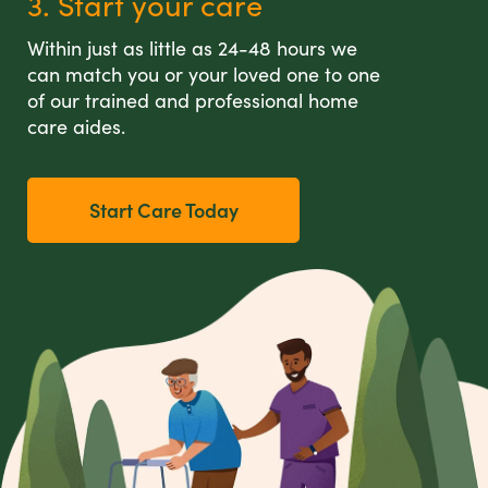
3. Start your care
Within just as little as 24-48 hours we
can match you or your loved one to one
of our trained and professional home
care aides.
Start Care Today