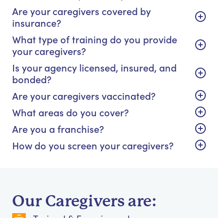
Are your caregivers covered by
insurance?
What type of training do you provide
your caregivers?
Is your agency licensed, insured, and
bonded?
Are your caregivers vaccinated?
What areas do you cover?
Are you a franchise?
How do you screen your caregivers?
Our Caregivers are: