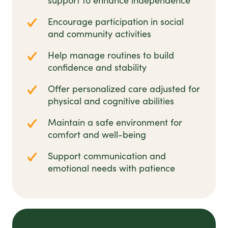
support to enhance independence
Encourage participation in social
and community activities
Help manage routines to build
confidence and stability
Offer personalized care adjusted for
physical and cognitive abilities
Maintain a safe environment for
comfort and well-being
Support communication and
emotional needs with patience