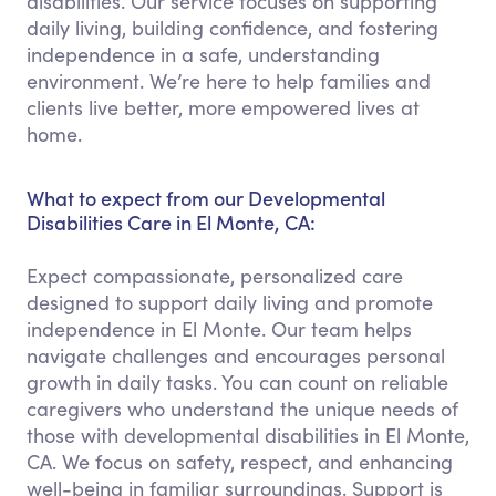
disabilities. Our service focuses on supporting
daily living, building confidence, and fostering
independence in a safe, understanding
environment. We’re here to help families and
clients live better, more empowered lives at
home.
What to expect from our Developmental
Disabilities Care in El Monte, CA:
Expect compassionate, personalized care
designed to support daily living and promote
independence in El Monte. Our team helps
navigate challenges and encourages personal
growth in daily tasks. You can count on reliable
caregivers who understand the unique needs of
those with developmental disabilities in El Monte,
CA. We focus on safety, respect, and enhancing
well-being in familiar surroundings. Support is