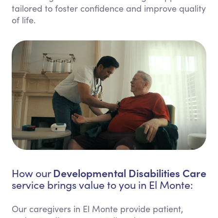
tailored to foster confidence and improve quality
of life.
Developmental Disabilities Care
How our
service brings value to you in El Monte:
Our caregivers in El Monte provide patient,