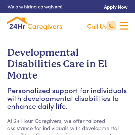
We are hiring caregivers!
Apply Now
Call Us
Developmental
Disabilities Care in El
Monte
Personalized support for individuals
with developmental disabilities to
enhance daily life.
At 24 Hour Caregivers, we offer tailored
assistance for individuals with developmental