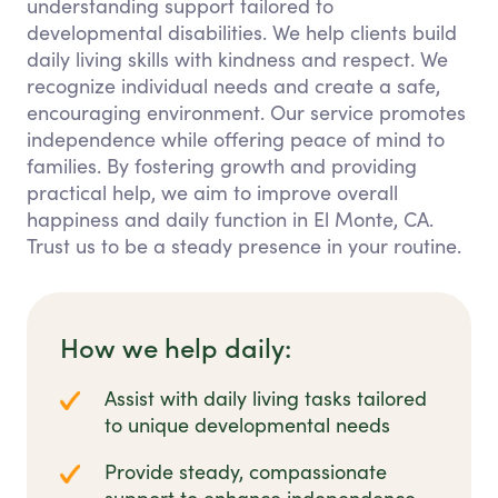
understanding support tailored to
developmental disabilities. We help clients build
daily living skills with kindness and respect. We
recognize individual needs and create a safe,
encouraging environment. Our service promotes
independence while offering peace of mind to
families. By fostering growth and providing
practical help, we aim to improve overall
happiness and daily function in El Monte, CA.
Trust us to be a steady presence in your routine.
How we help daily:
Assist with daily living tasks tailored
to unique developmental needs
Provide steady, compassionate