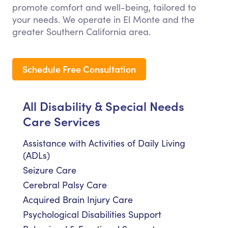
promote comfort and well-being, tailored to
your needs. We operate in El Monte and the
greater Southern California area.
Schedule Free Consultation
All Disability & Special Needs
Care Services
Assistance with Activities of Daily Living
(ADLs)
Seizure Care
Cerebral Palsy Care
Acquired Brain Injury Care
Psychological Disabilities Support