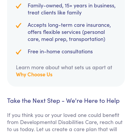
Family-owned, 15+ years in business,
treat clients like family
Accepts long-term care insurance,
offers flexible services (personal
care, meal prep, transportation)
Free in-home consultations
Learn more about what sets us apart at
Why Choose Us
Take the Next Step - We're Here to Help
If you think you or your loved one could benefit
from Developmental Disabilities Care, reach out
to us today. Let us create a care plan that will