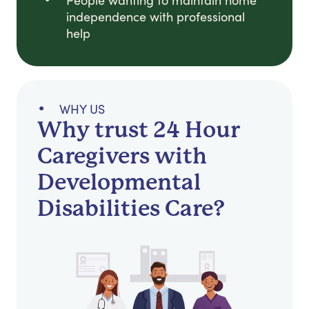
People wanting to maintain home
independence with professional
help
WHY US
Why trust 24 Hour
Caregivers with
Developmental
Disabilities Care?