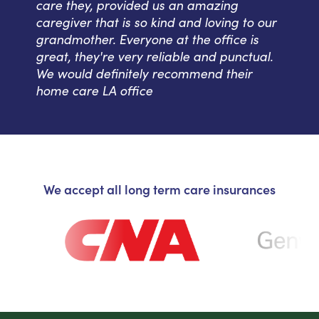
care they, provided us an amazing
caregiver that is so kind and loving to our
grandmother. Everyone at the office is
great, they're very reliable and punctual.
We would definitely recommend their
home care LA office
We accept all long term care insurances