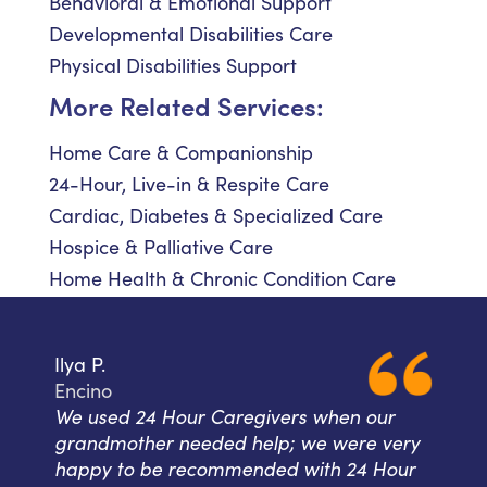
Behavioral & Emotional Support
Developmental Disabilities Care
Physical Disabilities Support
More Related Services:
Home Care & Companionship
24-Hour, Live-in & Respite Care
Cardiac, Diabetes & Specialized Care
Hospice & Palliative Care
Home Health & Chronic Condition Care
Ilya P.
Encino
We used 24 Hour Caregivers when our
grandmother needed help; we were very
happy to be recommended with 24 Hour