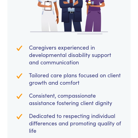
Caregivers experienced in
developmental disability support
and communication
Tailored care plans focused on client
growth and comfort
Consistent, compassionate
assistance fostering client dignity
Dedicated to respecting individual
differences and promoting quality of
life