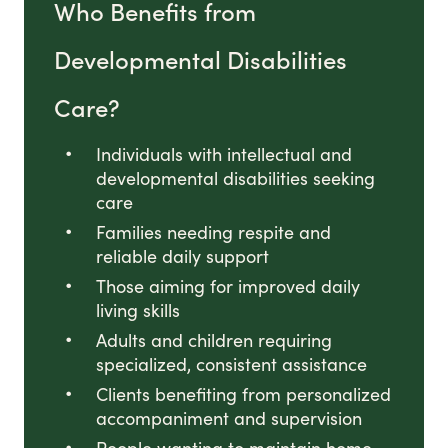
Who Benefits from
Developmental Disabilities
Care?
Individuals with intellectual and
developmental disabilities seeking
care
Families needing respite and
reliable daily support
Those aiming for improved daily
living skills
Adults and children requiring
specialized, consistent assistance
Clients benefiting from personalized
accompaniment and supervision