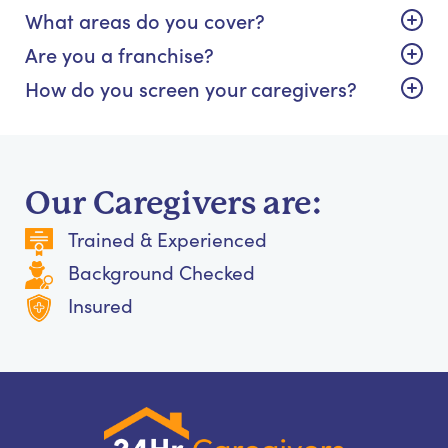
What areas do you cover?
Are you a franchise?
How do you screen your caregivers?
Our Caregivers are:
Trained & Experienced
Background Checked
Insured