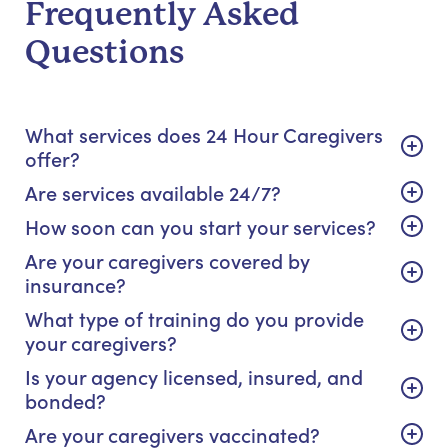
Frequently Asked
Questions
What services does 24 Hour Caregivers
offer?
Are services available 24/7?
How soon can you start your services?
Are your caregivers covered by
insurance?
What type of training do you provide
your caregivers?
Is your agency licensed, insured, and
bonded?
Are your caregivers vaccinated?