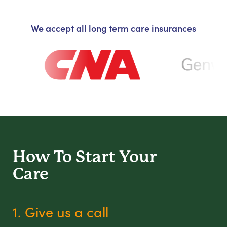
We accept all long term care insurances
How To Start
Your
Care
1. Give us a call