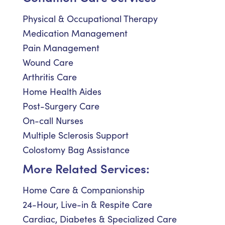
Physical & Occupational Therapy
Medication Management
Pain Management
Wound Care
Arthritis Care
Home Health Aides
Post-Surgery Care
On-call Nurses
Multiple Sclerosis Support
Colostomy Bag Assistance
More Related Services:
Home Care & Companionship
24-Hour, Live-in & Respite Care
Cardiac, Diabetes & Specialized Care