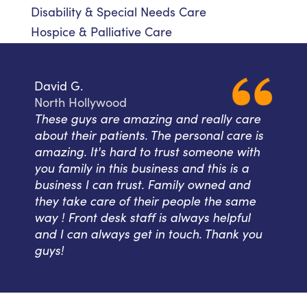
Disability & Special Needs Care
Hospice & Palliative Care
David G.
North Hollywood
These guys are amazing and really care
about their patients. The personal care is
amazing. It's hard to trust someone with
you family in this business and this is a
business I can trust. Family owned and
they take care of their people the same
way ! Front desk staff is always helpful
and I can always get in touch. Thank you
guys!