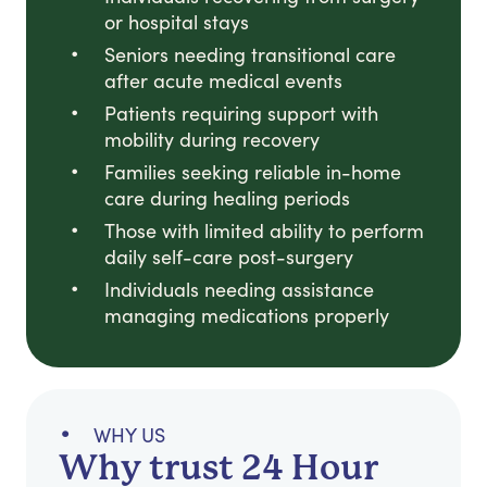
or hospital stays
Seniors needing transitional care
after acute medical events
Patients requiring support with
mobility during recovery
Families seeking reliable in-home
care during healing periods
Those with limited ability to perform
daily self-care post-surgery
Individuals needing assistance
managing medications properly
WHY US
Why trust 24 Hour