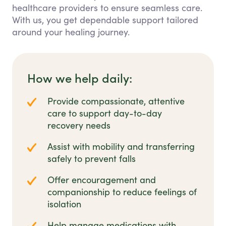
healthcare providers to ensure seamless care.
With us, you get dependable support tailored
around your healing journey.
How we help daily:
Provide compassionate, attentive
care to support day-to-day
recovery needs
Assist with mobility and transferring
safely to prevent falls
Offer encouragement and
companionship to reduce feelings of
isolation
Help manage medications with