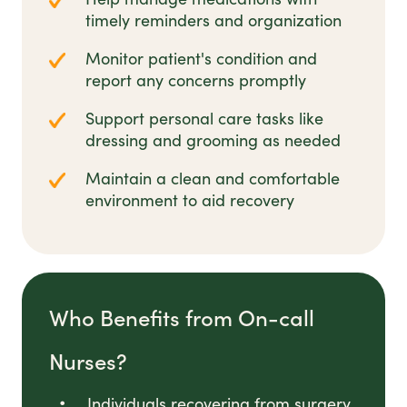
timely reminders and organization
Monitor patient's condition and
report any concerns promptly
Support personal care tasks like
dressing and grooming as needed
Maintain a clean and comfortable
environment to aid recovery
Who Benefits from On-call
Nurses?
Individuals recovering from surgery