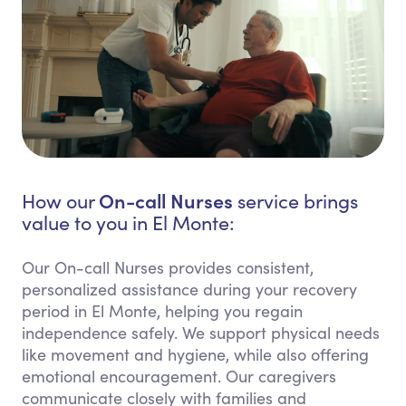
On-call Nurses
How our
service brings
value to you in El Monte:
Our On-call Nurses provides consistent,
personalized assistance during your recovery
period in El Monte, helping you regain
independence safely. We support physical needs
like movement and hygiene, while also offering
emotional encouragement. Our caregivers
communicate closely with families and