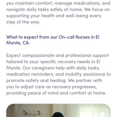
you maintain comfort, manage medications, and
navigate daily tasks safely at home. We focus on
supporting your health and well-being every
step of the way.
What to expect from our On-call Nurses in El
Monte, CA:
Expect compassionate and professional support
tailored to your specific recovery needs in El
Monte. Our caregivers help with daily tasks,
medication reminders, and mobility assistance to
promote safety and healing. We partner with
you to adjust care as recovery progresses,
providing peace of mind and comfort at home.