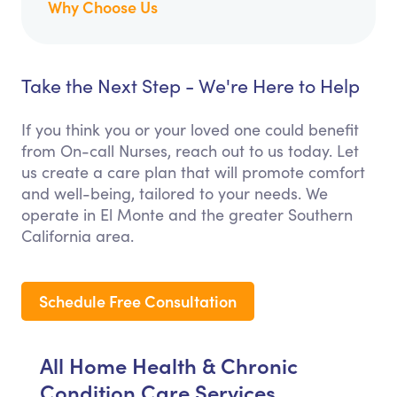
Why Choose Us
Take the Next Step - We're Here to Help
If you think you or your loved one could benefit
from On-call Nurses, reach out to us today. Let
us create a care plan that will promote comfort
and well-being, tailored to your needs. We
operate in El Monte and the greater Southern
California area.
Schedule Free Consultation
All Home Health & Chronic
Condition Care Services