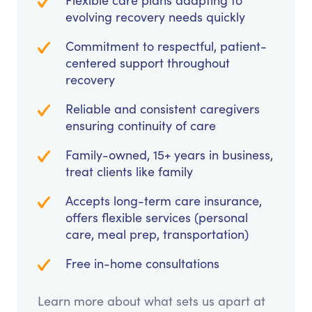
Flexible care plans adapting to
evolving recovery needs quickly
Commitment to respectful, patient-
centered support throughout
recovery
Reliable and consistent caregivers
ensuring continuity of care
Family-owned, 15+ years in business,
treat clients like family
Accepts long-term care insurance,
offers flexible services (personal
care, meal prep, transportation)
Free in-home consultations
Learn more about what sets us apart at