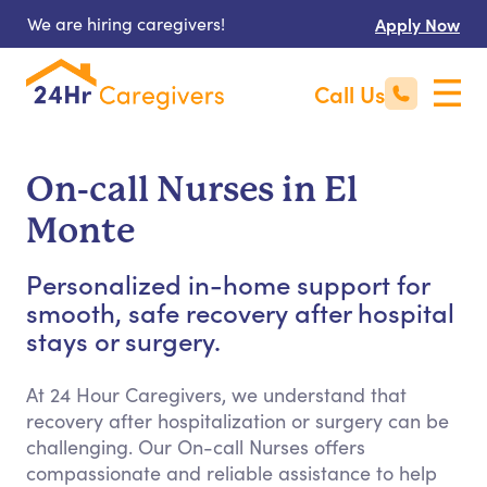
We are hiring caregivers!
Apply Now
Call Us
On-call Nurses in El
Monte
Personalized in-home support for
smooth, safe recovery after hospital
stays or surgery.
At 24 Hour Caregivers, we understand that
recovery after hospitalization or surgery can be
challenging. Our On-call Nurses offers
compassionate and reliable assistance to help