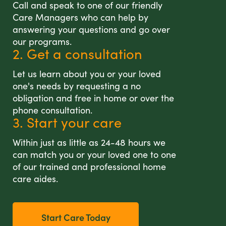
Call and speak to one of our friendly
Care Managers who can help by
answering your questions and go over
our programs.
2. Get a consultation
Let us learn about you or your loved
one's needs by requesting a no
obligation and free in home or over the
phone consultation.
3. Start your care
Within just as little as 24-48 hours we
can match you or your loved one to one
of our trained and professional home
care aides.
Start Care Today