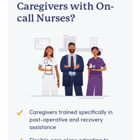
Caregivers with On-
call Nurses?
Caregivers trained specifically in
post-operative and recovery
assistance