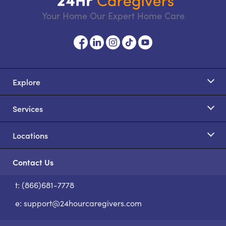
Your Home Our Expert Home Care
Explore
Services
Locations
Contact Us
t: (866)681-7778
S
e:
support@24hourcaregivers.com