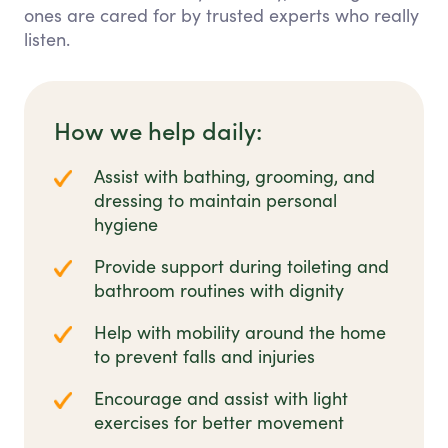
ones are cared for by trusted experts who really
listen.
How we help daily:
Assist with bathing, grooming, and
dressing to maintain personal
hygiene
Provide support during toileting and
bathroom routines with dignity
Help with mobility around the home
to prevent falls and injuries
Encourage and assist with light
exercises for better movement