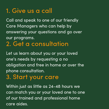
1. Give us a call
Call and speak to one of our friendly
Care Managers who can help by
answering your questions and go over
our programs.
2. Get a consultation
Let us learn about you or your loved
one's needs by requesting a no
obligation and free in home or over the
phone consultation.
3. Start your care
Within just as little as 24-48 hours we
can match you or your loved one to one
of our trained and professional home
care aides.