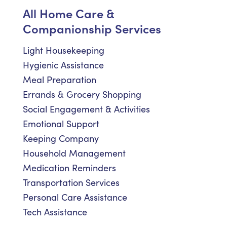
All Home Care &
Companionship Services
Light Housekeeping
Hygienic Assistance
Meal Preparation
Errands & Grocery Shopping
Social Engagement & Activities
Emotional Support
Keeping Company
Household Management
Medication Reminders
Transportation Services
Personal Care Assistance
Tech Assistance