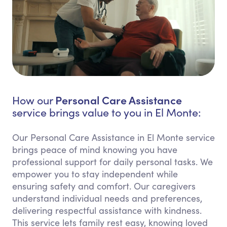
Personal Care Assistance
How our
service brings value to you in El Monte:
Our Personal Care Assistance in El Monte service
brings peace of mind knowing you have
professional support for daily personal tasks. We
empower you to stay independent while
ensuring safety and comfort. Our caregivers
understand individual needs and preferences,
delivering respectful assistance with kindness.
This service lets family rest easy, knowing loved