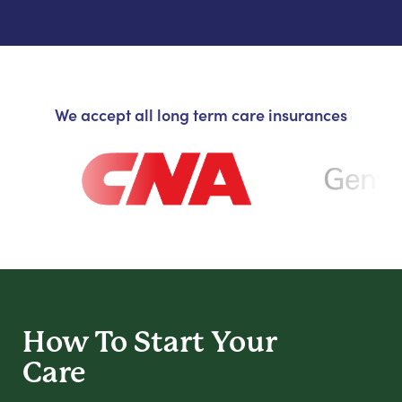
We accept all long term care insurances
How To Start
Your
Care