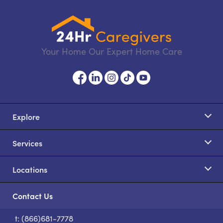
Your Home Our Expert Home Care
Explore
Services
Locations
Contact Us
t: (866)681-7778