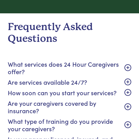
Frequently Asked
Questions
What services does 24 Hour Caregivers
offer?
Are services available 24/7?
How soon can you start your services?
Are your caregivers covered by
insurance?
What type of training do you provide
your caregivers?
Is your agency licensed, insured, and