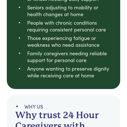
Seniors adjusting to mobility or
health changes at home
People with chronic conditions
requiring consistent personal care
Those experiencing fatigue or
weakness who need assistance
Family caregivers needing reliable
support for personal care
Anyone wanting to preserve dignity
while receiving care at home
WHY US
Why trust 24 Hour
Caregivers with