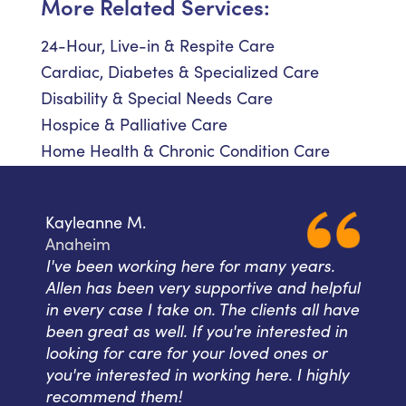
More Related Services:
24-Hour, Live-in & Respite Care
Cardiac, Diabetes & Specialized Care
Disability & Special Needs Care
Hospice & Palliative Care
Home Health & Chronic Condition Care
Kayleanne M.
Anaheim
I've been working here for many years.
Allen has been very supportive and helpful
in every case I take on. The clients all have
been great as well. If you're interested in
looking for care for your loved ones or
you're interested in working here. I highly
recommend them!