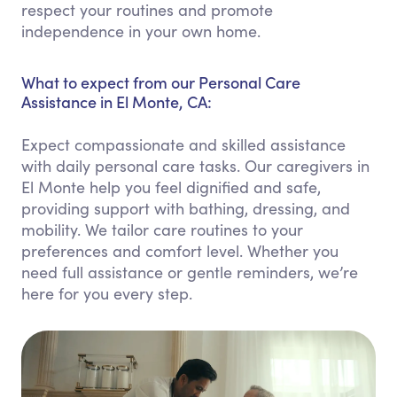
respect your routines and promote
independence in your own home.
What to expect from our Personal Care
Assistance in El Monte, CA:
Expect compassionate and skilled assistance
with daily personal care tasks. Our caregivers in
El Monte help you feel dignified and safe,
providing support with bathing, dressing, and
mobility. We tailor care routines to your
preferences and comfort level. Whether you
need full assistance or gentle reminders, we’re
here for you every step.