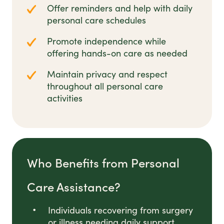
Offer reminders and help with daily
personal care schedules
Promote independence while
offering hands-on care as needed
Maintain privacy and respect
throughout all personal care
activities
Who Benefits from Personal
Care Assistance?
Individuals recovering from surgery
or illness needing daily support