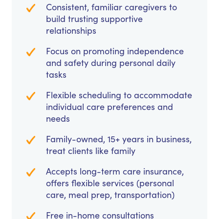
Consistent, familiar caregivers to
build trusting supportive
relationships
Focus on promoting independence
and safety during personal daily
tasks
Flexible scheduling to accommodate
individual care preferences and
needs
Family-owned, 15+ years in business,
treat clients like family
Accepts long-term care insurance,
offers flexible services (personal
care, meal prep, transportation)
Free in-home consultations