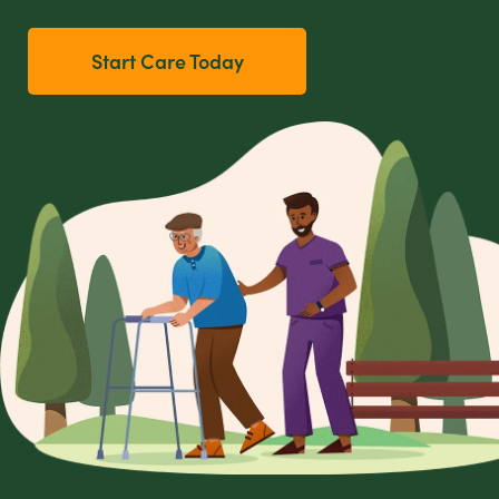
Start Care Today