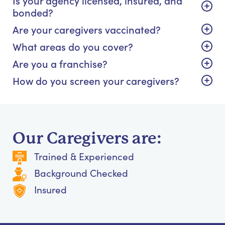
bonded?
Are your caregivers vaccinated?
What areas do you cover?
Are you a franchise?
How do you screen your caregivers?
Our Caregivers are:
Trained & Experienced
Background Checked
Insured