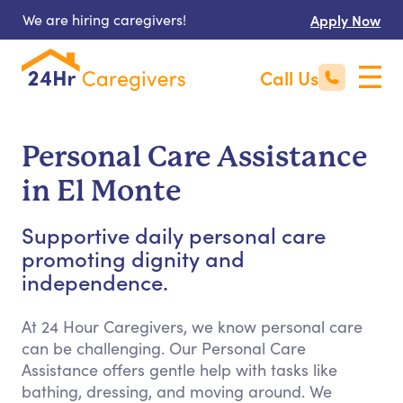
We are hiring caregivers!
Apply Now
Call Us
Personal Care Assistance
in El Monte
Supportive daily personal care
promoting dignity and
independence.
At 24 Hour Caregivers, we know personal care
can be challenging. Our Personal Care
Assistance offers gentle help with tasks like
bathing, dressing, and moving around. We