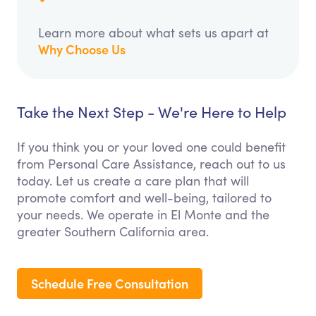
Learn more about what sets us apart at
Why Choose Us
Take the Next Step - We're Here to Help
If you think you or your loved one could benefit
from Personal Care Assistance, reach out to us
today. Let us create a care plan that will
promote comfort and well-being, tailored to
your needs. We operate in El Monte and the
greater Southern California area.
Schedule Free Consultation