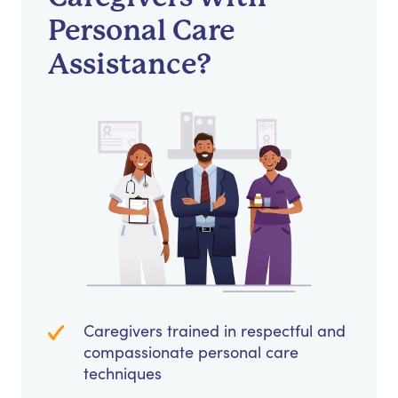
Personal Care
Assistance?
Caregivers trained in respectful and
compassionate personal care
techniques