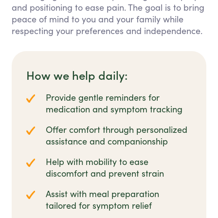
and positioning to ease pain. The goal is to bring
peace of mind to you and your family while
respecting your preferences and independence.
How we help daily:
Provide gentle reminders for
medication and symptom tracking
Offer comfort through personalized
assistance and companionship
Help with mobility to ease
discomfort and prevent strain
Assist with meal preparation
tailored for symptom relief