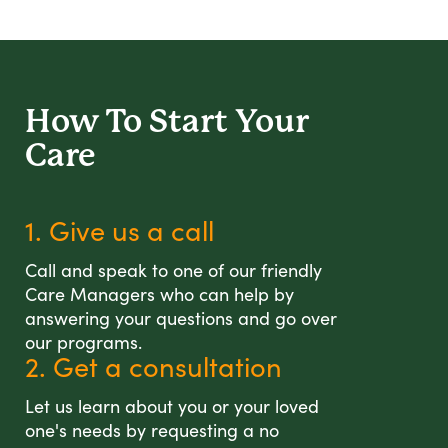
How To Start
Your
Care
1. Give us a call
Call and speak to one of our friendly
Care Managers who can help by
answering your questions and go over
our programs.
2. Get a consultation
Let us learn about you or your loved
one's needs by requesting a no