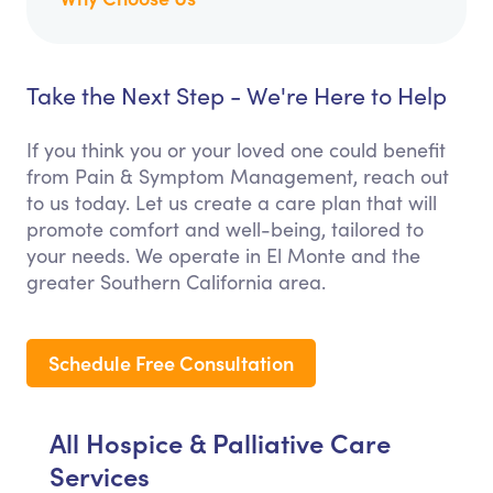
Take the Next Step - We're Here to Help
If you think you or your loved one could benefit
from Pain & Symptom Management, reach out
to us today. Let us create a care plan that will
promote comfort and well-being, tailored to
your needs. We operate in El Monte and the
greater Southern California area.
Schedule Free Consultation
All Hospice & Palliative Care
Services