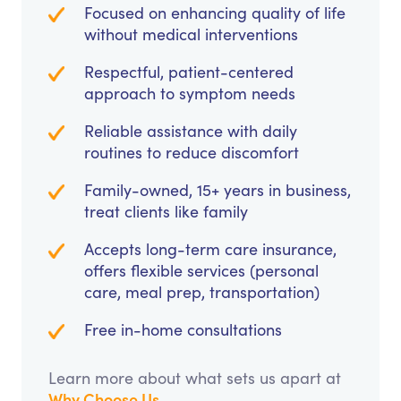
Focused on enhancing quality of life
without medical interventions
Respectful, patient-centered
approach to symptom needs
Reliable assistance with daily
routines to reduce discomfort
Family-owned, 15+ years in business,
treat clients like family
Accepts long-term care insurance,
offers flexible services (personal
care, meal prep, transportation)
Free in-home consultations
Learn more about what sets us apart at
Why Choose Us