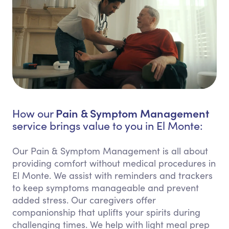
Pain & Symptom Management
How our
service brings value to you in El Monte:
Our Pain & Symptom Management is all about
providing comfort without medical procedures in
El Monte. We assist with reminders and trackers
to keep symptoms manageable and prevent
added stress. Our caregivers offer
companionship that uplifts your spirits during
challenging times. We help with light meal prep