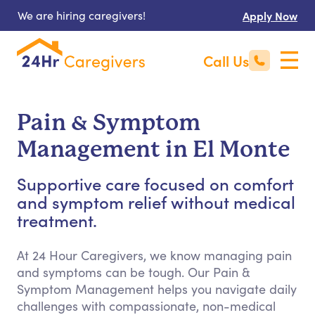
We are hiring caregivers!
Apply Now
Call Us
Pain & Symptom
Management in El Monte
Supportive care focused on comfort
and symptom relief without medical
treatment.
At 24 Hour Caregivers, we know managing pain
and symptoms can be tough. Our Pain &
Symptom Management helps you navigate daily
challenges with compassionate, non-medical