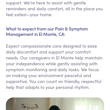
support. We’re here to assist with gentle
reminders and daily comfort, all in the place you
feel safest—your home.
What to expect from our Pain & Symptom
Management in El Monte, CA:
Expect compassionate care designed to ease
daily discomfort and support your comfort
needs. Our caregivers in El Monte help maintain
your independence while gently assisting with
symptom monitoring and daily tasks. We focus
on making your environment peaceful and
supportive. You can count on friendly, respectful
help that adapts to your personal rhythm.