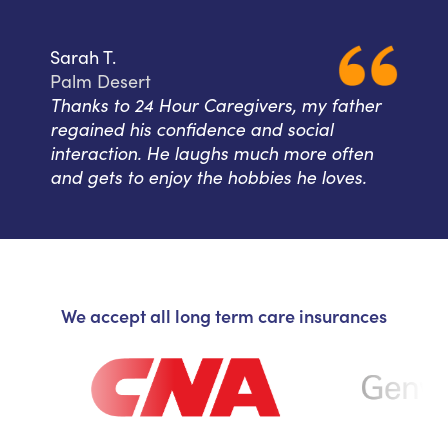
Sarah T.
Palm Desert
Thanks to 24 Hour Caregivers, my father
regained his confidence and social
interaction. He laughs much more often
and gets to enjoy the hobbies he loves.
We accept all long term care insurances