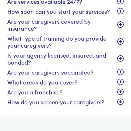
Are services available 24/7?
How soon can you start your services?
Are your caregivers covered by
insurance?
What type of training do you provide
your caregivers?
Is your agency licensed, insured, and
bonded?
Are your caregivers vaccinated?
What areas do you cover?
Are you a franchise?
How do you screen your caregivers?