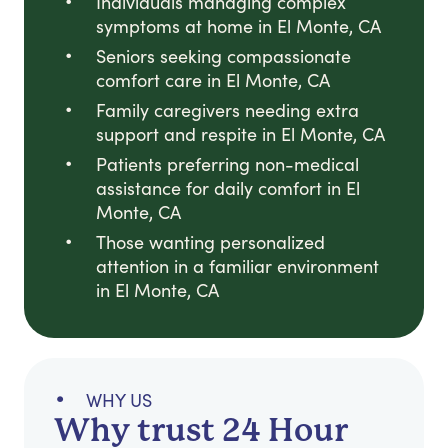
Individuals managing complex
symptoms at home in El Monte, CA
Seniors seeking compassionate
comfort care in El Monte, CA
Family caregivers needing extra
support and respite in El Monte, CA
Patients preferring non-medical
assistance for daily comfort in El
Monte, CA
Those wanting personalized
attention in a familiar environment
in El Monte, CA
WHY US
Why trust 24 Hour