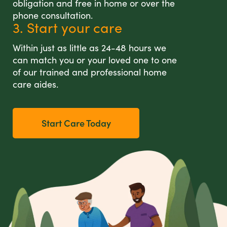
obligation and free in home or over the
phone consultation.
3. Start your care
Within just as little as 24-48 hours we
can match you or your loved one to one
of our trained and professional home
care aides.
Start Care Today