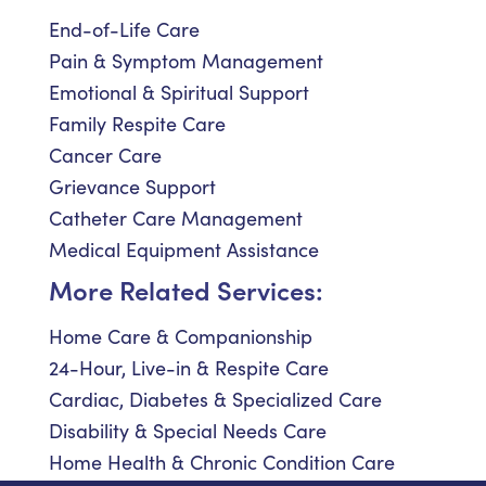
End-of-Life Care
Pain & Symptom Management
Emotional & Spiritual Support
Family Respite Care
Cancer Care
Grievance Support
Catheter Care Management
Medical Equipment Assistance
More Related Services:
Home Care & Companionship
24-Hour, Live-in & Respite Care
Cardiac, Diabetes & Specialized Care
Disability & Special Needs Care
Home Health & Chronic Condition Care