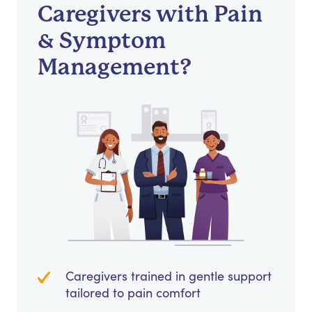
Caregivers with Pain
& Symptom
Management?
Caregivers trained in gentle support
tailored to pain comfort