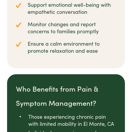
Support emotional well-being with
empathetic conversation
Monitor changes and report
concerns to families promptly
Ensure a calm environment to
promote relaxation and ease
Who Benefits from Pain &
Symptom Management?
Those experiencing chronic pain
with limited mobility in El Monte, CA