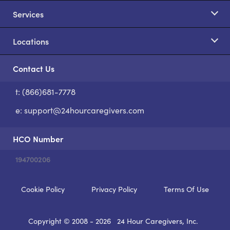
Services
Locations
Contact Us
t: (866)681-7778
S
e:
support@24hourcaregivers.com
HCO Number
194700206
Cookie Policy
Privacy Policy
Terms Of Use
Copyright © 2008 - 2026
24 Hour Caregivers, Inc.