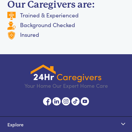
Our Caregivers are:
Trained & Experienced
Background Checked
Insured
Your Home Our Expert Home Care
Explore