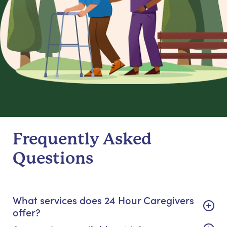
Frequently Asked
Questions
What services does 24 Hour Caregivers
offer?