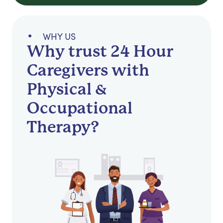
WHY US
Why trust 24 Hour
Caregivers with
Physical &
Occupational
Therapy?