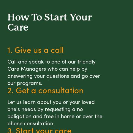
How To Start
Your
Care
1. Give us a call
Call and speak to one of our friendly
Care Managers who can help by
answering your questions and go over
our programs.
2. Get a consultation
Let us learn about you or your loved
one's needs by requesting a no
obligation and free in home or over the
phone consultation.
3. Start your care