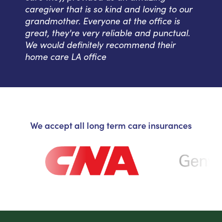
caregiver that is so kind and loving to our
grandmother. Everyone at the office is
great, they're very reliable and punctual.
We would definitely recommend their
home care LA office
We accept all long term care insurances