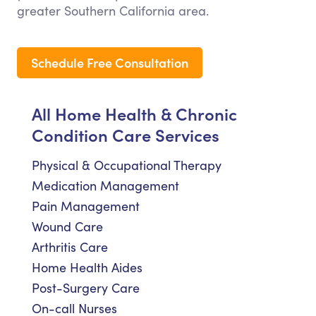
greater Southern California area.
Schedule Free Consultation
All Home Health & Chronic
Condition Care Services
Physical & Occupational Therapy
Medication Management
Pain Management
Wound Care
Arthritis Care
Home Health Aides
Post-Surgery Care
On-call Nurses