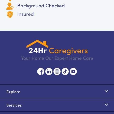
Background Checked
Insured
Your Home Our Expert Home Care
Explore
Services