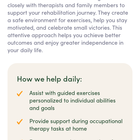
closely with therapists and family members to
support your rehabilitation journey. They create
a safe environment for exercises, help you stay
motivated, and celebrate small victories. This
attentive approach helps you achieve better
outcomes and enjoy greater independence in
your daily life.
How we help daily:
Assist with guided exercises
personalized to individual abilities
and goals
Provide support during occupational
therapy tasks at home