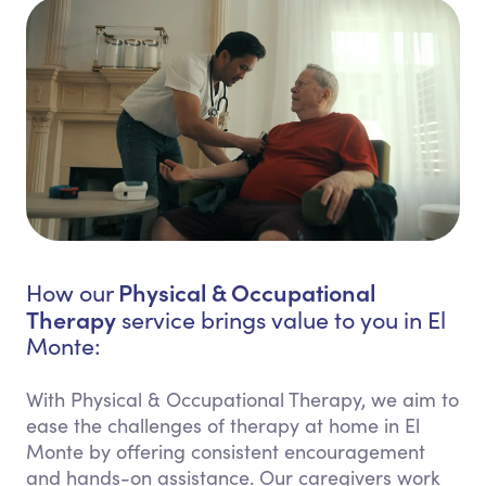
Physical & Occupational
How our
Therapy
service brings value to you in El
Monte:
With Physical & Occupational Therapy, we aim to
ease the challenges of therapy at home in El
Monte by offering consistent encouragement
and hands-on assistance. Our caregivers work