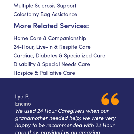
Multiple Sclerosis Support
Colostomy Bag Assistance
More Related Services:
Home Care & Companionship
24-Hour, Live-in & Respite Care
Cardiac, Diabetes & Specialized Care
Disability & Special Needs Care
Hospice & Palliative Care
Ilya P.
Encino
We used 24 Hour Caregivers when our
grandmother needed help; we were very
happy to be recommended with 24 Hour
care they, provided us an amazing