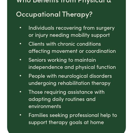
Occupational Therapy?
Individuals recovering from surgery
or injury needing mobility support
Clients with chronic conditions
affecting movement or coordination
Seniors working to maintain
independence and physical function
People with neurological disorders
undergoing rehabilitation therapy
Those requiring assistance with
adapting daily routines and
environments
Families seeking professional help to
support therapy goals at home