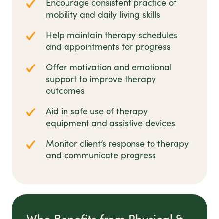
Encourage consistent practice of
mobility and daily living skills
Help maintain therapy schedules
and appointments for progress
Offer motivation and emotional
support to improve therapy
outcomes
Aid in safe use of therapy
equipment and assistive devices
Monitor client’s response to therapy
and communicate progress
Who Benefits from Physical &