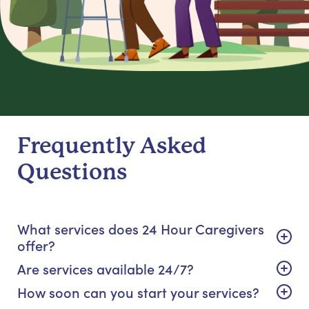
Frequently Asked
Questions
What services does 24 Hour Caregivers
offer?
Are services available 24/7?
How soon can you start your services?