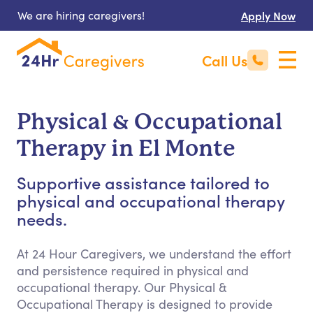
We are hiring caregivers!
Apply Now
Call Us
Physical & Occupational
Therapy in El Monte
Supportive assistance tailored to
physical and occupational therapy
needs.
At 24 Hour Caregivers, we understand the effort
and persistence required in physical and
occupational therapy. Our Physical &
Occupational Therapy is designed to provide