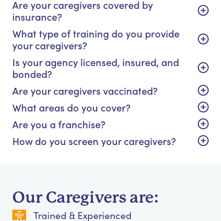
Are your caregivers covered by
insurance?
What type of training do you provide
your caregivers?
Is your agency licensed, insured, and
bonded?
Are your caregivers vaccinated?
What areas do you cover?
Are you a franchise?
How do you screen your caregivers?
Our Caregivers are:
Trained & Experienced