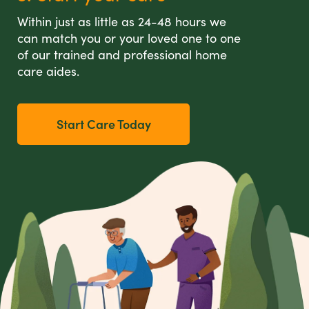
Within just as little as 24-48 hours we
can match you or your loved one to one
of our trained and professional home
care aides.
Start Care Today