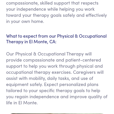
compassionate, skilled support that respects
your independence while helping you work
toward your therapy goals safely and effectively
in your own home.
What to expect from our Physical & Occupational
Therapy in El Monte, CA:
Our Physical & Occupational Therapy will
provide compassionate and patient-centered
support to help you work through physical and
occupational therapy exercises. Caregivers will
assist with mobility, daily tasks, and use of
equipment safely. Expect personalized plans
tailored to your specific therapy goals to help
you regain independence and improve quality of
life in El Monte.