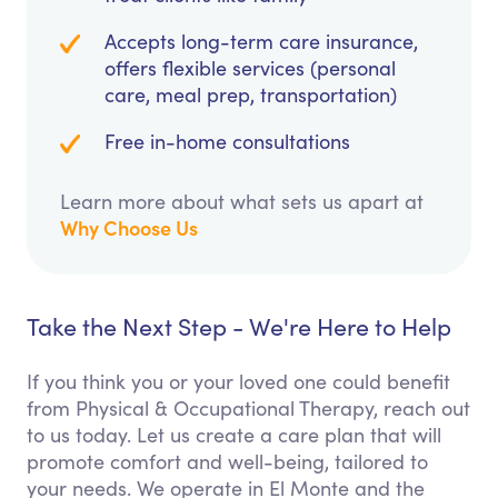
Accepts long-term care insurance,
offers flexible services (personal
care, meal prep, transportation)
Free in-home consultations
Learn more about what sets us apart at
Why Choose Us
Take the Next Step - We're Here to Help
If you think you or your loved one could benefit
from Physical & Occupational Therapy, reach out
to us today. Let us create a care plan that will
promote comfort and well-being, tailored to
your needs. We operate in El Monte and the