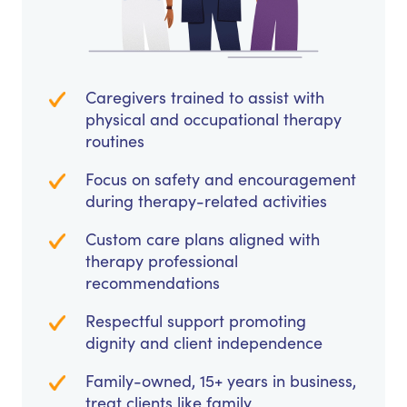
Caregivers trained to assist with
physical and occupational therapy
routines
Focus on safety and encouragement
during therapy-related activities
Custom care plans aligned with
therapy professional
recommendations
Respectful support promoting
dignity and client independence
Family-owned, 15+ years in business,
treat clients like family