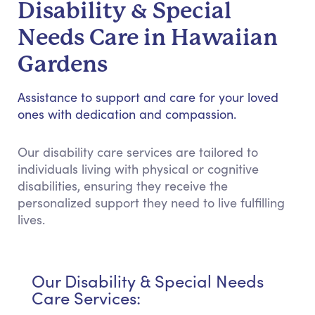
Disability & Special
Needs Care in Hawaiian
Gardens
Assistance to support and care for your loved
ones with dedication and compassion.
Our disability care services are tailored to
individuals living with physical or cognitive
disabilities, ensuring they receive the
personalized support they need to live fulfilling
lives.
Our Disability & Special Needs
Care Services: