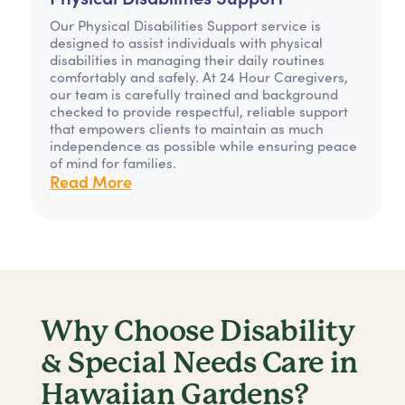
Our Physical Disabilities Support service is
designed to assist individuals with physical
disabilities in managing their daily routines
comfortably and safely. At 24 Hour Caregivers,
our team is carefully trained and background
checked to provide respectful, reliable support
that empowers clients to maintain as much
independence as possible while ensuring peace
of mind for families.
Read More
Why Choose Disability
& Special Needs Care in
Hawaiian Gardens?