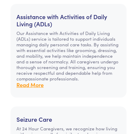
Assistance with Activities of Daily
Living (ADLs)
Our Assistance with Activities of Daily Living
(ADLs) service is tailored to support individuals
managing daily personal care tasks. By assisting
with essential activities like grooming, dressing,
and mobility, we help maintain independence
and a sense of normalcy. All caregivers undergo
thorough screening and training, ensuring you
receive respectful and dependable help from
compassionate professionals.
Read More
Seizure Care
At 24 Hour Caregivers, we recognize how living