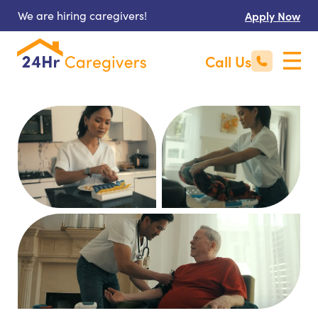
We are hiring caregivers!
Apply Now
Call Us