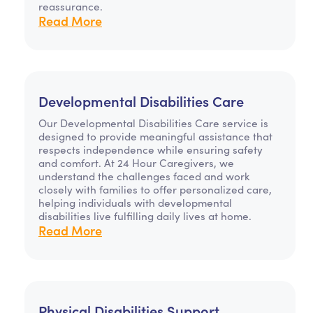
reassurance.
Read More
Developmental Disabilities Care
Our Developmental Disabilities Care service is
designed to provide meaningful assistance that
respects independence while ensuring safety
and comfort. At 24 Hour Caregivers, we
understand the challenges faced and work
closely with families to offer personalized care,
helping individuals with developmental
disabilities live fulfilling daily lives at home.
Read More
Physical Disabilities Support