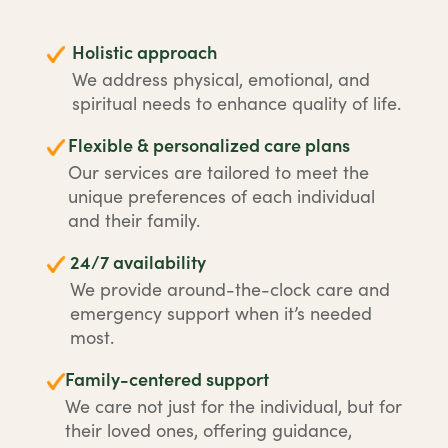
Holistic approach
We address physical, emotional, and
spiritual needs to enhance quality of life.
Flexible & personalized care plans
Our services are tailored to meet the
unique preferences of each individual
and their family.
24/7 availability
We provide around-the-clock care and
emergency support when it’s needed
most.
Family-centered support
We care not just for the individual, but for
their loved ones, offering guidance,