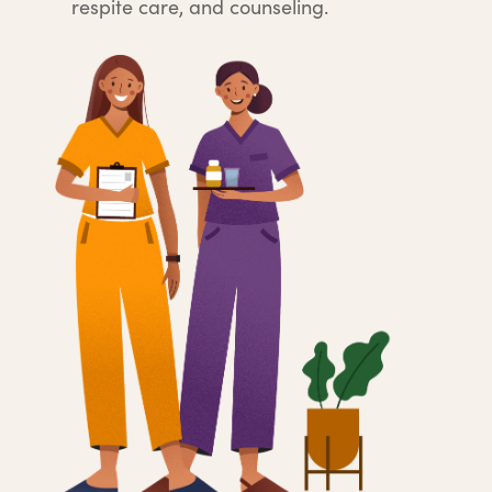
respite care, and counseling.