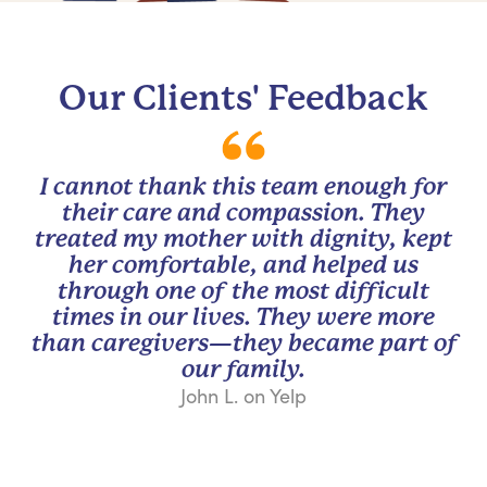
Our Clients' Feedback
I cannot thank this team enough for
their care and compassion. They
treated my mother with dignity, kept
her comfortable, and helped us
through one of the most difficult
times in our lives. They were more
than caregivers—they became part of
our family.
John L. on Yelp