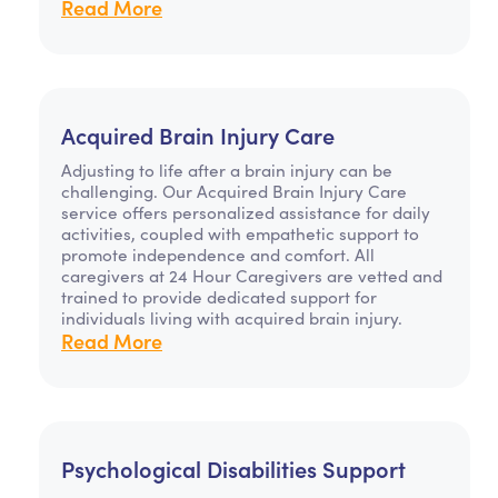
Read More
Acquired Brain Injury Care
Adjusting to life after a brain injury can be
challenging. Our Acquired Brain Injury Care
service offers personalized assistance for daily
activities, coupled with empathetic support to
promote independence and comfort. All
caregivers at 24 Hour Caregivers are vetted and
trained to provide dedicated support for
individuals living with acquired brain injury.
Read More
Psychological Disabilities Support