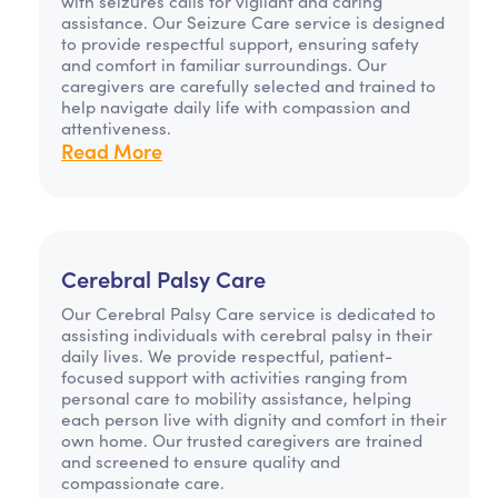
with seizures calls for vigilant and caring
assistance. Our Seizure Care service is designed
to provide respectful support, ensuring safety
and comfort in familiar surroundings. Our
caregivers are carefully selected and trained to
help navigate daily life with compassion and
attentiveness.
Read More
Cerebral Palsy Care
Our Cerebral Palsy Care service is dedicated to
assisting individuals with cerebral palsy in their
daily lives. We provide respectful, patient-
focused support with activities ranging from
personal care to mobility assistance, helping
each person live with dignity and comfort in their
own home. Our trusted caregivers are trained
and screened to ensure quality and
compassionate care.