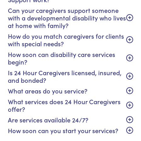
Can your caregivers support someone
with a developmental disability who lives
at home with family?
How do you match caregivers for clients
with special needs?
How soon can disability care services
begin?
Is 24 Hour Caregivers licensed, insured,
and bonded?
What areas do you service?
What services does 24 Hour Caregivers
offer?
Are services available 24/7?
How soon can you start your services?