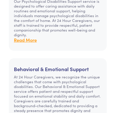
Our Psychological Disabilities Support service is
designed to offer caring assistance with daily
routines and emotional support, helping
individuals manage psychological disabilities in
the comfort of home. At 24 Hour Caregivers, our
staff is trained to provide respectful, patient
companionship that promotes well-being and
dignity.
Read More
Behavioral & Emotional Support
At 24 Hour Caregivers, we recognize the unique
challenges that come with psychological
disabilities. Our Behavioral & Emotional Support
service offers patient and respectful support
focused on emotional stability and daily comfort.
Caregivers are carefully trained and
background-checked, dedicated to providing a
steady presence that promotes dignity and