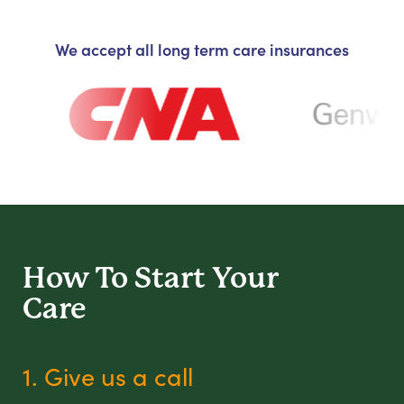
We accept all long term care insurances
How To Start
Your
Care
1. Give us a call