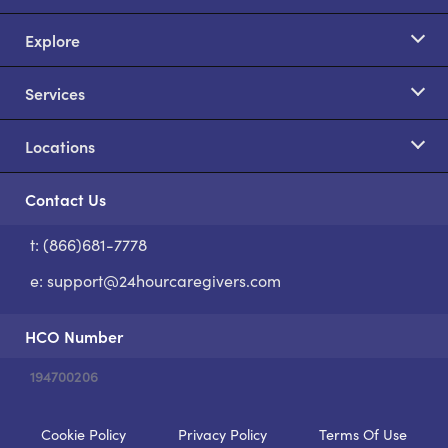
Explore
Services
Locations
Contact Us
t: (866)681-7778
S
e:
support@24hourcaregivers.com
HCO Number
194700206
Cookie Policy
Privacy Policy
Terms Of Use