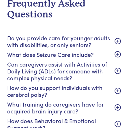
Frequently Asked
Questions
Do you provide care for younger adults
with disabilities, or only seniors?
What does Seizure Care include?
Can caregivers assist with Activities of
Daily Living (ADLs) for someone with
complex physical needs?
How do you support individuals with
cerebral palsy?
What training do caregivers have for
acquired brain injury care?
How does Behavioral & Emotional
Support work?