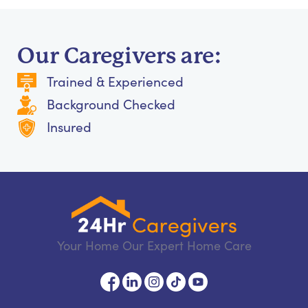
Our Caregivers are:
Trained & Experienced
Background Checked
Insured
Your Home Our Expert Home Care