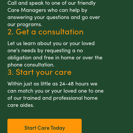
Call and speak to one of our friendly
Care Managers who can help by
answering your questions and go over
our programs.
2. Get a consultation
Let us learn about you or your loved
one's needs by requesting a no
obligation and free in home or over the
phone consultation.
3. Start your care
Within just as little as 24-48 hours we
can match you or your loved one to one
of our trained and professional home
care aides.
Start Care Today