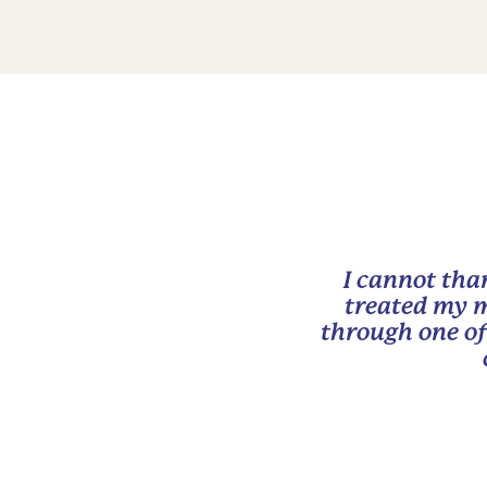
I cannot tha
treated my m
through one of