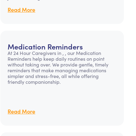
Read More
Medication Reminders
At 24 Hour Caregivers in , , our Medication
Reminders help keep daily routines on point
without taking over. We provide gentle, timely
reminders that make managing medications
simpler and stress-free, all while offering
friendly companionship.
Read More