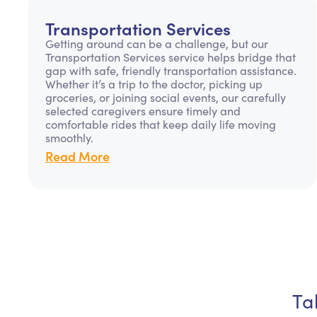
Transportation Services
Getting around can be a challenge, but our
Transportation Services service helps bridge that
gap with safe, friendly transportation assistance.
Whether it’s a trip to the doctor, picking up
groceries, or joining social events, our carefully
selected caregivers ensure timely and
comfortable rides that keep daily life moving
smoothly.
Read More
Ta