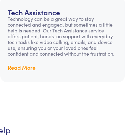
Tech Assistance
Technology can be a great way to stay
connected and engaged, but sometimes a little
help is needed. Our Tech Assistance service
offers patient, hands-on support with everyday
tech tasks like video calling, emails, and device
use, ensuring you or your loved ones feel
confident and connected without the frustration.
Read More
elp