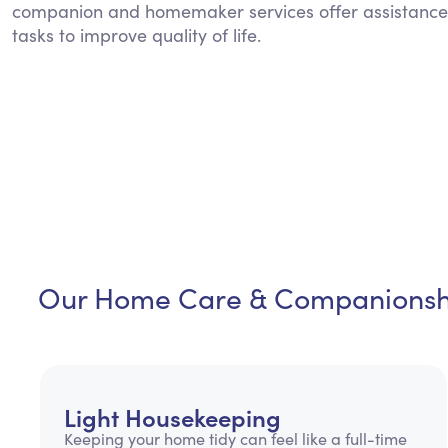
companion and homemaker services offer assistance
tasks to improve quality of life.
Our Home Care & Companionshi
Light Housekeeping
Keeping your home tidy can feel like a full-time