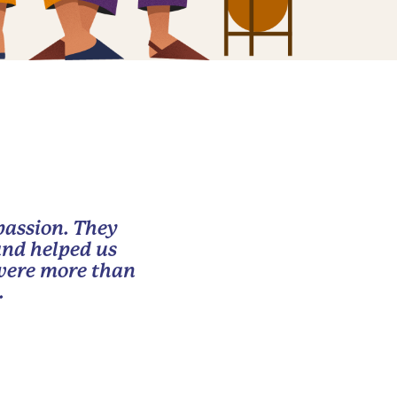
passion. They
and helped us
 were more than
.