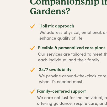
Companionship i
Gardens?
Holistic approach
We address physical, emotional, an
enhance quality of life.
Flexible & personalized care plans
Our services are tailored to meet t
each individual and their family.
24/7 availability
We provide around-the-clock car
when it’s needed most.
Family-centered support
We care not just for the individual, b
offering guidance, respite care, and