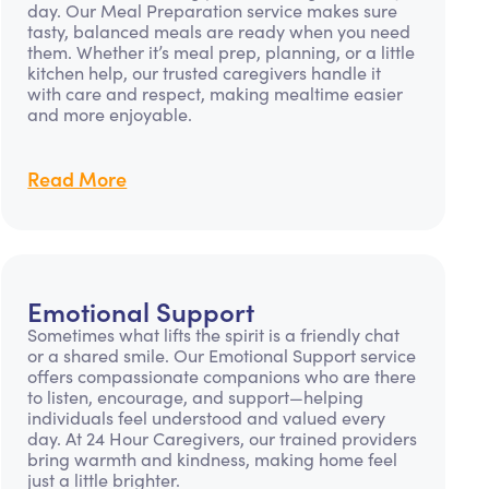
day. Our Meal Preparation service makes sure
tasty, balanced meals are ready when you need
them. Whether it’s meal prep, planning, or a little
kitchen help, our trusted caregivers handle it
with care and respect, making mealtime easier
and more enjoyable.
Read More
Emotional Support
Sometimes what lifts the spirit is a friendly chat
or a shared smile. Our Emotional Support service
offers compassionate companions who are there
to listen, encourage, and support—helping
individuals feel understood and valued every
day. At 24 Hour Caregivers, our trained providers
bring warmth and kindness, making home feel
just a little brighter.