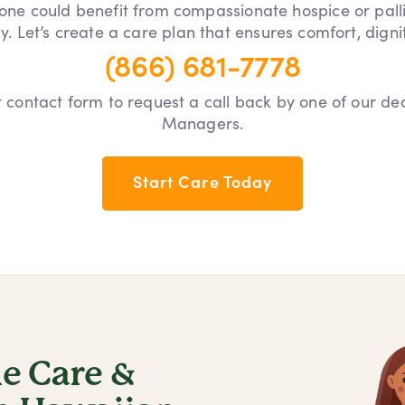
 one could benefit from compassionate hospice or pall
y. Let’s create a care plan that ensures comfort, dign
(866) 681-7778
our contact form to request a call back by one of our d
Managers.
Start Care Today
 Care &