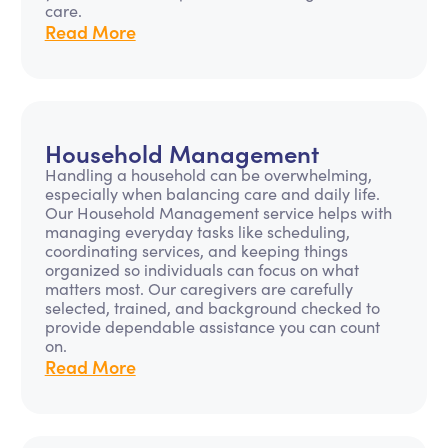
care.
Read More
Household Management
Handling a household can be overwhelming,
especially when balancing care and daily life.
Our Household Management service helps with
managing everyday tasks like scheduling,
coordinating services, and keeping things
organized so individuals can focus on what
matters most. Our caregivers are carefully
selected, trained, and background checked to
provide dependable assistance you can count
on.
Read More