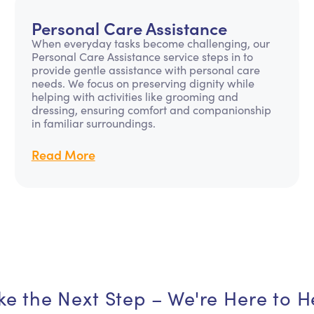
Personal Care Assistance
When everyday tasks become challenging, our
Personal Care Assistance service steps in to
provide gentle assistance with personal care
needs. We focus on preserving dignity while
helping with activities like grooming and
dressing, ensuring comfort and companionship
in familiar surroundings.
Read More
ke the Next Step – We're Here to H