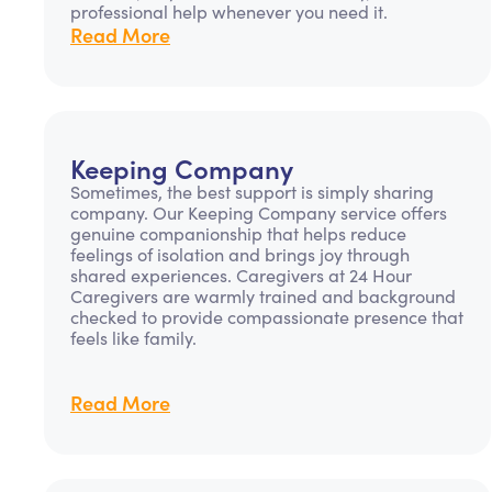
professional help whenever you need it.
Read More
Keeping Company
Sometimes, the best support is simply sharing
company. Our Keeping Company service offers
genuine companionship that helps reduce
feelings of isolation and brings joy through
shared experiences. Caregivers at 24 Hour
Caregivers are warmly trained and background
checked to provide compassionate presence that
feels like family.
Read More