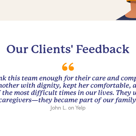
Our Clients' Feedback
nk this team enough for their care and com
other with dignity, kept her comfortable, 
 the most difficult times in our lives. They
caregivers—they became part of our family
John L. on Yelp