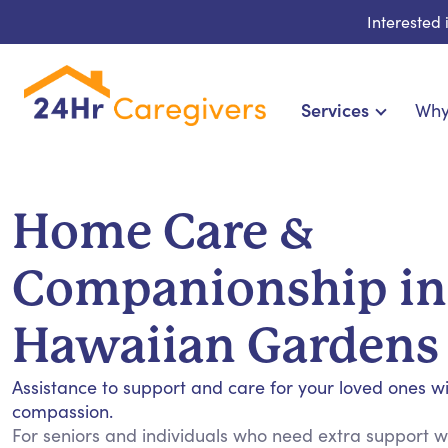
Interested
Services
Why
Home Care & Compa
24-Hour, Live-in & Res
Home Care &
Cardiac, Diabetes & Sp
Disability & Special Ne
Companionship in
Hospice & Palliative Ca
Home Health & Chronic
Hawaiian Gardens
Assistance to support and care for your loved ones w
compassion.
For seniors and individuals who need extra support wit