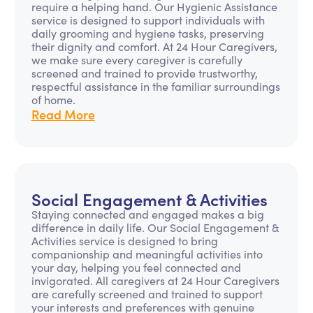
require a helping hand. Our Hygienic Assistance
service is designed to support individuals with
daily grooming and hygiene tasks, preserving
their dignity and comfort. At 24 Hour Caregivers,
we make sure every caregiver is carefully
screened and trained to provide trustworthy,
respectful assistance in the familiar surroundings
of home.
Read More
Social Engagement & Activities
Staying connected and engaged makes a big
difference in daily life. Our Social Engagement &
Activities service is designed to bring
companionship and meaningful activities into
your day, helping you feel connected and
invigorated. All caregivers at 24 Hour Caregivers
are carefully screened and trained to support
your interests and preferences with genuine