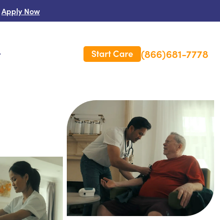
Apply Now
(866)681-7778
Start Care
s
 Us
es
rm Care Insurance