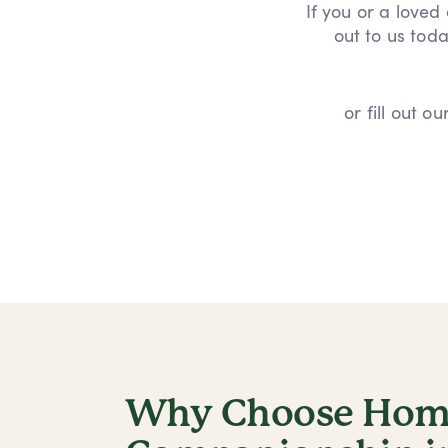
If you or a loved
out to us toda
or fill out 
Why Choose Home