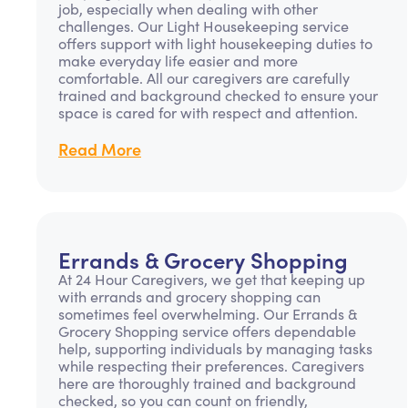
job, especially when dealing with other
challenges. Our Light Housekeeping service
offers support with light housekeeping duties to
make everyday life easier and more
comfortable. All our caregivers are carefully
trained and background checked to ensure your
space is cared for with respect and attention.
Read More
Errands & Grocery Shopping
At 24 Hour Caregivers, we get that keeping up
with errands and grocery shopping can
sometimes feel overwhelming. Our Errands &
Grocery Shopping service offers dependable
help, supporting individuals by managing tasks
while respecting their preferences. Caregivers
here are thoroughly trained and background
checked, so you can count on friendly,