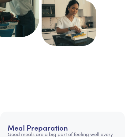
Meal Preparation
Good meals are a big part of feeling well every