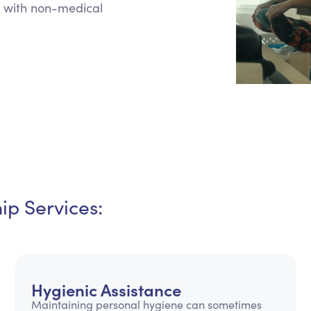
 with non-medical
Personal Care Assistance
Tech Assistance
p Services:
Hygienic Assistance
Maintaining personal hygiene can sometimes