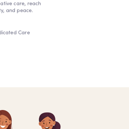
iative care, reach
ity, and peace.
edicated Care