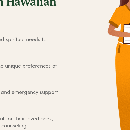
n Hawaiian
d spiritual needs to
he unique preferences of
e and emergency support
ut for their loved ones,
 counseling.