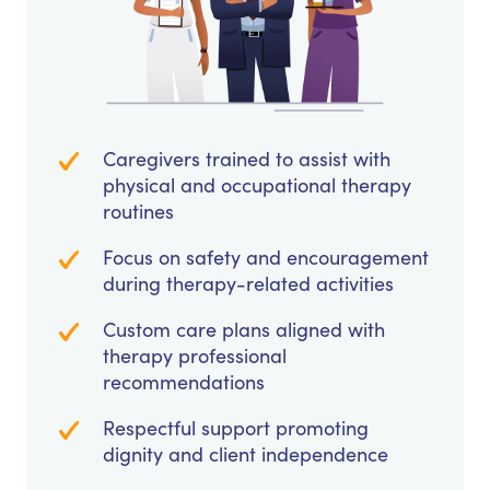
Caregivers trained to assist with
physical and occupational therapy
routines
Focus on safety and encouragement
during therapy-related activities
Custom care plans aligned with
therapy professional
recommendations
Respectful support promoting
dignity and client independence