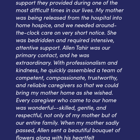
support they provided during one of the
most difficult times in our lives. My mother
was being released from the hospital into
home hospice, and we needed around-
the-clock care on very short notice. She
was bedridden and required intensive,
attentive support. Allen Tahir was our
primary contact, and he was
extraordinary. With professionalism and
kindness, he quickly assembled a team of
competent, compassionate, trustworthy,
and reliable caregivers so that we could
bring my mother home as she wished.
Every caregiver who came to our home
was wonderful--skilled, gentle, and
respectful, not only of my mother but of
our entire family. When my mother sadly
passed, Allen sent a beautiful bouquet of
flowers along with his heartfelt