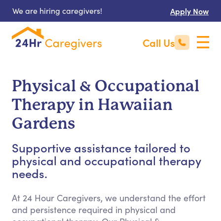
We are hiring caregivers!
Apply Now
Call Us
Physical & Occupational
Therapy in Hawaiian
Gardens
Supportive assistance tailored to
physical and occupational therapy
needs.
At 24 Hour Caregivers, we understand the effort
and persistence required in physical and