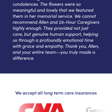
condolences. The flowers were so
meaningful and lovely that we featured
them in her memorial service. We cannot
recommend Allen and 24-Hour Caregivers
highly enough. They provided not just
care, but genuine human support, helping
us through a profoundly emotional time
with grace and empathy. Thank you, Allen,
and your entire team--you truly made a
difference.
We accept all long term care insurances