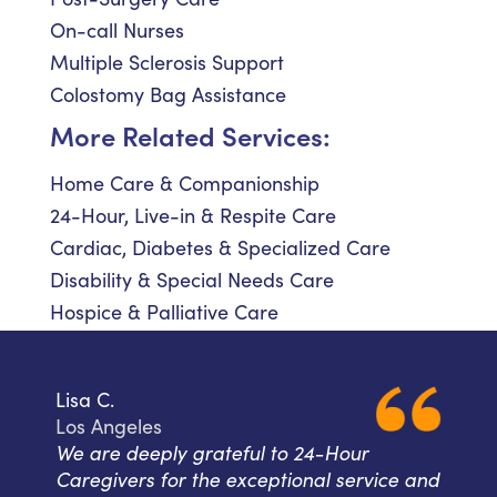
On-call Nurses
Multiple Sclerosis Support
Colostomy Bag Assistance
More Related Services:
Home Care & Companionship
24-Hour, Live-in & Respite Care
Cardiac, Diabetes & Specialized Care
Disability & Special Needs Care
Hospice & Palliative Care
Lisa C.
Los Angeles
We are deeply grateful to 24-Hour
Caregivers for the exceptional service and