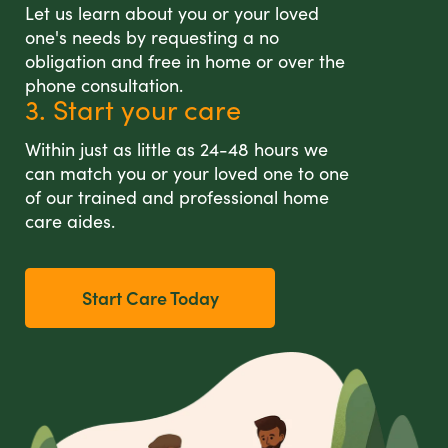
Let us learn about you or your loved
one's needs by requesting a no
obligation and free in home or over the
phone consultation.
3. Start your care
Within just as little as 24-48 hours we
can match you or your loved one to one
of our trained and professional home
care aides.
Start Care Today