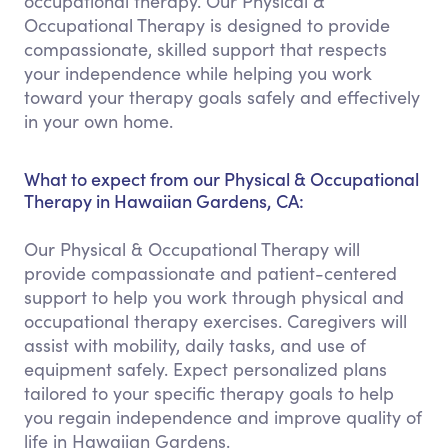
occupational therapy. Our Physical &
Occupational Therapy is designed to provide
compassionate, skilled support that respects
your independence while helping you work
toward your therapy goals safely and effectively
in your own home.
What to expect from our Physical & Occupational
Therapy in Hawaiian Gardens, CA:
Our Physical & Occupational Therapy will
provide compassionate and patient-centered
support to help you work through physical and
occupational therapy exercises. Caregivers will
assist with mobility, daily tasks, and use of
equipment safely. Expect personalized plans
tailored to your specific therapy goals to help
you regain independence and improve quality of
life in Hawaiian Gardens.