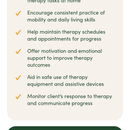
therapy tasks at home
Encourage consistent practice of
mobility and daily living skills
Help maintain therapy schedules
and appointments for progress
Offer motivation and emotional
support to improve therapy
outcomes
Aid in safe use of therapy
equipment and assistive devices
Monitor client’s response to therapy
and communicate progress