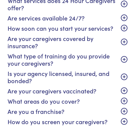
What services does 24 Hour Caregivers
offer?
Are services available 24/7?
How soon can you start your services?
Are your caregivers covered by
insurance?
What type of training do you provide
your caregivers?
Is your agency licensed, insured, and
bonded?
Are your caregivers vaccinated?
What areas do you cover?
Are you a franchise?
How do you screen your caregivers?