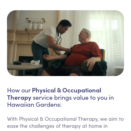
Physical & Occupational
How our
Therapy
service brings value to you in
Hawaiian Gardens:
With Physical & Occupational Therapy, we aim to
ease the challenges of therapy at home in