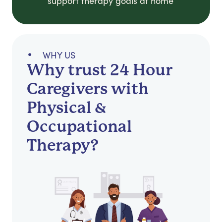
support therapy goals at home
WHY US
Why trust 24 Hour
Caregivers with
Physical &
Occupational
Therapy?