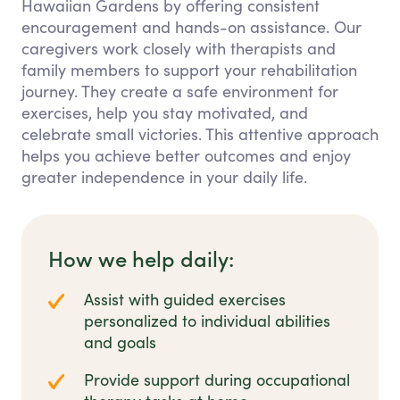
Hawaiian Gardens by offering consistent
encouragement and hands-on assistance. Our
caregivers work closely with therapists and
family members to support your rehabilitation
journey. They create a safe environment for
exercises, help you stay motivated, and
celebrate small victories. This attentive approach
helps you achieve better outcomes and enjoy
greater independence in your daily life.
How we help daily:
Assist with guided exercises
personalized to individual abilities
and goals
Provide support during occupational