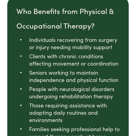
Who Benefits from Physical &
Occupational Therapy?
Individuals recovering from surgery
or injury needing mobility support
Clients with chronic conditions
affecting movement or coordination
Seniors working to maintain
independence and physical function
People with neurological disorders
undergoing rehabilitation therapy
Those requiring assistance with
adapting daily routines and
environments
Families seeking professional help to