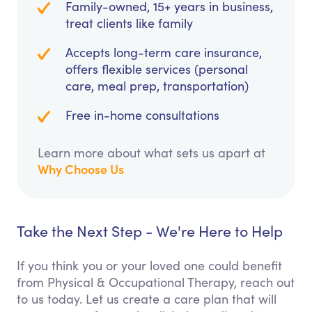
Family-owned, 15+ years in business,
treat clients like family
Accepts long-term care insurance,
offers flexible services (personal
care, meal prep, transportation)
Free in-home consultations
Learn more about what sets us apart at
Why Choose Us
Take the Next Step - We're Here to Help
If you think you or your loved one could benefit
from Physical & Occupational Therapy, reach out
to us today. Let us create a care plan that will