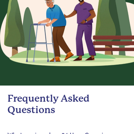
Frequently Asked
Questions