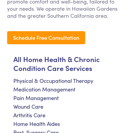
promote comfort and well-being, tailored to
your needs. We operate in Hawaiian Gardens
and the greater Southern California area.
Schedule Free Consultation
All Home Health & Chronic
Condition Care Services
Physical & Occupational Therapy
Medication Management
Pain Management
Wound Care
Arthritis Care
Home Health Aides
Post-Surgery Care