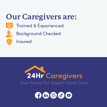
Our Caregivers are:
Trained & Experienced
Background Checked
Insured
Your Home Our Expert Home Care