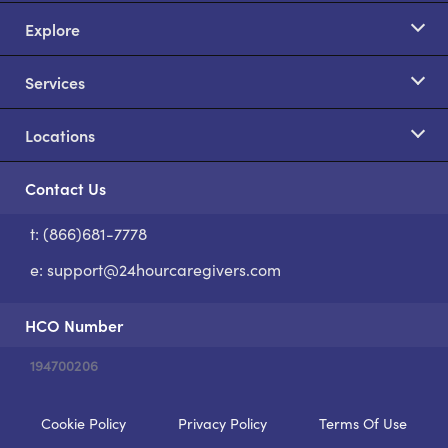
Explore
Services
Locations
Contact Us
t: (866)681-7778
S
e:
support@24hourcaregivers.com
HCO Number
194700206
Cookie Policy
Privacy Policy
Terms Of Use