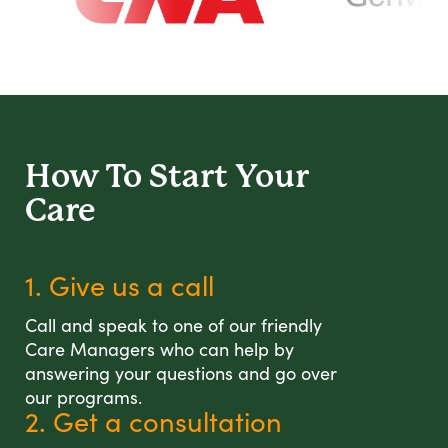
How To Start
Your
Care
1. Give us a call
Call and speak to one of our friendly
Care Managers who can help by
answering your questions and go over
our programs.
2. Get a consultation