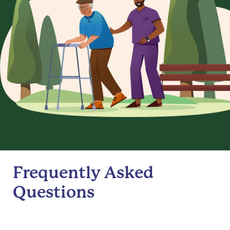
Frequently Asked
Questions