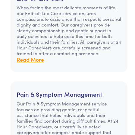
When facing the most delicate moments of life,
our End-of-Life Care service ensures
compassionate assistance that respects personal
dignity and comfort. Our caregivers provide
steady companionship and gentle support in
daily activities to help ease this time for both
individuals and their families. All caregivers at 24
Hour Caregivers are carefully screened and
trained to offer a comforting presence.
Read More
Pain & Symptom Management
Our Pain & Symptom Management service
focuses on providing gentle, respectful
assistance that helps individuals and their
families find comfort during difficult times. At 24
Hour Caregivers, our carefully selected
caregivers offer compassionate support that