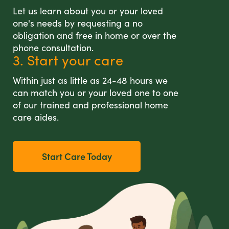
Let us learn about you or your loved
one's needs by requesting a no
obligation and free in home or over the
phone consultation.
3. Start your care
Within just as little as 24-48 hours we
can match you or your loved one to one
of our trained and professional home
care aides.
Start Care Today