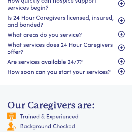
How quickly can hospice support
services begin?
Is 24 Hour Caregivers licensed, insured,
and bonded?
What areas do you service?
What services does 24 Hour Caregivers
offer?
Are services available 24/7?
How soon can you start your services?
Our Caregivers are:
Trained & Experienced
Background Checked