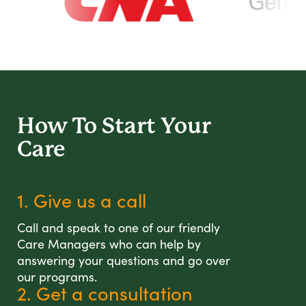
How To Start
Your
Care
1. Give us a call
Call and speak to one of our friendly
Care Managers who can help by
answering your questions and go over
our programs.
2. Get a consultation