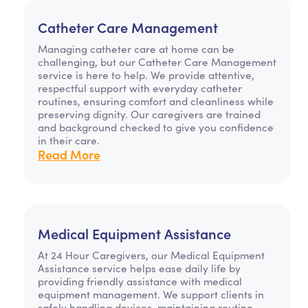
Catheter Care Management
Managing catheter care at home can be
challenging, but our Catheter Care Management
service is here to help. We provide attentive,
respectful support with everyday catheter
routines, ensuring comfort and cleanliness while
preserving dignity. Our caregivers are trained
and background checked to give you confidence
in their care.
Read More
Medical Equipment Assistance
At 24 Hour Caregivers, our Medical Equipment
Assistance service helps ease daily life by
providing friendly assistance with medical
equipment management. We support clients in
safely handling devices, maintaining routine