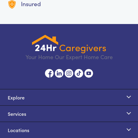
Insured
Your Home Our Expert Home Care
Explore
Services
Locations