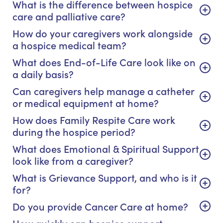
What is the difference between hospice
care and palliative care?
How do your caregivers work alongside
a hospice medical team?
What does End-of-Life Care look like on
a daily basis?
Can caregivers help manage a catheter
or medical equipment at home?
How does Family Respite Care work
during the hospice period?
What does Emotional & Spiritual Support
look like from a caregiver?
What is Grievance Support, and who is it
for?
Do you provide Cancer Care at home?