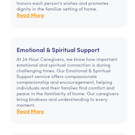
honors each person’s wishes and promotes
dignity in the familiar setting of home.
Read More
Emotional & Spiritual Support
At 24 Hour Caregivers, we know how important
emotional and spiritual connection is during
challenging times. Our Emotional & Spiritual
Support service offers compassionate
companionship and encouragement, helping
individuals and their families find comfort and
peace in the familiarity of home. Our caregivers
bring kindness and understanding to every
moment.
Read More