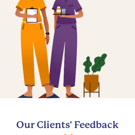
Our Clients' Feedback