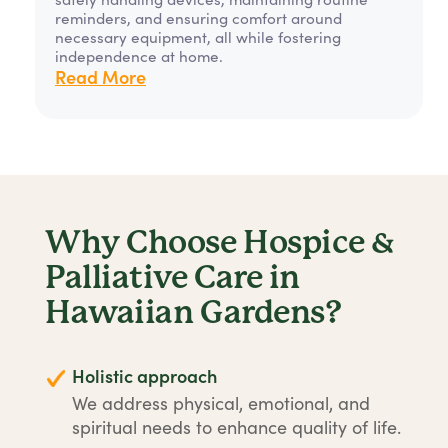
reminders, and ensuring comfort around
necessary equipment, all while fostering
independence at home.
Read More
Why Choose Hospice &
Palliative Care in
Hawaiian Gardens?
Holistic approach
We address physical, emotional, and
spiritual needs to enhance quality of life.