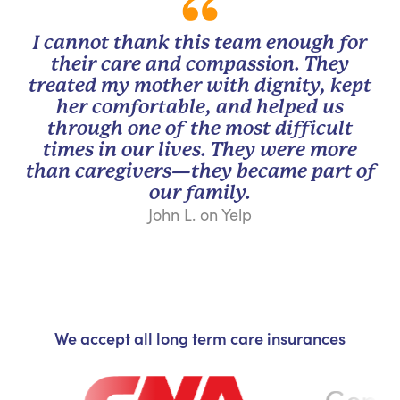
I cannot thank this team enough for
their care and compassion. They
treated my mother with dignity, kept
her comfortable, and helped us
through one of the most difficult
times in our lives. They were more
than caregivers—they became part of
our family.
John L. on Yelp
We accept all long term care insurances