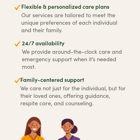
Flexible & personalized care plans
Our services are tailored to meet the
unique preferences of each individual
and their family.
24/7 availability
We provide around-the-clock care and
emergency support when it’s needed
most.
Family-centered support
We care not just for the individual, but for
their loved ones, offering guidance,
respite care, and counseling.