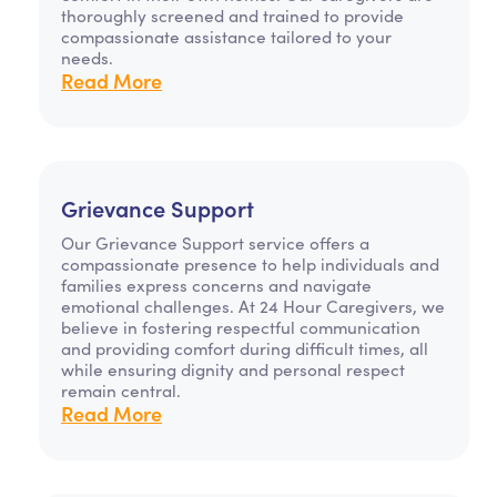
thoroughly screened and trained to provide
compassionate assistance tailored to your
needs.
Read More
Grievance Support
Our Grievance Support service offers a
compassionate presence to help individuals and
families express concerns and navigate
emotional challenges. At 24 Hour Caregivers, we
believe in fostering respectful communication
and providing comfort during difficult times, all
while ensuring dignity and personal respect
remain central.
Read More