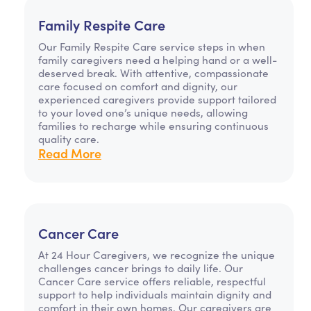
Family Respite Care
Our Family Respite Care service steps in when
family caregivers need a helping hand or a well-
deserved break. With attentive, compassionate
care focused on comfort and dignity, our
experienced caregivers provide support tailored
to your loved one’s unique needs, allowing
families to recharge while ensuring continuous
quality care.
Read More
Cancer Care
At 24 Hour Caregivers, we recognize the unique
challenges cancer brings to daily life. Our
Cancer Care service offers reliable, respectful
support to help individuals maintain dignity and
comfort in their own homes. Our caregivers are