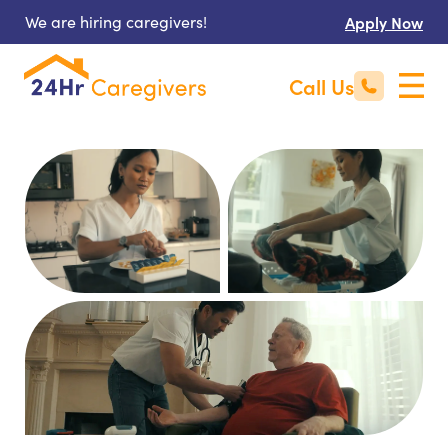
We are hiring caregivers!
Apply Now
Call Us