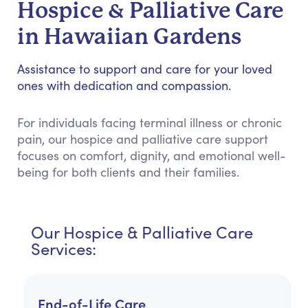
Hospice & Palliative Care
in Hawaiian Gardens
Assistance to support and care for your loved
ones with dedication and compassion.
For individuals facing terminal illness or chronic
pain, our hospice and palliative care support
focuses on comfort, dignity, and emotional well-
being for both clients and their families.
Our Hospice & Palliative Care
Services:
End-of-Life Care