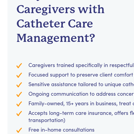
Caregivers with
Catheter Care
Management?
Caregivers trained specifically in respectf
Focused support to preserve client comfo
Sensitive assistance tailored to unique c
Ongoing communication to address concer
Family-owned, 15+ years in business, treat cl
Accepts long-term care insurance, offers fl
transportation)
Free in-home consultations