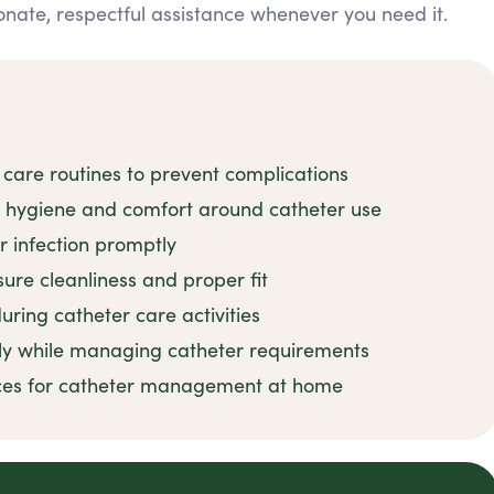
nate, respectful assistance whenever you need it.
 care routines to prevent complications
n hygiene and comfort around catheter use
r infection promptly
ure cleanliness and proper fit
uring catheter care activities
ly while managing catheter requirements
tices for catheter management at home