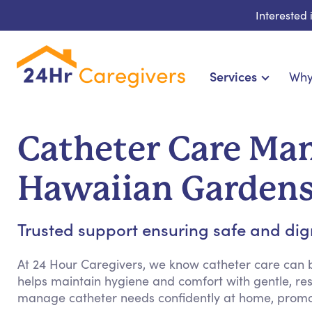
Interested
Services
Why
Home Care & Compani
24-Hour, Live-in & Res
Catheter Care Ma
Cardiac, Diabetes & Sp
Disability & Special Ne
Hawaiian Garden
Hospice & Palliative
Home Health & Chronic
Trusted support ensuring safe and dign
At 24 Hour Caregivers, we know catheter care can
helps maintain hygiene and comfort with gentle, res
manage catheter needs confidently at home, promo