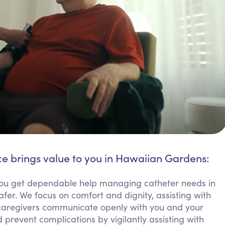
ce brings value to you in Hawaiian Gardens:
u get dependable help managing catheter needs in
fer. We focus on comfort and dignity, assisting with
 caregivers communicate openly with you and your
 prevent complications by vigilantly assisting with