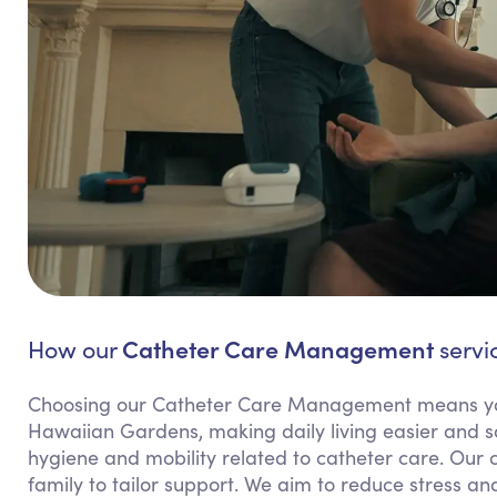
Catheter Care Management
How our
servi
Choosing our Catheter Care Management means yo
Hawaiian Gardens, making daily living easier and sa
hygiene and mobility related to catheter care. Our
family to tailor support. We aim to reduce stress and