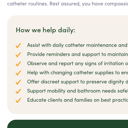
catheter routines. Rest assured, you have compassio
How we help daily:
Assist with daily catheter maintenance and
Provide reminders and support to maintai
Observe and report any signs of irritation o
Help with changing catheter supplies to ens
Offer discreet support to preserve dignity d
Support mobility and bathroom needs safe
Educate clients and families on best prac