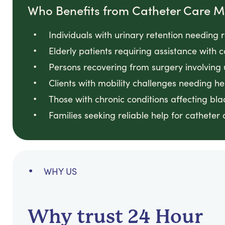
Who Benefits from Catheter Care
Individuals with urinary retention needin
Elderly patients requiring assistance with
Persons recovering from surgery involving
Clients with mobility challenges needing he
Those with chronic conditions affecting bl
Families seeking reliable help for catheter
WHY US
Why trust 24 Hour