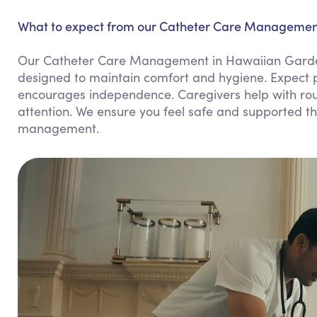
What to expect from our Catheter Care Managemen
Our Catheter Care Management in Hawaiian Garden
designed to maintain comfort and hygiene. Expect p
encourages independence. Caregivers help with rou
attention. We ensure you feel safe and supported thr
management.