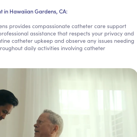
Personal Care Assistance
t in Hawaiian Gardens, CA:
Tech Assistance
s provides compassionate catheter care support
rofessional assistance that respects your privacy and
tine catheter upkeep and observe any issues needing
oughout daily activities involving catheter