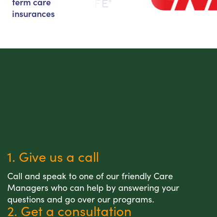
term care
insurances
1. Give us a call
Call and speak to one of our friendly Care
Managers who can help by answering your
questions and go over our programs.
2. Get a consultation