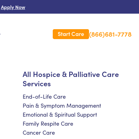
Apply Now
(866)681-7778
Start Care
s
 Us
All Hospice & Palliative Care
Services
es
rm Care Insurance
End-of-Life Care
Pain & Symptom Management
Emotional & Spiritual Support
Family Respite Care
Cancer Care