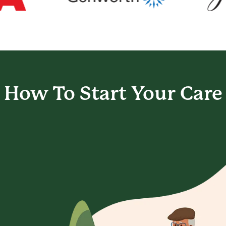
How To Start
Your Care