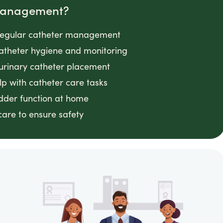
 Management?
g regular catheter management
 catheter hygiene and monitoring
 urinary catheter placement
lp with catheter care tasks
adder function at home
 care to ensure safety