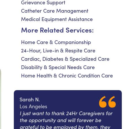
Grievance Support
Catheter Care Management
Medical Equipment Assistance
More Related Services:
Home Care & Companionship
24-Hour, Live-in & Respite Care
Cardiac, Diabetes & Specialized Care
Disability & Special Needs Care
Home Health & Chronic Condition Care
Sarah N.
Los Angeles
I just want to thank 24Hr Caregivers for
the opportunity and will forever be
grateful to be employed by them, they