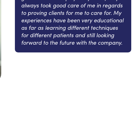
always took good care of me in regards
to proving clients for me to care for. My
experiences have been very educational
as far as learning different techniques
for different patients and still looking
forward to the future with the company.