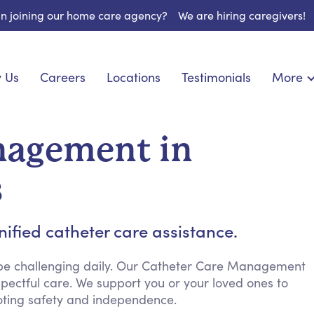
 in joining our home care agency?
We are hiring caregivers!
 Us
Careers
Locations
Testimonials
More
About U
onship
Light Housekeeping
Blog
pite Care
Hygienic Assistance
nagement in
Contact
ecialized Care
Meal Preparation
FAQs
eds Care
Errands & Grocery Shopping
s
Resourc
 Care
Social Engagement & Activities
Long Te
 Condition Care
Emotional Support
ified catheter care assistance.
Keeping Company
Household Management
 be challenging daily. Our Catheter Care Management
pectful care. We support you or your loved ones to
Medication Reminders
ting safety and independence.
Transportation Services