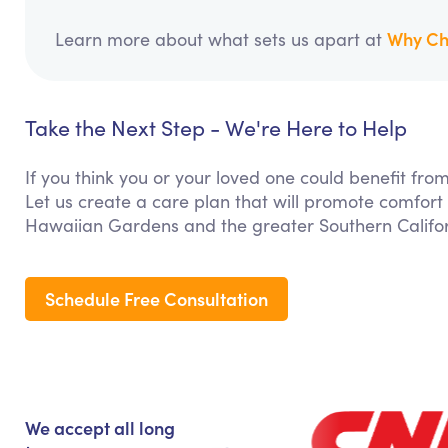
Why Ch
Learn more about what sets us apart at
Take the Next Step - We're Here to Help
If you think you or your loved one could benefit f
Let us create a care plan that will promote comfort
Hawaiian Gardens and the greater Southern Califor
Schedule Free Consultation
We accept all long