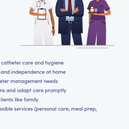
ul catheter care and hygiene
rt and independence at home
atheter management needs
ns and adapt care promptly
ients like family
exible services (personal care, meal prep,