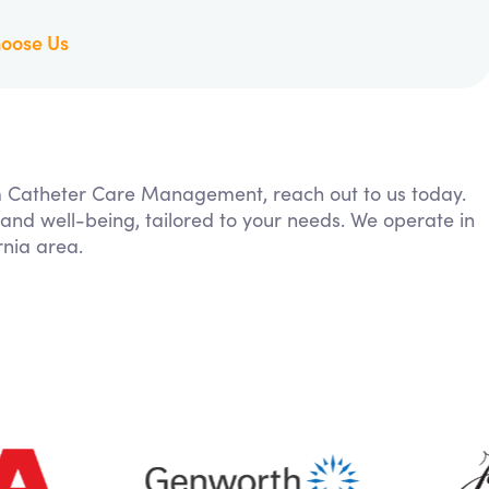
oose Us
rom Catheter Care Management, reach out to us today.
 and well-being, tailored to your needs. We operate in
nia area.