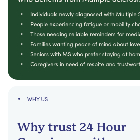
Individuals newly diagnosed with Multiple S
People experiencing fatigue or mobility cha
Those needing reliable reminders for medi
Families wanting peace of mind about loved
Seniors with MS who prefer staying at hom
Caregivers in need of respite and trustwort
WHY US
Why trust 24 Hour