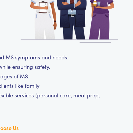
tand MS symptoms and needs.
hile ensuring safety.
tages of MS.
ients like family
exible services (personal care, meal prep,
oose Us