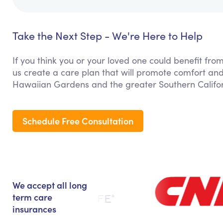
Take the Next Step - We're Here to Help
If you think you or your loved one could benefit from
us create a care plan that will promote comfort and
Hawaiian Gardens and the greater Southern Califor
Schedule Free Consultation
We accept all long
term care
insurances