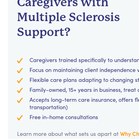
Caregivers with
Multiple Sclerosis
Support?
Caregivers trained specifically to unders
Focus on maintaining client independence w
Flexible care plans adapting to changing s
Family-owned, 15+ years in business, treat cl
Accepts long-term care insurance, offers fl
transportation)
Free in-home consultations
Why Ch
Learn more about what sets us apart at