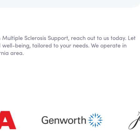
 Multiple Sclerosis Support, reach out to us today. Let
 well-being, tailored to your needs. We operate in
nia area.