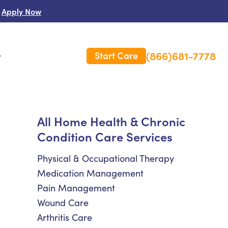
Apply Now
(866)681-7778
Start Care
s
 Us
All Home Health & Chronic
Condition Care Services
es
rm Care Insurance
Physical & Occupational Therapy
Medication Management
Pain Management
Wound Care
Arthritis Care