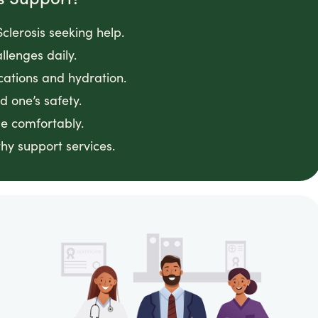
clerosis seeking help.
llenges daily.
cations and hydration.
 one’s safety.
e comfortably.
hy support services.