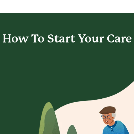
How To Start
Your Care