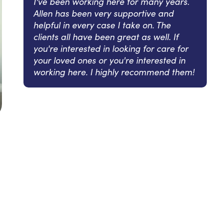
I've been working here for many years.
Allen has been very supportive and
helpful in every case I take on. The
clients all have been great as well. If
you're interested in looking for care for
your loved ones or you're interested in
working here. I highly recommend them!