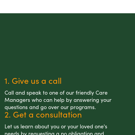
1. Give us a call
Call and speak to one of our friendly Care
Managers who can help by answering your
questions and go over our programs.
2. Get a consultation
Let us learn about you or your loved one's
needs by requesting a no obligation and