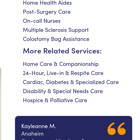
Home Health Aides
Post-Surgery Care
On-call Nurses
Multiple Sclerosis Support
Colostomy Bag Assistance
More Related Services:
Home Care & Companionship
24-Hour, Live-in & Respite Care
Cardiac, Diabetes & Specialized Care
Disability & Special Needs Care
Hospice & Palliative Care
Kayleanne M.
Anaheim