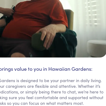
brings value to you in Hawaiian Gardens:
ardens is designed to be your partner in daily living.
 caregivers are flexible and attentive. Whether it’s
cations, or simply being there to chat, we’re here to
ing sure you feel comfortable and supported without
sks so you can focus on what matters most.