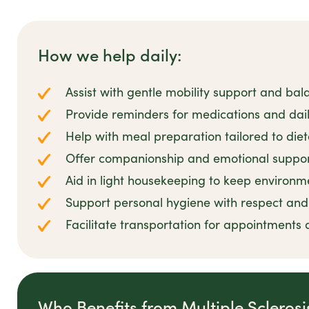
How we help daily:
Assist with gentle mobility support and bal
Provide reminders for medications and dail
Help with meal preparation tailored to die
Offer companionship and emotional suppor
Aid in light housekeeping to keep environm
Support personal hygiene with respect and 
Facilitate transportation for appointments 
Who Benefits from Multiple Scleros