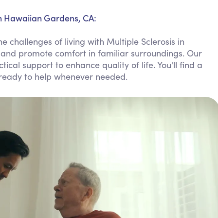
Personal Care Assistance
in Hawaiian Gardens, CA:
Tech Assistance
 challenges of living with Multiple Sclerosis in
 and promote comfort in familiar surroundings. Our
cal support to enhance quality of life. You'll find a
 ready to help whenever needed.