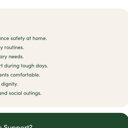
ance safety at home.
y routines.
tary needs.
t during tough days.
ents comfortable.
dignity.
and social outings.
is Support?