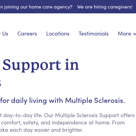
 in joining our home care agency?
We are hiring caregivers!
 Us
Careers
Locations
Testimonials
More
About U
onship
Light Housekeeping
Blog
pite Care
Hygienic Assistance
s Support in
Contact
ecialized Care
Meal Preparation
FAQs
eds Care
Errands & Grocery Shopping
s
Resourc
re
Social Engagement & Activities
Long Te
nic Condition Care
Emotional Support
r daily living with Multiple Sclerosis.
Keeping Company
Household Management
ay-to-day life. Our Multiple Sclerosis Support offers
 comfort, safety, and independence at home. From
Medication Reminders
ake each day easier and brighter.
Transportation Services