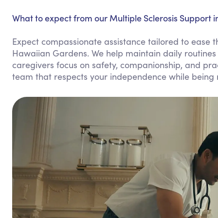
What to expect from our Multiple Sclerosis Support 
Expect compassionate assistance tailored to ease the
Hawaiian Gardens. We help maintain daily routines
caregivers focus on safety, companionship, and practi
team that respects your independence while being