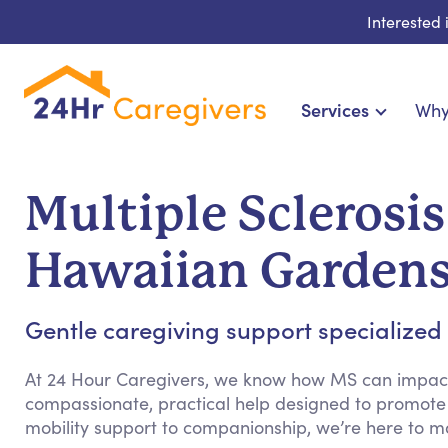
Interested
Services
Why
Home Care & Compani
24-Hour, Live-in & Res
Multiple Sclerosi
Cardiac, Diabetes & Sp
Disability & Special Ne
Hawaiian Garden
Hospice & Palliative Ca
Home Health & Chro
Gentle caregiving support specialized fo
At 24 Hour Caregivers, we know how MS can impact d
compassionate, practical help designed to promote
mobility support to companionship, we’re here to m