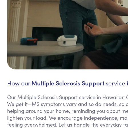
Multiple Sclerosis Support
How our
service 
Our Multiple Sclerosis Support service in Hawaiian G
We get it—MS symptoms vary and so do needs, so our
helping around your home, reminding you about medi
lighten your load. We encourage independence, mak
feeling overwhelmed. Let us handle the everyday ta