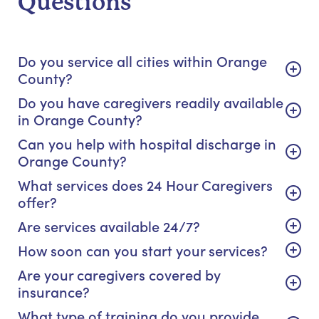
Questions
Do you service all cities within Orange
County?
Do you have caregivers readily available
in Orange County?
Can you help with hospital discharge in
Orange County?
What services does 24 Hour Caregivers
offer?
Are services available 24/7?
How soon can you start your services?
Are your caregivers covered by
insurance?
What type of training do you provide