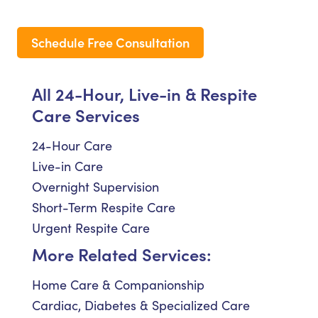
Schedule Free Consultation
All 24-Hour, Live-in & Respite
Care Services
24-Hour Care
Live-in Care
Overnight Supervision
Short-Term Respite Care
Urgent Respite Care
More Related Services:
Home Care & Companionship
Cardiac, Diabetes & Specialized Care