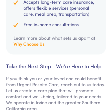
Accepts long-term care insurance,
offers flexible services (personal
care, meal prep, transportation)
Free in-home consultations
Learn more about what sets us apart at
Why Choose Us
Take the Next Step - We're Here to Help
If you think you or your loved one could benefit
from Urgent Respite Care, reach out to us today.
Let us create a care plan that will promote
comfort and well-being, tailored to your needs.
We operate in Irvine and the greater Southern
California area.