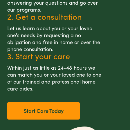
answering your questions and go over
our programs.
2. Get a consultation
Let us learn about you or your loved
one's needs by requesting a no
obligation and free in home or over the
phone consultation.
3. Start your care
Within just as little as 24-48 hours we
can match you or your loved one to one
of our trained and professional home
care aides.
Start Care Today