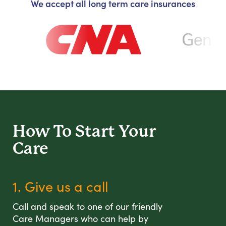
We accept all long term care insurances
How To Start
Your
Care
1. Give us a call
Call and speak to one of our friendly
Care Managers who can help by