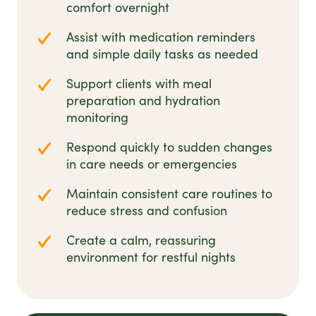
comfort overnight
Assist with medication reminders
and simple daily tasks as needed
Support clients with meal
preparation and hydration
monitoring
Respond quickly to sudden changes
in care needs or emergencies
Maintain consistent care routines to
reduce stress and confusion
Create a calm, reassuring
environment for restful nights