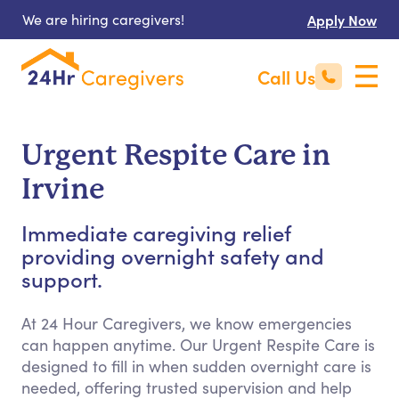
We are hiring caregivers!
Apply Now
Call Us
Urgent Respite Care in
Irvine
Immediate caregiving relief
providing overnight safety and
support.
At 24 Hour Caregivers, we know emergencies
can happen anytime. Our Urgent Respite Care is
designed to fill in when sudden overnight care is
needed, offering trusted supervision and help