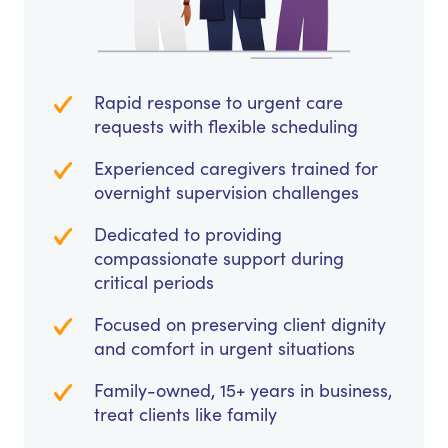
Rapid response to urgent care
requests with flexible scheduling
Experienced caregivers trained for
overnight supervision challenges
Dedicated to providing
compassionate support during
critical periods
Focused on preserving client dignity
and comfort in urgent situations
Family-owned, 15+ years in business,
treat clients like family