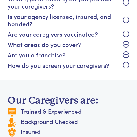
your caregivers?
Is your agency licensed, insured, and
bonded?
Are your caregivers vaccinated?
What areas do you cover?
Are you a franchise?
How do you screen your caregivers?
Our Caregivers are:
Trained & Experienced
Background Checked
Insured