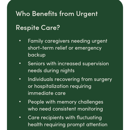
Who Benefits from Urgent
Respite Care?
Family caregivers needing urgent
short-term relief or emergency
backup
Seniors with increased supervision
needs during nights
Individuals recovering from surgery
or hospitalization requiring
immediate care
People with memory challenges
who need consistent monitoring
Care recipients with fluctuating
health requiring prompt attention