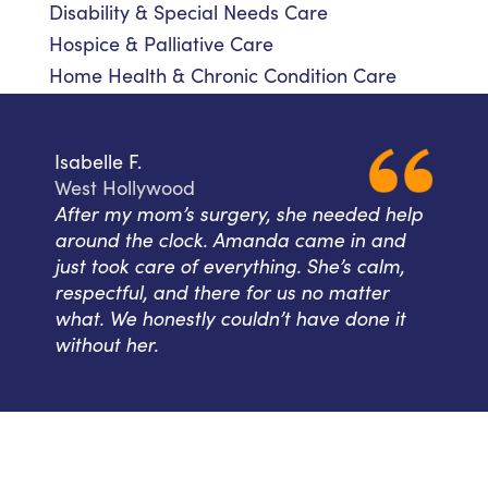
Disability & Special Needs Care
Hospice & Palliative Care
Home Health & Chronic Condition Care
Isabelle F.
West Hollywood
After my mom’s surgery, she needed help
around the clock. Amanda came in and
just took care of everything. She’s calm,
respectful, and there for us no matter
what. We honestly couldn’t have done it
without her.