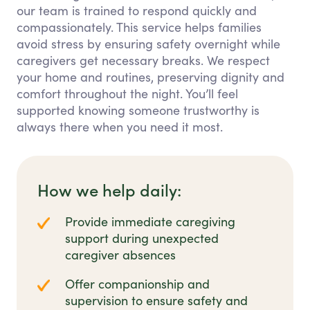
our team is trained to respond quickly and
compassionately. This service helps families
avoid stress by ensuring safety overnight while
caregivers get necessary breaks. We respect
your home and routines, preserving dignity and
comfort throughout the night. You’ll feel
supported knowing someone trustworthy is
always there when you need it most.
How we help daily:
Provide immediate caregiving
support during unexpected
caregiver absences
Offer companionship and
supervision to ensure safety and