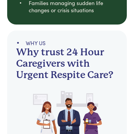
Families managing sudden life
changes or crisis situations
WHY US
Why trust 24 Hour
Caregivers with
Urgent Respite Care?