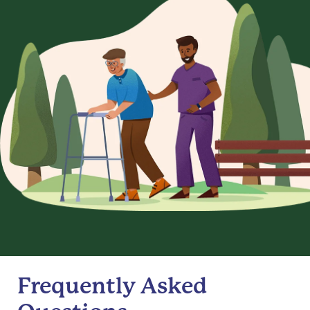
Frequently Asked