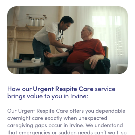
Urgent Respite Care
How our
service
brings value to you in Irvine:
Our Urgent Respite Care offers you dependable
overnight care exactly when unexpected
caregiving gaps occur in Irvine. We understand
that emergencies or sudden needs can’t wait, so