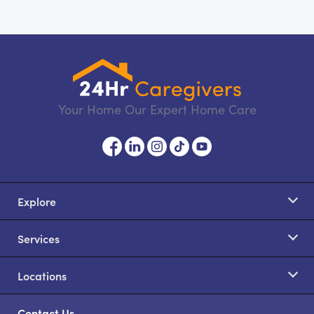
Your Home Our Expert Home Care
Explore
Services
Locations
Contact Us