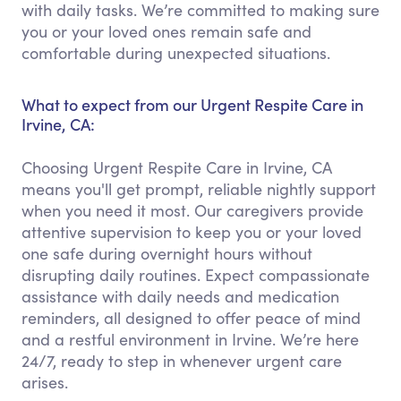
with daily tasks. We’re committed to making sure
you or your loved ones remain safe and
comfortable during unexpected situations.
What to expect from our Urgent Respite Care in
Irvine, CA:
Choosing Urgent Respite Care in Irvine, CA
means you'll get prompt, reliable nightly support
when you need it most. Our caregivers provide
attentive supervision to keep you or your loved
one safe during overnight hours without
disrupting daily routines. Expect compassionate
assistance with daily needs and medication
reminders, all designed to offer peace of mind
and a restful environment in Irvine. We’re here
24/7, ready to step in whenever urgent care
arises.