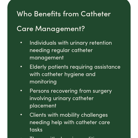
Who Benefits from Catheter
Care Management?
Individuals with urinary retention
needing regular catheter
management
Elderly patients requiring assistance
with catheter hygiene and
monitoring
Persons recovering from surgery
involving urinary catheter
placement
Clients with mobility challenges
needing help with catheter care
tasks