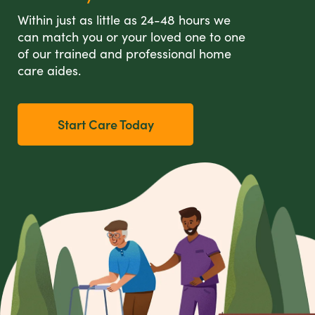
Within just as little as 24-48 hours we
can match you or your loved one to one
of our trained and professional home
care aides.
Start Care Today