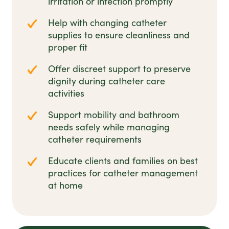
irritation or infection promptly
Help with changing catheter
supplies to ensure cleanliness and
proper fit
Offer discreet support to preserve
dignity during catheter care
activities
Support mobility and bathroom
needs safely while managing
catheter requirements
Educate clients and families on best
practices for catheter management
at home