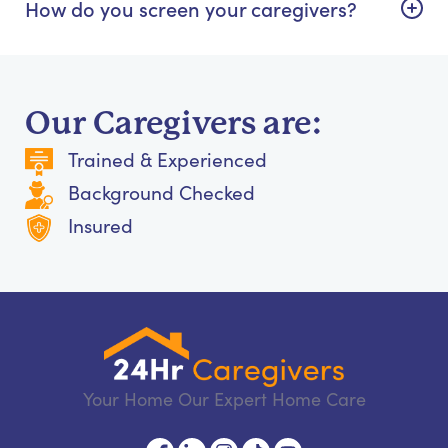
How do you screen your caregivers?
Our Caregivers are:
Trained & Experienced
Background Checked
Insured
Your Home Our Expert Home Care