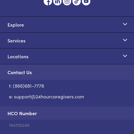
Explore
Services
Locations
Contact Us
t: (866)681-7778
S
e:
support@24hourcaregivers.com
HCO Number
194700206