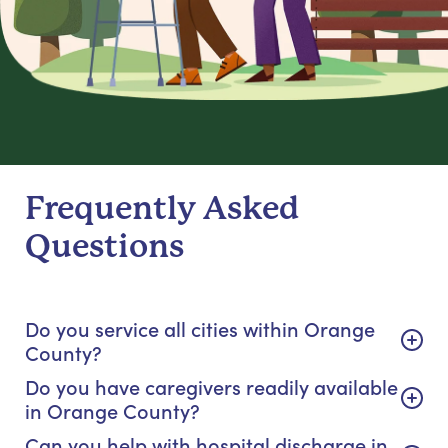
Frequently Asked
Questions
Do you service all cities within Orange
County?
Do you have caregivers readily available
in Orange County?
Can you help with hospital discharge in