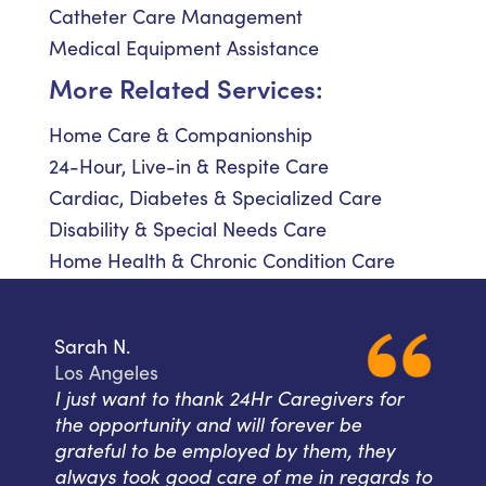
Catheter Care Management
Medical Equipment Assistance
More Related Services:
Home Care & Companionship
24-Hour, Live-in & Respite Care
Cardiac, Diabetes & Specialized Care
Disability & Special Needs Care
Home Health & Chronic Condition Care
Sarah N.
Los Angeles
I just want to thank 24Hr Caregivers for
the opportunity and will forever be
grateful to be employed by them, they
always took good care of me in regards to