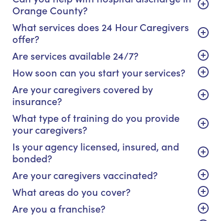
Orange County?
What services does 24 Hour Caregivers
offer?
Are services available 24/7?
How soon can you start your services?
Are your caregivers covered by
insurance?
What type of training do you provide
your caregivers?
Is your agency licensed, insured, and
bonded?
Are your caregivers vaccinated?
What areas do you cover?
Are you a franchise?