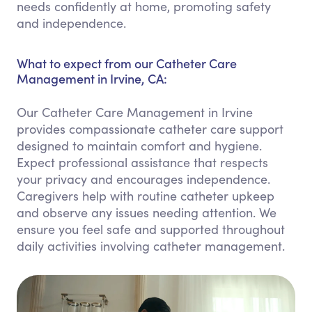
needs confidently at home, promoting safety
and independence.
What to expect from our Catheter Care
Management in Irvine, CA:
Our Catheter Care Management in Irvine
provides compassionate catheter care support
designed to maintain comfort and hygiene.
Expect professional assistance that respects
your privacy and encourages independence.
Caregivers help with routine catheter upkeep
and observe any issues needing attention. We
ensure you feel safe and supported throughout
daily activities involving catheter management.