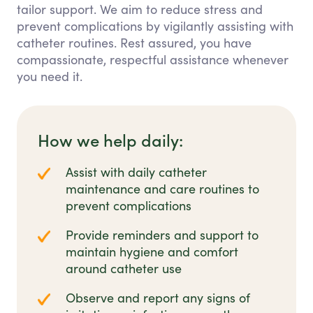
tailor support. We aim to reduce stress and
prevent complications by vigilantly assisting with
catheter routines. Rest assured, you have
compassionate, respectful assistance whenever
you need it.
How we help daily:
Assist with daily catheter
maintenance and care routines to
prevent complications
Provide reminders and support to
maintain hygiene and comfort
around catheter use
Observe and report any signs of