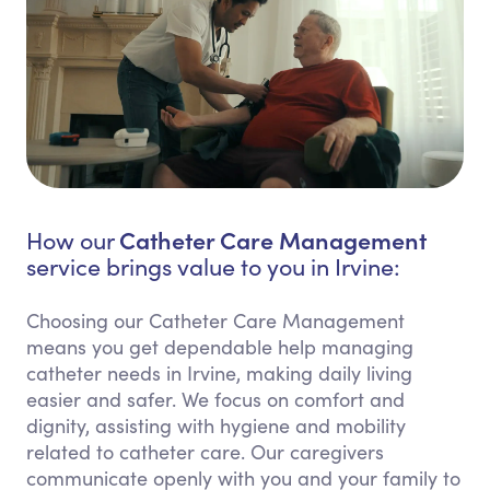
Catheter Care Management
How our
service brings value to you in Irvine:
Choosing our Catheter Care Management
means you get dependable help managing
catheter needs in Irvine, making daily living
easier and safer. We focus on comfort and
dignity, assisting with hygiene and mobility
related to catheter care. Our caregivers
communicate openly with you and your family to