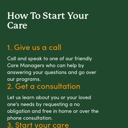
How To Start
Your
Care
1. Give us a call
Call and speak to one of our friendly
Care Managers who can help by
answering your questions and go over
our programs.
2. Get a consultation
Let us learn about you or your loved
one's needs by requesting a no
obligation and free in home or over the
phone consultation.
3. Start your care