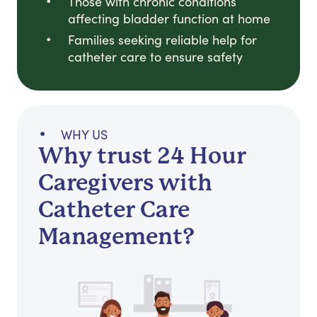
Those with chronic conditions
affecting bladder function at home
Families seeking reliable help for
catheter care to ensure safety
WHY US
Why trust 24 Hour
Caregivers with
Catheter Care
Management?