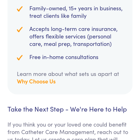
Family-owned, 15+ years in business,
treat clients like family
Accepts long-term care insurance,
offers flexible services (personal
care, meal prep, transportation)
Free in-home consultations
Learn more about what sets us apart at
Why Choose Us
Take the Next Step - We're Here to Help
If you think you or your loved one could benefit
from Catheter Care Management, reach out to
us today. Let us create a care plan that will