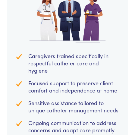
Caregivers trained specifically in
respectful catheter care and
hygiene
Focused support to preserve client
comfort and independence at home
Sensitive assistance tailored to
unique catheter management needs
Ongoing communication to address
concerns and adapt care promptly