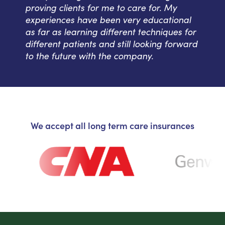
proving clients for me to care for. My
experiences have been very educational
as far as learning different techniques for
different patients and still looking forward
to the future with the company.
We accept all long term care insurances