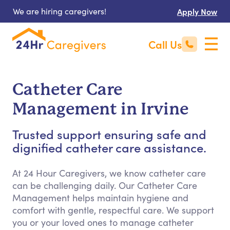
We are hiring caregivers!
Apply Now
Call Us
Catheter Care
Management in Irvine
Trusted support ensuring safe and
dignified catheter care assistance.
At 24 Hour Caregivers, we know catheter care
can be challenging daily. Our Catheter Care
Management helps maintain hygiene and
comfort with gentle, respectful care. We support
you or your loved ones to manage catheter