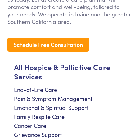
promote comfort and well-being, tailored to
your needs. We operate in Irvine and the greater
Southern California area.
Schedule Free Consultation
All Hospice & Palliative Care
Services
End-of-Life Care
Pain & Symptom Management
Emotional & Spiritual Support
Family Respite Care
Cancer Care
Grievance Support