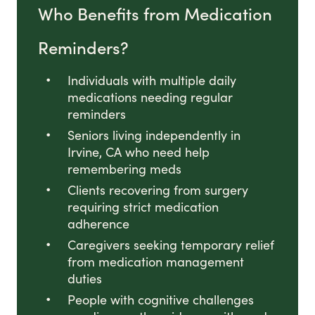
Who Benefits from Medication
Reminders?
Individuals with multiple daily
medications needing regular
reminders
Seniors living independently in
Irvine, CA who need help
remembering meds
Clients recovering from surgery
requiring strict medication
adherence
Caregivers seeking temporary relief
from medication management
duties
People with cognitive challenges