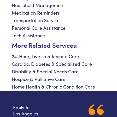
Household Management
Medication Reminders
Transportation Services
Personal Care Assistance
Tech Assistance
More Related Services:
24-Hour, Live-in & Respite Care
Cardiac, Diabetes & Specialized Care
Disability & Special Needs Care
Hospice & Palliative Care
Home Health & Chronic Condition Care
Emily R
Los Angeles