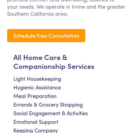
your needs. We operate in Irvine and the greater
Southern California area.
Schedule Free Consultation
All Home Care &
Companionship Services
Light Housekeeping
Hygienic Assistance
Meal Preparation
Errands & Grocery Shopping
Social Engagement & Activities
Emotional Support
Keeping Company