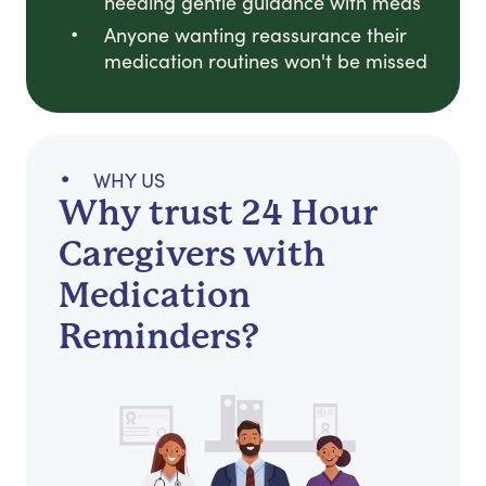
needing gentle guidance with meds
Anyone wanting reassurance their
medication routines won't be missed
WHY US
Why trust 24 Hour
Caregivers with
Medication
Reminders?