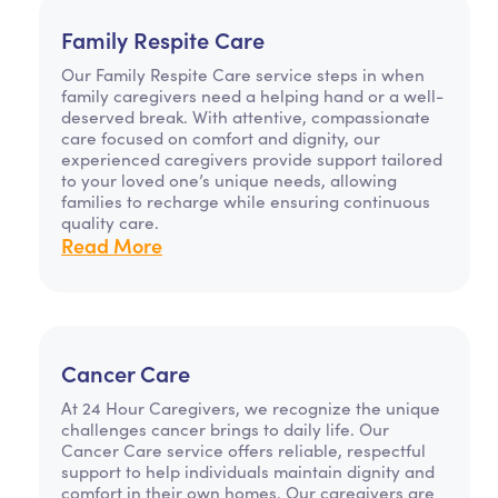
Family Respite Care
Our Family Respite Care service steps in when
family caregivers need a helping hand or a well-
deserved break. With attentive, compassionate
care focused on comfort and dignity, our
experienced caregivers provide support tailored
to your loved one’s unique needs, allowing
families to recharge while ensuring continuous
quality care.
Read More
Cancer Care
At 24 Hour Caregivers, we recognize the unique
challenges cancer brings to daily life. Our
Cancer Care service offers reliable, respectful
support to help individuals maintain dignity and
comfort in their own homes. Our caregivers are