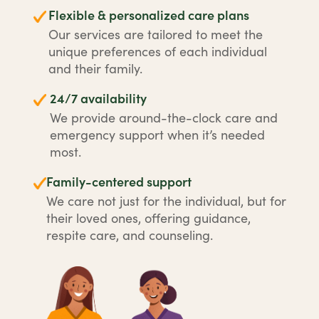
Flexible & personalized care plans
Our services are tailored to meet the
unique preferences of each individual
and their family.
24/7 availability
We provide around-the-clock care and
emergency support when it’s needed
most.
Family-centered support
We care not just for the individual, but for
their loved ones, offering guidance,
respite care, and counseling.