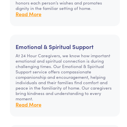
honors each person’s wishes and promotes
dignity in the familiar setting of home.
Read More
Emotional & Spiritual Support
At 24 Hour Caregivers, we know how important
emotional and spiritual connection is during
challenging times. Our Emotional & Spiritual
Support service offers compassionate
companionship and encouragement, helping
individuals and their families find comfort and
peace in the familiarity of home. Our caregivers
bring kindness and understanding to every
moment.
Read More