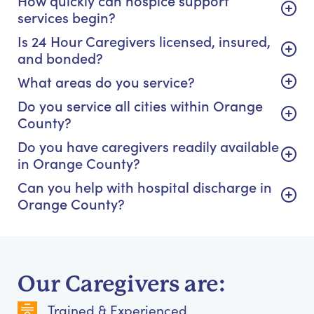
How quickly can hospice support
services begin?
Is 24 Hour Caregivers licensed, insured,
and bonded?
What areas do you service?
Do you service all cities within Orange
County?
Do you have caregivers readily available
in Orange County?
Can you help with hospital discharge in
Orange County?
Our Caregivers are:
Trained & Experienced