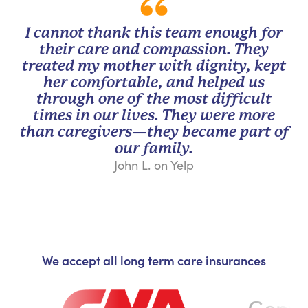
I cannot thank this team enough for
their care and compassion. They
treated my mother with dignity, kept
her comfortable, and helped us
through one of the most difficult
times in our lives. They were more
than caregivers—they became part of
our family.
John L. on Yelp
We accept all long term care insurances