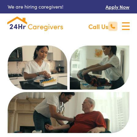
We are hiring caregivers!
Apply Now
Call Us