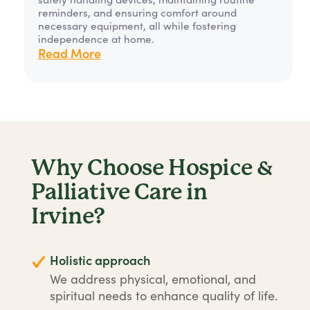
reminders, and ensuring comfort around
necessary equipment, all while fostering
independence at home.
Read More
Why Choose Hospice &
Palliative Care in
Irvine?
Holistic approach
We address physical, emotional, and
spiritual needs to enhance quality of life.