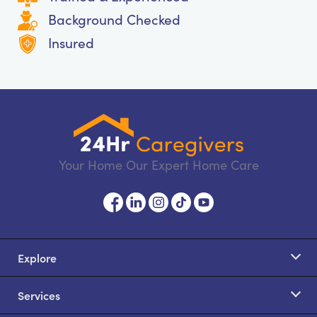
Background Checked
Insured
Your Home Our Expert Home Care
Explore
Services