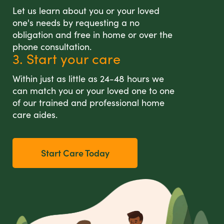
Let us learn about you or your loved
one's needs by requesting a no
obligation and free in home or over the
phone consultation.
3. Start your care
Within just as little as 24-48 hours we
can match you or your loved one to one
of our trained and professional home
care aides.
Start Care Today