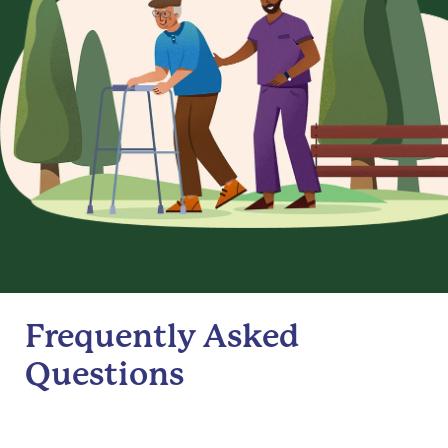
Frequently Asked
Questions