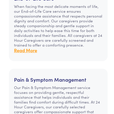
When facing the most delicate moments of life,
our End-of-Life Care service ensures
compassionate assistance that respects personal
dignity and comfort. Our caregivers provide
steady companionship and gentle support in
daily activities to help ease this time for both
individuals and their families. All caregivers at 24
Hour Caregivers are carefully screened and
trained to offer a comforting presence.
Read More
Pain & Symptom Management
Our Pain & Symptom Management service
focuses on providing gentle, respectful
assistance that helps individuals and their
families find comfort during difficult times. At 24
Hour Caregivers, our carefully selected
caregivers offer compassionate support that