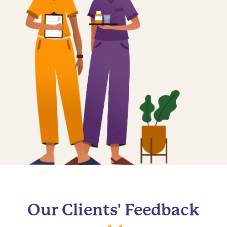
Our Clients' Feedback