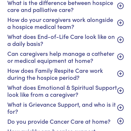
What is the difference between hospice
care and palliative care?
How do your caregivers work alongside
a hospice medical team?
What does End-of-Life Care look like on
a daily basis?
Can caregivers help manage a catheter
or medical equipment at home?
How does Family Respite Care work
during the hospice period?
What does Emotional & Spiritual Support
look like from a caregiver?
What is Grievance Support, and who is it
for?
Do you provide Cancer Care at home?