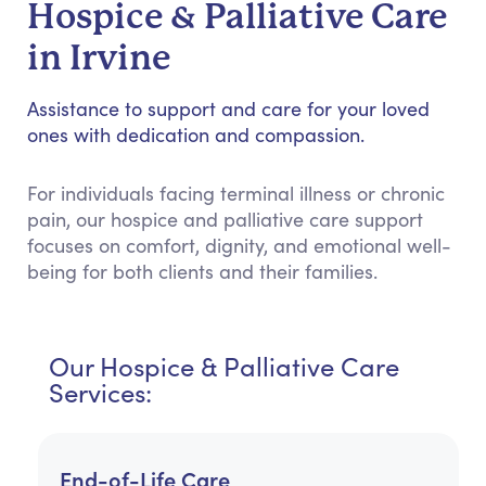
Hospice & Palliative Care
in Irvine
Assistance to support and care for your loved
ones with dedication and compassion.
For individuals facing terminal illness or chronic
pain, our hospice and palliative care support
focuses on comfort, dignity, and emotional well-
being for both clients and their families.
Our Hospice & Palliative Care
Services:
End-of-Life Care