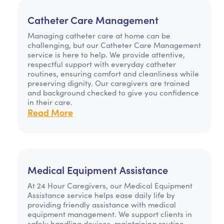
Catheter Care Management
Managing catheter care at home can be
challenging, but our Catheter Care Management
service is here to help. We provide attentive,
respectful support with everyday catheter
routines, ensuring comfort and cleanliness while
preserving dignity. Our caregivers are trained
and background checked to give you confidence
in their care.
Read More
Medical Equipment Assistance
At 24 Hour Caregivers, our Medical Equipment
Assistance service helps ease daily life by
providing friendly assistance with medical
equipment management. We support clients in
safely handling devices, maintaining routine