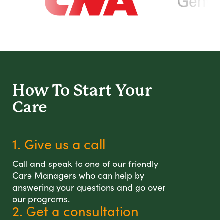
How To Start
Your
Care
1. Give us a call
Call and speak to one of our friendly
Care Managers who can help by
answering your questions and go over
our programs.
2. Get a consultation