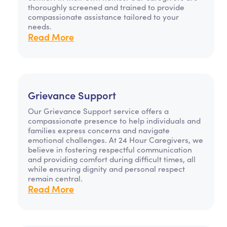
thoroughly screened and trained to provide
compassionate assistance tailored to your
needs.
Read More
Grievance Support
Our Grievance Support service offers a
compassionate presence to help individuals and
families express concerns and navigate
emotional challenges. At 24 Hour Caregivers, we
believe in fostering respectful communication
and providing comfort during difficult times, all
while ensuring dignity and personal respect
remain central.
Read More