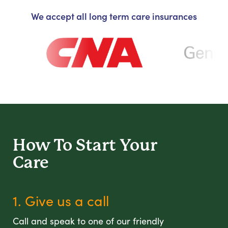
We accept all long term care insurances
How To Start
Your
Care
1. Give us a call
Call and speak to one of our friendly