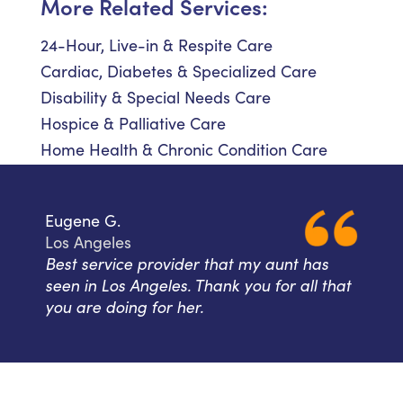
More Related Services:
24-Hour, Live-in & Respite Care
Cardiac, Diabetes & Specialized Care
Disability & Special Needs Care
Hospice & Palliative Care
Home Health & Chronic Condition Care
Eugene G.
Los Angeles
Best service provider that my aunt has
seen in Los Angeles. Thank you for all that
you are doing for her.