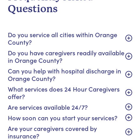
Questions
Do you service all cities within Orange
County?
Do you have caregivers readily available
in Orange County?
Can you help with hospital discharge in
Orange County?
What services does 24 Hour Caregivers
offer?
Are services available 24/7?
How soon can you start your services?
Are your caregivers covered by
insurance?