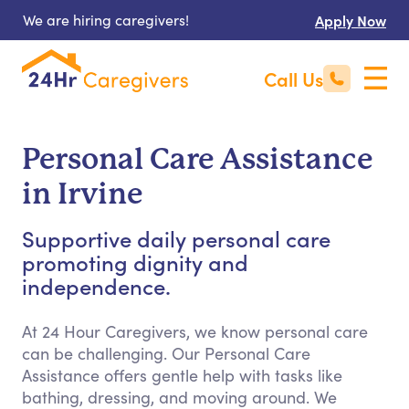
We are hiring caregivers!
Apply Now
Call Us
Personal Care Assistance
in Irvine
Supportive daily personal care
promoting dignity and
independence.
At 24 Hour Caregivers, we know personal care
can be challenging. Our Personal Care
Assistance offers gentle help with tasks like
bathing, dressing, and moving around. We