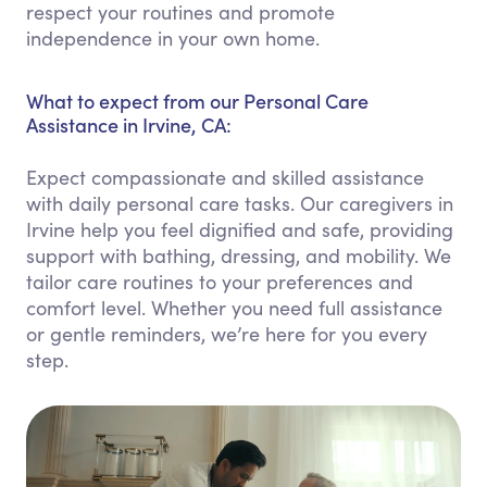
respect your routines and promote
independence in your own home.
What to expect from our Personal Care
Assistance in Irvine, CA:
Expect compassionate and skilled assistance
with daily personal care tasks. Our caregivers in
Irvine help you feel dignified and safe, providing
support with bathing, dressing, and mobility. We
tailor care routines to your preferences and
comfort level. Whether you need full assistance
or gentle reminders, we’re here for you every
step.