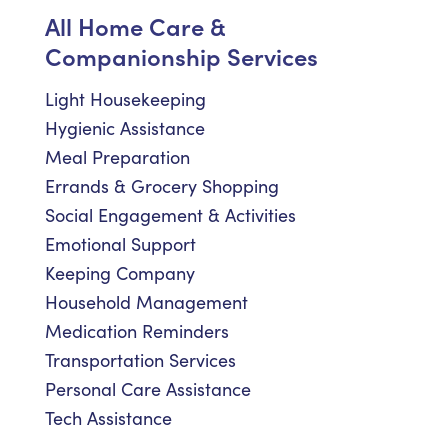
All Home Care &
Companionship Services
Light Housekeeping
Hygienic Assistance
Meal Preparation
Errands & Grocery Shopping
Social Engagement & Activities
Emotional Support
Keeping Company
Household Management
Medication Reminders
Transportation Services
Personal Care Assistance
Tech Assistance