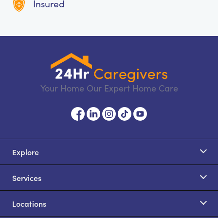
Insured
Your Home Our Expert Home Care
Explore
Services
Locations