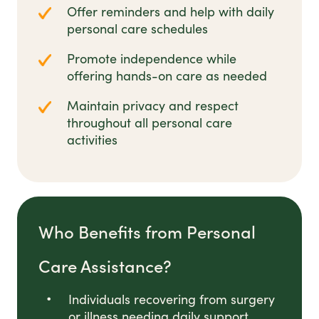
Offer reminders and help with daily
personal care schedules
Promote independence while
offering hands-on care as needed
Maintain privacy and respect
throughout all personal care
activities
Who Benefits from Personal
Care Assistance?
Individuals recovering from surgery
or illness needing daily support