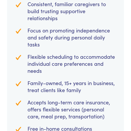
Consistent, familiar caregivers to
build trusting supportive
relationships
Focus on promoting independence
and safety during personal daily
tasks
Flexible scheduling to accommodate
individual care preferences and
needs
Family-owned, 15+ years in business,
treat clients like family
Accepts long-term care insurance,
offers flexible services (personal
care, meal prep, transportation)
Free in-home consultations