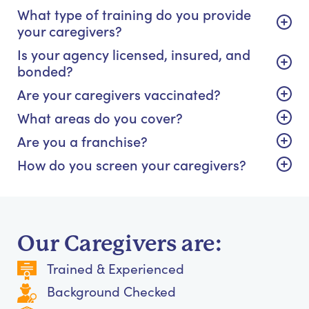
What type of training do you provide
your caregivers?
Is your agency licensed, insured, and
bonded?
Are your caregivers vaccinated?
What areas do you cover?
Are you a franchise?
How do you screen your caregivers?
Our Caregivers are:
Trained & Experienced
Background Checked