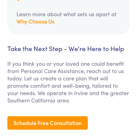
Learn more about what sets us apart at
Why Choose Us
Take the Next Step - We're Here to Help
If you think you or your loved one could benefit
from Personal Care Assistance, reach out to us
today. Let us create a care plan that will
promote comfort and well-being, tailored to
your needs. We operate in Irvine and the greater
Southern California area.
Schedule Free Consultation