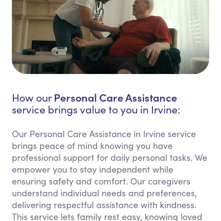
Personal Care Assistance
How our
service brings value to you in Irvine:
Our Personal Care Assistance in Irvine service
brings peace of mind knowing you have
professional support for daily personal tasks. We
empower you to stay independent while
ensuring safety and comfort. Our caregivers
understand individual needs and preferences,
delivering respectful assistance with kindness.
This service lets family rest easy, knowing loved