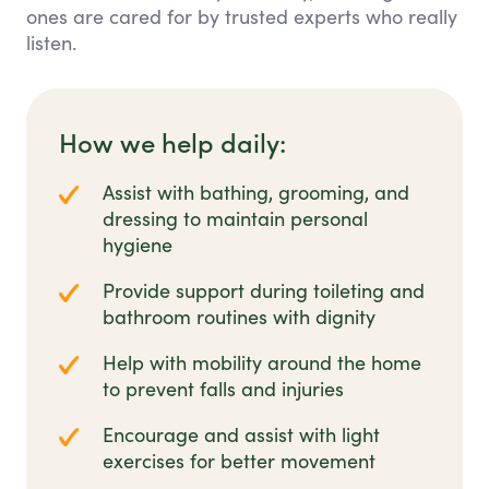
ones are cared for by trusted experts who really
listen.
How we help daily:
Assist with bathing, grooming, and
dressing to maintain personal
hygiene
Provide support during toileting and
bathroom routines with dignity
Help with mobility around the home
to prevent falls and injuries
Encourage and assist with light
exercises for better movement