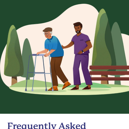
Frequently Asked