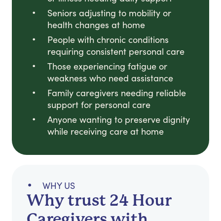
Seniors adjusting to mobility or
health changes at home
People with chronic conditions
requiring consistent personal care
Those experiencing fatigue or
weakness who need assistance
Family caregivers needing reliable
support for personal care
Anyone wanting to preserve dignity
while receiving care at home
WHY US
Why trust 24 Hour
Caregivers with