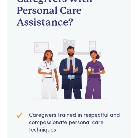
Personal Care
Assistance?
Caregivers trained in respectful and
compassionate personal care
techniques