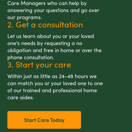
Care Managers who can help by
answering your questions and go over
our programs.
2. Get a consultation
Let us learn about you or your loved
one's needs by requesting a no
obligation and free in home or over the
phone consultation.
3. Start your care
Within just as little as 24-48 hours we
can match you or your loved one to one
of our trained and professional home
care aides.
Start Care Today