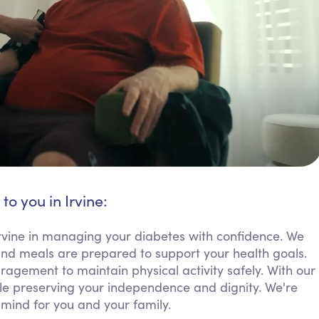
to you in Irvine:
rvine in managing your diabetes with confidence. We
and meals are prepared to support your health goals.
agement to maintain physical activity safely. With our
ile preserving your independence and dignity. We're
mind for you and your family.