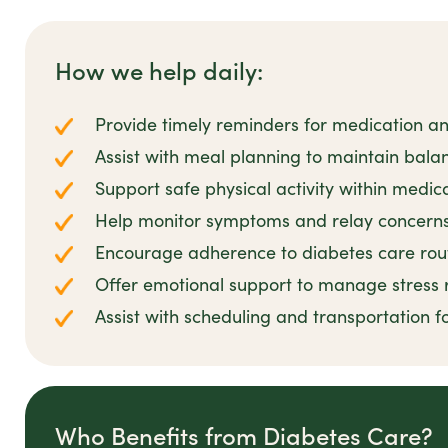
How we help daily:
Provide timely reminders for medication a
Assist with meal planning to maintain balan
Support safe physical activity within medica
Help monitor symptoms and relay concerns 
Encourage adherence to diabetes care rout
Offer emotional support to manage stress 
Assist with scheduling and transportation 
Who Benefits from Diabetes Care?