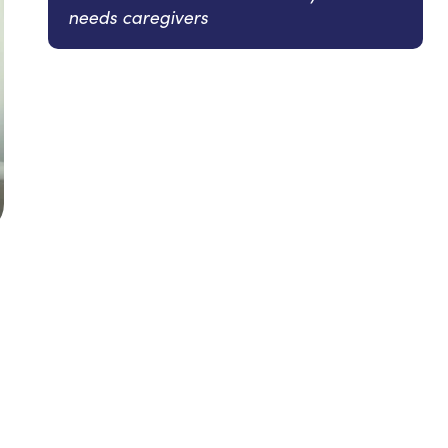
needs caregivers