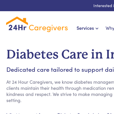
Interested
Services
Why
Home Care & Compani
24-Hour, Live-in & Res
Diabetes Care in I
Cardiac, Diabetes &
Disability & Special Ne
Dedicated care tailored to support dai
Hospice & Palliative Ca
Home Health & Chronic
At 24 Hour Caregivers, we know diabetes manageme
clients maintain their health through medication re
kindness and respect. We strive to make managing
setting.