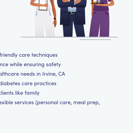
-friendly care techniques
nce while ensuring safety
althcare needs in Irvine, CA
diabetes care practices
ients like family
exible services (personal care, meal prep,