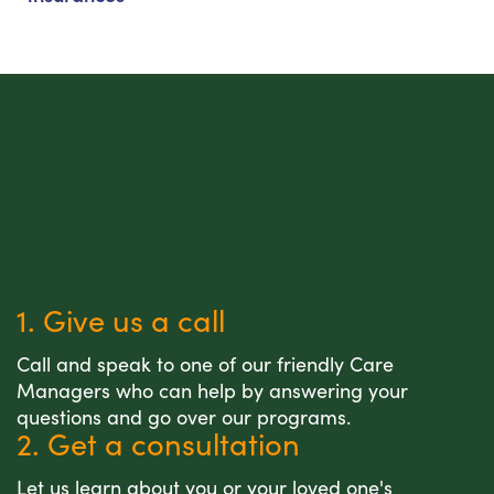
1. Give us a call
Call and speak to one of our friendly Care
Managers who can help by answering your
questions and go over our programs.
2. Get a consultation
Let us learn about you or your loved one's