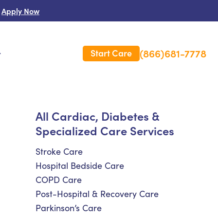
Apply Now
(866)681-7778
Start Care
s
 Us
All Cardiac, Diabetes &
Specialized Care Services
es
rm Care Insurance
Stroke Care
Hospital Bedside Care
COPD Care
Post-Hospital & Recovery Care
Parkinson’s Care