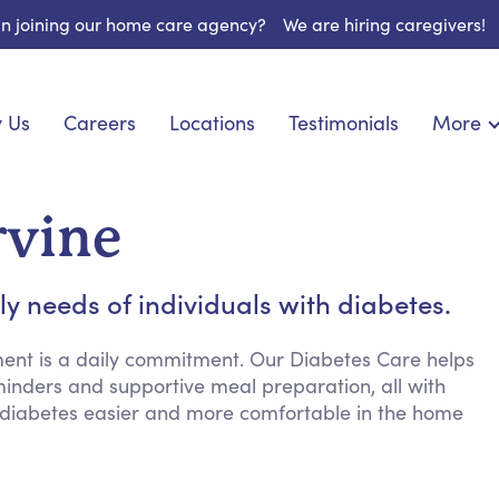
 in joining our home care agency?
We are hiring caregivers!
 Us
Careers
Locations
Testimonials
More
About U
onship
Light Housekeeping
Blog
pite Care
Hygienic Assistance
rvine
Contact
 Specialized Care
Meal Preparation
FAQs
eds Care
Errands & Grocery Shopping
ly needs of individuals with diabetes.
Resourc
re
Social Engagement & Activities
Long Te
 Condition Care
Emotional Support
nt is a daily commitment. Our Diabetes Care helps
minders and supportive meal preparation, all with
Keeping Company
 diabetes easier and more comfortable in the home
Household Management
Medication Reminders
Transportation Services