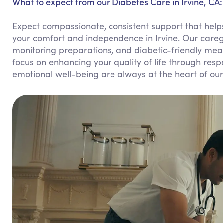
What to expect from our Diabetes Care in Irvine, CA:
Expect compassionate, consistent support that helps
your comfort and independence in Irvine. Our careg
monitoring preparations, and diabetic-friendly meal
focus on enhancing your quality of life through res
emotional well-being are always at the heart of our