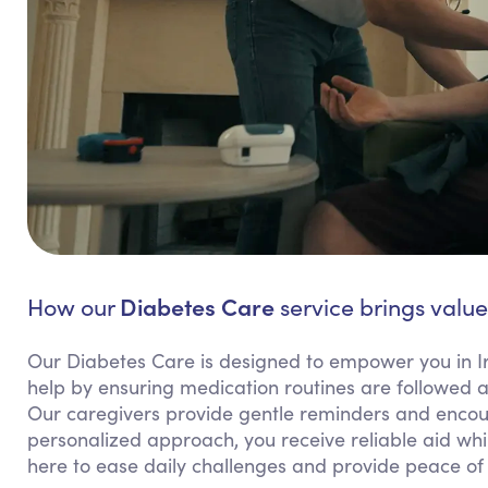
Diabetes Care
How our
service brings value 
Our Diabetes Care is designed to empower you in I
help by ensuring medication routines are followed 
Our caregivers provide gentle reminders and encour
personalized approach, you receive reliable aid wh
here to ease daily challenges and provide peace of 