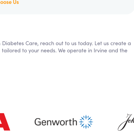
oose Us
m Diabetes Care, reach out to us today. Let us create a
 tailored to your needs. We operate in Irvine and the