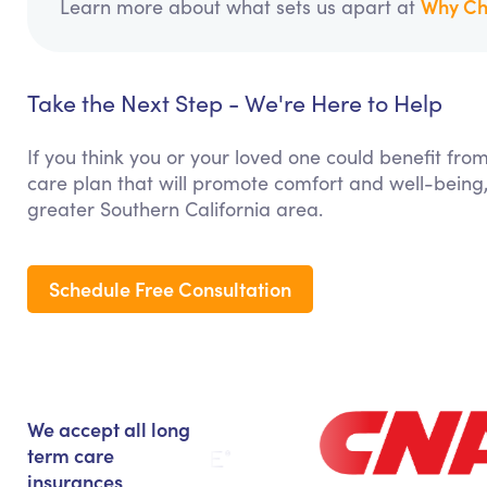
Why Ch
Learn more about what sets us apart at
Take the Next Step - We're Here to Help
If you think you or your loved one could benefit fro
care plan that will promote comfort and well-being,
greater Southern California area.
Schedule Free Consultation
We accept all long
term care
insurances