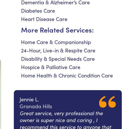
Dementia & Alzheimer’s Care
Diabetes Care
Heart Disease Care
More Related Services:
Home Care & Companionship
24-Hour, Live-in & Respite Care
Disability & Special Needs Care
Hospice & Palliative Care
Home Health & Chronic Condition Care
Jennie L.
Granada Hills
Great service, very professional the
owner is super nice and caring , I
recommend this service to anyone that