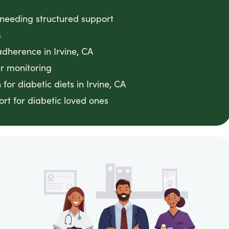
 needing structured support
s
dherence in Irvine, CA
ar monitoring
or diabetic diets in Irvine, CA
rt for diabetic loved ones