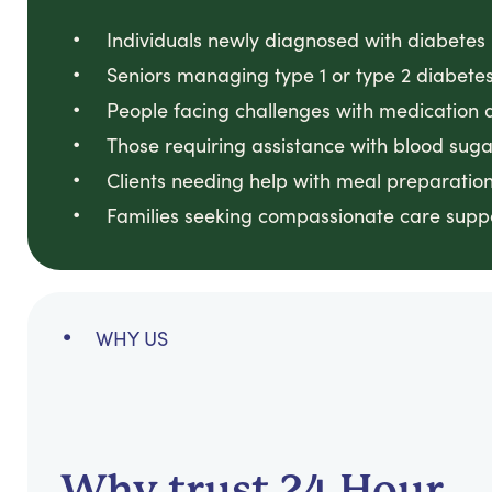
Individuals newly diagnosed with diabetes
Seniors managing type 1 or type 2 diabete
People facing challenges with medication a
Those requiring assistance with blood sug
Clients needing help with meal preparation f
Families seeking compassionate care suppo
WHY US
Why trust 24 Hour