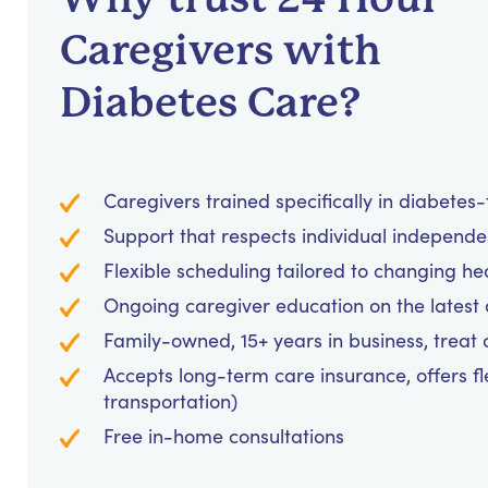
Caregivers with
Diabetes Care?
Caregivers trained specifically in diabetes
Support that respects individual independe
Flexible scheduling tailored to changing he
Ongoing caregiver education on the latest 
Family-owned, 15+ years in business, treat cl
Accepts long-term care insurance, offers fl
transportation)
Free in-home consultations