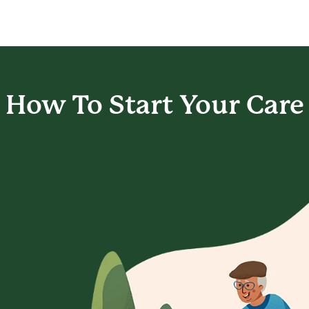
How To Start
Your Care