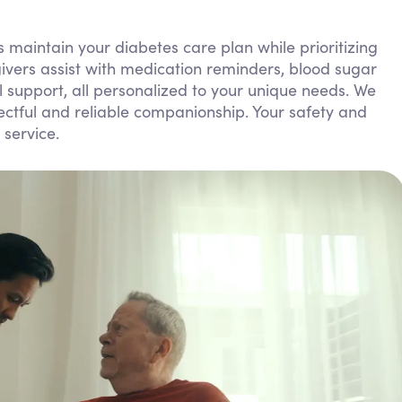
Personal Care Assistance
 maintain your diabetes care plan while prioritizing
Tech Assistance
ivers assist with medication reminders, blood sugar
 support, all personalized to your unique needs. We
pectful and reliable companionship. Your safety and
 service.