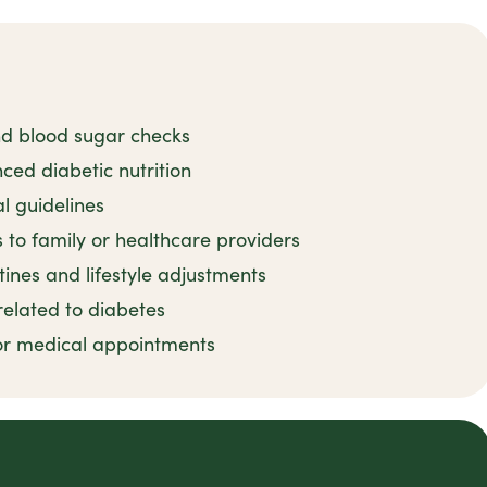
nd blood sugar checks
ced diabetic nutrition
l guidelines
to family or healthcare providers
ines and lifestyle adjustments
related to diabetes
for medical appointments