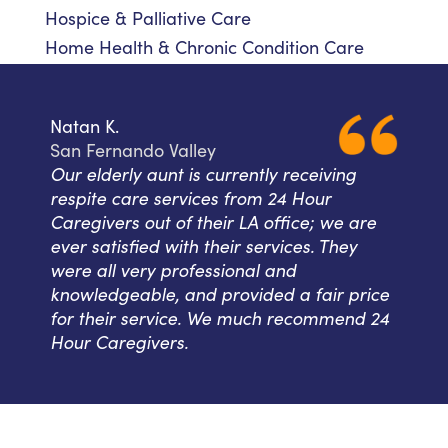
Hospice & Palliative Care
Home Health & Chronic Condition Care
Natan K.
San Fernando Valley
Our elderly aunt is currently receiving
respite care services from 24 Hour
Caregivers out of their LA office; we are
ever satisfied with their services. They
were all very professional and
knowledgeable, and provided a fair price
for their service. We much recommend 24
Hour Caregivers.