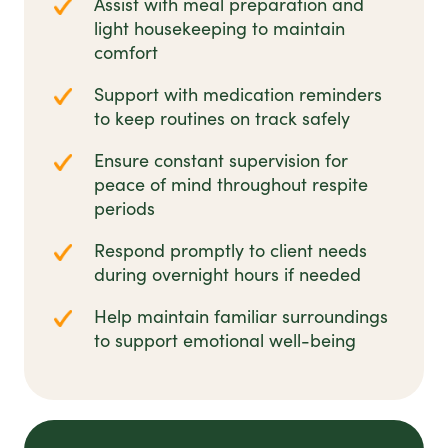
Assist with meal preparation and
light housekeeping to maintain
comfort
Support with medication reminders
to keep routines on track safely
Ensure constant supervision for
peace of mind throughout respite
periods
Respond promptly to client needs
during overnight hours if needed
Help maintain familiar surroundings
to support emotional well-being