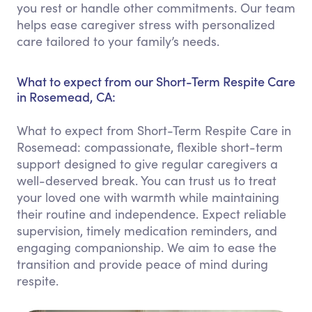
you rest or handle other commitments. Our team
helps ease caregiver stress with personalized
care tailored to your family’s needs.
What to expect from our Short-Term Respite Care
in Rosemead, CA:
What to expect from Short-Term Respite Care in
Rosemead: compassionate, flexible short-term
support designed to give regular caregivers a
well-deserved break. You can trust us to treat
your loved one with warmth while maintaining
their routine and independence. Expect reliable
supervision, timely medication reminders, and
engaging companionship. We aim to ease the
transition and provide peace of mind during
respite.