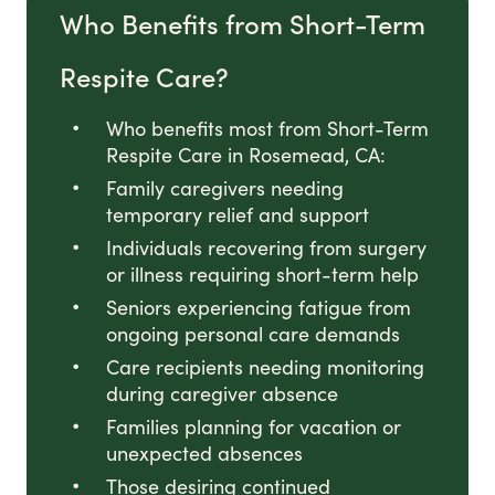
Who Benefits from Short-Term
Respite Care?
Who benefits most from Short-Term
Respite Care in Rosemead, CA:
Family caregivers needing
temporary relief and support
Individuals recovering from surgery
or illness requiring short-term help
Seniors experiencing fatigue from
ongoing personal care demands
Care recipients needing monitoring
during caregiver absence
Families planning for vacation or
unexpected absences
Those desiring continued