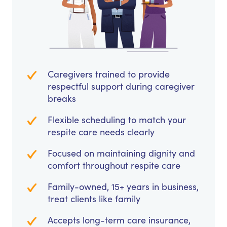
Caregivers trained to provide
respectful support during caregiver
breaks
Flexible scheduling to match your
respite care needs clearly
Focused on maintaining dignity and
comfort throughout respite care
Family-owned, 15+ years in business,
treat clients like family
Accepts long-term care insurance,