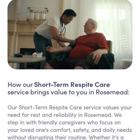
Short-Term Respite Care
How our
service brings value to you in Rosemead:
Our Short-Term Respite Care service values your
need for rest and reliability in Rosemead. We
step in with friendly caregivers who focus on
your loved one's comfort, safety, and daily needs
without disrupting their routine. Whether it's a