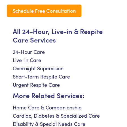
Schedule Free Consultation
All 24-Hour, Live-in & Respite
Care Services
24-Hour Care
Live-in Care
Overnight Supervision
Short-Term Respite Care
Urgent Respite Care
More Related Services:
Home Care & Companionship
Cardiac, Diabetes & Specialized Care
Disability & Special Needs Care