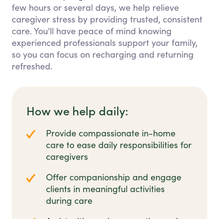
few hours or several days, we help relieve
caregiver stress by providing trusted, consistent
care. You'll have peace of mind knowing
experienced professionals support your family,
so you can focus on recharging and returning
refreshed.
How we help daily:
Provide compassionate in-home
care to ease daily responsibilities for
caregivers
Offer companionship and engage
clients in meaningful activities
during care