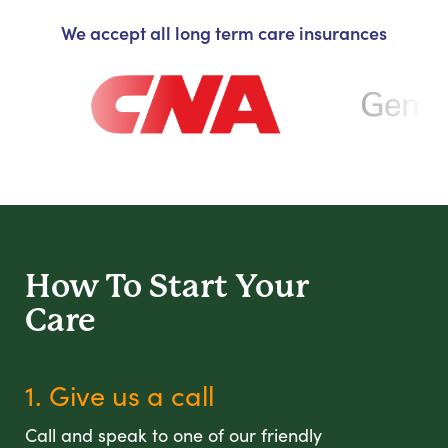
We accept all long term care insurances
How To Start
Your
Care
1. Give us a call
Call and speak to one of our friendly