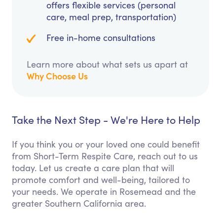
offers flexible services (personal
care, meal prep, transportation)
Free in-home consultations
Learn more about what sets us apart at
Why Choose Us
Take the Next Step - We're Here to Help
If you think you or your loved one could benefit
from Short-Term Respite Care, reach out to us
today. Let us create a care plan that will
promote comfort and well-being, tailored to
your needs. We operate in Rosemead and the
greater Southern California area.