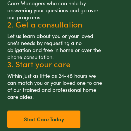
Care Managers who can help by
answering your questions and go over
our programs.
2. Get a consultation
Let us learn about you or your loved
one's needs by requesting a no
obligation and free in home or over the
phone consultation.
3. Start your care
Within just as little as 24-48 hours we
can match you or your loved one to one
of our trained and professional home
care aides.
Start Care Today