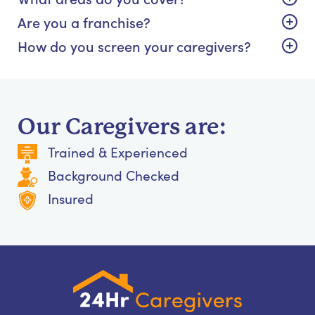
Are you a franchise?
How do you screen your caregivers?
Our Caregivers are:
Trained & Experienced
Background Checked
Insured