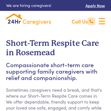
We are hiring caregivers!
Apply Now
Call Us
Short-Term Respite Care
in Rosemead
Compassionate short-term care
supporting family caregivers with
relief and companionship.
Sometimes caregivers need a break, and that's
where our Short-Term Respite Care comes in.
We offer dependable, friendly support to keep
your loved one safe, engaged, and comfy while