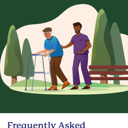
Frequently Asked