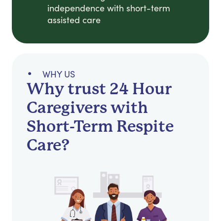
independence with short-term
assisted care
WHY US
Why trust 24 Hour
Caregivers with
Short-Term Respite
Care?