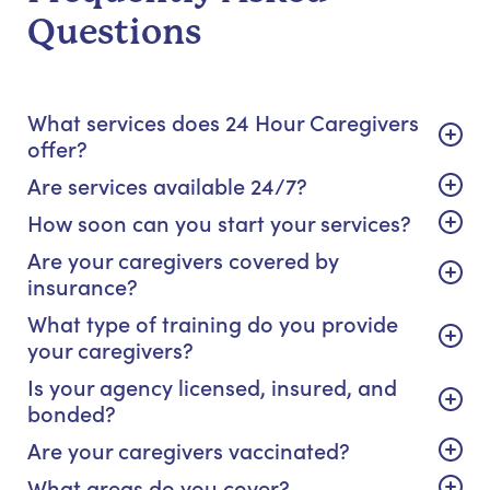
Questions
What services does 24 Hour Caregivers
offer?
Are services available 24/7?
How soon can you start your services?
Are your caregivers covered by
insurance?
What type of training do you provide
your caregivers?
Is your agency licensed, insured, and
bonded?
Are your caregivers vaccinated?
What areas do you cover?