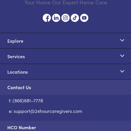
Your Home Our Expert Home Care
Explore
Services
Locations
Contact Us
t: (866)681-7778
S
e:
support@24hourcaregivers.com
HCO Number