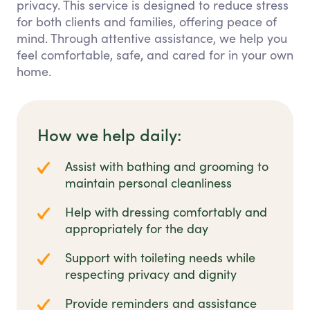
privacy. This service is designed to reduce stress
for both clients and families, offering peace of
mind. Through attentive assistance, we help you
feel comfortable, safe, and cared for in your own
home.
How we help daily:
Assist with bathing and grooming to
maintain personal cleanliness
Help with dressing comfortably and
appropriately for the day
Support with toileting needs while
respecting privacy and dignity
Provide reminders and assistance