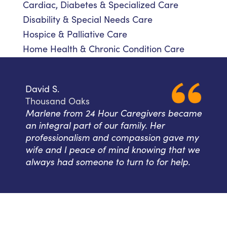
Cardiac, Diabetes & Specialized Care
Disability & Special Needs Care
Hospice & Palliative Care
Home Health & Chronic Condition Care
David S.
Thousand Oaks
Marlene from 24 Hour Caregivers became
an integral part of our family. Her
professionalism and compassion gave my
wife and I peace of mind knowing that we
always had someone to turn to for help.