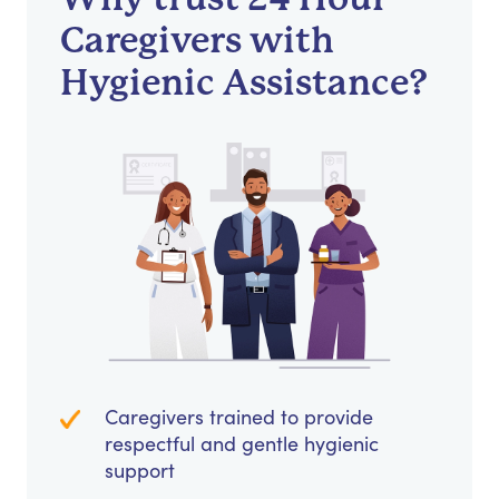
Caregivers with
Hygienic Assistance?
Caregivers trained to provide
respectful and gentle hygienic
support