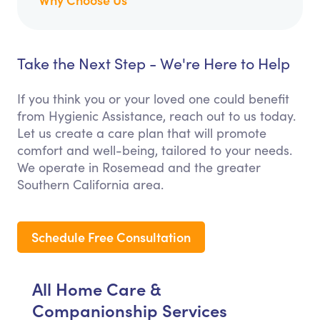
Take the Next Step - We're Here to Help
If you think you or your loved one could benefit
from Hygienic Assistance, reach out to us today.
Let us create a care plan that will promote
comfort and well-being, tailored to your needs.
We operate in Rosemead and the greater
Southern California area.
Schedule Free Consultation
All Home Care &
Companionship Services