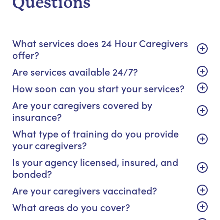
Questions
What services does 24 Hour Caregivers
offer?
Are services available 24/7?
How soon can you start your services?
Are your caregivers covered by
insurance?
What type of training do you provide
your caregivers?
Is your agency licensed, insured, and
bonded?
Are your caregivers vaccinated?
What areas do you cover?