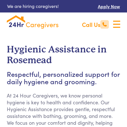
We are hiring caregivers!
Apply Now
Call Us
Hygienic Assistance in
Rosemead
Respectful, personalized support for
daily hygiene and grooming.
At 24 Hour Caregivers, we know personal
hygiene is key to health and confidence. Our
Hygienic Assistance provides gentle, respectful
assistance with bathing, grooming, and more.
We focus on your comfort and dignity, helping