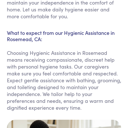
maintain your independence in the comfort of
home. Let us make daily hygiene easier and
more comfortable for you.
What to expect from our Hygienic Assistance in
Rosemead, CA:
Choosing Hygienic Assistance in Rosemead
means receiving compassionate, discreet help
with personal hygiene tasks. Our caregivers
make sure you feel comfortable and respected.
Expect gentle assistance with bathing, grooming,
and toileting designed to maintain your
independence. We tailor help to your
preferences and needs, ensuring a warm and
dignified experience every time.