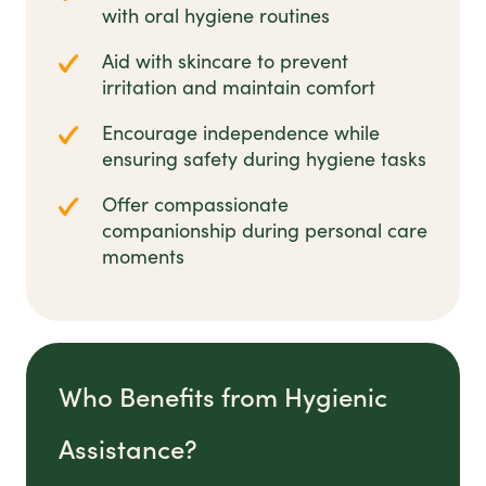
with oral hygiene routines
Aid with skincare to prevent
irritation and maintain comfort
Encourage independence while
ensuring safety during hygiene tasks
Offer compassionate
companionship during personal care
moments
Who Benefits from Hygienic
Assistance?