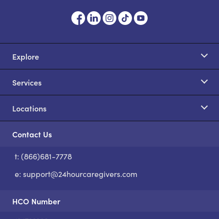
Explore
Services
Locations
Contact Us
t: (866)681-7778
S
e:
support@24hourcaregivers.com
HCO Number