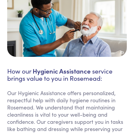
Hygienic Assistance
How our
service
brings value to you in Rosemead:
Our Hygienic Assistance offers personalized,
respectful help with daily hygiene routines in
Rosemead. We understand that maintaining
cleanliness is vital to your well-being and
confidence. Our caregivers support you in tasks
like bathing and dressing while preserving your