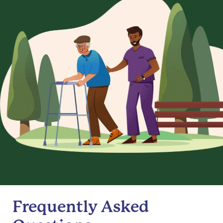
Frequently Asked