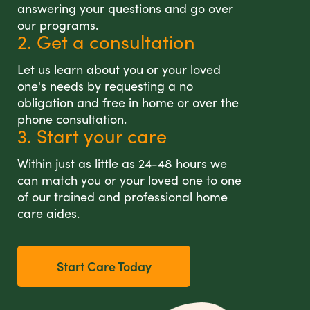
answering your questions and go over
our programs.
2. Get a consultation
Let us learn about you or your loved
one's needs by requesting a no
obligation and free in home or over the
phone consultation.
3. Start your care
Within just as little as 24-48 hours we
can match you or your loved one to one
of our trained and professional home
care aides.
Start Care Today