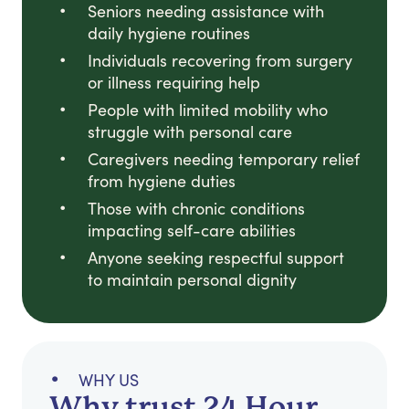
Seniors needing assistance with
daily hygiene routines
Individuals recovering from surgery
or illness requiring help
People with limited mobility who
struggle with personal care
Caregivers needing temporary relief
from hygiene duties
Those with chronic conditions
impacting self-care abilities
Anyone seeking respectful support
to maintain personal dignity
WHY US
Why trust 24 Hour