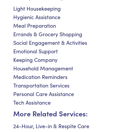
Light Housekeeping
Hygienic Assistance
Meal Preparation
Errands & Grocery Shopping
Social Engagement & Activities
Emotional Support
Keeping Company
Household Management
Medication Reminders
Transportation Services
Personal Care Assistance
Tech Assistance
More Related Services:
24-Hour, Live-in & Respite Care