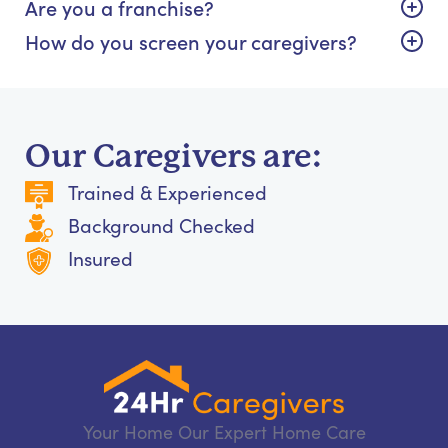
Are you a franchise?
How do you screen your caregivers?
Our Caregivers are:
Trained & Experienced
Background Checked
Insured
Your Home Our Expert Home Care