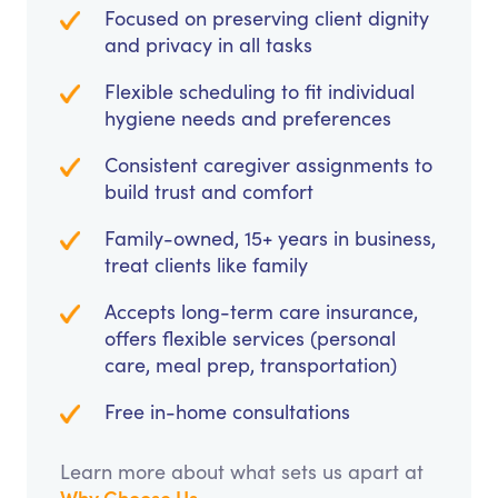
Focused on preserving client dignity
and privacy in all tasks
Flexible scheduling to fit individual
hygiene needs and preferences
Consistent caregiver assignments to
build trust and comfort
Family-owned, 15+ years in business,
treat clients like family
Accepts long-term care insurance,
offers flexible services (personal
care, meal prep, transportation)
Free in-home consultations
Learn more about what sets us apart at
Why Choose Us