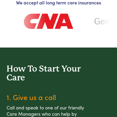
We accept all long term care insurances
How To Start
Your
Care
1. Give us a call
Call and speak to one of our friendly
Care Managers who can help by