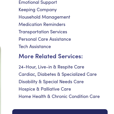
Emotional Support
Keeping Company
Household Management
Medication Reminders
Transportation Services
Personal Care Assistance
Tech Assistance
More Related Services:
24-Hour, Live-in & Respite Care
Cardiac, Diabetes & Specialized Care
Disability & Special Needs Care
Hospice & Palliative Care
Home Health & Chronic Condition Care