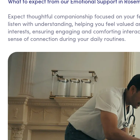
What to expect from our Emotional Support in Rose
Expect thoughtful companionship focused on your f
listen with understanding, helping you feel valued 
interests, ensuring engaging and comforting intera
sense of connection during your daily routines.