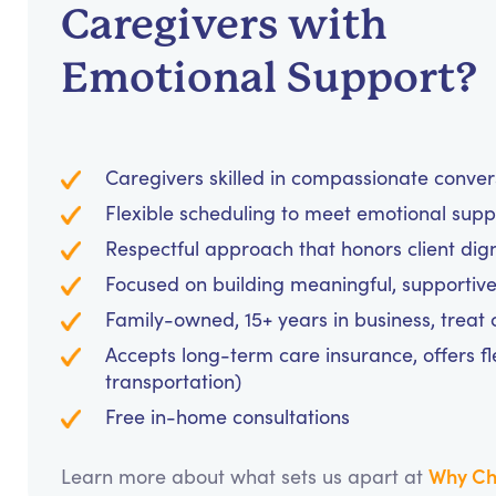
Caregivers with
Emotional Support?
Caregivers skilled in compassionate conve
Flexible scheduling to meet emotional supp
Respectful approach that honors client dig
Focused on building meaningful, supportive
Family-owned, 15+ years in business, treat cl
Accepts long-term care insurance, offers fl
transportation)
Free in-home consultations
Why Ch
Learn more about what sets us apart at