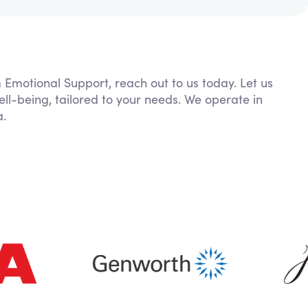
m Emotional Support, reach out to us today. Let us
ll-being, tailored to your needs. We operate in
a.