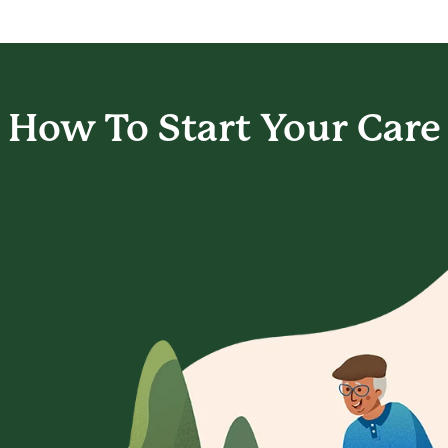
How To Start
Your Care