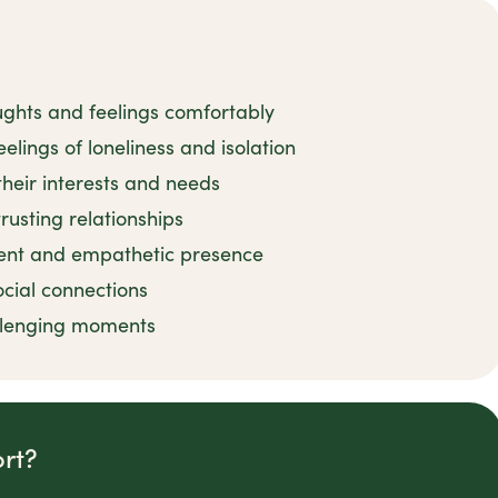
ughts and feelings comfortably
elings of loneliness and isolation
their interests and needs
rusting relationships
ient and empathetic presence
ocial connections
llenging moments
rt?