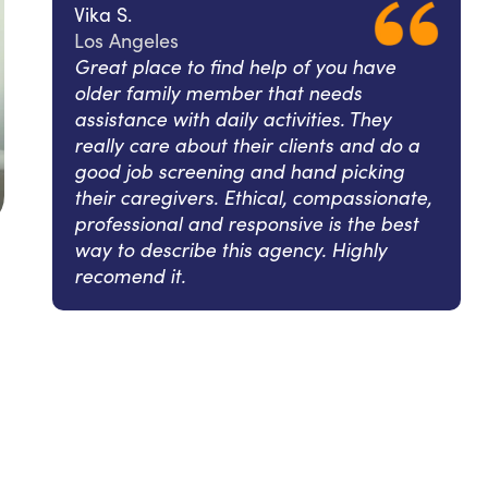
Vika S.
Los Angeles
Great place to find help of you have
older family member that needs
assistance with daily activities. They
really care about their clients and do a
good job screening and hand picking
their caregivers. Ethical, compassionate,
professional and responsive is the best
way to describe this agency. Highly
recomend it.