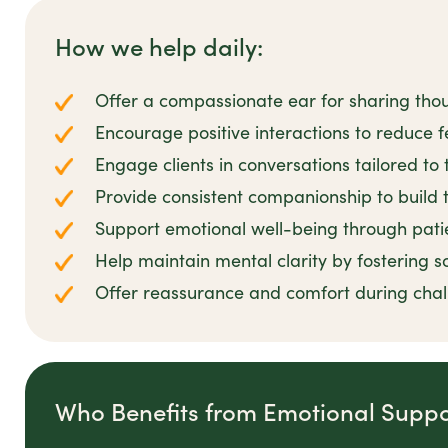
How we help daily:
Offer a compassionate ear for sharing tho
Encourage positive interactions to reduce fe
Engage clients in conversations tailored to 
Provide consistent companionship to build t
Support emotional well-being through pat
Help maintain mental clarity by fostering s
Offer reassurance and comfort during cha
Who Benefits from Emotional Suppo