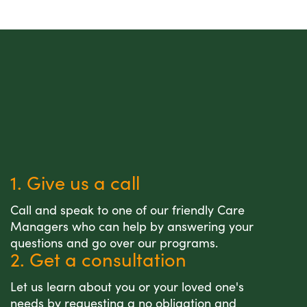
1. Give us a call
Call and speak to one of our friendly Care
Managers who can help by answering your
questions and go over our programs.
2. Get a consultation
Let us learn about you or your loved one's
needs by requesting a no obligation and