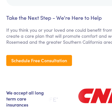
Take the Next Step - We're Here to Help
If you think you or your loved one could benefit fro
create a care plan that will promote comfort and we
Rosemead and the greater Southern California are
Schedule Free Consultation
We accept all long
term care
insurances