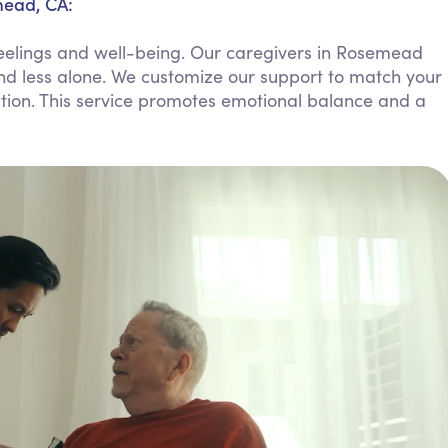
mead, CA:
Personal Care Assistance
eelings and well-being. Our caregivers in Rosemead
Tech Assistance
and less alone. We customize our support to match your
ction. This service promotes emotional balance and a