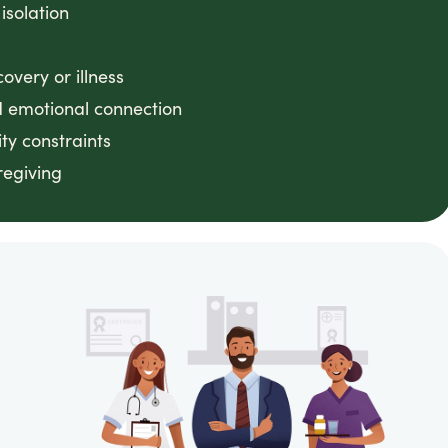
 isolation
very or illness
 emotional connection
ty constraints
regiving