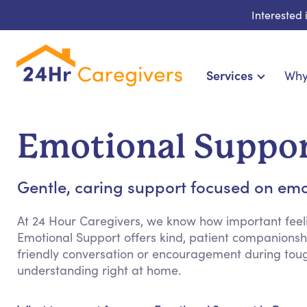
Interested
Services
Why
Home Care & Compa
24-Hour, Live-in & Res
Emotional Suppor
Cardiac, Diabetes & Sp
Disability & Special Ne
Gentle, caring support focused on emo
Hospice & Palliative Ca
Home Health & Chronic
At 24 Hour Caregivers, we know how important feeli
Emotional Support offers kind, patient companionshi
friendly conversation or encouragement during tou
understanding right at home.