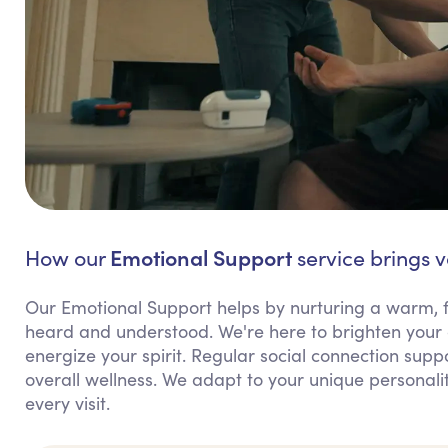
Emotional Support
How our
service brings 
Our Emotional Support helps by nurturing a warm, 
heard and understood. We're here to brighten your 
energize your spirit. Regular social connection supp
overall wellness. We adapt to your unique personali
every visit.