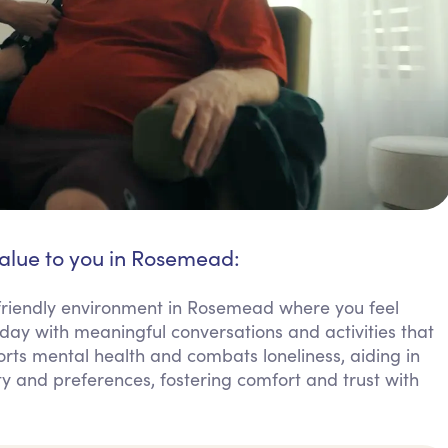
value to you in Rosemead:
friendly environment in Rosemead where you feel
day with meaningful conversations and activities that
orts mental health and combats loneliness, aiding in
ty and preferences, fostering comfort and trust with