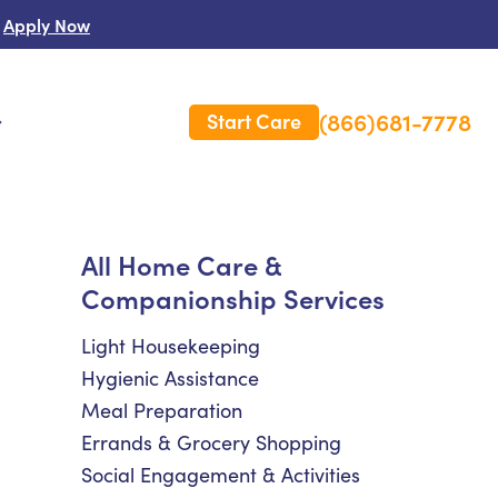
Apply Now
(866)681-7778
Start Care
s
 Us
All Home Care &
Companionship Services
es
rm Care Insurance
Light Housekeeping
Hygienic Assistance
Meal Preparation
Errands & Grocery Shopping
Social Engagement & Activities