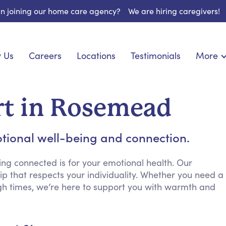
 in joining our home care agency?
We are hiring caregivers!
 Us
Careers
Locations
Testimonials
More
About U
nionship
Light Housekeeping
Blog
pite Care
Hygienic Assistance
t in Rosemead
Contact
ecialized Care
Meal Preparation
FAQs
eds Care
Errands & Grocery Shopping
tional well-being and connection.
Resourc
re
Social Engagement & Activities
Long Te
 Condition Care
Emotional Support
ng connected is for your emotional health. Our
p that respects your individuality. Whether you need a
Keeping Company
gh times, we’re here to support you with warmth and
Household Management
Medication Reminders
Transportation Services