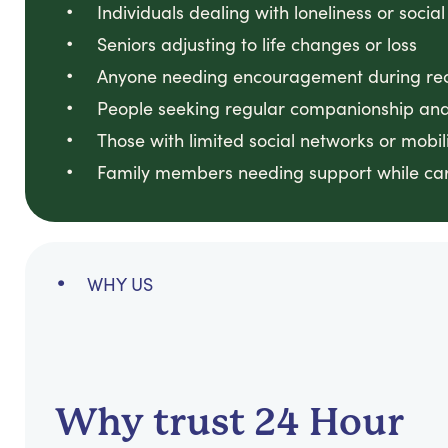
Individuals dealing with loneliness or social
Seniors adjusting to life changes or loss
Anyone needing encouragement during reco
People seeking regular companionship and
Those with limited social networks or mobili
Family members needing support while ca
WHY US
Why trust 24 Hour