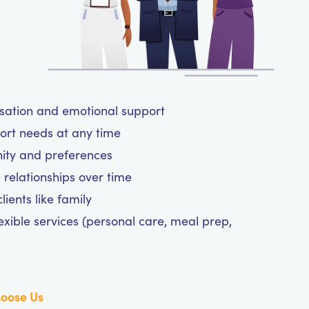
rsation and emotional support
ort needs at any time
nity and preferences
 relationships over time
ients like family
exible services (personal care, meal prep,
oose Us