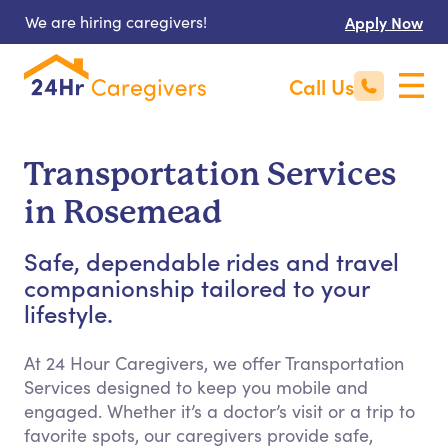
We are hiring caregivers!
Apply Now
Call Us
Transportation Services
in Rosemead
Safe, dependable rides and travel
companionship tailored to your
lifestyle.
At 24 Hour Caregivers, we offer Transportation
Services designed to keep you mobile and
engaged. Whether it’s a doctor’s visit or a trip to
favorite spots, our caregivers provide safe,