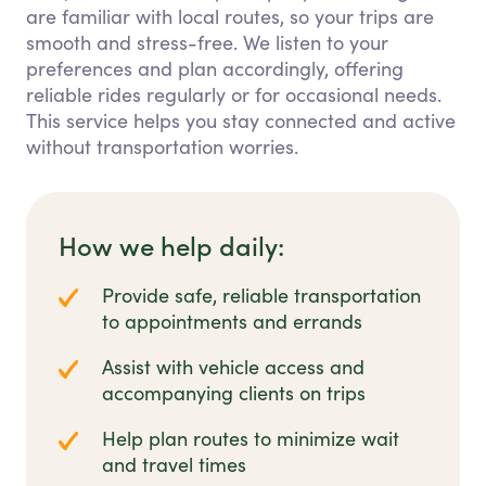
are familiar with local routes, so your trips are
smooth and stress-free. We listen to your
preferences and plan accordingly, offering
reliable rides regularly or for occasional needs.
This service helps you stay connected and active
without transportation worries.
How we help daily:
Provide safe, reliable transportation
to appointments and errands
Assist with vehicle access and
accompanying clients on trips
Help plan routes to minimize wait
and travel times