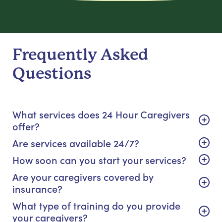
Frequently Asked
Questions
What services does 24 Hour Caregivers
offer?
Are services available 24/7?
How soon can you start your services?
Are your caregivers covered by
insurance?
What type of training do you provide
your caregivers?