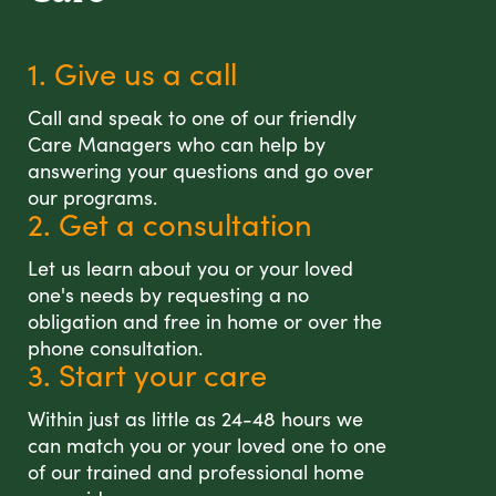
1. Give us a call
Call and speak to one of our friendly
Care Managers who can help by
answering your questions and go over
our programs.
2. Get a consultation
Let us learn about you or your loved
one's needs by requesting a no
obligation and free in home or over the
phone consultation.
3. Start your care
Within just as little as 24-48 hours we
can match you or your loved one to one
of our trained and professional home