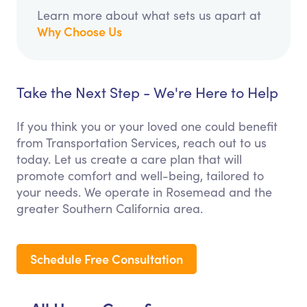
Learn more about what sets us apart at
Why Choose Us
Take the Next Step - We're Here to Help
If you think you or your loved one could benefit
from Transportation Services, reach out to us
today. Let us create a care plan that will
promote comfort and well-being, tailored to
your needs. We operate in Rosemead and the
greater Southern California area.
Schedule Free Consultation