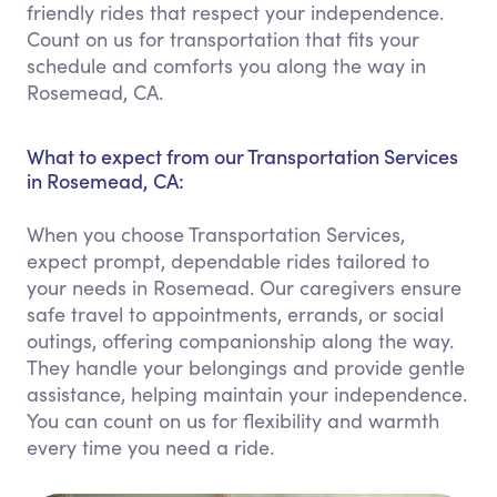
friendly rides that respect your independence.
Count on us for transportation that fits your
schedule and comforts you along the way in
Rosemead, CA.
What to expect from our Transportation Services
in Rosemead, CA:
When you choose Transportation Services,
expect prompt, dependable rides tailored to
your needs in Rosemead. Our caregivers ensure
safe travel to appointments, errands, or social
outings, offering companionship along the way.
They handle your belongings and provide gentle
assistance, helping maintain your independence.
You can count on us for flexibility and warmth
every time you need a ride.