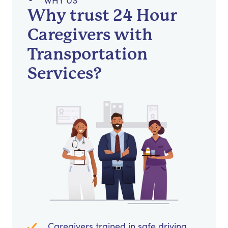
WHY US
Why trust 24 Hour
Caregivers with
Transportation
Services?
Caregivers trained in safe driving