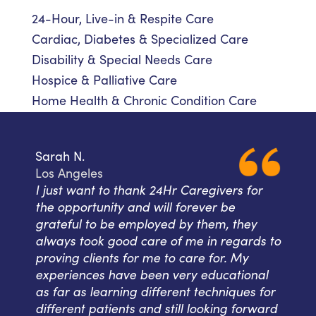
24-Hour, Live-in & Respite Care
Cardiac, Diabetes & Specialized Care
Disability & Special Needs Care
Hospice & Palliative Care
Home Health & Chronic Condition Care
Sarah N.
Los Angeles
I just want to thank 24Hr Caregivers for
the opportunity and will forever be
grateful to be employed by them, they
always took good care of me in regards to
proving clients for me to care for. My
experiences have been very educational
as far as learning different techniques for
different patients and still looking forward