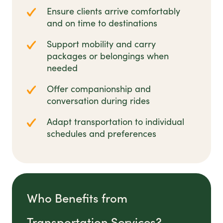
Ensure clients arrive comfortably
and on time to destinations
Support mobility and carry
packages or belongings when
needed
Offer companionship and
conversation during rides
Adapt transportation to individual
schedules and preferences
Who Benefits from
Transportation Services?