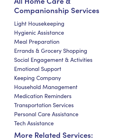
All Home Care &
Companionship Services
Light Housekeeping
Hygienic Assistance
Meal Preparation
Errands & Grocery Shopping
Social Engagement & Activities
Emotional Support
Keeping Company
Household Management
Medication Reminders
Transportation Services
Personal Care Assistance
Tech Assistance
More Related Services: