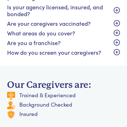
Is your agency licensed, insured, and
bonded?
Are your caregivers vaccinated?
What areas do you cover?
Are you a franchise?
How do you screen your caregivers?
Our Caregivers are:
Trained & Experienced
Background Checked
Insured