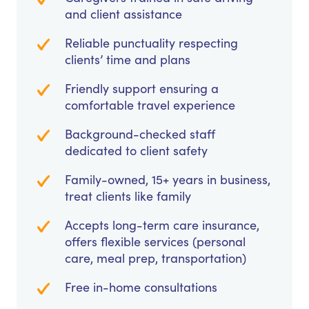
and client assistance
Reliable punctuality respecting
clients’ time and plans
Friendly support ensuring a
comfortable travel experience
Background-checked staff
dedicated to client safety
Family-owned, 15+ years in business,
treat clients like family
Accepts long-term care insurance,
offers flexible services (personal
care, meal prep, transportation)
Free in-home consultations