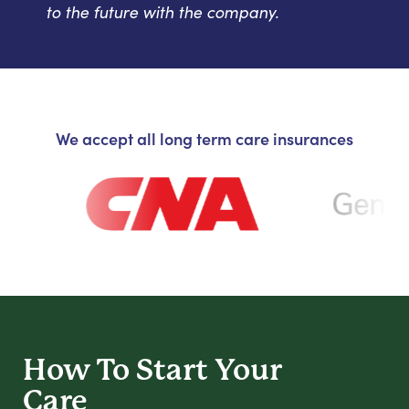
to the future with the company.
We accept all long term care insurances
How To Start
Your
Care