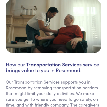
Transportation Services
How our
service
brings value to you in Rosemead:
Our Transportation Services supports you in
Rosemead by removing transportation barriers
that might limit your daily activities. We make
sure you get to where you need to go safely, on
time, and with friendly company. The caregivers