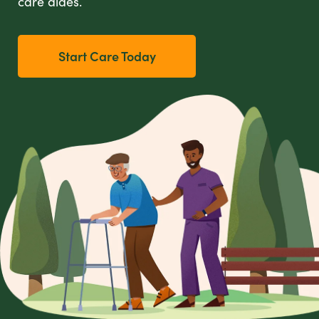
care aides.
Start Care Today