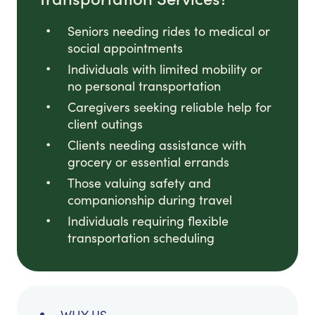
Seniors needing rides to medical or
social appointments
Individuals with limited mobility or
no personal transportation
Caregivers seeking reliable help for
client outings
Clients needing assistance with
grocery or essential errands
Those valuing safety and
companionship during travel
Individuals requiring flexible
transportation scheduling