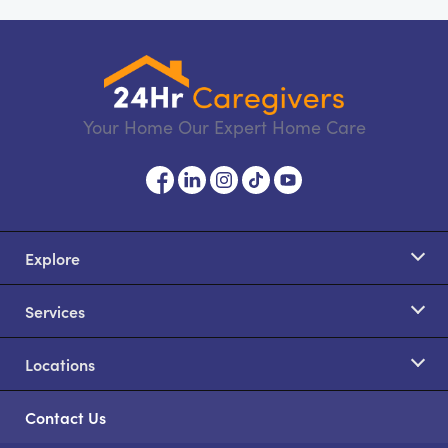
Your Home Our Expert Home Care
Explore
Services
Locations
Contact Us