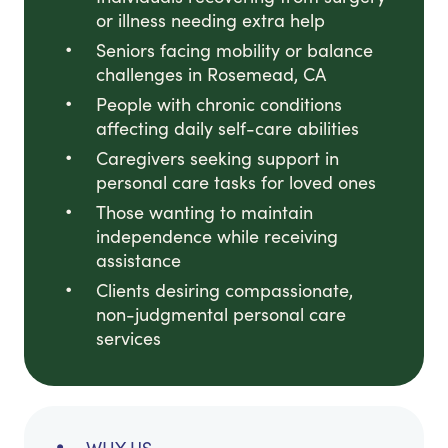
or illness needing extra help
Seniors facing mobility or balance
challenges in Rosemead, CA
People with chronic conditions
affecting daily self-care abilities
Caregivers seeking support in
personal care tasks for loved ones
Those wanting to maintain
independence while receiving
assistance
Clients desiring compassionate,
non-judgmental personal care
services