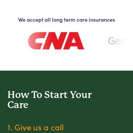
We accept all long term care insurances
How To Start
Your
Care
1. Give us a call