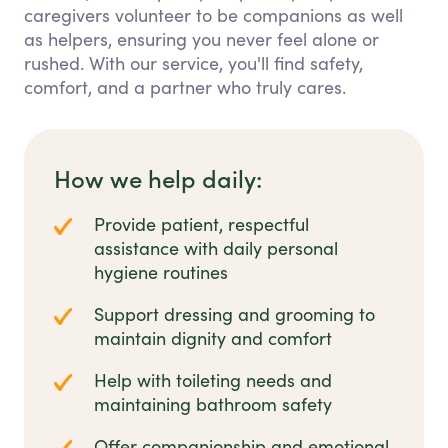
caregivers volunteer to be companions as well
as helpers, ensuring you never feel alone or
rushed. With our service, you'll find safety,
comfort, and a partner who truly cares.
How we help daily:
Provide patient, respectful
assistance with daily personal
hygiene routines
Support dressing and grooming to
maintain dignity and comfort
Help with toileting needs and
maintaining bathroom safety
Offer companionship and emotional