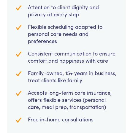
Attention to client dignity and
privacy at every step
Flexible scheduling adapted to
personal care needs and
preferences
Consistent communication to ensure
comfort and happiness with care
Family-owned, 15+ years in business,
treat clients like family
Accepts long-term care insurance,
offers flexible services (personal
care, meal prep, transportation)
Free in-home consultations