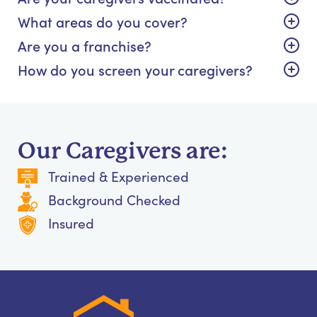
What areas do you cover?
Are you a franchise?
How do you screen your caregivers?
Our Caregivers are:
Trained & Experienced
Background Checked
Insured