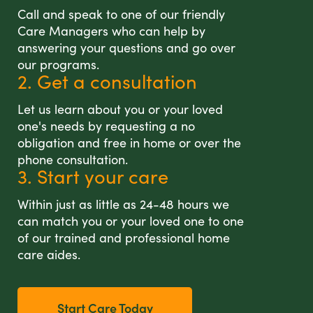
Call and speak to one of our friendly
Care Managers who can help by
answering your questions and go over
our programs.
2. Get a consultation
Let us learn about you or your loved
one's needs by requesting a no
obligation and free in home or over the
phone consultation.
3. Start your care
Within just as little as 24-48 hours we
can match you or your loved one to one
of our trained and professional home
care aides.
Start Care Today