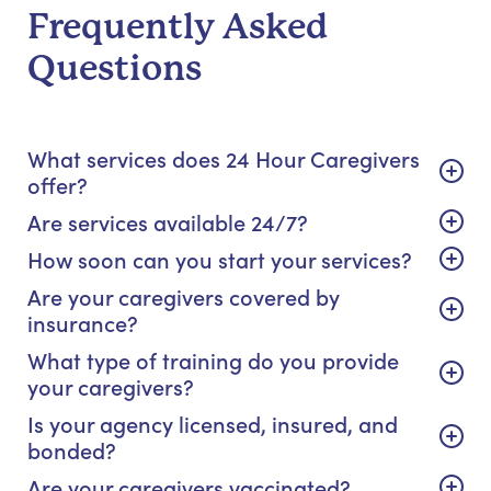
Frequently Asked
Questions
What services does 24 Hour Caregivers
offer?
Are services available 24/7?
How soon can you start your services?
Are your caregivers covered by
insurance?
What type of training do you provide
your caregivers?
Is your agency licensed, insured, and
bonded?
Are your caregivers vaccinated?