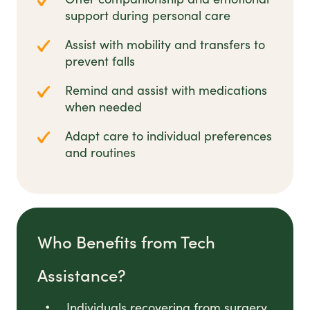
support during personal care
Assist with mobility and transfers to
prevent falls
Remind and assist with medications
when needed
Adapt care to individual preferences
and routines
Who Benefits from Tech
Assistance?
Individuals recovering from surgery