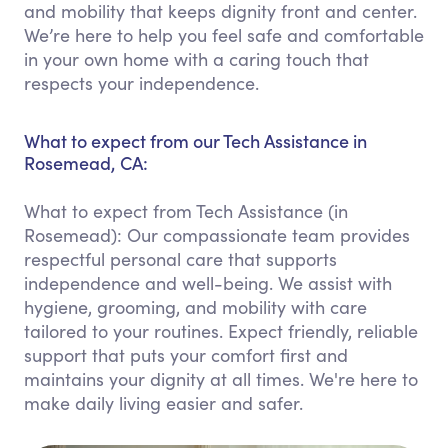
and mobility that keeps dignity front and center.
We’re here to help you feel safe and comfortable
in your own home with a caring touch that
respects your independence.
What to expect from our Tech Assistance in
Rosemead, CA:
What to expect from Tech Assistance (in
Rosemead): Our compassionate team provides
respectful personal care that supports
independence and well-being. We assist with
hygiene, grooming, and mobility with care
tailored to your routines. Expect friendly, reliable
support that puts your comfort first and
maintains your dignity at all times. We're here to
make daily living easier and safer.