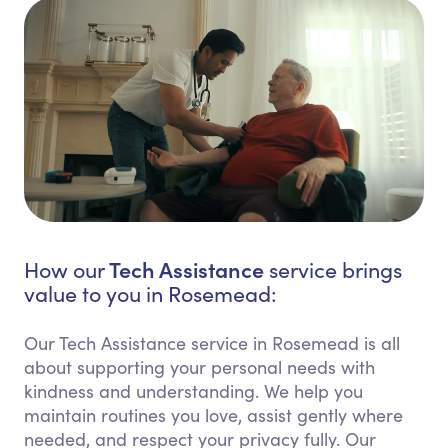
Tech Assistance
How our
service brings
value to you in Rosemead:
Our Tech Assistance service in Rosemead is all
about supporting your personal needs with
kindness and understanding. We help you
maintain routines you love, assist gently where
needed, and respect your privacy fully. Our