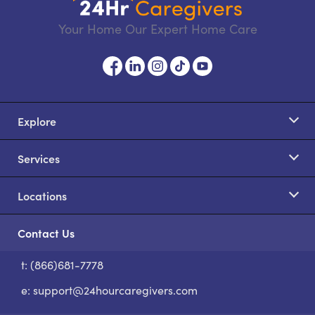
Your Home Our Expert Home Care
Explore
Services
Locations
Contact Us
t: (866)681-7778
S
e:
support@24hourcaregivers.com