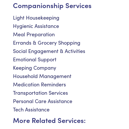
Companionship Services
Light Housekeeping
Hygienic Assistance
Meal Preparation
Errands & Grocery Shopping
Social Engagement & Activities
Emotional Support
Keeping Company
Household Management
Medication Reminders
Transportation Services
Personal Care Assistance
Tech Assistance
More Related Services: