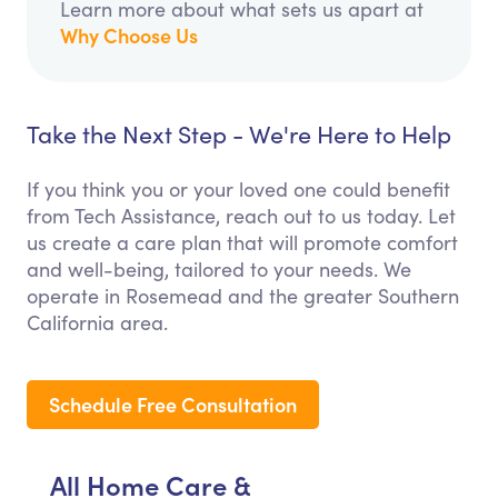
Learn more about what sets us apart at
Why Choose Us
Take the Next Step - We're Here to Help
If you think you or your loved one could benefit
from Tech Assistance, reach out to us today. Let
us create a care plan that will promote comfort
and well-being, tailored to your needs. We
operate in Rosemead and the greater Southern
California area.
Schedule Free Consultation
All Home Care &