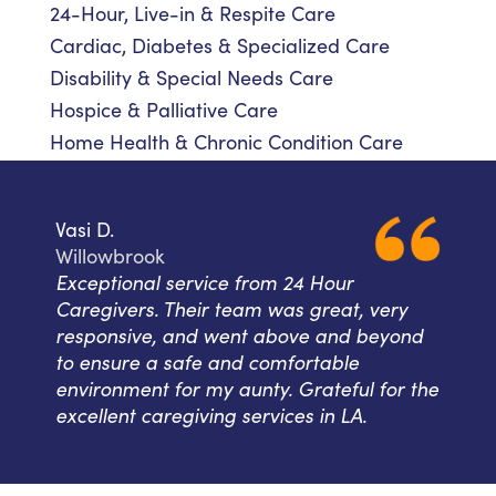
24-Hour, Live-in & Respite Care
Cardiac, Diabetes & Specialized Care
Disability & Special Needs Care
Hospice & Palliative Care
Home Health & Chronic Condition Care
Vasi D.
Willowbrook
Exceptional service from 24 Hour
Caregivers. Their team was great, very
responsive, and went above and beyond
to ensure a safe and comfortable
environment for my aunty. Grateful for the
excellent caregiving services in LA.