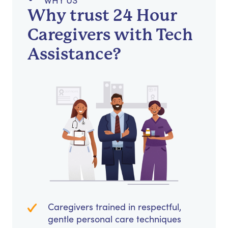
WHY US
Why trust 24 Hour
Caregivers with Tech
Assistance?
Caregivers trained in respectful,
gentle personal care techniques