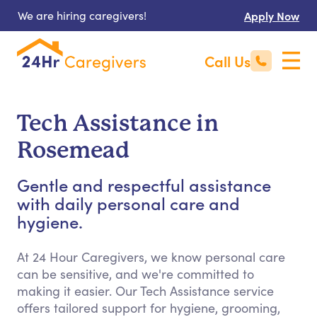
We are hiring caregivers!
Apply Now
Call Us
Tech Assistance in
Rosemead
Gentle and respectful assistance
with daily personal care and
hygiene.
At 24 Hour Caregivers, we know personal care
can be sensitive, and we're committed to
making it easier. Our Tech Assistance service
offers tailored support for hygiene, grooming,