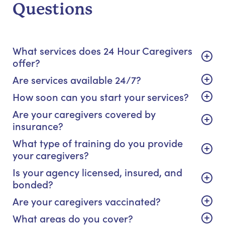
Questions
What services does 24 Hour Caregivers
offer?
Are services available 24/7?
How soon can you start your services?
Are your caregivers covered by
insurance?
What type of training do you provide
your caregivers?
Is your agency licensed, insured, and
bonded?
Are your caregivers vaccinated?
What areas do you cover?