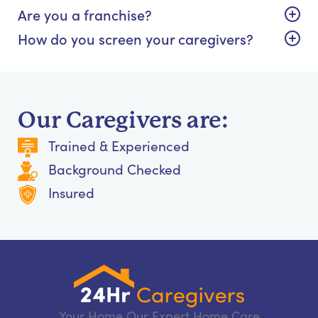
Are you a franchise?
How do you screen your caregivers?
Our Caregivers are:
Trained & Experienced
Background Checked
Insured
Your Home Our Expert Home Care