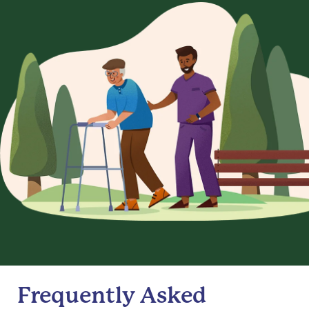
Frequently Asked