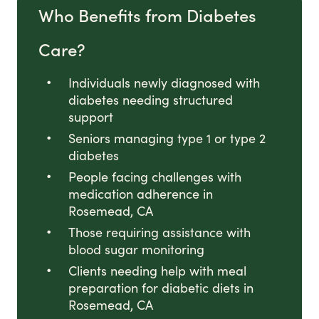
Who Benefits from Diabetes
Care?
Individuals newly diagnosed with
diabetes needing structured
support
Seniors managing type 1 or type 2
diabetes
People facing challenges with
medication adherence in
Rosemead, CA
Those requiring assistance with
blood sugar monitoring
Clients needing help with meal
preparation for diabetic diets in
Rosemead, CA