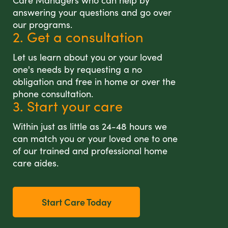
Care Managers who can help by
answering your questions and go over
our programs.
2. Get a consultation
Let us learn about you or your loved
one's needs by requesting a no
obligation and free in home or over the
phone consultation.
3. Start your care
Within just as little as 24-48 hours we
can match you or your loved one to one
of our trained and professional home
care aides.
Start Care Today