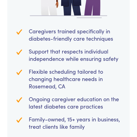
Caregivers trained specifically in
diabetes-friendly care techniques
Support that respects individual
independence while ensuring safety
Flexible scheduling tailored to
changing healthcare needs in
Rosemead, CA
Ongoing caregiver education on the
latest diabetes care practices
Family-owned, 15+ years in business,
treat clients like family