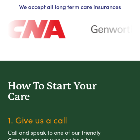
We accept all long term care insurances
How To Start
Your
Care
1. Give us a call
Call and speak to one of our friendly