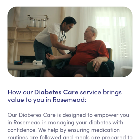
Diabetes Care
How our
service brings
value to you in Rosemead:
Our Diabetes Care is designed to empower you
in Rosemead in managing your diabetes with
confidence. We help by ensuring medication
routines are followed and meals are prepared to