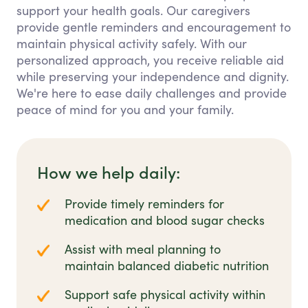
support your health goals. Our caregivers
provide gentle reminders and encouragement to
maintain physical activity safely. With our
personalized approach, you receive reliable aid
while preserving your independence and dignity.
We're here to ease daily challenges and provide
peace of mind for you and your family.
How we help daily:
Provide timely reminders for
medication and blood sugar checks
Assist with meal planning to
maintain balanced diabetic nutrition
Support safe physical activity within