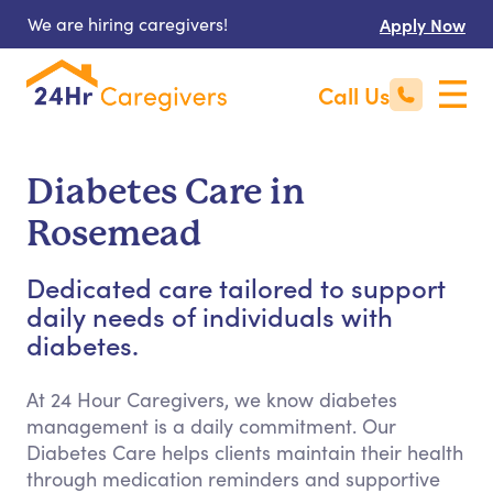
We are hiring caregivers!
Apply Now
Call Us
Diabetes Care in
Rosemead
Dedicated care tailored to support
daily needs of individuals with
diabetes.
At 24 Hour Caregivers, we know diabetes
management is a daily commitment. Our
Diabetes Care helps clients maintain their health
through medication reminders and supportive