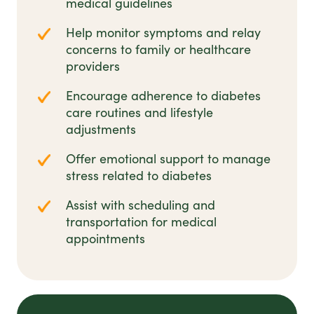
medical guidelines
Help monitor symptoms and relay
concerns to family or healthcare
providers
Encourage adherence to diabetes
care routines and lifestyle
adjustments
Offer emotional support to manage
stress related to diabetes
Assist with scheduling and
transportation for medical
appointments