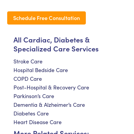
Schedule Free Consultation
All Cardiac, Diabetes &
Specialized Care Services
Stroke Care
Hospital Bedside Care
COPD Care
Post-Hospital & Recovery Care
Parkinson’s Care
Dementia & Alzheimer’s Care
Diabetes Care
Heart Disease Care
More Related Services: