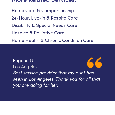
Home Care & Companionship
24-Hour, Live-in & Respite Care
Disability & Special Needs Care
Hospice & Palliative Care
Home Health & Chronic Condition Care
Eugene G.
Los Angeles
Best service provider that my aunt has
seen in Los Angeles. Thank you for all that
you are doing for her.