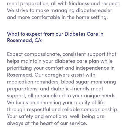
meal preparation, all with kindness and respect.
We strive to make managing diabetes easier
and more comfortable in the home setting.
What to expect from our Diabetes Care in
Rosemead, CA:
Expect compassionate, consistent support that
helps maintain your diabetes care plan while
prioritizing your comfort and independence in
Rosemead. Our caregivers assist with
medication reminders, blood sugar monitoring
preparations, and diabetic-friendly meal
support, all personalized to your unique needs.
We focus on enhancing your quality of life
through respectful and reliable companionship.
Your safety and emotional well-being are
always at the heart of our service.