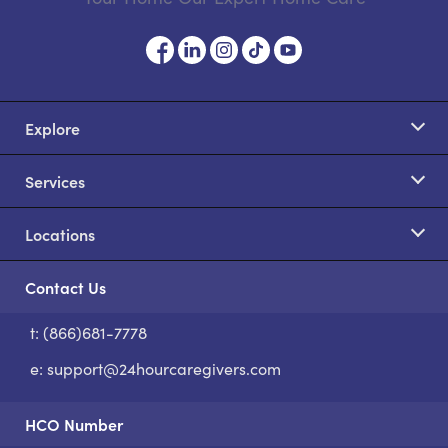
Explore
Services
Locations
Contact Us
t: (866)681-7778
S
e:
support@24hourcaregivers.com
HCO Number