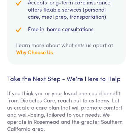
Accepts long-term care insurance,
offers flexible services (personal
care, meal prep, transportation)
Free in-home consultations
Learn more about what sets us apart at
Why Choose Us
Take the Next Step - We're Here to Help
If you think you or your loved one could benefit
from Diabetes Care, reach out to us today. Let
us create a care plan that will promote comfort
and well-being, tailored to your needs. We
operate in Rosemead and the greater Southern
California area.