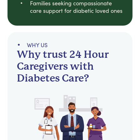
Families seeking compassionate
care support for diabetic loved ones
WHY US
Why trust 24 Hour
Caregivers with
Diabetes Care?