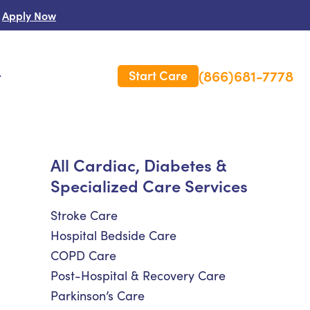
Apply Now
(866)681-7778
Start Care
s
 Us
All Cardiac, Diabetes &
Specialized Care Services
es
rm Care Insurance
Stroke Care
Hospital Bedside Care
COPD Care
Post-Hospital & Recovery Care
Parkinson’s Care