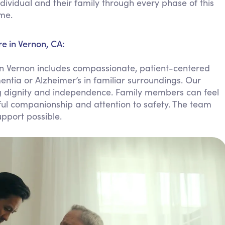
dividual and their family through every phase of this
Personal Care Assistance
ome.
Tech Assistance
e in Vernon, CA:
n Vernon includes compassionate, patient-centered
entia or Alzheimer’s in familiar surroundings. Our
ing dignity and independence. Family members can feel
ful companionship and attention to safety. The team
pport possible.