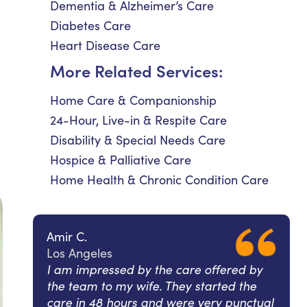
Dementia & Alzheimer’s Care
Diabetes Care
Heart Disease Care
More Related Services:
Home Care & Companionship
24-Hour, Live-in & Respite Care
Disability & Special Needs Care
Hospice & Palliative Care
Home Health & Chronic Condition Care
Amir C.
Los Angeles
I am impressed by the care offered by
the team to my wife. They started the
care in 48 hours and were very punctual