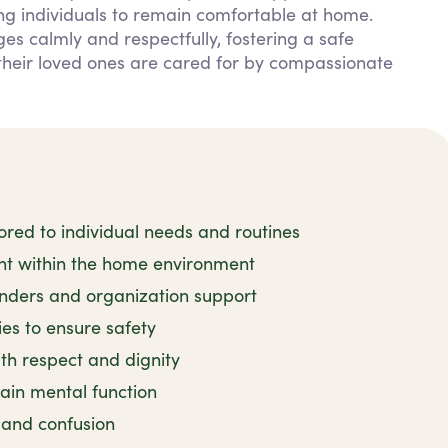
ng individuals to remain comfortable at home.
s calmly and respectfully, fostering a safe
their loved ones are cared for by compassionate
red to individual needs and routines
ent within the home environment
nders and organization support
ies to ensure safety
h respect and dignity
tain mental function
y and confusion