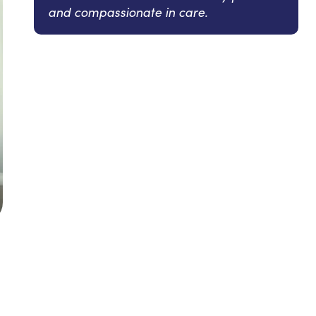
and compassionate in care.