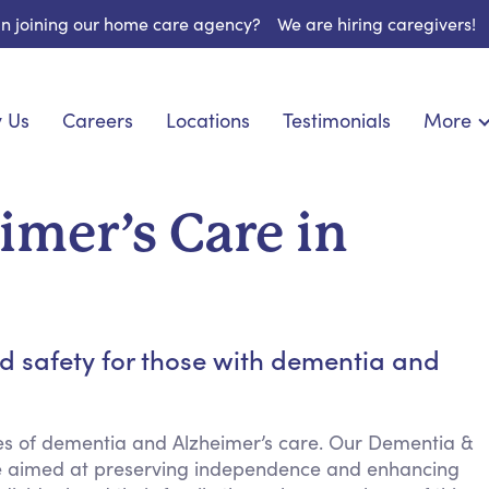
 in joining our home care agency?
We are hiring caregivers!
 Us
Careers
Locations
Testimonials
More
About U
onship
Light Housekeeping
Blog
pite Care
Hygienic Assistance
mer’s Care in
Contact
 Specialized Care
Meal Preparation
FAQs
eds Care
Errands & Grocery Shopping
Resourc
re
Social Engagement & Activities
Long Te
 Condition Care
Emotional Support
d safety for those with dementia and
Keeping Company
Household Management
ies of dementia and Alzheimer’s care. Our Dementia &
Medication Reminders
nce aimed at preserving independence and enhancing
Transportation Services