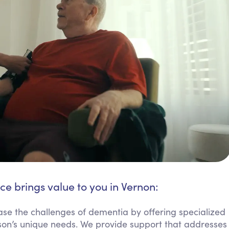
ce brings value to you in Vernon:
se the challenges of dementia by offering specialized
son’s unique needs. We provide support that addresses