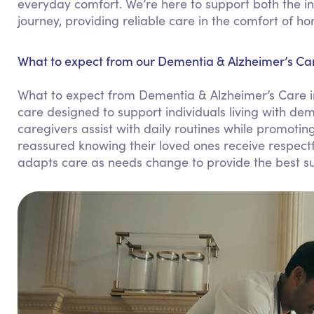
everyday comfort. We’re here to support both the in
journey, providing reliable care in the comfort of h
What to expect from our Dementia & Alzheimer’s Car
What to expect from Dementia & Alzheimer’s Care i
care designed to support individuals living with dem
caregivers assist with daily routines while promot
reassured knowing their loved ones receive respect
adapts care as needs change to provide the best su