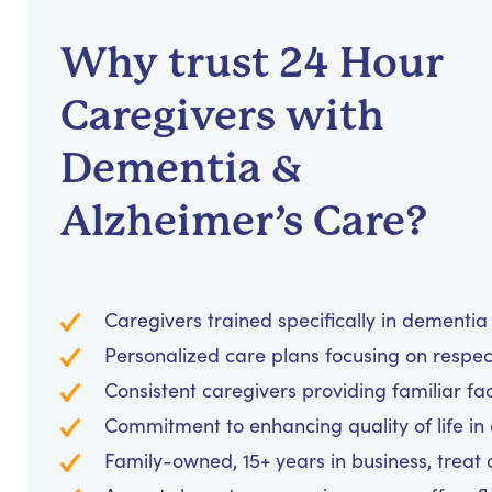
Why trust 24 Hour
Caregivers with
Dementia &
Alzheimer’s Care?
Caregivers trained specifically in dementi
Personalized care plans focusing on respe
Consistent caregivers providing familiar fa
Commitment to enhancing quality of life in
Family-owned, 15+ years in business, treat cl