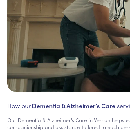
Dementia & Alzheimer’s Care
How our
servi
Our Dementia & Alzheimer’s Care in Vernon helps ea
companionship and assistance tailored to each per