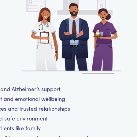
a and Alzheimer’s support
ct and emotional wellbeing
ces and trusted relationships
 a safe environment
ients like family