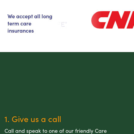
We accept all long
term care
insurances
1. Give us a call
Call and speak to one of our friendly Care