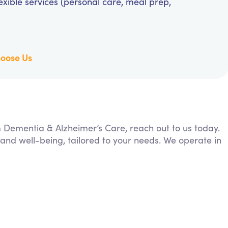
exible services (personal care, meal prep,
oose Us
om Dementia & Alzheimer’s Care, reach out to us today.
 and well-being, tailored to your needs. We operate in