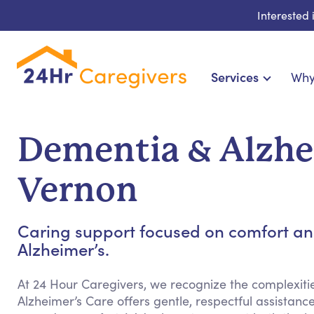
Interested
Services
Why
Home Care & Compani
24-Hour, Live-in & Res
Dementia & Alzhei
Cardiac, Diabetes &
Disability & Special Ne
Vernon
Hospice & Palliative Ca
Home Health & Chronic
Caring support focused on comfort an
Alzheimer’s.
At 24 Hour Caregivers, we recognize the complexit
Alzheimer’s Care offers gentle, respectful assista