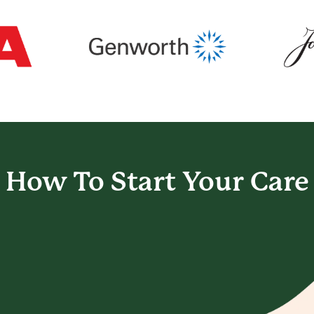
How To Start
Your Care