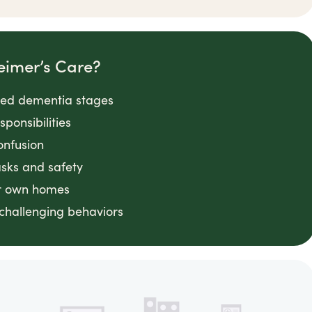
eimer’s Care?
nced dementia stages
ponsibilities
onfusion
asks and safety
ir own homes
challenging behaviors