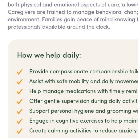
both physical and emotional aspects of care, allowi
Caregivers are trained to manage behavioral change
environment. Families gain peace of mind knowing 
professionals available around the clock.
How we help daily:
Provide compassionate companionship tailo
Assist with safe mobility and daily movem
Help manage medications with timely remi
Offer gentle supervision during daily activit
Support personal hygiene and grooming wit
Engage in cognitive exercises to help main
Create calming activities to reduce anxiet