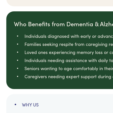
Who Benefits from Dementia & Alzh
Individuals diagnosed with early or adva
Families seeking respite from caregiving res
Loved ones experiencing memory loss or c
Individuals needing assistance with daily t
Seniors wanting to age comfortably in the
Caregivers needing expert support during 
WHY US