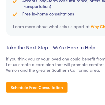
Accepts long-term care insurance, offers fl
transportation)
Free in-home consultations
Why Ch
Learn more about what sets us apart at
Take the Next Step - We're Here to Help
If you think you or your loved one could benefit fr
Let us create a care plan that will promote comfort
Vernon and the greater Southern California area.
Schedule Free Consultation